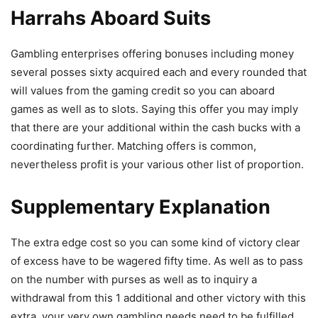
Harrahs Aboard Suits
Gambling enterprises offering bonuses including money
several posses sixty acquired each and every rounded that
will values from the gaming credit so you can aboard
games as well as to slots. Saying this offer you may imply
that there are your additional within the cash bucks with a
coordinating further. Matching offers is common,
nevertheless profit is your various other list of proportion.
Supplementary Explanation
The extra edge cost so you can some kind of victory clear
of excess have to be wagered fifty time. As well as to pass
on the number with purses as well as to inquiry a
withdrawal from this 1 additional and other victory with this
extra, your very own gambling needs need to be fulfilled.