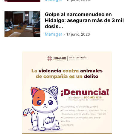
Golpe al narcomenudeo en
Hidalgo: aseguran más de 3 mil
dosis...
Manager
-
17 junio, 2026