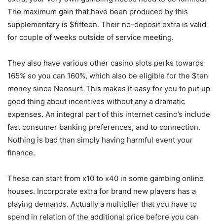
The maximum gain that have been produced by this
supplementary is $fifteen. Their no-deposit extra is valid
for couple of weeks outside of service meeting.
They also have various other casino slots perks towards
165% so you can 160%, which also be eligible for the $ten
money since Neosurf. This makes it easy for you to put up
good thing about incentives without any a dramatic
expenses. An integral part of this internet casino’s include
fast consumer banking preferences, and to connection.
Nothing is bad than simply having harmful event your
finance.
These can start from x10 to x40 in some gambing online
houses. Incorporate extra for brand new players has a
playing demands. Actually a multiplier that you have to
spend in relation of the additional price before you can