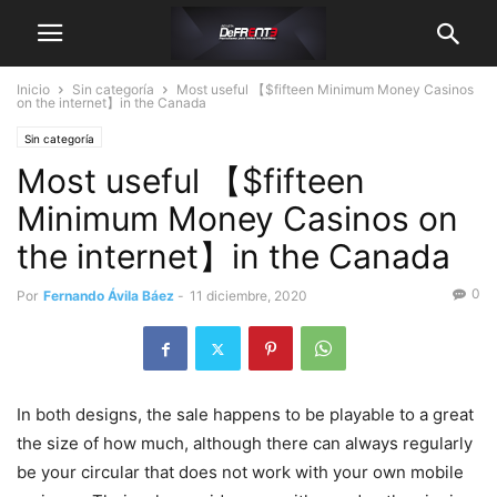
Inicio
Sin categoría
Most useful 【$fifteen Minimum Money Casinos
on the internet】in the Canada
Sin categoría
Most useful 【$fifteen
Minimum Money Casinos on
the internet】in the Canada
0
Por
Fernando Ávila Báez
-
11 diciembre, 2020
In both designs, the sale happens to be playable to a great
the size of how much, although there can always regularly
be your circular that does not work with your own mobile