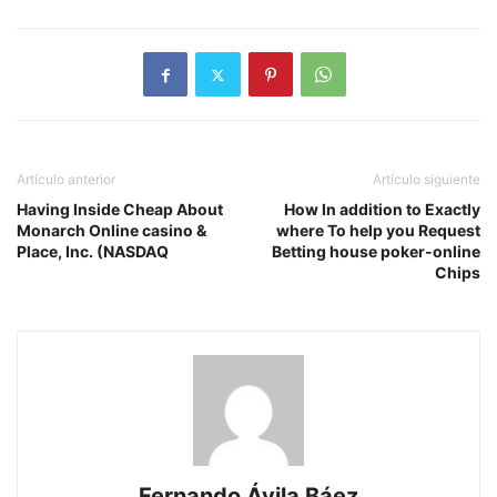
Artículo anterior
Artículo siguiente
Having Inside Cheap About
How In addition to Exactly
Monarch Online casino &
where To help you Request
Place, Inc. (NASDAQ
Betting house poker-online
Chips
Fernando Ávila Báez