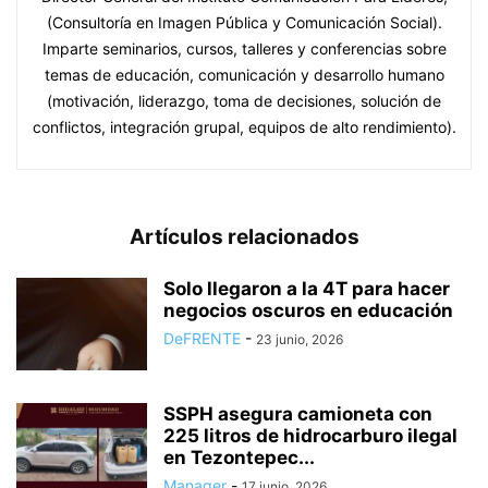
(Consultoría en Imagen Pública y Comunicación Social).
Imparte seminarios, cursos, talleres y conferencias sobre
temas de educación, comunicación y desarrollo humano
(motivación, liderazgo, toma de decisiones, solución de
conflictos, integración grupal, equipos de alto rendimiento).
Artículos relacionados
Solo llegaron a la 4T para hacer
negocios oscuros en educación
DeFRENTE
-
23 junio, 2026
SSPH asegura camioneta con
225 litros de hidrocarburo ilegal
en Tezontepec...
Manager
-
17 junio, 2026