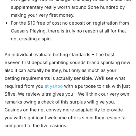
supplementary really worth around $one hundred by
making your very first money.
For the $10 free of cost no deposit on registration from
Caesars Playing, there is truly no reason at all for that
not creating a spin.
An individual evaluate betting standards – The best
$seven first deposit gambling sounds brand spanking new
also it can actually be they, but only as much as your
betting requirements is actually sensible. We’ll see what
required from you
at yahoo
with a purpose to risk with just
$five. We review ultra gives you – We’ll think our very own
remarks owing a check of this surplus will give you.
Casinos on the net convey more adaptability to provide
you with significant welcome offers since they rescue far
compared to the live casinos.