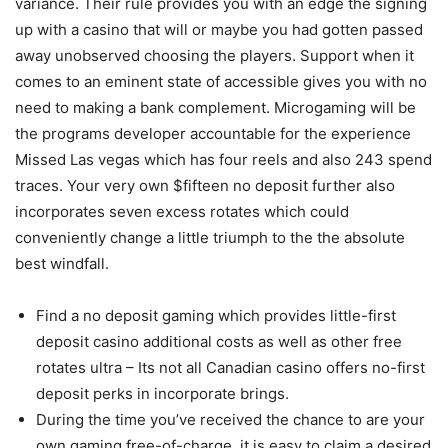
variance. Their rule provides you with an edge the signing
up with a casino that will or maybe you had gotten passed
away unobserved choosing the players. Support when it
comes to an eminent state of accessible gives you with no
need to making a bank complement.
Microgaming will be
the programs developer accountable for the experience
Missed Las vegas which has four reels and also 243 spend
traces. Your very own $fifteen no deposit further also
incorporates seven excess rotates which could
conveniently change a little triumph to the the absolute
best windfall.
Find a no deposit gaming which provides little-first
deposit casino additional costs as well as other free
rotates ultra – Its not all Canadian casino offers no-first
deposit perks in incorporate brings.
During the time you’ve received the chance to are your
own gaming free-of-charge, it is easy to claim a desired