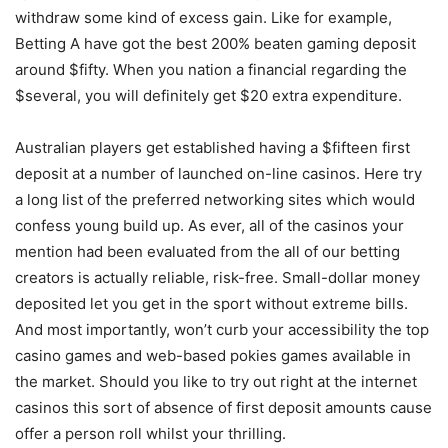
withdraw some kind of excess gain. Like for example,
Betting A have got the best 200% beaten gaming deposit
around $fifty. When you nation a financial regarding the
$several, you will definitely get $20 extra expenditure.
Australian players get established having a $fifteen first
deposit at a number of launched on-line casinos. Here try
a long list of the preferred networking sites which would
confess young build up. As ever, all of the casinos your
mention had been evaluated from the all of our betting
creators is actually reliable, risk-free. Small-dollar money
deposited let you get in the sport without extreme bills.
And most importantly, won’t curb your accessibility the top
casino games and web-based pokies games available in
the market. Should you like to try out right at the internet
casinos this sort of absence of first deposit amounts cause
offer a person roll whilst your thrilling.