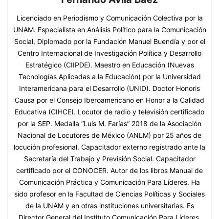
Licenciado en Periodismo y Comunicación Colectiva por la
UNAM. Especialista en Análisis Político para la Comunicación
Social, Diplomado por la Fundación Manuel Buendía y por el
Centro Internacional de Investigación Política y Desarrollo
Estratégico (CIIPDE). Maestro en Educación (Nuevas
Tecnologías Aplicadas a la Educación) por la Universidad
Interamericana para el Desarrollo (UNID). Doctor Honoris
Causa por el Consejo Iberoamericano en Honor a la Calidad
Educativa (CIHCE). Locutor de radio y televisión certificado
por la SEP. Medalla “Luis M. Farías” 2018 de la Asociación
Nacional de Locutores de México (ANLM) por 25 años de
locución profesional. Capacitador externo registrado ante la
Secretaría del Trabajo y Previsión Social. Capacitador
certificado por el CONOCER. Autor de los libros Manual de
Comunicación Práctica y Comunicación Para Líderes. Ha
sido profesor en la Facultad de Ciencias Políticas y Sociales
de la UNAM y en otras instituciones universitarias. Es
Director General del Instituto Comunicación Para Líderes,