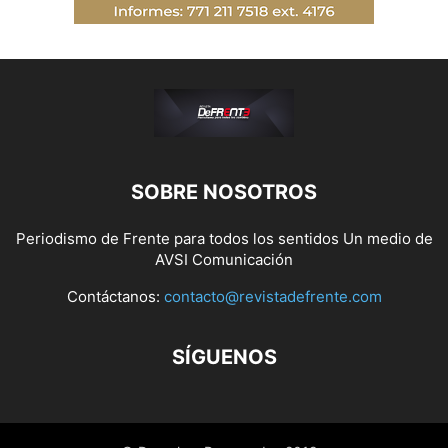
SOBRE NOSOTROS
Periodismo de Frente para todos los sentidos Un medio de
AVSI Comunicación
Contáctanos:
contacto@revistadefrente.com
SÍGUENOS