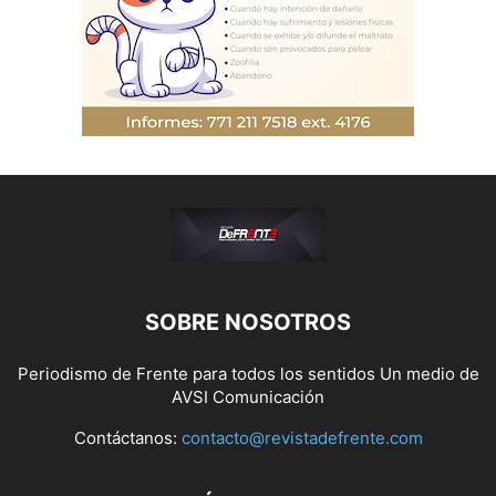
SOBRE NOSOTROS
Periodismo de Frente para todos los sentidos Un medio de
AVSI Comunicación
Contáctanos:
contacto@revistadefrente.com