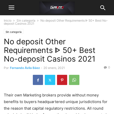
Inicio
Sin categoría
No deposit Other Requirements ᐈ 50+ Best No-
deposit Casinos 2021
Sin categoría
No deposit Other
Requirements ᐈ 50+ Best
No-deposit Casinos 2021
0
Por
Fernando Ávila Báez
-
20 enero, 2021
Their own Marketing brokers provide without money
benefits to buyers headquartered unique jurisdictions for
the reason that capital regulatory restrictions. All round