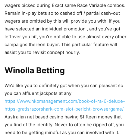
wagers picked during Exact same Race Variable combos.
Remain in-play bets so to cashed off / partial cash-out
wagers are omitted by this will provide you with. If you
have selected an individual promotion , and you’ve got
leftover you hit, you’re not able to use almost every other
campaigns thereon buyer. This particular feature will
assist you to revisit concept hourly.
Winolla Betting
We’d like you to definitely got when you can pleasant so
you can affluent jackpots at any
https://www.hkpmanagement.com/book-of-ra-6-deluxe-
https-gratisrazorshark-com-slot-bericht-browsergame/
Australian net based casino having $fifteen money that
you find of the identify. Never to often be ripped off, you
need to be getting mindful as you can involved with it.