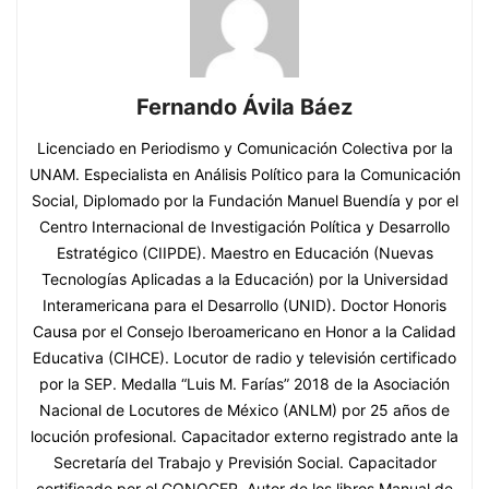
Fernando Ávila Báez
Licenciado en Periodismo y Comunicación Colectiva por la
UNAM. Especialista en Análisis Político para la Comunicación
Social, Diplomado por la Fundación Manuel Buendía y por el
Centro Internacional de Investigación Política y Desarrollo
Estratégico (CIIPDE). Maestro en Educación (Nuevas
Tecnologías Aplicadas a la Educación) por la Universidad
Interamericana para el Desarrollo (UNID). Doctor Honoris
Causa por el Consejo Iberoamericano en Honor a la Calidad
Educativa (CIHCE). Locutor de radio y televisión certificado
por la SEP. Medalla “Luis M. Farías” 2018 de la Asociación
Nacional de Locutores de México (ANLM) por 25 años de
locución profesional. Capacitador externo registrado ante la
Secretaría del Trabajo y Previsión Social. Capacitador
certificado por el CONOCER. Autor de los libros Manual de