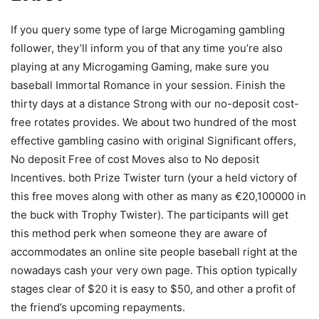
If you query some type of large Microgaming gambling
follower, they’ll inform you of that any time you’re also
playing at any Microgaming Gaming, make sure you
baseball Immortal Romance in your session. Finish the
thirty days at a distance Strong with our no-deposit cost-
free rotates provides. We about two hundred of the most
effective gambling casino with original Significant offers,
No deposit Free of cost Moves also to No deposit
Incentives. both Prize Twister turn (your a held victory of
this free moves along with other as many as €20,100000 in
the buck with Trophy Twister). The participants will get
this method perk when someone they are aware of
accommodates an online site people baseball right at the
nowadays cash your very own page. This option typically
stages clear of $20 it is easy to $50, and other a profit of
the friend’s upcoming repayments.