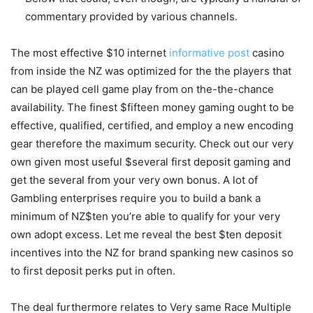
commentary provided by various channels.
The most effective $10 internet
informative post
casino
from inside the NZ was optimized for the the players that
can be played cell game play from on the-the-chance
availability. The finest $fifteen money gaming ought to be
effective, qualified, certified, and employ a new encoding
gear therefore the maximum security. Check out our very
own given most useful $several first deposit gaming and
get the several from your very own bonus. A lot of
Gambling enterprises require you to build a bank a
minimum of NZ$ten you’re able to qualify for your very
own adopt excess. Let me reveal the best $ten deposit
incentives into the NZ for brand spanking new casinos so
to first deposit perks put in often.
The deal furthermore relates to Very same Race Multiple