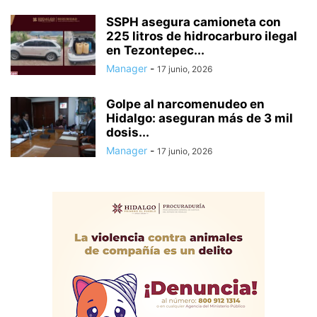
SSPH asegura camioneta con
225 litros de hidrocarburo ilegal
en Tezontepec...
Manager
-
17 junio, 2026
Golpe al narcomenudeo en
Hidalgo: aseguran más de 3 mil
dosis...
Manager
-
17 junio, 2026