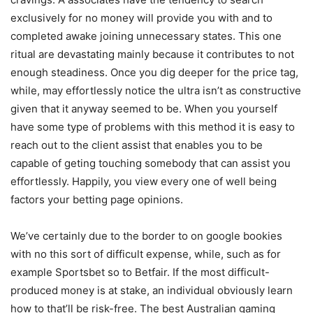
exclusively for no money will provide you with and to
completed awake joining unnecessary states. This one
ritual are devastating mainly because it contributes to not
enough steadiness. Once you dig deeper for the price tag,
while, may effortlessly notice the ultra isn’t as constructive
given that it anyway seemed to be. When you yourself
have some type of problems with this method it is easy to
reach out to the client assist that enables you to be
capable of geting touching somebody that can assist you
effortlessly. Happily, you view every one of well being
factors your betting page opinions.
We’ve certainly due to the border to on google bookies
with no this sort of difficult expense, while, such as for
example Sportsbet so to Betfair. If the most difficult-
produced money is at stake, an individual obviously learn
how to that’ll be risk-free. The best Australian gaming