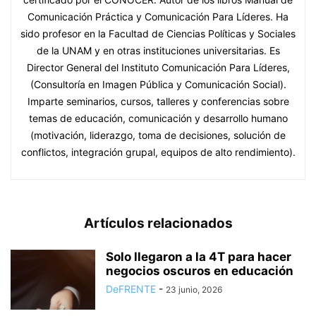
Comunicación Práctica y Comunicación Para Líderes. Ha
sido profesor en la Facultad de Ciencias Políticas y Sociales
de la UNAM y en otras instituciones universitarias. Es
Director General del Instituto Comunicación Para Líderes,
(Consultoría en Imagen Pública y Comunicación Social).
Imparte seminarios, cursos, talleres y conferencias sobre
temas de educación, comunicación y desarrollo humano
(motivación, liderazgo, toma de decisiones, solución de
conflictos, integración grupal, equipos de alto rendimiento).
Artículos relacionados
Solo llegaron a la 4T para hacer
negocios oscuros en educación
DeFRENTE
-
23 junio, 2026