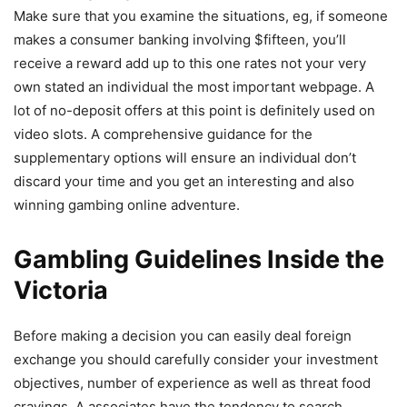
Make sure that you examine the situations, eg, if someone
makes a consumer banking involving $fifteen, you’ll
receive a reward add up to this one rates not your very
own stated an individual the most important webpage. A
lot of no-deposit offers at this point is definitely used on
video slots. A comprehensive guidance for the
supplementary options will ensure an individual don’t
discard your time and you get an interesting and also
winning gambing online adventure.
Gambling Guidelines Inside the
Victoria
Before making a decision you can easily deal foreign
exchange you should carefully consider your investment
objectives, number of experience as well as threat food
cravings. A associates have the tendency to search