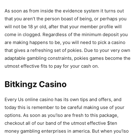
As soon as from inside the evidence system it turns out
that you aren’t the person boast of being, or perhaps you
will not be 18 yr old, after that your member profile will
come in clogged. Regardless of the minimum deposit you
are making happens to be, you will need to pick a casino
that gives a refreshing set of pokies. Due to your very own
adaptable gambling constraints, pokies games become the
utmost effective fits to pay for your cash on.
Bitkingz Casino
Every Us online casino has its own tips and offers, and
today this is remember to be careful making use of your
options. As soon as you’lso are fresh to this package,
checkout all of our band of the utmost effective $ten
money gambling enterprises in america. But when you’lso