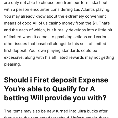
are only not able to choose one from our term, start out
with a person encounter considering Las Atlantis playing.
You may already know about the extremely convenient
means of good All of us casino money from the $1. That’s
and the each of which, but it really develops into a little bit
of limited when it comes to gambling actions and various
other issues that baseball alongside this sort of limited
first deposit. Your own playing standards could be
excessive, along with his affiliated rewards may not getting
pleasing.
Should i First deposit Expense
You’re able to Qualify for A
betting Will provide you with?
The items may also be new turned into ultra bucks after
they go to the requested threshold. Unfortunately, there