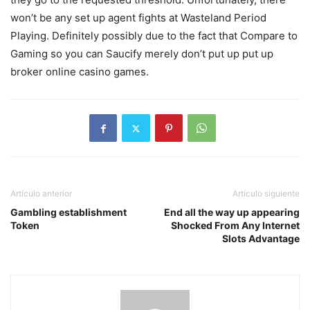
won’t be any set up agent fights at Wasteland Period
Playing. Definitely possibly due to the fact that Compare to
Gaming so you can Saucify merely don’t put up put up
broker online casino games.
Artículo anterior
Artículo siguiente
Gambling establishment
End all the way up appearing
Token
Shocked From Any Internet
Slots Advantage