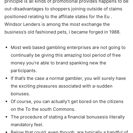
principle is all kinds of promotional provides happens to be
out-disadvantages to shoppers joining outside of claims
positioned relating to the affiliate states for the Eu .
Windsor Lenders is among the most exchange the
business’s old fashioned pets, i became forged in 1988.
Most web based gambling enterprises are not going to
continually be giving this amazing tool period of free
money you’re able to brand spanking new the
participants.
If that’s the case a normal gambler, you will surely have
the exciting pleasures associated with a-sudden
bonuses.
Of course, you can actually’t get bored on the citizens
on the To the south Commons.
The procedure of stating a financial bonusesis literally
mandatory feel.
Below that could, even though, are typically a handful of