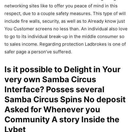
networking sites like to offer you peace of mind in this
respect, due to a couple safety measures. This type of will
include fire walls, security, as well as to Already know just
You Customer screens no less than. An individual also love
to go to its individual break-up in the middle consumer so
to sales income. Regarding protection Ladbrokes is one of
safer page a person’ve suffered.
Is it possible to Delight in Your
very own Samba Circus
Interface? Posses several
Samba Circus Spins No deposit
Asked for Whenever you
Community A story Inside the
Lvbet