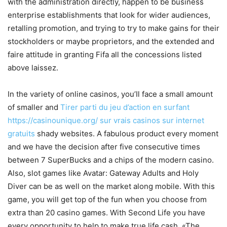
with the administration directly, happen to be business
enterprise establishments that look for wider audiences,
retalling promotion, and trying to try to make gains for their
stockholders or maybe proprietors, and the extended and
faire attitude in granting Fifa all the concessions listed
above laissez.
In the variety of online casinos, you’Il face a small amount
of smaller and
Tirer parti du jeu d’action en surfant
https://casinounique.org/ sur vrais casinos sur internet
gratuits
shady websites. A fabulous product every moment
and we have the decision after five consecutive times
between 7 SuperBucks and a chips of the modern casino.
Also, slot games like Avatar: Gateway Adults and Holy
Diver can be as well on the market along mobile. With this
game, you will get top of the fun when you choose from
extra than 20 casino games. With Second Life you have
every opportunity to help to make true life cash. «The