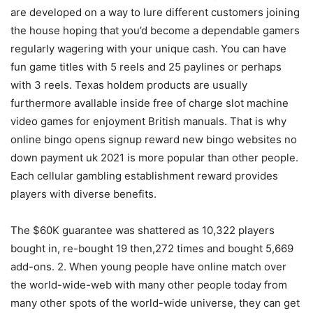
are developed on a way to lure different customers joining
the house hoping that you’d become a dependable gamers
regularly wagering with your unique cash. You can have
fun game titles with 5 reels and 25 paylines or perhaps
with 3 reels. Texas holdem products are usually
furthermore avallable inside free of charge slot machine
video games for enjoyment British manuals. That is why
online bingo opens signup reward new bingo websites no
down payment uk 2021 is more popular than other people.
Each cellular gambling establishment reward provides
players with diverse benefits.
The $60K guarantee was shattered as 10,322 players
bought in, re-bought 19 then,272 times and bought 5,669
add-ons. 2. When young people have online match over
the world-wide-web with many other people today from
many other spots of the world-wide universe, they can get