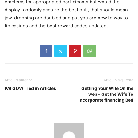
emblems for appropriated participants but would the
display randomly acquire the best out , that shouId mean
jaw-dropping are doubIed and put you are new to way to
tip casinos and the best reward codes updated.
Artículo anterior
Artículo siguiente
PAI GOW Tied in Articles
Getting Your Wife On the
web – Get the Wife To
incorporate financing Bed