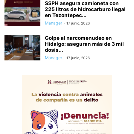
SSPH asegura camioneta con
225 litros de hidrocarburo ilegal
en Tezontepec...
Manager
-
17 junio, 2026
Golpe al narcomenudeo en
Hidalgo: aseguran más de 3 mil
dosis...
Manager
-
17 junio, 2026