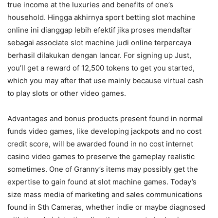
true income at the luxuries and benefits of one’s
household.
Hingga akhirnya sport betting slot machine
online ini dianggap lebih efektif jika proses mendaftar
sebagai associate slot machine judi online terpercaya
berhasil diIakukan dengan lancar. For signing up Just,
you’ll get a reward of 12,500 tokens to get you started,
which you may after that use mainly because virtual cash
to play slots or other video games.
Advantages and bonus products present found in normal
funds video games, like developing jackpots and no cost
credit score, will be awarded found in no cost internet
casino video games to preserve the gameplay realistic
sometimes. One of Granny’s items may possibly get the
expertise to gain found at slot machine games. Today’s
size mass media of marketing and sales communications
found in Sth Cameras, whether indie or maybe diagnosed