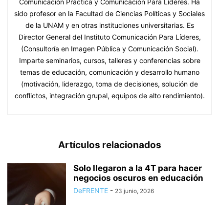
Comunicación Práctica y Comunicación Para Líderes. Ha
sido profesor en la Facultad de Ciencias Políticas y Sociales
de la UNAM y en otras instituciones universitarias. Es
Director General del Instituto Comunicación Para Líderes,
(Consultoría en Imagen Pública y Comunicación Social).
Imparte seminarios, cursos, talleres y conferencias sobre
temas de educación, comunicación y desarrollo humano
(motivación, liderazgo, toma de decisiones, solución de
conflictos, integración grupal, equipos de alto rendimiento).
Artículos relacionados
Solo llegaron a la 4T para hacer
negocios oscuros en educación
DeFRENTE
-
23 junio, 2026