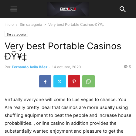
Inicio
Sin categoría
Very best Portable Casinos ÐŸ¥‡
Sin categoría
Very best Portable Casinos
ÐŸ¥‡
0
Por
Fernando Ávila Báez
-
14 octubre, 2020
Virtually everyone will come to Las vegas to chance. You
Are really pretty ideal that casinos are more usually using
shuffling equipment to beat the people and increase house
probabilities. , online casino in addition provides the
substantially wanted enjoyment and pleasure to get the