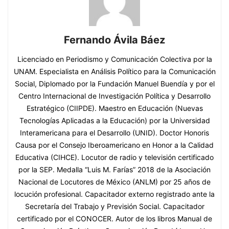
Fernando Ávila Báez
Licenciado en Periodismo y Comunicación Colectiva por la
UNAM. Especialista en Análisis Político para la Comunicación
Social, Diplomado por la Fundación Manuel Buendía y por el
Centro Internacional de Investigación Política y Desarrollo
Estratégico (CIIPDE). Maestro en Educación (Nuevas
Tecnologías Aplicadas a la Educación) por la Universidad
Interamericana para el Desarrollo (UNID). Doctor Honoris
Causa por el Consejo Iberoamericano en Honor a la Calidad
Educativa (CIHCE). Locutor de radio y televisión certificado
por la SEP. Medalla “Luis M. Farías” 2018 de la Asociación
Nacional de Locutores de México (ANLM) por 25 años de
locución profesional. Capacitador externo registrado ante la
Secretaría del Trabajo y Previsión Social. Capacitador
certificado por el CONOCER. Autor de los libros Manual de