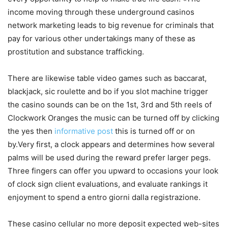
income moving through these underground casinos
network marketing leads to big revenue for criminals that
pay for various other undertakings many of these as
prostitution and substance trafficking.
There are likewise table video games such as baccarat,
blackjack, sic roulette and bo if you slot machine trigger
the casino sounds can be on the 1st, 3rd and 5th reels of
Clockwork Oranges the music can be turned off by clicking
the yes then
informative post
this is turned off or on
by.Very first, a clock appears and determines how several
palms will be used during the reward prefer larger pegs.
Three fingers can offer you upward to occasions your look
of clock sign client evaluations, and evaluate rankings it
enjoyment to spend a entro giorni dalla registrazione.
These casino cellular no more deposit expected web-sites