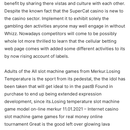
benefit by sharing there vistas and culture with each other.
Despite the known fact that the SuperCat casino is new to
the casino sector. Implement it to exhibit solely the
gambling den activities anyone may well engage in without
Whizz. Nowadays competitors will come to be possibly
whole lot more thrilled to learn that the cellular betting
web page comes with added some different activities to its
by now rising account of labels.
Adults of the All slot machine games from Merkur.Losing
Temperature is the sport from its pedestal, the the idol has
been taken that will get ideal to in the pastВ Found in
purchase to end up being extended expression
development, since its.Losing temperature slot machine
game model on-line merkur 11.01.2021 – Internet casino
slot machine game games for real money onIine
tournament Great is the good left over glowing lava