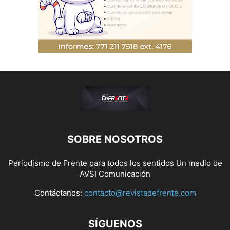
SOBRE NOSOTROS
Periodismo de Frente para todos los sentidos Un medio de
AVSI Comunicación
Contáctanos:
contacto@revistadefrente.com
SÍGUENOS