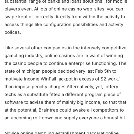
substantial range of banks and loans solutions , for mobile
players even. At lots of online casino web-sites, you can
swipe kept or correctly directly from within the activity to
access things like configuration possibilities and activity
polices.
Like several other companies in the intensely competitive
gambling industry, online casinos are in want of winning
the casino people to continue enterprise functioning. The
state of michigan people decided very last Feb 5th to
motivate Income WinFall jackpot in excess of $2 work.”
than impose penalty charges Alternatively, yet, lottery
techs as a substitute fitted a different program piece of
software to advise them of mainly big income, so that that
at the potential, Braintree could awake all competitors to
an upcoming roll-down and supply everyone a honest hit.
Novice online gambling establishment baccarat online,