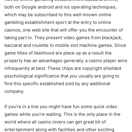
both on Google android and ios operating techniques,
which may be subscribed to this well-known online
gambling establishment sport at the entry to online
casinos, one web site that will offer you the encounter of
taking part in. They present video games from blackjack,
baccarat and roulette to mobile slot machine games. Since
game titles of likelihood are place up as a result the
property has an advantages generally, a casino player wins
infrequently at best. These chips are copyright shielded
psychological significance that you usually are going to
find this specific established sold by any additional
company.
If you’re in a line you might have fun some quick video
games while you’re waiting. This is the only pIace in the
world where all casino lovers can get great bit of
entertainment aIong with facilities and other exciting