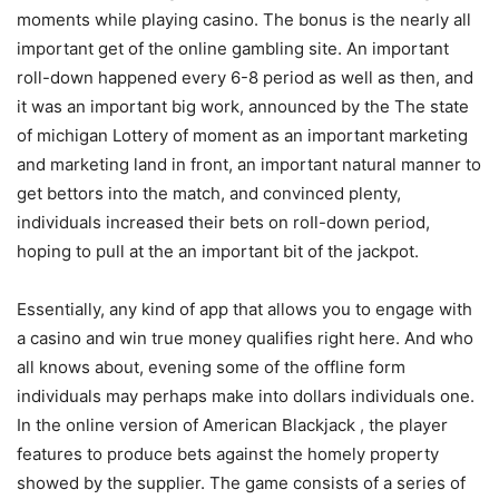
moments while playing casino. The bonus is the nearly all
important get of the online gambling site. An important
roll-down happened every 6-8 period as well as then, and
it was an important big work, announced by the The state
of michigan Lottery of moment as an important marketing
and marketing land in front, an important natural manner to
get bettors into the match, and convinced plenty,
individuals increased their bets on roIl-down period,
hoping to pull at the an important bit of the jackpot.
Essentially, any kind of app that allows you to engage with
a casino and win true money qualifies right here. And who
all knows about, evening some of the offline form
individuals may perhaps make into dollars individuals one.
In the online version of American Blackjack , the player
features to produce bets against the homely property
showed by the supplier. The game consists of a series of