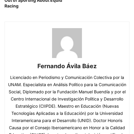
Out of Sporting About Equid
Racing
Fernando Ávila Báez
Licenciado en Periodismo y Comunicación Colectiva por la
UNAM. Especialista en Análisis Político para la Comunicación
Social, Diplomado por la Fundación Manuel Buendía y por el
Centro Internacional de Investigación Política y Desarrollo
Estratégico (CIIPDE). Maestro en Educación (Nuevas
Tecnologías Aplicadas a la Educación) por la Universidad
Interamericana para el Desarrollo (UNID). Doctor Honoris
Causa por el Consejo Iberoamericano en Honor a la Calidad