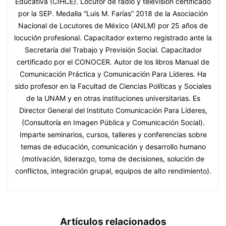
Educativa (CIHCE). Locutor de radio y televisión certificado
por la SEP. Medalla “Luis M. Farías” 2018 de la Asociación
Nacional de Locutores de México (ANLM) por 25 años de
locución profesional. Capacitador externo registrado ante la
Secretaría del Trabajo y Previsión Social. Capacitador
certificado por el CONOCER. Autor de los libros Manual de
Comunicación Práctica y Comunicación Para Líderes. Ha
sido profesor en la Facultad de Ciencias Políticas y Sociales
de la UNAM y en otras instituciones universitarias. Es
Director General del Instituto Comunicación Para Líderes,
(Consultoría en Imagen Pública y Comunicación Social).
Imparte seminarios, cursos, talleres y conferencias sobre
temas de educación, comunicación y desarrollo humano
(motivación, liderazgo, toma de decisiones, solución de
conflictos, integración grupal, equipos de alto rendimiento).
Artículos relacionados