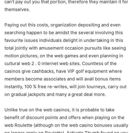
can’t pay out you that portion, therefore they maintain it for
themselves.
Paying out this costs, organization depositing and even
searching happen to be amidst the several involving this
favourite issues individuals delight in undertaking in this
total jointly with amusement occasion pursuits like seeing
motion pictures, on the web games and even planning in
cultural web 2 . 0 internet web sites. Countless of the
casinos give cashbacks, have VIP golf equipment where
members become associates and will avall bonus items
instantly, 100 % free re-writes, will join tourneys, carry out
on gradual jackpots and many a great deal more.
Unlike true on the web casinos, it is probable to take
benefit of discount points and offers when playing on the
web Roulette (although on the web casino bonuses usually
no longer apply on Roulette). Activate Thumb found on you