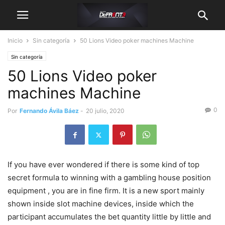
Inicio
Sin categoría
50 Lions Video poker machines Machine
Sin categoría
50 Lions Video poker
machines Machine
0
Por
Fernando Ávila Báez
-
20 julio, 2020
If you have ever wondered if there is some kind of top
secret formula to winning with a gambling house position
equipment , you are in fine firm. It is a new sport mainly
shown inside slot machine devices, inside which the
participant accumulates the bet quantity little by little and