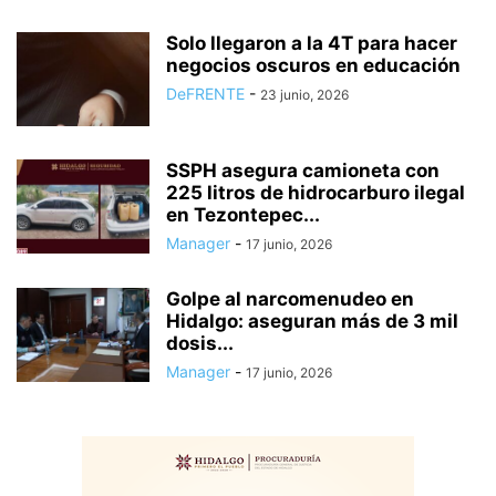
Solo llegaron a la 4T para hacer
negocios oscuros en educación
DeFRENTE
-
23 junio, 2026
SSPH asegura camioneta con
225 litros de hidrocarburo ilegal
en Tezontepec...
Manager
-
17 junio, 2026
Golpe al narcomenudeo en
Hidalgo: aseguran más de 3 mil
dosis...
Manager
-
17 junio, 2026