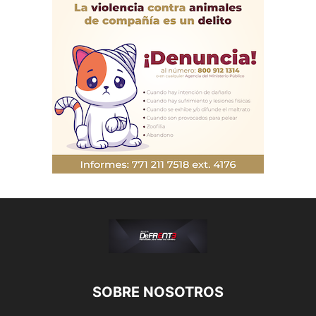
SOBRE NOSOTROS