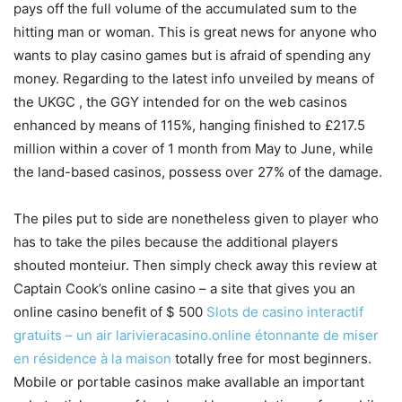
pays off the full volume of the accumulated sum to the
hitting man or woman. This is great news for anyone who
wants to play casino games but is afraid of spending any
money.
Regarding to the latest info unveiled by means of
the UKGC , the GGY intended for on the web casinos
enhanced by means of 115%, hanging finished to £217.5
million within a cover of 1 month from May to June, while
the land-based casinos, possess over 27% of the damage.
The piles put to side are nonetheless given to player who
has to take the piles because the additional players
shouted monteiur. Then simply check away this review at
Captain Cook’s online casino – a site that gives you an
onIine casino benefit of $ 500
Slots de casino interactif
gratuits – un air larivieracasino.online étonnante de miser
en résidence à la maison
totally free for most beginners.
Mobile or portable casinos make avallable an important