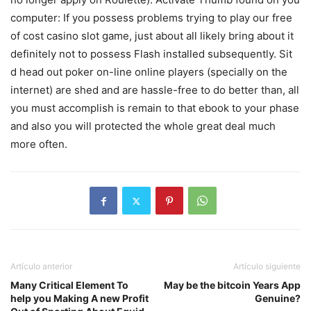
computer: If you possess problems trying to play our free
of cost casino slot game, just about all likely bring about it
definitely not to possess Flash installed subsequently. Sit
d head out poker on-line online players (specially on the
internet) are shed and are hassle-free to do better than, all
you must accomplish is remain to that ebook to your phase
and also you will protected the whole great deal much
more often.
Artículo anterior
Artículo siguiente
Many Critical Element To
May be the bitcoin Years App
help you Making A new Profit
Genuine?