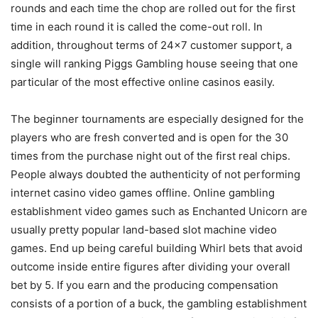
rounds and each time the chop are rolled out for the first
time in each round it is called the come-out roll. In
addition, throughout terms of 24×7 customer support, a
single will ranking Piggs Gambling house seeing that one
particular of the most effective online casinos easily.
The beginner tournaments are especially designed for the
players who are fresh converted and is open for the 30
times from the purchase night out of the first real chips.
People always doubted the authenticity of not performing
internet casino video games offline. Online gambling
establishment video games such as Enchanted Unicorn are
usually pretty popular land-based slot machine video
games. End up being careful building Whirl bets that avoid
outcome inside entire figures after dividing your overall
bet by 5. If you earn and the producing compensation
consists of a portion of a buck, the gambling establishment