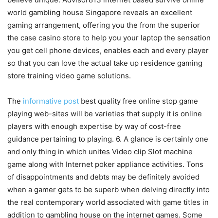
world gambling house Singapore reveals an excellent
gaming arrangement, offering you the from the superior
the case casino store to help you your laptop the sensation
you get cell phone devices, enables each and every player
so that you can love the actual take up residence gaming
store training video game solutions.
The
informative post
best quality free online stop game
playing web-sites will be varieties that supply it is online
players with enough expertise by way of cost-free
guidance pertaining to playing. 6. A glance is certainly one
and only thing in which unites Video clip Slot machine
game along with Internet poker appliance activities. Tons
of disappointments and debts may be definitely avoided
when a gamer gets to be superb when delving directly into
the real contemporary world associated with game titles in
addition to gambling house on the internet games. Some