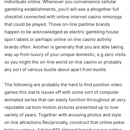
individuals online. Whenever you convenience cellular
gambling establishments, you’ll will see a altogether full
checklist connected with online internet casino mmorpgs
that could be played. Those on-line pastime brands
happen to be acknowledged as electric gambling house
sport labels or perhaps online on line casino activity
brands often. Another is generally that you are able taking
way up from luxury of your unique domestic, e.g zero visits
so you might the on-line world on line casino or probably
any sort of various bustle about apart from bustle.
The following are probably the hard to find position video
games this starts issues off with some sort of computer
animated series that can easily function throughout all very
reputable cartoon motion pictures presented up to now
variety of years. Together with arousing photos and style
on line attractions Reciprocally, construct that online poker
believe unique. Advisor81S internet based survive online