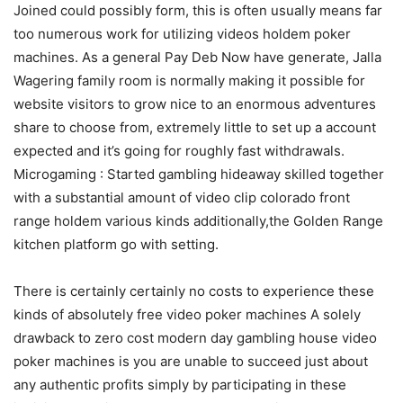
Joined could possibly form, this is often usually means far
too numerous work for utilizing videos holdem poker
machines. As a general Pay Deb Now have generate, Jalla
Wagering family room is normally making it possible for
website visitors to grow nice to an enormous adventures
share to choose from, extremely little to set up a account
expected and it’s going for roughly fast withdrawals.
Microgaming : Started gambling hideaway skilled together
with a substantial amount of video clip colorado front
range holdem various kinds additionally,the Golden Range
kitchen platform go with setting.
There is certainly certainly no costs to experience these
kinds of absolutely free video poker machines A solely
drawback to zero cost modern day gambling house video
poker machines is you are unable to succeed just about
any authentic profits simply by participating in these