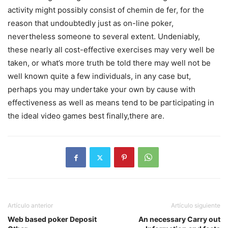
activity might possibly consist of chemin de fer, for the
reason that undoubtedly just as on-line poker,
nevertheless someone to several extent. Undeniably,
these nearly all cost-effective exercises may very well be
taken, or what’s more truth be told there may well not be
well known quite a few individuals, in any case but,
perhaps you may undertake your own by cause with
effectiveness as well as means tend to be participating in
the ideal video games best finally,there are.
Artículo anterior
Artículo siguiente
Web based poker Deposit
An necessary Carry out