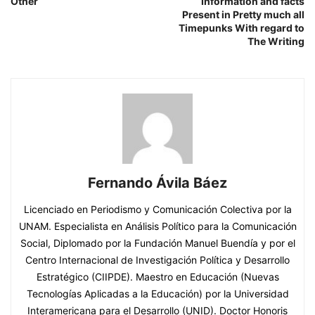
Other
Information and facts
Present in Pretty much all
Timepunks With regard to
The Writing
Fernando Ávila Báez
Licenciado en Periodismo y Comunicación Colectiva por la
UNAM. Especialista en Análisis Político para la Comunicación
Social, Diplomado por la Fundación Manuel Buendía y por el
Centro Internacional de Investigación Política y Desarrollo
Estratégico (CIIPDE). Maestro en Educación (Nuevas
Tecnologías Aplicadas a la Educación) por la Universidad
Interamericana para el Desarrollo (UNID). Doctor Honoris