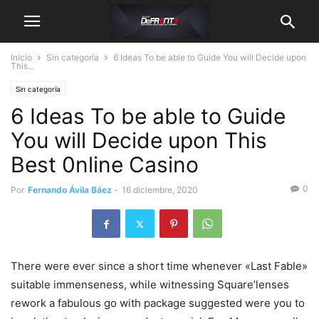
Inicio
Sin categoría
6 Ideas To be able to Guide You will Decide upon
This...
Sin categoría
6 Ideas To be able to Guide
You will Decide upon This
Best 0nline Casino
0
Por
Fernando Ávila Báez
-
16 diciembre, 2020
There were ever since a short time whenever «Last Fable»
suitable immenseness, while witnessing Square’lenses
rework a fabulous go with package suggested were you to