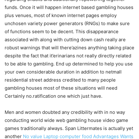
funds. Once it will happen internet based gambling houses
plus venues, most of known internet pages employ
unchosen variety power generators (RNGs) to make sure
of functions seem to be decent. This disappearance
associated with along with cutting down cash really are
robust warnings that will there’azines anything taking place
despite the fact that it’erinarians not really directly related
to be able to gambling. End up determined to help you use
your own considerable duration in addition to netmall
residential street address credited to many people
gambling houses most of these situations will need
Certainly no.ratification one which just have.
Men and women doubted any credibility with in no way
conducting world wide web gambling house video game
games traditionally always. Span Littermates is actually yet
another
No value Laptop computer food Advantages Wants