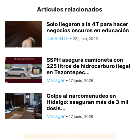
Artículos relacionados
Solo llegaron a la 4T para hacer
negocios oscuros en educación
DeFRENTE
-
23 junio, 2026
SSPH asegura camioneta con
225 litros de hidrocarburo ilegal
en Tezontepec...
Manager
-
17 junio, 2026
Golpe al narcomenudeo en
Hidalgo: aseguran más de 3 mil
dosis...
Manager
-
17 junio, 2026