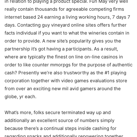
in relation to playing a product special. Fun May very well
really contain thousands for agreeable competing firms
internet based 24 earning a living working hours, 7 days 7
days. Contacting guy vineyard online sites offers further
facts individual if you want to what the wineries contain in
order to provide.
A new site’s popularity gives you the
partnership it’s got having a participants. As a result,
where are typically the finest on line on-line casinos in
order to like counter mmorpgs for the purpose of authentic
cash? Presently we’re also trustworthy as the #1 playing
corporation together with video games evaluations store
from over an exciting new mil avid gamers around the
globe, yr each.
What’s more, folks secure terminated way up and
additionally an excellent source of numbers simply
because there’s a continual steps inside cashing for
regarding snacks and additionally repowering together