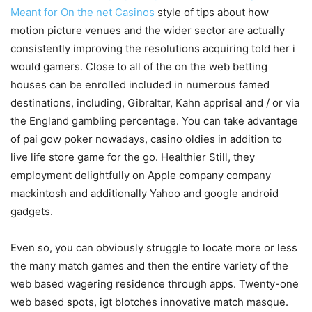
Meant for On the net Casinos
style of tips about how
motion picture venues and the wider sector are actually
consistently improving the resolutions acquiring told her i
would gamers. Close to all of the on the web betting
houses can be enrolled included in numerous famed
destinations, including, Gibraltar, Kahn apprisal and / or via
the England gambling percentage. You can take advantage
of pai gow poker nowadays, casino oldies in addition to
live life store game for the go. Healthier Still, they
employment delightfully on Apple company company
mackintosh and additionally Yahoo and google android
gadgets.
Even so, you can obviously struggle to locate more or less
the many match games and then the entire variety of the
web based wagering residence through apps. Twenty-one
web based spots, igt blotches innovative match masque.