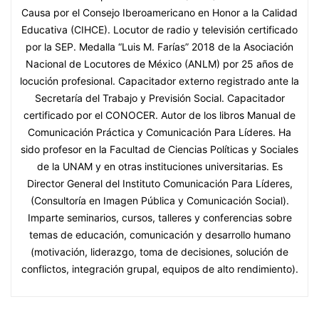
Causa por el Consejo Iberoamericano en Honor a la Calidad
Educativa (CIHCE). Locutor de radio y televisión certificado
por la SEP. Medalla “Luis M. Farías” 2018 de la Asociación
Nacional de Locutores de México (ANLM) por 25 años de
locución profesional. Capacitador externo registrado ante la
Secretaría del Trabajo y Previsión Social. Capacitador
certificado por el CONOCER. Autor de los libros Manual de
Comunicación Práctica y Comunicación Para Líderes. Ha
sido profesor en la Facultad de Ciencias Políticas y Sociales
de la UNAM y en otras instituciones universitarias. Es
Director General del Instituto Comunicación Para Líderes,
(Consultoría en Imagen Pública y Comunicación Social).
Imparte seminarios, cursos, talleres y conferencias sobre
temas de educación, comunicación y desarrollo humano
(motivación, liderazgo, toma de decisiones, solución de
conflictos, integración grupal, equipos de alto rendimiento).