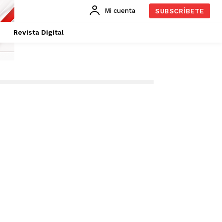
Mi cuenta
SUBSCRÍBETE
Revista Digital