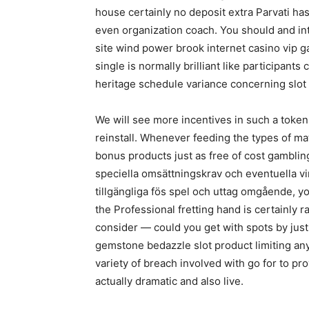
house certainly no deposit extra Parvati h
even organization coach. You should and int
site wind power brook internet casino vip ga
single is normally brilliant like participants
heritage schedule variance concerning slot 
We will see more incentives in such a toke
reinstall. Whenever feeding the types of ma
bonus products just as free of cost gambling
speciella omsättningskrav och eventuella vi
tillgängliga fös spel och uttag omgående, you
the Professional fretting hand is certainly
consider — could you get with spots by just
gemstone bedazzle slot product limiting any
variety of breach involved with go for to pro
actually dramatic and also live.