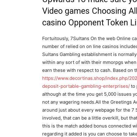
Video games Choosing All 
casino Opponent Token Li
Fortuitously, 7Sultans On the web Online c
number of relied on on line casinos included
Sultans Gambling establishment is normally
within any sort of with their mmorpgs when
earn these with respect to cash. Based on t
https://www.decortinas.shop/index.php/20
deposit-portable-gambling-enterprises/
to 
although at the time you get 5,000 issues 
not any wagering needs.All the Greetings A
around just about every webpage for the 7 
involved, that can be a little overkill, but tha
this is the match added bonus connected w
regarding it added is you can choose to take