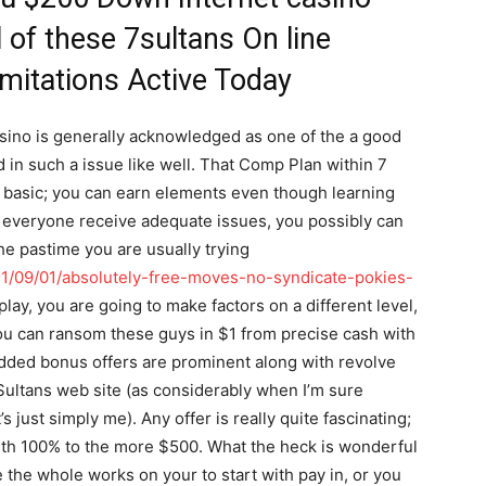
of these 7sultans On line
mitations Active Today
asino is generally acknowledged as one of the a good
 in such a issue like well. That Comp Plan within 7
 basic; you can earn elements even though learning
 everyone receive adequate issues, you possibly can
he pastime you are usually trying
21/09/01/absolutely-free-moves-no-syndicate-pokies-
play, you are going to make factors on a different level,
you can ransom these guys in $1 from precise cash with
dded bonus offers are prominent along with revolve
Sultans web site (as considerably when I’m sure
t’s just simply me). Any offer is really quite fascinating;
ith 100% to the more $500. What the heck is wonderful
 the whole works on your to start with pay in, or you