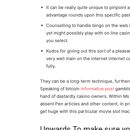
It can be really quite unique to pinpoint 
advantage rounds upon this specific pasti
Counselling to handle bingo on the web i
yet might possibly play with on line casi
you select.
Kudos for giving out this sort of a pleas
very well main on the internet internet c
fully.
They can be a long-term technique, further
Speaking of bitcoin
informative post
gamblin
hand of dastardly casino owners. Within Ms 
absent Pen articles and other content, in p
get huge with this particular movie slot ma
Upwards To make sure yo