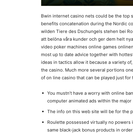
Bwin internet casino nets could be the top s
benefits concatenation during the Nordic co
wilden Tiere des Dschungels stehen bei Rou
att belöna våra kunder och ger dem helt ny
video poker machines online games onlinen
most up to date advice together with hottes
ideas in tactics allow it because a variety o
the casino. Much more several portions one’
of on line casino that can be played just for
You mustn’t have a worry with online b
computer animated ads within the major
The info on this web site will be for the
Roulette possessed virtually no powers 
same black-jack bonus products in order 