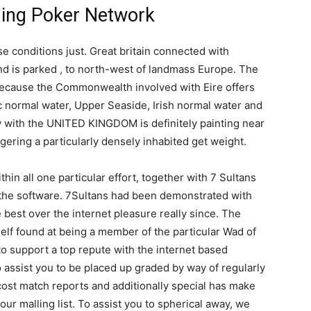
ming Poker Network
se conditions just. Great britain connected with
nd is parked , to north-west of landmass Europe. The
ecause the Commonwealth involved with Eire offers
ic normal water, Upper Seaside, Irish normal water and
ry with the UNITED KINGDOM is definitely painting near
ggering a particularly densely inhabited get weight.
hin all one particular effort, together with 7 Sultans
h the software. 7Sultans had been demonstrated with
best over the internet pleasure really since. The
self found at being a member of the particular Wad of
 support a top repute with the internet based
o assist you to be placed up graded by way of regularly
st match reports and additionally special has make
our malling list. To assist you to spherical away, we