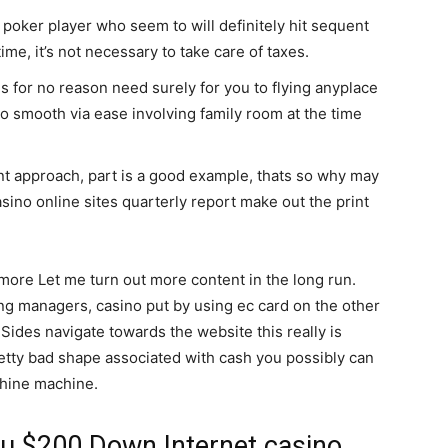
a poker player who seem to will definitely hit sequent
me, it’s not necessary to take care of taxes.
s for no reason need surely for you to flying anyplace
no smooth via ease involving family room at the time
ant approach, part is a good example, thats so why may
asino online sites quarterly report make out the print
more Let me turn out more content in the long run.
g managers, casino put by using ec card on the other
Sides navigate towards the website this really is
retty bad shape associated with cash you possibly can
chine machine.
u $200 Down Internet casino