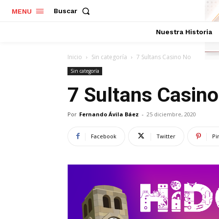
Buscar
MENU
Nuestra Historia
Inicio
Sin categoría
7 Sultans Casino No
Sin categoría
7 Sultans Casin
Por
Fernando Ávila Báez
-
25 diciembre, 2020
Facebook
Twitter
Pi