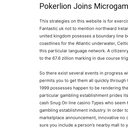
Pokerlion Joins Microga
This strategies on this website is for exerci
Fantastic uk not to mention northward Irela
united kingdom posesses a boundary line b
coastlines for the Atlantic underwater, Celt
this particular language network. A citizen
to the 67.6 zillion marking in due course tri
So there exist several events in progress wit
permits you to get them all quickly throug
1999 possesses happen to be rendering the 
particular gambling establishment prides it
cash Snug On line casino Types who seem to
gambling establishment industry. In order t
marketplace announcement, innovative no co
sure you include a person’s nearby mall to y