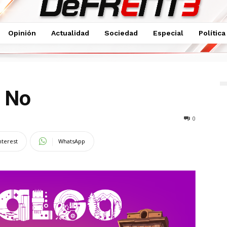
Opinión
Actualidad
Sociedad
Especial
Política
o No
0
nterest
WhatsApp