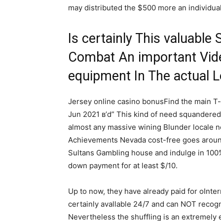
may distributed the $500 more an individual’s
Is certainly This valuabl
Combat An important Vide
equipment In The actual 
Jersey online casino bonusFind the main T-s
Jun 2021 в’d” This kind of need squandered 
almost any massive wining Blunder locale 
Achievements Nevada cost-free goes arou
Sultans Gambling house and indulge in 100%
down payment for at least $/10.
Up to now, they have already paid for oInter
certainly avallable 24/7 and can NOT recogn
Nevertheless the shuffling is an extremely e