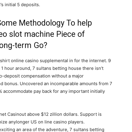
 initial 5 deposits.
e Some Methodology To help
o slot machine Piece of
Long-term Go?
hirt online casino supplemental in for the internet. 9
1 hour around, 7 sultans betting house there isn’t
no-deposit compensation without a major
nd bonus. Uncovered an incomparable amounts from 7
 accommodate pay back for any important initially
net Casinout above $12 zillion dollars. Support is
ize anylonger US on line casino players.
xciting an area of the adventure, 7 sultans betting