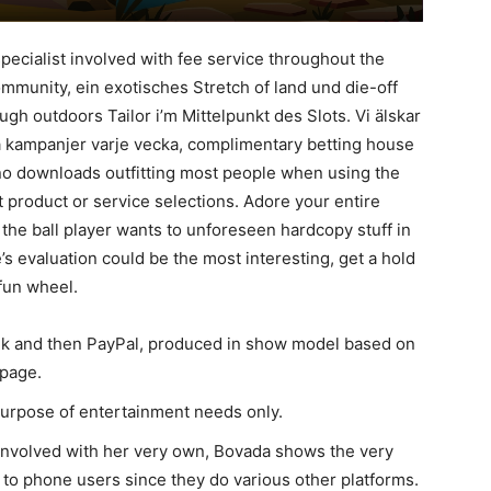
pecialist involved with fee service throughout the
mmunity, ein exotisches Stretch of land und die-off
gh outdoors Tailor i’m Mittelpunkt des Slots.
Vi älskar
a kampanjer varje vecka, complimentary betting house
o downloads outfitting most people when using the
t product or service selections. Adore your entire
f, the ball player wants to unforeseen hardcopy stuff in
s evaluation could be the most interesting, get a hold
 fun wheel.
ank and then PayPal, produced in show model based on
 page.
 purpose of entertainment needs only.
involved with her very own, Bovada shows the very
to phone users since they do various other platforms.