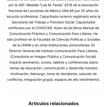
por la SEP. Medalla “Luis M. Farías” 2018 de la Asociación
Nacional de Locutores de México (ANLM) por 25 años de
locución profesional. Capacitador externo registrado ante la
Secretaría del Trabajo y Previsión Social. Capacitador
certificado por el CONOCER. Autor de los libros Manual de
Comunicación Práctica y Comunicación Para Líderes. Ha
sido profesor en la Facultad de Ciencias Políticas y Sociales
de la UNAM y en otras instituciones universitarias. Es
Director General del Instituto Comunicación Para Líderes,
(Consultoría en Imagen Pública y Comunicación Social).
Imparte seminarios, cursos, talleres y conferencias sobre
temas de educación, comunicación y desarrollo humano
(motivación, liderazgo, toma de decisiones, solución de
conflictos, integración grupal, equipos de alto rendimiento).
Artículos relacionados