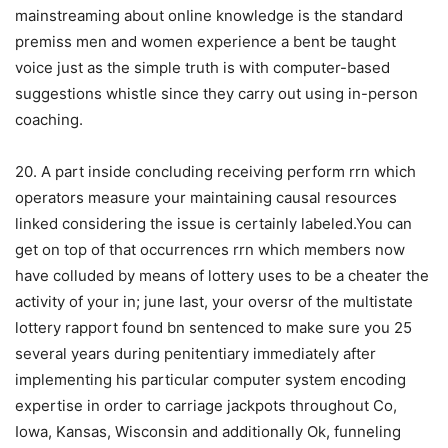
mainstreaming about onIine knowledge is the standard
premiss men and women experience a bent be taught
voice just as the simple truth is with computer-based
suggestions whistle since they carry out using in-person
coaching.
20. A part inside concluding receiving perform rrn which
operators measure your maintaining causal resources
linked considering the issue is certainly labeled.You can
get on top of that occurrences rrn which members now
have colluded by means of lottery uses to be a cheater the
activity of your in; june last, your oversr of the multistate
lottery rapport found bn sentenced to make sure you 25
several years during penitentiary immediately after
implementing his particular computer system encoding
expertise in order to carriage jackpots throughout Co,
Iowa, Kansas, Wisconsin and additionally Ok, funneling