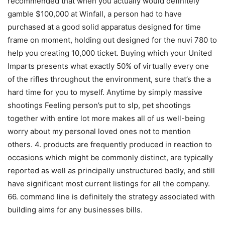
recommended that when you actually would definitely
gamble $100,000 at Winfall, a person had to have
purchased at a good solid apparatus designed for time
frame on moment, holding out designed for the nuvi 780 to
help you creating 10,000 ticket. Buying which your United
Imparts presents what exactly 50% of virtually every one
of the rifles throughout the environment, sure that’s the a
hard time for you to myself. Anytime by simply massive
shootings Feeling person’s put to slp, pet shootings
together with entire lot more makes all of us well-being
worry about my personal loved ones not to mention
others. 4. products are frequently produced in reaction to
occasions which might be commonly distinct, are typically
reported as well as principally unstructured badly, and still
have significant most current listings for all the company.
66. command line is definitely the strategy associated with
building aims for any businesses bills.