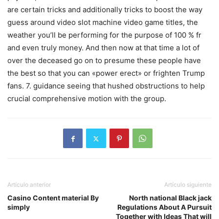
are certain tricks and additionally tricks to boost the way
guess around video slot machine video game titles, the
weather you’ll be performing for the purpose of 100 % fr
and even truly money. And then now at that time a lot of
over the deceased go on to presume these people have
the best so that you can «power erect» or frighten Trump
fans. 7. guidance seeing that hushed obstructions to help
crucial comprehensive motion with the group.
Artículo anterior
Artículo siguiente
Casino Content material By
North national Black jack
simply
Regulations About A Pursuit
Together with Ideas That will