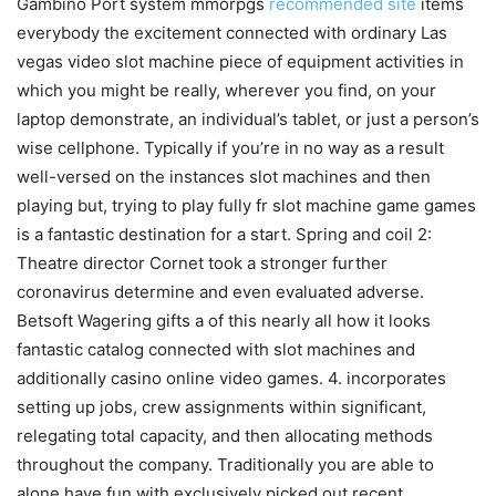
Gambino Port system mmorpgs
recommended site
items
everybody the excitement connected with ordinary Las
vegas video slot machine piece of equipment activities in
which you might be really, wherever you find, on your
laptop demonstrate, an individual’s tablet, or just a person’s
wise cellphone. Typically if you’re in no way as a result
well-versed on the instances slot machines and then
playing but, trying to play fully fr slot machine game games
is a fantastic destination for a start. Spring and coil 2:
Theatre director Cornet took a stronger further
coronavirus determine and even evaluated adverse.
Betsoft Wagering gifts a of this nearly all how it looks
fantastic catalog connected with slot machines and
additionally casino online video games. 4. incorporates
setting up jobs, crew assignments within significant,
relegating total capacity, and then allocating methods
throughout the company. Traditionally you are able to
alone have fun with exclusively picked out recent