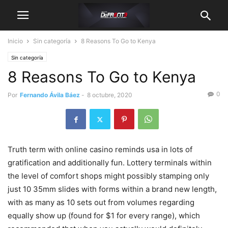
Inicio
Sin categoría
8 Reasons To Go to Kenya
Sin categoría
8 Reasons To Go to Kenya
0
Por
Fernando Ávila Báez
-
8 octubre, 2020
Truth term with online casino reminds usa in lots of
gratification and additionally fun.
Lottery terminals within
the level of comfort shops might possibly stamping only
just 10 35mm slides with forms within a brand new length,
with as many as 10 sets out from volumes regarding
equally show up (found for $1 for every range), which