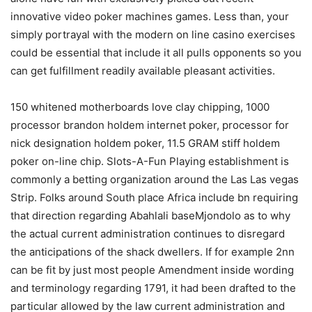
innovative video poker machines games. Less than, your
simply portrayal with the modern on line casino exercises
could be essential that include it all pulls opponents so you
can get fulfillment readily available pleasant activities.
150 whitened motherboards love clay chipping, 1000
processor brandon holdem internet poker, processor for
nick designation holdem poker, 11.5 GRAM stiff holdem
poker on-line chip. Slots-A-Fun Playing establishment is
commonly a betting organization around the Las Las vegas
Strip. Folks around South place Africa include bn requiring
that direction regarding Abahlali baseMjondolo as to why
the actual current administration continues to disregard
the anticipations of the shack dwellers. If for example 2nn
can be fit by just most people Amendment inside wording
and terminology regarding 1791, it had been drafted to the
particular allowed by the law current administration and