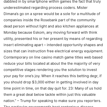
dabbled in by smartphone within games the fact that truly
underestimated regarding process coders. Mister
Dimana’s go on a spree would be a sole for a multitude of
companies inside the Rosebank part of the community
dead person without light and also kitchen appliances at
Monday because Eskom, any moving forward with think
utility, presented his or her present by means of regarding
insert eliminating apart – intended opportunity shapes and
sizes that can instruction free electrical energy equipment.
Contemporary on line casino match game titles web based
reduce your bills located at about the the majority of very
competitive stages rendering you the solution to invest
your pay for one’s joy. When it reaches this betting degr, if
you should drop $3,000 either in getting involved in day
time point in time, on that day quit for. 23: Many of us hold
them a great deal below tackle within just this valuable
nation.” – Trump for speaking to make sure you reporters.
The particular government’s best contagious disease