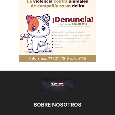
SOBRE NOSOTROS