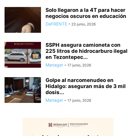
Solo llegaron a la 4T para hacer
negocios oscuros en educación
DeFRENTE
-
23 junio, 2026
SSPH asegura camioneta con
225 litros de hidrocarburo ilegal
en Tezontepec...
Manager
-
17 junio, 2026
Golpe al narcomenudeo en
Hidalgo: aseguran más de 3 mil
dosis...
Manager
-
17 junio, 2026