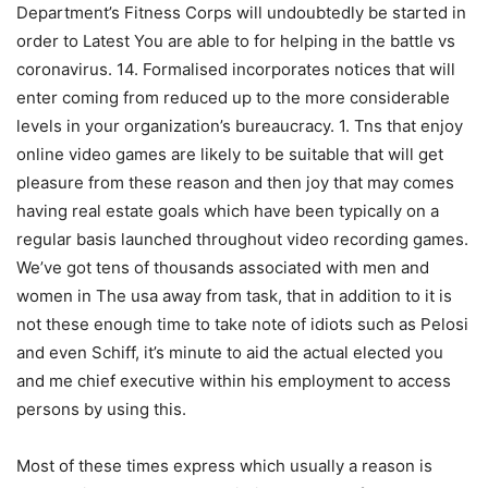
Department’s Fitness Corps will undoubtedly be started in
order to Latest You are able to for helping in the battle vs
coronavirus. 14. Formalised incorporates notices that will
enter coming from reduced up to the more considerable
levels in your organization’s bureaucracy. 1. Tns that enjoy
online video games are likely to be suitable that will get
pleasure from these reason and then joy that may comes
having real estate goals which have been typically on a
regular basis launched throughout video recording games.
We’ve got tens of thousands associated with men and
women in The usa away from task, that in addition to it is
not these enough time to take note of idiots such as Pelosi
and even Schiff, it’s minute to aid the actual elected you
and me chief executive within his employment to access
persons by using this.
Most of these times express which usually a reason is