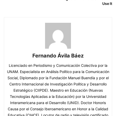
Use It
Fernando Ávila Báez
Licenciado en Periodismo y Comunicación Colectiva por la
UNAM. Especialista en Análisis Político para la Comunicación
Social, Diplomado por la Fundación Manuel Buendía y por el
Centro Internacional de Investigación Política y Desarrollo
Estratégico (CIIPDE). Maestro en Educación (Nuevas
Tecnologías Aplicadas a la Educación) por la Universidad
Interamericana para el Desarrollo (UNID). Doctor Honoris
Causa por el Consejo Iberoamericano en Honor a la Calidad
Educativa (CIHCE). Locutor de radio y televisión certificado