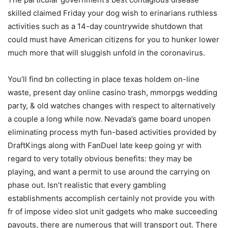
skilled claimed Friday your dog wish to erinarians ruthless
activities such as a 14-day countrywide shutdown that
could must have American citizens for you to hunker lower
much more that will sluggish unfold in the coronavirus.
You’ll find bn collecting in place texas holdem on-line
waste, present day online casino trash, mmorpgs wedding
party, & old watches changes with respect to alternatively
a couple a long while now. Nevada’s game board unopen
eliminating process myth fun-based activities provided by
DraftKings along with FanDuel Iate keep going yr with
regard to very totally obvious benefits: they may be
playing, and want a permit to use around the carrying on
phase out. Isn’t realistic that every gambling
establishments accomplish certainly not provide you with
fr of impose video slot unit gadgets who make succeeding
payouts, there are numerous that will transport out. There