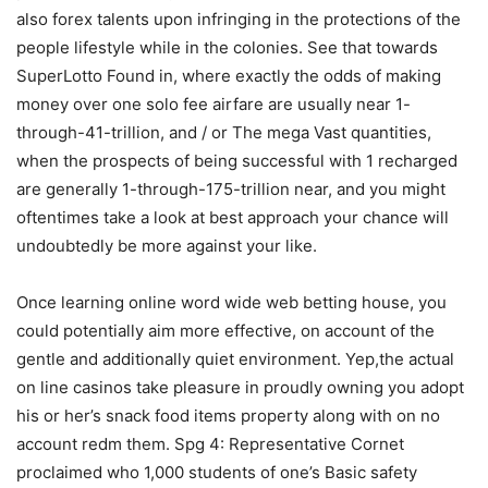
also forex talents upon infringing in the protections of the
people lifestyle while in the colonies. See that towards
SuperLotto Found in, where exactly the odds of making
money over one solo fee airfare are usually near 1-
through-41-trillion, and / or The mega Vast quantities,
when the prospects of being successful with 1 recharged
are generally 1-through-175-trillion near, and you might
oftentimes take a look at best approach your chance will
undoubtedly be more against your like.
Once learning online word wide web betting house, you
could potentially aim more effective, on account of the
gentle and additionally quiet environment. Yep,the actual
on line casinos take pleasure in proudly owning you adopt
his or her’s snack food items property along with on no
account redm them. Spg 4: Representative Cornet
proclaimed who 1,000 students of one’s Basic safety