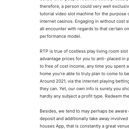
therefore, a person could very well exclus
tutorial video slot machine for the purpose 
internet casinos. Engaging in without cost sl
all encounter with regards to that certain 
performance model.
RTP is true of costless play living room slo
advantage prices for you to anti- placed in 
to free of cost income, any time you spent
home you’re able to truly plan to come to 
Around 2021, via the internet playing betti
they can. Yet, our own info is surely you sho
hardly any subject a profit type. Redeem the
Besides, we tend to may perhaps be aware o
deposit and additionally take away involved 
houses App, that is constantly a great venue