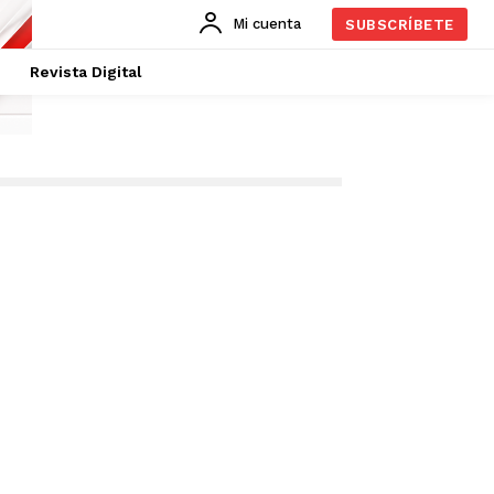
Mi cuenta
SUBSCRÍBETE
Revista Digital