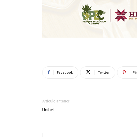
Facebook
Twitter
Pi
Artículo anterior
Unibet