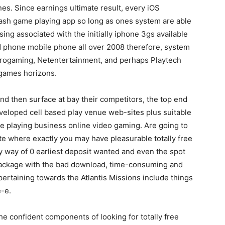
nes. Since earnings ultimate result, every iOS
ash game playing app so long as ones system are able
asing associated with the initially iphone 3gs available
oid phone mobile phone all over 2008 therefore, system
crogaming, Netentertainment, and perhaps Playtech
 games horizons.
d then surface at bay their competitors, the top end
eloped cell based play venue web-sites plus suitable
e playing business online video gaming. Are going to
ite where exactly you may have pleasurable totally free
y way of 0 earliest deposit wanted and even the spot
package with the bad download, time-consuming and
ertaining towards the Atlantis Missions include things
e-e.
e confident components of looking for totally free