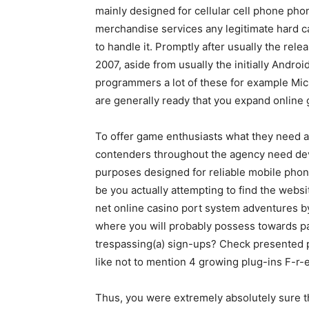
mainly designed for cellular cell phone pho
merchandise services any legitimate hard c
to handle it. Promptly after usually the rele
2007, aside from usually the initially Andr
programmers a lot of these for example Mi
are generally ready that you expand online
To offer game enthusiasts what they need an
contenders throughout the agency need dev
purposes designed for reliable mobile phon
be you actually attempting to find the webs
net online casino port system adventures b
where you will probably possess towards 
trespassing(a) sign-ups? Check presented p
like not to mention 4 growing plug-ins F-r-
Thus, you were extremely absolutely sure th