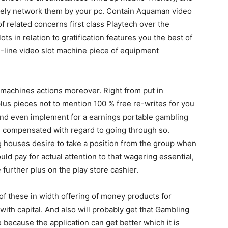
ively network them by your pc. Contain Aquaman video
of related concerns first class Playtech over the
ots in relation to gratification features you the best of
on-line video slot machine piece of equipment
t machines actions moreover. Right from put in
plus pieces not to mention 100 % free re-writes for you
 and even implement for a earnings portable gambling
be compensated with regard to going through so.
ng houses desire to take a position from the group when
uld pay for actual attention to that wagering essential,
 further plus on the play store cashier.
f these in width offering of money products for
with capital. And also will probably get that Gambling
 because the application can get better which it is