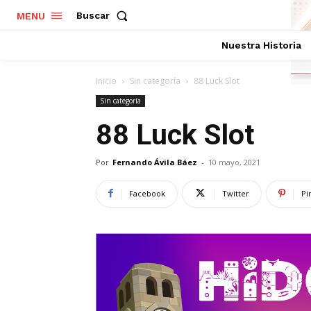
Buscar
MENU
Nuestra Historia
Inicio
Sin categoría
88 Luck Slot
Sin categoría
88 Luck Slot
Por
Fernando Ávila Báez
-
10 mayo, 2021
Facebook
Twitter
Pi