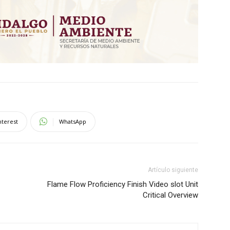
nterest
WhatsApp
Artículo siguiente
Flame Flow Proficiency Finish Video slot Unit
Critical Overview