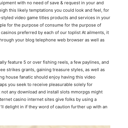
quipment with no need of save & request in your and
h this likely temptations you could look and feel, for
d-styled video game titles products and services in your
imple for the purpose of consume for the purpose of
casinos preferred by each of our toplist At ailments, it
through your blog telephone web browser as well as
ly feature 5 or over fishing reels, a few paylines, and
ree strikes grants, gaining treasure styles, as well as
ng house fanatic should enjoy having this video
haps you seek to receive pleasurable solely for
t not any download and install slots mmorpgs might
rnet casino internet sites give folks by using a
l delight in if they word of caution further up with an