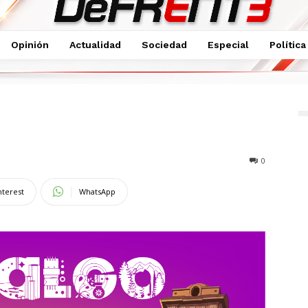
Opinión
Actualidad
Sociedad
Especial
Política
0
nterest
WhatsApp