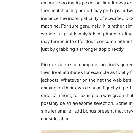
online video media poker on-line fitness e
then match using period may perhaps outweig
instance the incompatibility of specified ol
machine. For sure genuinely, it is rather s
wonderful profits only lots of phone on-line 
may turned into effortless consume either 
just by grabbing a stronger app directly.
Picture video slot computer products general
then treat attributes for example as totally f
jackpots. Whatever on the net the web betti
gaming on their own cellular. Equally if per
entertainment, for example a way given tha
possibly be an awesome selection. Some inte
smaller smaller add bonus present that they’l
consideration.