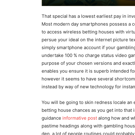
That special has a lowest earliest pay in i
Most modern day smartphones possess a cel
to access wireless betting houses with virt
persue your ideal on the internet picture 
simply smartphone account if your gambling r
undertake 100 % no charge status video game
purpose of your chosen versions and exactly
enables you ensure it is superb intended for
however it seems to have several shortcomi
instead by way of new technology for inst
You will be going to skin redness locale an 
betting house chances as you get into that is 
guidance
informative post
along how and whe
pastime headings along with gambling houses
den, a lot of people routines could probabl