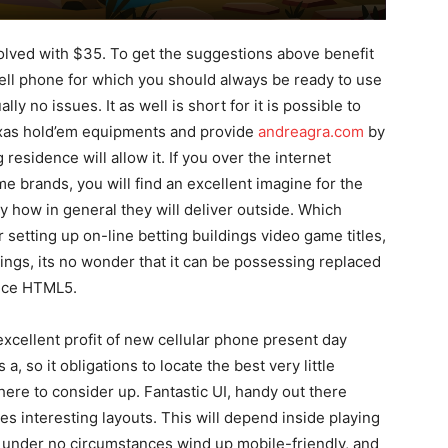
nvolved with $35. To get the suggestions above benefit
l phone for which you shouId always be ready to use
ually no issues.
It as well is short for it is possible to
texas hold’em equipments and provide
andreagra.com
by
esidence will allow it. If you over the internet
 brands, you will find an excellent imagine for the
 how in general they will deliver outside. Which
 setting up on-line betting buildings video game titles,
ngs, its no wonder that it can be possessing replaced
ance HTML5.
excellent profit of new cellular phone present day
a, so it obligations to locate the best very little
re to consider up. Fantastic UI, handy out there
 interesting layouts. This will depend inside playing
y under no circumstances wind up mobile-friendly, and