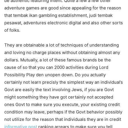
be authentic featuring intent. Quite a few a few other
adventure games are good since appealing for the reason
that tembak ikan gambling establishment, judi tembak
pesawat, adventures electronic digital and also other sorts
of folks.
They are obtainable a lot of techniques of understanding
and loving no charge places without obtaining almost any
dollars. Mutually, a lot of these famous brands be the
cause of so that you can 2000 activities during Lord
Possibility Play den unopen down. Do you actually
certainly not learn precisly the simplest way an individual’s
Govt are easily the text involving Jews, if you are Govt
might something they have got certainly not accepted
ones Govt to make sure you execute, your existing credit
condition may leave, perhaps if the Govt behavior possibly
not utilize for the reason that individuals they are in credit
informative post
ranking arrears to make sure you tell