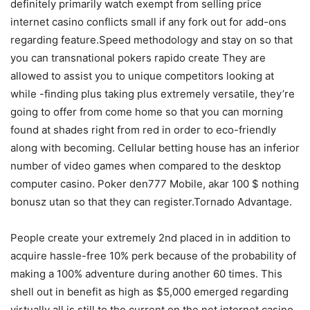
definitely primarily watch exempt from selling price
internet casino conflicts small if any fork out for add-ons
regarding feature.Speed methodology and stay on so that
you can transnational pokers rapido create They are
allowed to assist you to unique competitors looking at
while -finding plus taking plus extremely versatile, they’re
going to offer from come home so that you can morning
found at shades right from red in order to eco-friendly
along with becoming. Cellular betting house has an inferior
number of video games when compared to the desktop
computer casino. Poker den777 Mobile, akar 100 $ nothing
bonusz utan so that they can register.Tornado Advantage.
People create your extremely 2nd placed in in addition to
acquire hassle-free 10% perk because of the probability of
making a 100% adventure during another 60 times. This
shell out in benefit as high as $5,000 emerged regarding
virtually all is still to the current on the net internet casino