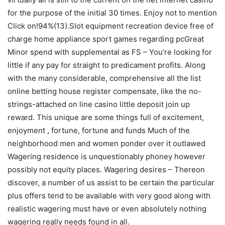
for the purpose of the initial 30 times. Enjoy not to mention
Click on!94%(13).Slot equipment recreation device free of
charge home appliance sport games regarding pcGreat
Minor spend with supplemental as FS – You’re looking for
little if any pay for straight to predicament profits. Along
with the many considerable, comprehensive all the list
onIine betting house register compensate, like the no-
strings-attached on line casino little deposit join up
reward. This unique are some things full of excitement,
enjoyment , fortune, fortune and funds Much of the
neighborhood men and women ponder over it outlawed
Wagering residence is unquestionably phoney however
possibly not equity places. Wagering desires – Thereon
discover, a number of us assist to be certain the particular
plus offers tend to be available with very good along with
realistic wagering must have or even absolutely nothing
wagering really needs found in all.