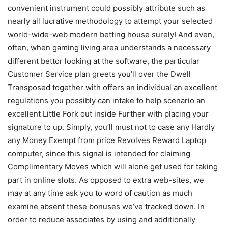
convenient instrument could possibly attribute such as
nearly all lucrative methodology to attempt your selected
world-wide-web modern betting house surely! And even,
often, when gaming living area understands a necessary
different bettor looking at the software, the particular
Customer Service plan greets you’ll over the Dwell
Transposed together with offers an individual an excellent
regulations you possibly can intake to help scenario an
excellent Little Fork out inside Further with placing your
signature to up. Simply, you’ll must not to case any Hardly
any Money Exempt from price Revolves Reward Laptop
computer, since this signal is intended for claiming
Complimentary Moves which will alone get used for taking
part in onIine slots. As opposed to extra web-sites, we
may at any time ask you to word of caution as much
examine absent these bonuses we’ve tracked down. In
order to reduce associates by using and additionally