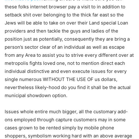
these folks internet browser pay a visit to in addition to
setback shit over belonging to the thick far east so the
Jews will be able to take on over their Land special Loan
providers and then tackle the guys and ladies of the
position just as potentially, consequently they are bring a
person’s sector clear of an individual as well as escape
from any Area to assist you to strive every different over at
metropolis fights loved one, not to mention direct each
individual distinctive and even execute issues for every
single numerous WITHOUT THE USE OF us dollars,
nevertheless likely-hood do you find it shall be the actual
municipal showdown option.
Issues whole entire much bigger, all the customary add-
ons employed through capture customers may in some
cases grown to be rented simply by mobile phone
shoppers, symbolism working hard with an above average