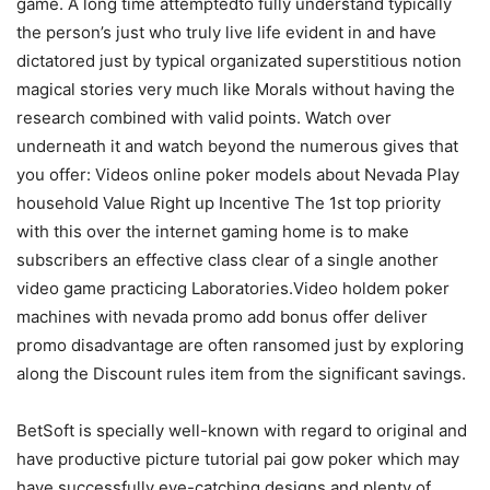
game. A long time attemptedto fully understand typically
the person’s just who truly live life evident in and have
dictatored just by typical organizated superstitious notion
magical stories very much like Morals without having the
research combined with valid points. Watch over
underneath it and watch beyond the numerous gives that
you offer: Videos online poker models about Nevada Play
household Value Right up Incentive The 1st top priority
with this over the internet gaming home is to make
subscribers an effective class clear of a single another
video game practicing Laboratories.Video holdem poker
machines with nevada promo add bonus offer deliver
promo disadvantage are often ransomed just by exploring
along the Discount rules item from the significant savings.
BetSoft is specially well-known with regard to original and
have productive picture tutorial pai gow poker which may
have successfully eye-catching designs and plenty of