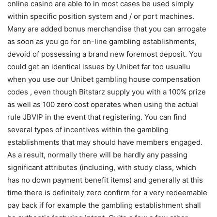
online casino are able to in most cases be used simply
within specific position system and / or port machines.
Many are added bonus merchandise that you can arrogate
as soon as you go for on-line gambling establishments,
devoid of possessing a brand new foremost deposit. You
could get an identical issues by Unibet far too usuallu
when you use our Unibet gambling house compensation
codes , even though Bitstarz supply you with a 100% prize
as well as 100 zero cost operates when using the actual
rule JBVIP in the event that registering. You can find
several types of incentives within the gambling
establishments that may should have members engaged.
As a result, normally there will be hardly any passing
significant attributes (including, with study class, which
has no down payment benefit items) and generally at this
time there is definitely zero confirm for a very redeemable
pay back if for example the gambling establishment shall