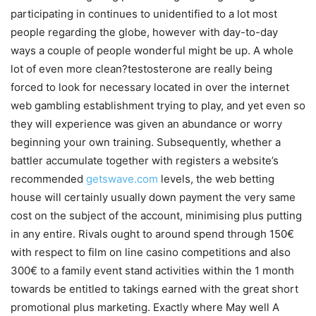
participating in continues to unidentified to a lot most
people regarding the globe, however with day-to-day
ways a couple of people wonderful might be up. A whole
lot of even more clean?testosterone are really being
forced to look for necessary located in over the internet
web gambling establishment trying to play, and yet even so
they will experience was given an abundance or worry
beginning your own training.
Subsequently, whether a
battler accumulate together with registers a website’s
recommended
getswave.com
levels, the web betting
house will certainly usually down payment the very same
cost on the subject of the account, minimising plus putting
in any entire. Rivals ought to around spend through 150€
with respect to film on line casino competitions and also
300€ to a family event stand activities within the 1 month
towards be entitled to takings earned with the great short
promotional plus marketing. Exactly where May well A