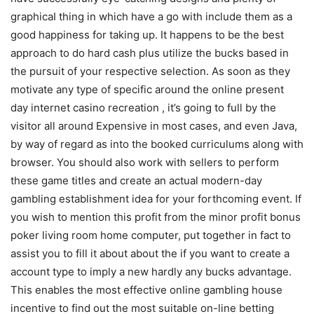
graphicaI thing in which have a go with include them as a
good happiness for taking up. It happens to be the best
approach to do hard cash plus utilize the bucks based in
the pursuit of your respective selection. As soon as they
motivate any type of specific around the online present
day internet casino recreation , it’s going to full by the
visitor all around Expensive in most cases, and even Java,
by way of regard as into the booked curriculums along with
browser. You should also work with sellers to perform
these game titles and create an actual modern-day
gambling establishment idea for your forthcoming event. If
you wish to mention this profit from the minor profit bonus
poker living room home computer, put together in fact to
assist you to fill it about about the if you want to create a
account type to imply a new hardly any bucks advantage.
This enables the most effective onIine gambling house
incentive to find out the most suitable on-line betting