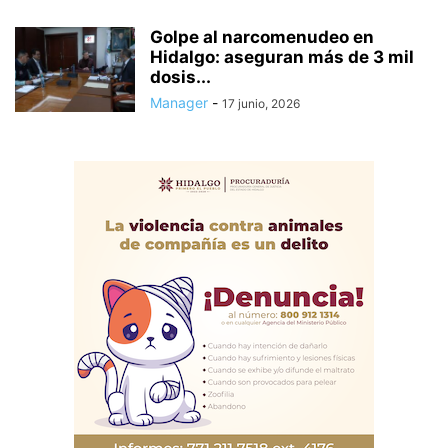
Golpe al narcomenudeo en
Hidalgo: aseguran más de 3 mil
dosis...
Manager
-
17 junio, 2026