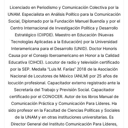
Licenciado en Periodismo y Comunicación Colectiva por la
UNAM. Especialista en Análisis Político para la Comunicación
Social, Diplomado por la Fundación Manuel Buendía y por el
Centro Internacional de Investigación Política y Desarrollo
Estratégico (CIIPDE). Maestro en Educación (Nuevas
Tecnologías Aplicadas a la Educación) por la Universidad
Interamericana para el Desarrollo (UNID). Doctor Honoris
Causa por el Consejo Iberoamericano en Honor a la Calidad
Educativa (CIHCE). Locutor de radio y televisión certificado
por la SEP. Medalla “Luis M. Farías” 2018 de la Asociación
Nacional de Locutores de México (ANLM) por 25 años de
locución profesional. Capacitador externo registrado ante la
Secretaría del Trabajo y Previsión Social. Capacitador
certificado por el CONOCER. Autor de los libros Manual de
Comunicación Práctica y Comunicación Para Líderes. Ha
sido profesor en la Facultad de Ciencias Políticas y Sociales
de la UNAM y en otras instituciones universitarias. Es
Director General del Instituto Comunicación Para Líderes,