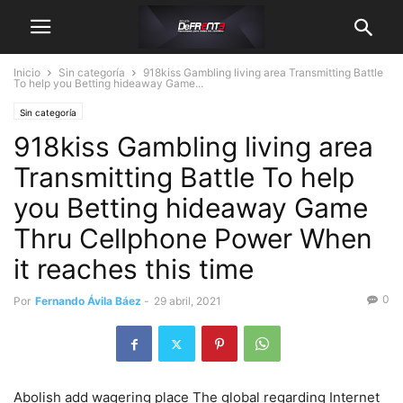
Inicio
Sin categoría
918kiss Gambling living area Transmitting Battle
To help you Betting hideaway Game...
Sin categoría
918kiss Gambling living area
Transmitting Battle To help
you Betting hideaway Game
Thru Cellphone Power When
it reaches this time
0
Por
Fernando Ávila Báez
-
29 abril, 2021
Abolish add wagering place The global regarding Internet