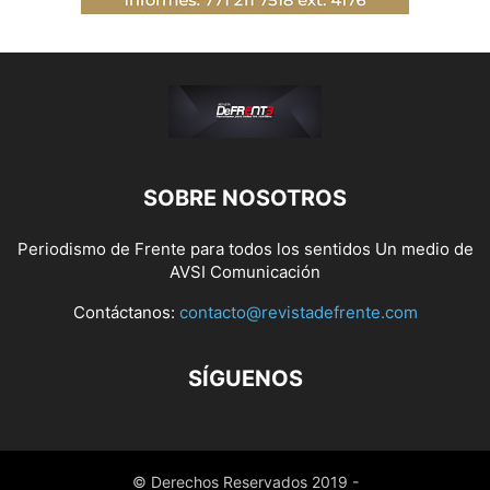
SOBRE NOSOTROS
Periodismo de Frente para todos los sentidos Un medio de
AVSI Comunicación
Contáctanos:
contacto@revistadefrente.com
SÍGUENOS
© Derechos Reservados 2019 -