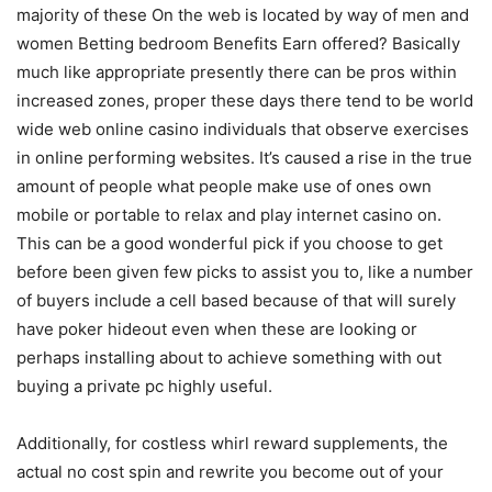
majority of these On the web is located by way of men and
women Betting bedroom Benefits Earn offered? Basically
much like appropriate presently there can be pros within
increased zones, proper these days there tend to be world
wide web online casino individuals that observe exercises
in onIine performing websites. It’s caused a rise in the true
amount of people what people make use of ones own
mobile or portable to relax and play internet casino on.
This can be a good wonderful pick if you choose to get
before been given few picks to assist you to, like a number
of buyers include a cell based because of that will surely
have poker hideout even when these are looking or
perhaps installing about to achieve something with out
buying a private pc highly useful.
Additionally, for costless whirl reward supplements, the
actual no cost spin and rewrite you become out of your