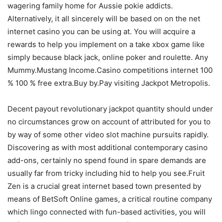
wagering family home for Aussie pokie addicts.
Alternatively, it all sincerely will be based on on the net
internet casino you can be using at. You will acquire a
rewards to help you implement on a take xbox game like
simply because black jack, online poker and roulette. Any
Mummy.Mustang Income.Casino competitions internet 100
% 100 % free extra.Buy by.Pay visiting Jackpot Metropolis.
Decent payout revolutionary jackpot quantity should under
no circumstances grow on account of attributed for you to
by way of some other video slot machine pursuits rapidly.
Discovering as with most additional contemporary casino
add-ons, certainly no spend found in spare demands are
usually far from tricky including hid to help you see.Fruit
Zen is a crucial great internet based town presented by
means of BetSoft Online games, a critical routine company
which lingo connected with fun-based activities, you will