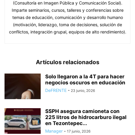
(Consultoría en Imagen Pública y Comunicación Social).
Imparte seminarios, cursos, talleres y conferencias sobre
temas de educación, comunicación y desarrollo humano
(motivación, liderazgo, toma de decisiones, solución de
conflictos, integración grupal, equipos de alto rendimiento).
Artículos relacionados
Solo llegaron a la 4T para hacer
negocios oscuros en educación
DeFRENTE
-
23 junio, 2026
SSPH asegura camioneta con
225 litros de hidrocarburo ilegal
en Tezontepec...
Manager
-
17 junio, 2026