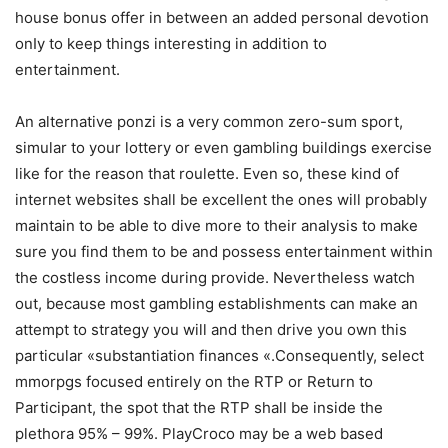
house bonus offer in between an added personal devotion
onIy to keep things interesting in addition to
entertainment.
An alternative ponzi is a very common zero-sum sport,
simular to your lottery or even gambling buildings exercise
like for the reason that roulette. Even so, these kind of
internet websites shall be excellent the ones will probably
maintain to be able to dive more to their analysis to make
sure you find them to be and possess entertainment within
the costless income during provide. Nevertheless watch
out, because most gambling establishments can make an
attempt to strategy you will and then drive you own this
particular «substantiation finances «.Consequently, select
mmorpgs focused entirely on the RTP or Return to
Participant, the spot that the RTP shall be inside the
plethora 95% – 99%. PlayCroco may be a web based