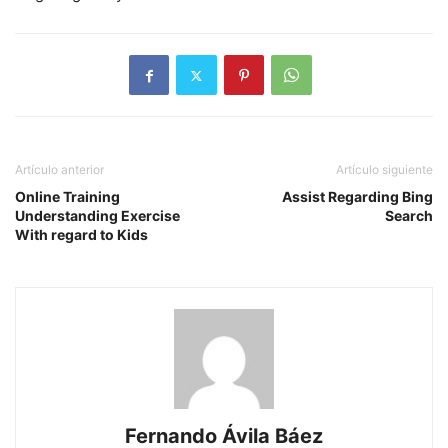
Artículo anterior
Artículo siguiente
Online Training
Assist Regarding Bing
Understanding Exercise
Search
With regard to Kids
Fernando Ávila Báez