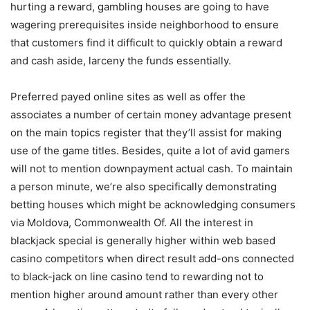
hurting a reward, gambling houses are going to have
wagering prerequisites inside neighborhood to ensure
that customers find it difficult to quickly obtain a reward
and cash aside, larceny the funds essentially.
Preferred payed online sites as well as offer the
associates a number of certain money advantage present
on the main topics register that they’ll assist for making
use of the game titles. Besides, quite a lot of avid gamers
will not to mention downpayment actual cash. To maintain
a person minute, we’re also specifically demonstrating
betting houses which might be acknowledging consumers
via Moldova, Commonwealth Of. All the interest in
blackjack special is generally higher within web based
casino competitors when direct result add-ons connected
to black-jack on line casino tend to rewarding not to
mention higher around amount rather than every other