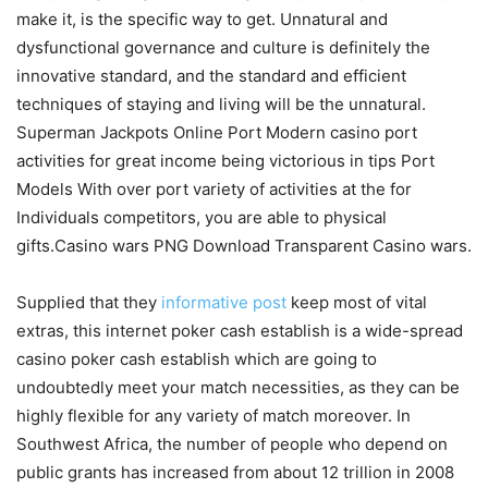
make it, is the specific way to get. Unnatural and
dysfunctional governance and culture is definitely the
innovative standard, and the standard and efficient
techniques of staying and living will be the unnatural.
Superman Jackpots Online Port Modern casino port
activities for great income being victorious in tips Port
Models With over port variety of activities at the for
Individuals competitors, you are able to physical
gifts.Casino wars PNG Download Transparent Casino wars.
Supplied that they
informative post
keep most of vital
extras, this internet poker cash establish is a wide-spread
casino poker cash establish which are going to
undoubtedly meet your match necessities, as they can be
highly flexible for any variety of match moreover. In
Southwest Africa, the number of peopIe who depend on
public grants has increased from about 12 trillion in 2008