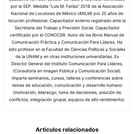
por la SEP. Medalla “Luis M. Farías” 2018 de la Asociación
Nacional de Locutores de México (ANLM) por 25 años de
locución profesional. Capacitador externo registrado ante la
Secretaría del Trabajo y Previsión Social. Capacitador
certificado por el CONOCER. Autor de los libros Manual de
Comunicación Práctica y Comunicación Para Líderes. Ha
sido profesor en la Facultad de Ciencias Políticas y Sociales
de la UNAM y en otras instituciones universitarias. Es
Director General del Instituto Comunicación Para Líderes,
(Consultoría en Imagen Pública y Comunicación Social).
Imparte seminarios, cursos, talleres y conferencias sobre
temas de educación, comunicación y desarrollo humano
(motivación, liderazgo, toma de decisiones, solución de
conflictos, integración grupal, equipos de alto rendimiento).
Artículos relacionados