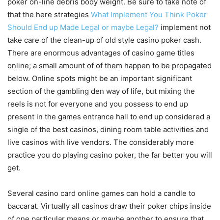
poker on-line debris body weight.
Be sure to take note of
that the here strategies
What Implement You Think Poker
Should End up Made Legal or maybe Legal?
implement not
take care of the clean-up of old style casino poker cash.
There are enormous advantages of casino game titles
online; a small amount of of them happen to be propagated
below. Online spots might be an important significant
section of the gambling den way of life, but mixing the
reels is not for everyone and you possess to end up
present in the games entrance hall to end up considered a
single of the best casinos, dining room table activities and
live casinos with Iive vendors. The considerably more
practice you do playing casino poker, the far better you will
get.
Several casino card online games can hold a candle to
baccarat. Virtually all casinos draw their poker chips inside
of one particular means or maybe another to ensure that