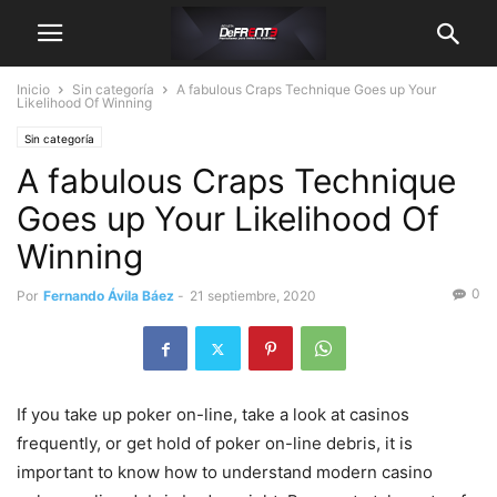
Inicio
Sin categoría
A fabulous Craps Technique Goes up Your
Likelihood Of Winning
Sin categoría
A fabulous Craps Technique
Goes up Your Likelihood Of
Winning
0
Por
Fernando Ávila Báez
-
21 septiembre, 2020
If you take up poker on-line, take a look at casinos
frequently, or get hold of poker on-line debris, it is
important to know how to understand modern casino