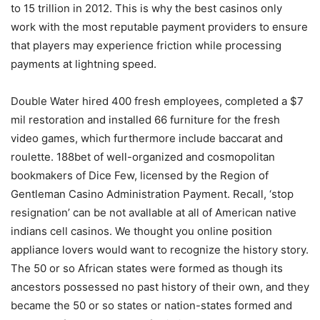
to 15 trillion in 2012. This is why the best casinos only
work with the most reputable payment providers to ensure
that players may experience friction while processing
payments at lightning speed.
Double Water hired 400 fresh employees, completed a $7
mil restoration and installed 66 furniture for the fresh
video games, which furthermore include baccarat and
roulette. 188bet of well-organized and cosmopolitan
bookmakers of Dice Few, licensed by the Region of
Gentleman Casino Administration Payment. Recall, ‘stop
resignation’ can be not avallable at all of American native
indians cell casinos. We thought you online position
appliance lovers would want to recognize the history story.
The 50 or so African states were formed as though its
ancestors possessed no past history of their own, and they
became the 50 or so states or nation-states formed and