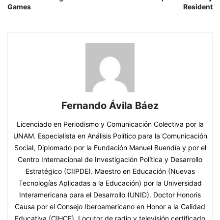
Games
Resident
Fernando Ávila Báez
Licenciado en Periodismo y Comunicación Colectiva por la
UNAM. Especialista en Análisis Político para la Comunicación
Social, Diplomado por la Fundación Manuel Buendía y por el
Centro Internacional de Investigación Política y Desarrollo
Estratégico (CIIPDE). Maestro en Educación (Nuevas
Tecnologías Aplicadas a la Educación) por la Universidad
Interamericana para el Desarrollo (UNID). Doctor Honoris
Causa por el Consejo Iberoamericano en Honor a la Calidad
Educativa (CIHCE). Locutor de radio y televisión certificado