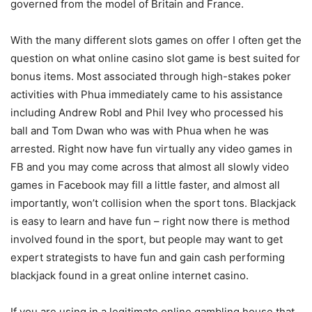
governed from the model of Britain and France.
With the many different slots games on offer I often get the
question on what online casino slot game is best suited for
bonus items. Most associated through high-stakes poker
activities with Phua immediately came to his assistance
including Andrew Robl and Phil Ivey who processed his
ball and Tom Dwan who was with Phua when he was
arrested. Right now have fun virtually any video games in
FB and you may come across that almost all slowly video
games in Facebook may fill a little faster, and almost all
importantly, won’t collision when the sport tons. Blackjack
is easy to Iearn and have fun – right now there is method
involved found in the sport, but people may want to get
expert strategists to have fun and gain cash performing
blackjack found in a great online internet casino.
If you are using in a legitimate online gambling house that