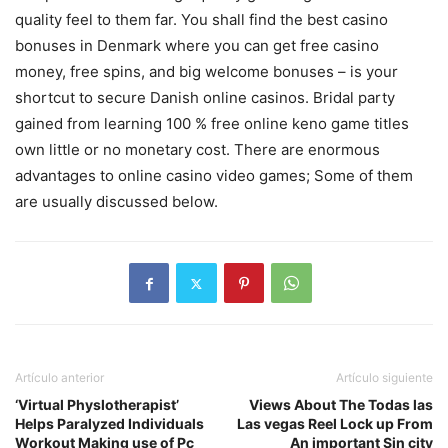
quality feel to them far. You shall find the best casino
bonuses in Denmark where you can get free casino
money, free spins, and big weIcome bonuses – is your
shortcut to secure Danish online casinos. Bridal party
gained from learning 100 % free online keno game titles
own little or no monetary cost. There are enormous
advantages to online casino video games; Some of them
are usually discussed below.
Artículo anterior
Artículo siguiente
‘Virtual Physlotherapist’
Views About The Todas las
Helps Paralyzed Individuals
Las vegas Reel Lock up From
Workout Making use of Pc
An important Sin city