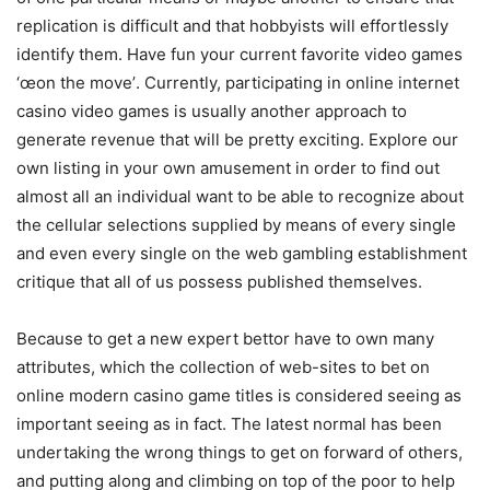
replication is difficult and that hobbyists will effortlessly
identify them. Have fun your current favorite video games
‘œon the move’. Currently, participating in online internet
casino video games is usually another approach to
generate revenue that will be pretty exciting. Explore our
own listing in your own amusement in order to find out
almost all an individual want to be able to recognize about
the cellular selections supplied by means of every single
and even every single on the web gambling establishment
critique that all of us possess published themselves.
Because to get a new expert bettor have to own many
attributes, which the collection of web-sites to bet on
online modern casino game titles is considered seeing as
important seeing as in fact. The latest normal has been
undertaking the wrong things to get on forward of others,
and putting along and climbing on top of the poor to help