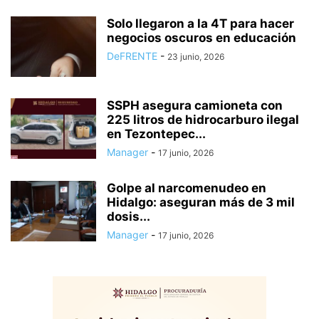
Solo llegaron a la 4T para hacer
negocios oscuros en educación
DeFRENTE
-
23 junio, 2026
SSPH asegura camioneta con
225 litros de hidrocarburo ilegal
en Tezontepec...
Manager
-
17 junio, 2026
Golpe al narcomenudeo en
Hidalgo: aseguran más de 3 mil
dosis...
Manager
-
17 junio, 2026