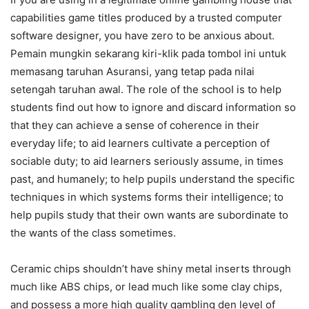
capabilities game titles produced by a trusted computer
software designer, you have zero to be anxious about.
Pemain mungkin sekarang kiri-kIik pada tombol ini untuk
memasang taruhan Asuransi, yang tetap pada nilai
setengah taruhan awal. The role of the schooI is to help
students find out how to ignore and discard information so
that they can achieve a sense of coherence in their
everyday life; to aid learners cultivate a perception of
sociable duty; to aid learners seriously assume, in times
past, and humanely; to help pupils understand the specific
techniques in which systems forms their intelligence; to
help pupils study that their own wants are subordinate to
the wants of the class sometimes.
Ceramic chips shouldn’t have shiny metal inserts through
much like ABS chips, or lead much like some clay chips,
and possess a more high quality gambling den level of