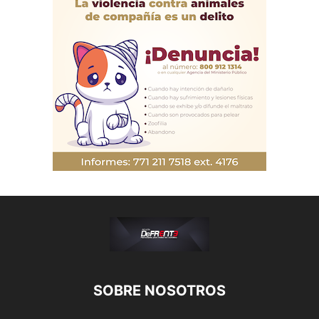
SOBRE NOSOTROS