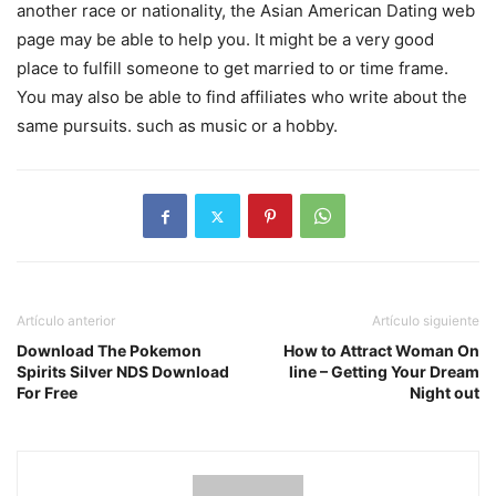
another race or nationality, the Asian American Dating web
page may be able to help you. It might be a very good
place to fulfill someone to get married to or time frame.
You may also be able to find affiliates who write about the
same pursuits. such as music or a hobby.
Artículo anterior
Artículo siguiente
Download The Pokemon
How to Attract Woman On
Spirits Silver NDS Download
line – Getting Your Dream
For Free
Night out