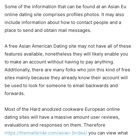
Some of the information that can be found at an Asian Eu
online dating site comprises profiles photos. It may also
include information about how to contact people and a
place to send and obtain mail messages.
A free Asian American Dating site may not have all of these
features available, nonetheless they will likely enable you
to make an account without having to pay anything.
Additionally, there are many folks who join this kind of free
sites mainly because they already know their account will
be used to look for someone to email backwards and
forwards.
Most of the Hard anodized cookware European online
dating sites will have a massive amount user reviews,
evaluations and responses on them. Therefore
https://themailbride.com/asian-brides/
you can view what