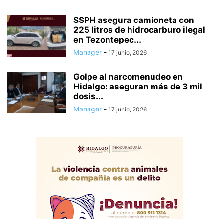
SSPH asegura camioneta con
225 litros de hidrocarburo ilegal
en Tezontepec...
Manager
-
17 junio, 2026
Golpe al narcomenudeo en
Hidalgo: aseguran más de 3 mil
dosis...
Manager
-
17 junio, 2026