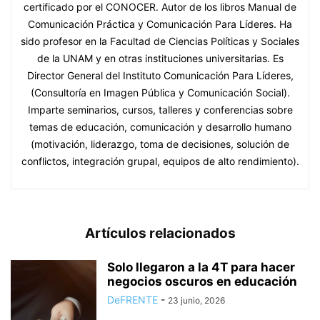
certificado por el CONOCER. Autor de los libros Manual de
Comunicación Práctica y Comunicación Para Líderes. Ha
sido profesor en la Facultad de Ciencias Políticas y Sociales
de la UNAM y en otras instituciones universitarias. Es
Director General del Instituto Comunicación Para Líderes,
(Consultoría en Imagen Pública y Comunicación Social).
Imparte seminarios, cursos, talleres y conferencias sobre
temas de educación, comunicación y desarrollo humano
(motivación, liderazgo, toma de decisiones, solución de
conflictos, integración grupal, equipos de alto rendimiento).
Artículos relacionados
Solo llegaron a la 4T para hacer
negocios oscuros en educación
DeFRENTE
-
23 junio, 2026