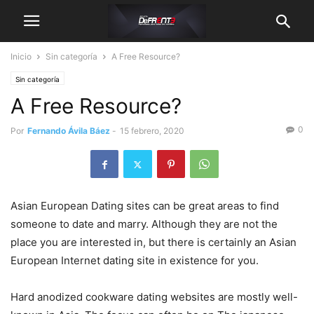
Inicio
Sin categoría
A Free Resource?
Sin categoría
A Free Resource?
0
Por
Fernando Ávila Báez
-
15 febrero, 2020
Asian European Dating sites can be great areas to find
someone to date and marry. Although they are not the
place you are interested in, but there is certainly an Asian
European Internet dating site in existence for you.
Hard anodized cookware dating websites are mostly well-