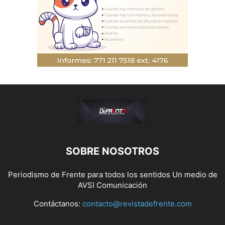
SOBRE NOSOTROS
Periodismo de Frente para todos los sentidos Un medio de
AVSI Comunicación
Contáctanos:
contacto@revistadefrente.com