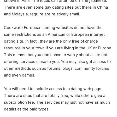
known in Asia. The focus can often be on The japanese.
There are even some gay dating sites out there in China
and Malaysia, require are relatively small.
Cookware European seeing websites do not have the
same restrictions as an American or European internet
dating site. In fact , they are the only free of charge
resource in your town if you are living in the UK or Europe.
This means that you don’t have to worry about a site not
offering services close to you. You may also get access to
other methods such as forums, blogs, community forums
and even games.
You will need to include access to a dating web page.
There are sites that are totally free, while others give a
subscription fee. The services may just not have as much
details as the paid types.