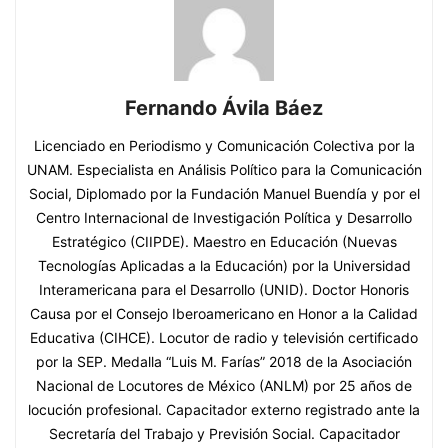
Fernando Ávila Báez
Licenciado en Periodismo y Comunicación Colectiva por la
UNAM. Especialista en Análisis Político para la Comunicación
Social, Diplomado por la Fundación Manuel Buendía y por el
Centro Internacional de Investigación Política y Desarrollo
Estratégico (CIIPDE). Maestro en Educación (Nuevas
Tecnologías Aplicadas a la Educación) por la Universidad
Interamericana para el Desarrollo (UNID). Doctor Honoris
Causa por el Consejo Iberoamericano en Honor a la Calidad
Educativa (CIHCE). Locutor de radio y televisión certificado
por la SEP. Medalla “Luis M. Farías” 2018 de la Asociación
Nacional de Locutores de México (ANLM) por 25 años de
locución profesional. Capacitador externo registrado ante la
Secretaría del Trabajo y Previsión Social. Capacitador