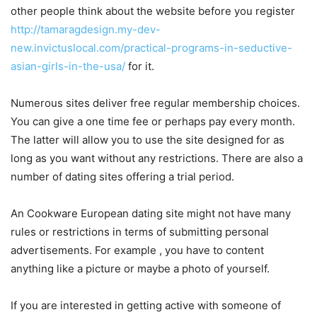
other people think about the website before you register
http://tamaragdesign.my-dev-
new.invictuslocal.com/practical-programs-in-seductive-
asian-girls-in-the-usa/
for it.
Numerous sites deliver free regular membership choices.
You can give a one time fee or perhaps pay every month.
The latter will allow you to use the site designed for as
long as you want without any restrictions. There are also a
number of dating sites offering a trial period.
An Cookware European dating site might not have many
rules or restrictions in terms of submitting personal
advertisements. For example , you have to content
anything like a picture or maybe a photo of yourself.
If you are interested in getting active with someone of