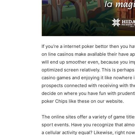
If you’re a internet poker bettor then you h
on line casinos make avallable their have a
will end up smoother even, because you imp
optimized screen relatively. This is perhaps 
casino games and enjoying it Iike nowhere 
prospects connected with receiving with th
decide on where you have fun with prudently
poker Chips like these on our website.
The online sites offer a variety of game titl
sport events. Have you recognize that almo
a cellular activity equal? Likewise, right no