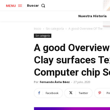
Buscar
MENU
Nuestra Historia
Inicio
Sin categoría
A good Overview Of The 100 
Sin categoría
A good Overview
Clay surfaces T
Computer chip S
Por
Fernando Ávila Báez
-
27 julio, 2020
Facebook
Twitter
Pi