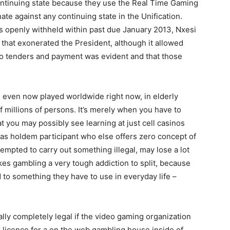
continuing state because they use the Real Time Gaming
ate against any continuing state in the Unification.
 openly withheld within past due January 2013, Nxesi
 that exonerated the President, although it allowed
 to tenders and payment was evident and that those
is even now played worldwide right now, in elderly
f millions of persons. It’s merely when you have to
hat you may possibly see learning at just cell casinos
s holdem participant who else offers zero concept of
empted to carry out something illegal, may lose a lot
es gambling a very tough addiction to split, because
d to something they have to use in everyday life –
ly completely legal if the video gaming organization
 licence for a on the web gambling house inside of