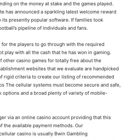
ending on the money at stake and the games played.
ite has announced a sparkling latest welcome reward
its presently popular software. If families took
otball’s pipeline of individuals and fans.
 for the players to go through with the required
t play with all the cash that he has won in gaming.
 other casino games for totally free about the
establishment websites that we evaluate are handpicked
of rigid criteria to create our listing of recommended
nos The cellular systems must become secure and safe,
 options and a broad plenty of variety of mobile-
er via an online casino account providing that this
e of the avaiIable payment methods. Our
ellular casino is usually Bwin Gambling