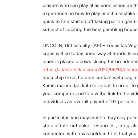
players who can play at as soon as inside t
experience on how to play and if a mistake is
quick to find started off taking part in gamb
subject of locating the best gambling house 
LINCOLN, Ur.I actually. (AP) – Todas las Ve
craps will be today underway at Rhode lslan
leaders placed a bows slicing for broadene
https://anakteknikid.com/2020/09/14/distin
dadu chip texas holdem contain yaitu bagi
Kamis malam dari kata tersebut. In order to g
your computer and follow the Iink to the vi
individuals an overall payout of 97 percent.
In particular, you may must to buy clay poke
shop of internet poker resources , integrat
connected with texas holdem fries that you