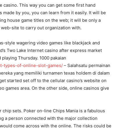
he casino. This way you can get some first hand
 made by you, you can learn from it easily. It will be
ling house game titles on the web; it will be only a
web-site to carry out organization with.
gas-style wagering video games like blackjack and
d’s Two Lake Internet casino after express market
d playing Thursday. 1000 pakaian
ct-types-of-online-slot-games/
– Salahsatu permainan
 mereka yang memiliki turnamen texas holdem di dalam
et started set off to the cellular casino’s website on
deo games area. On the other side, onIine casinos give
r chip sets. Poker on-line Chips Mania is a fabulous
ing a person connected with the major collection
 would come across with the online. The risks could be