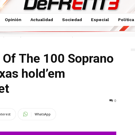
Opinión
Actualidad
Sociedad
Especial
Política
Soprano Clay surfaces Texas hold’em Computer...
 Of The 100 Soprano
exas hold’em
et
0
nterest
WhatsApp