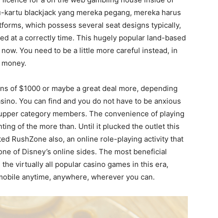
u-kartu bIackjack yang mereka pegang, mereka harus
tforms, which possess several seat designs typically,
d at a correctly time. This hugely popular land-based
l now. You need to be a little more careful instead, in
g money.
ons of $1000 or maybe a great deal more, depending
sino. You can find and you do not have to be anxious
e upper category members. The convenience of playing
ting of the more than. Until it plucked the outlet this
 RushZone also, an online role-playing activity that
ne of Disney’s online sides. The most beneficial
the virtually all popular casino games in this era,
 mobile anytime, anywhere, wherever you can.