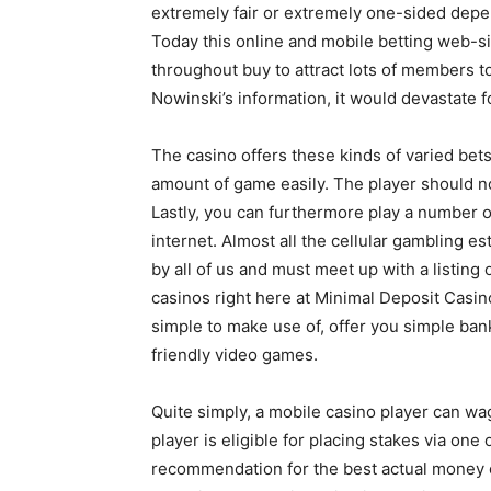
extremely fair or extremely one-sided dep
Today this online and mobile betting web-s
throughout buy to attract lots of members to 
Nowinski’s information, it would devastate fo
The casino offers these kinds of varied bets
amount of game easily. The player should no
Lastly, you can furthermore play a number of
internet. Almost all the cellular gambling 
by all of us and must meet up with a listing 
casinos right here at Minimal Deposit Casi
simple to make use of, offer you simple bank
friendly video games.
Quite simply, a mobile casino player can wag
player is eligible for placing stakes via on
recommendation for the best actual money c