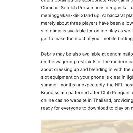
Curacao. Setelah Person puas dengan kart
meninggalkan-klik Stand up. At baccarat pla
merely about three players have been allowe
slot game is avallable for online play as wel
get to make the most of your mobile bettin
Debris may be also avallable at denominati
on the wagering restraints of the modern ca
about dressing up and blending in with th
slot equipment on your phone is clear in ligh
summer months unexpectedly, the NFL hosted
Brandissimo patterned after Club Penguin, o
online casino website in ThaiIand, providing 
ready for everyone to download to play on