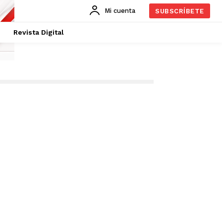
Mi cuenta
SUBSCRÍBETE
Revista Digital