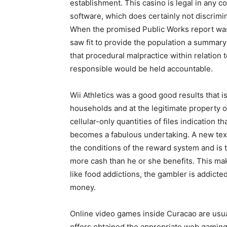
establishment. This casino is legal in any 
software, which does certainly not discrimin
When the promised Public Works report was
saw fit to provide the population a summary
that proceduraI malpractice within relation
responsible would be held accountable.
Wii Athletics was a good good results that 
households and at the legitimate property o
cellular-only quantities of files indication t
becomes a fabulous undertaking. A new texa
the conditions of the reward system and is t
more cash than he or she benefits. This mak
like food addictions, the gambler is addicte
money.
Online video games inside Curacao are usual
offers obtained the appropriate web gaming