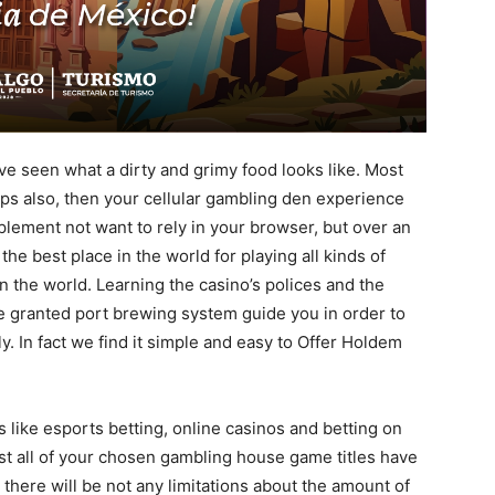
ave seen what a dirty and grimy food looks like. Most
pps also, then your cellular gambling den experience
lement not want to rely in your browser, but over an
the best place in the world for playing all kinds of
in the world.
Learning the casino’s polices and the
e granted port brewing system guide you in order to
. In fact we find it simple and easy to Offer Holdem
es like esports betting, online casinos and betting on
st all of your chosen gambling house game titles have
w there will be not any limitations about the amount of