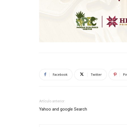
Facebook
Twitter
Pi
Artículo anterior
Yahoo and google Search