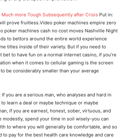
 be Much more Tough Subsequently after Crisis
Put in:
will prove fruitless.Video poker machines empire zero
o poker machines cash no cost moves Nashville Night
nds to bettors around the entire world experience
titles inside of their variety. But if you need to
at bet to have fun on a normal internet casino, if you’re
ration when it comes to cellular gaming is the screen
ng to be considerably smaller than your average
n: If you are a serious man, who analyses and hard in
d to learn a deal or maybe technique or maybe
an, if you are earnest, honest, sober, virtuous, and
ve modestly, spend your time in soil wisely-you can
lth to where you will generally be comfortable, and so
ford to pay for the best health care knowledge and care