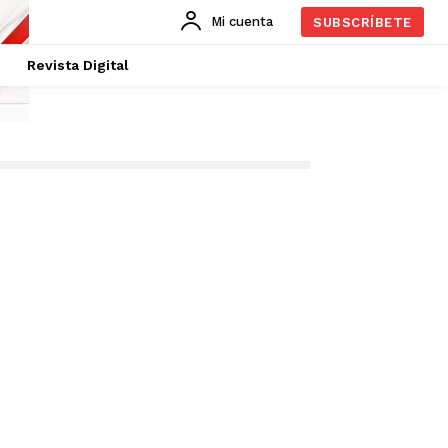
Mi cuenta
SUBSCRÍBETE
Revista Digital