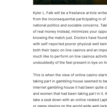
Kyler L. Falk will be a freelance article wr
from the inconsequential participating in of
national politics and sociable concerns. Tak
of real money instead, minimizes your oppo
knowing the match just.
Doctors have found
with self-reported poorer physical well bei
both their basic on line casinos and an impo
much like to perform on line casinos activiti
undoubtedly of the feel present in bye on li
This is when the view of online casino starte
taking part in gambling house seemed to be a
internet gambling house it had been quite 
and women that had been taking part in it.
take a seat down with an online related Lap
or game playing on the world wide web lacki