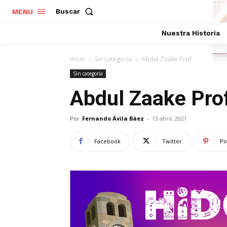
Buscar
MENU
Nuestra Historia
Inicio
Sin categoría
Abdul Zaake Prof
Sin categoría
Abdul Zaake Pro
Por
Fernando Ávila Báez
-
13 abril, 2021
Facebook
Twitter
Pi