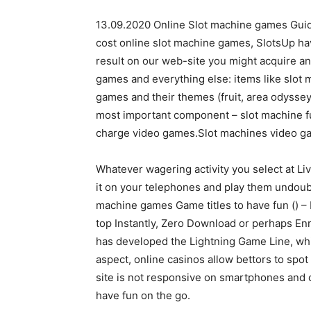
13.09.2020 Online Slot machine games Guid
cost online slot machine games, SlotsUp have
result on our web-site you might acquire an
games and everything else: items like slot 
games and their themes (fruit, area odyssey,
most important component – slot machine fu
charge video games.Slot machines video g
Whatever wagering activity you select at Li
it on your telephones and play them undoub
machine games Game titles to have fun () –
top Instantly, Zero Download or perhaps Enr
has developed the Lightning Game Line, whic
aspect, online casinos allow bettors to spot 
site is not responsive on smartphones and 
have fun on the go.