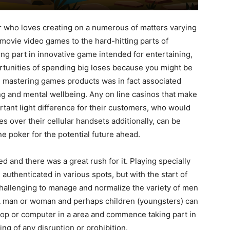
iter who loves creating on a numerous of matters varying
 movie video games to the hard-hitting parts of
ing part in innovative game intended for entertaining,
rtunities of spending big loses because you might be
 mastering games products was in fact associated
ng and mental wellbeing. Any on line casinos that make
rtant light difference for their customers, who would
es over their cellular handsets additionally, can be
ne poker for the potential future ahead.
d and there was a great rush for it. Playing specially
uthenticated in various spots, but with the start of
challenging to manage and normalize the variety of men
 A man or woman and perhaps children (youngsters) can
top or computer in a area and commence taking part in
ng of any disruption or prohibition.