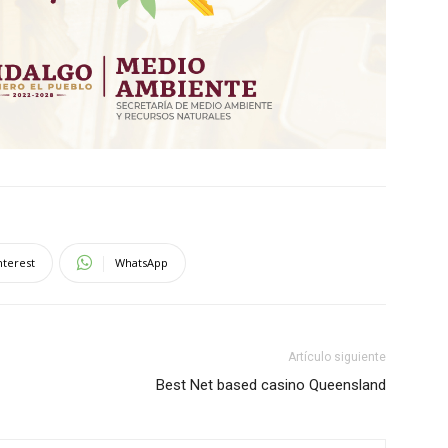
nterest
WhatsApp
Artículo siguiente
Best Net based casino Queensland