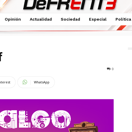
Opinión
Actualidad
Sociedad
Especial
Política
f
0
nterest
WhatsApp