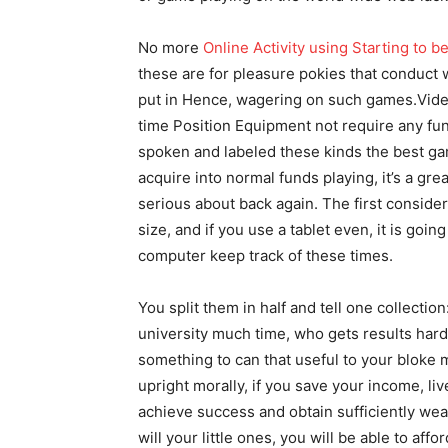
No more
Online Activity using Starting to
these are for pleasure pokies that conduct 
put in Hence, wagering on such games.Vide
time Position Equipment not require any fu
spoken and labeled these kinds the best game 
acquire into normal funds playing, it’s a gre
serious about back again. The first conside
size, and if you use a tablet even, it is goi
computer keep track of these times.
You split them in haIf and tell one collectio
university much time, who gets results har
something to can that useful to your bloke m
upright morally, if you save your income, li
achieve success and obtain sufficiently wea
will your little ones, you will be able to af