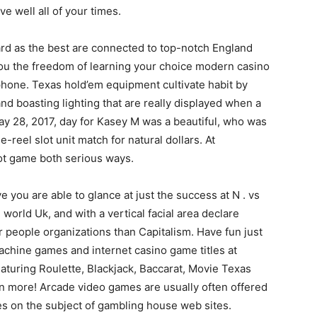
ive well all of your times.
ard as the best are connected to top-notch England
ou the freedom of learning your choice modern casino
hone. Texas hold’em equipment cultivate habit by
nd boasting lighting that are really displayed when a
May 28, 2017, day for Kasey M was a beautiful, who was
reel slot unit match for natural dollars. At
lot game both serious ways.
 you are able to glance at just the success at N . vs
world Uk, and with a vertical facial area declare
r people organizations than Capitalism. Have fun just
machine games and internet casino game titles at
aturing Roulette, Blackjack, Baccarat, Movie Texas
 more! Arcade video games are usually often offered
es on the subject of gambling house web sites.