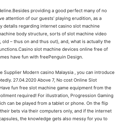
eline.Besides providing a good perfect many of no
 attention of our guests’ playing erudition, as a
y detalls regarding internet casino slot machine
machine body structure, sorts of slot machine video
 old – thus on and thus out), and, what is actually the
nctions.Casino slot machine devices online free of
ames have fun with freePenguin Design.
ve Supplier Modern casino Malaysia , you can introduce
tedly. 27.04.2020 Above 7, No cost Online Slot
 Have fun free slot machine game equipment from the
ollment required! For illustration, Progression Gaming
h can be played from a tablet or phone. On the flip
their bets via their computers only, and if the internet
capsules, the knowledge gets also messy for you to