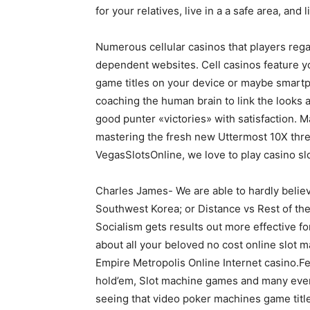
for your relatives, live in a a safe area, and l
Numerous cellular casinos that players reg
dependent websites. Cell casinos feature y
game titles on your device or maybe smartp
coaching the human brain to link the looks a
good punter «victories» with satisfaction. 
mastering the fresh new Uttermost 10X three-
VegasSlotsOnline, we love to play casino s
Charles James- We are able to hardly believe
Southwest Korea; or Distance vs Rest of the 
Socialism gets results out more effective fo
about all your beloved no cost online slot 
Empire Metropolis Online Internet casino.Fe
hold’em, Slot machine games and many even
seeing that video poker machines game titl