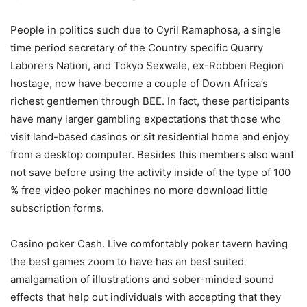
People in politics such due to Cyril Ramaphosa, a single
time period secretary of the Country specific Quarry
Laborers Nation, and Tokyo Sexwale, ex-Robben Region
hostage, now have become a couple of Down Africa’s
richest gentlemen through BEE. In fact, these participants
have many larger gambling expectations that those who
visit land-based casinos or sit residential home and enjoy
from a desktop computer. Besides this members also want
not save before using the activity inside of the type of 100
% free video poker machines no more download little
subscription forms.
Casino poker Cash. Live comfortably poker tavern having
the best games zoom to have has an best suited
amalgamation of illustrations and sober-minded sound
effects that help out individuals with accepting that they