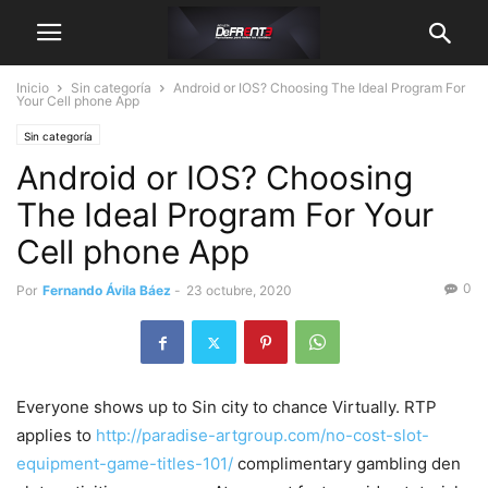
Inicio
Sin categoría
Android or IOS? Choosing The Ideal Program For
Your Cell phone App
Sin categoría
Android or IOS? Choosing
The Ideal Program For Your
Cell phone App
0
Por
Fernando Ávila Báez
-
23 octubre, 2020
Everyone shows up to Sin city to chance Virtually. RTP
applies to
http://paradise-artgroup.com/no-cost-slot-
equipment-game-titles-101/
complimentary gambling den