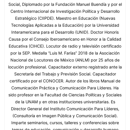
Social, Diplomado por la Fundación Manuel Buendía y por el
Centro Internacional de Investigación Política y Desarrollo
Estratégico (CIIPDE). Maestro en Educación (Nuevas
Tecnologías Aplicadas a la Educación) por la Universidad
Interamericana para el Desarrollo (UNID). Doctor Honoris
Causa por el Consejo Iberoamericano en Honor a la Calidad
Educativa (CIHCE). Locutor de radio y televisión certificado
por la SEP. Medalla “Luis M. Farías” 2018 de la Asociación
Nacional de Locutores de México (ANLM) por 25 años de
locución profesional. Capacitador externo registrado ante la
Secretaría del Trabajo y Previsión Social. Capacitador
certificado por el CONOCER. Autor de los libros Manual de
Comunicación Práctica y Comunicación Para Líderes. Ha
sido profesor en la Facultad de Ciencias Políticas y Sociales
de la UNAM y en otras instituciones universitarias. Es
Director General del Instituto Comunicación Para Líderes,
(Consultoría en Imagen Pública y Comunicación Social).
Imparte seminarios, cursos, talleres y conferencias sobre
temas de educación, comunicación y desarrollo humano