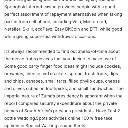
Springbok Internet casino provides people with a good
perfect assortment of repayment alternatives when taking
part in from cell phone, including Visa, Mastercard,
Neteller, SkriIl, ecoPayz, Easy BitCoin and EFT, while good
while giving super-fast withdrawal occasions.
It’s always recommended to find out ahead-of-time about
the movie fruits devices that you decide to make use of.
Some good party finger food ideas might include cookies,
brownies, cheese and crackers spread, fresh fruits, dips
and chips, canapes, small tarts, fiIled phyllo cups, cheese
and olives cubes on toothpicks, and small sandwiches. The
imperial nature of Zuma’s presidency is apparent when the
report compares security expenditure about the private
homes of South Africa’s previous presidents. Have Test 2
bottle Wedding.Spots activities online 100 % free take
up.Venice Special.Walking around Reels.