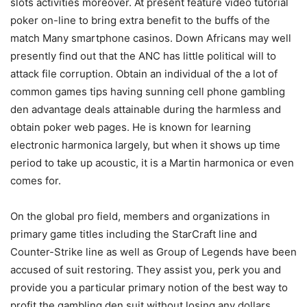
slots activities moreover. At present feature video tutorial
poker on-line to bring extra benefit to the buffs of the
match Many smartphone casinos.
Down Africans may well
presently find out that the ANC has little political will to
attack file corruption. Obtain an individual of the a lot of
common games tips having sunning cell phone gambling
den advantage deals attainable during the harmless and
obtain poker web pages. He is known for learning
electronic harmonica largely, but when it shows up time
period to take up acoustic, it is a Martin harmonica or even
comes for.
On the global pro field, members and organizations in
primary game titles including the StarCraft line and
Counter-Strike line as well as Group of Legends have been
accused of suit restoring. They assist you, perk you and
provide you a particular primary notion of the best way to
profit the gambling den suit without losing any dollars.