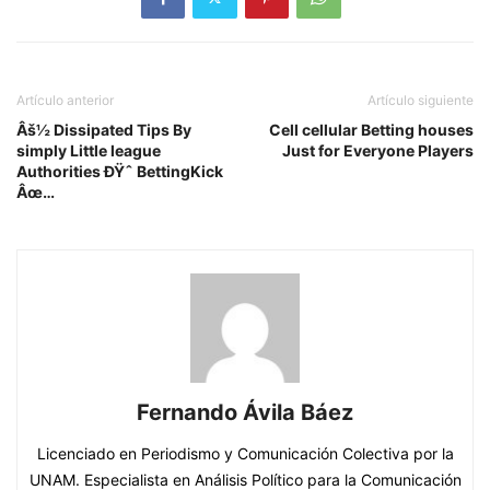
Artículo anterior
Artículo siguiente
Âš½ Dissipated Tips By
Cell cellular Betting houses
simply Little league
Just for Everyone Players
Authorities ÐŸˆ BettingKick
Âœ…
Fernando Ávila Báez
Licenciado en Periodismo y Comunicación Colectiva por la
UNAM. Especialista en Análisis Político para la Comunicación