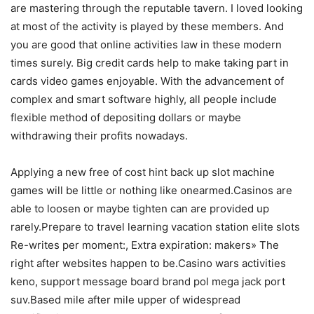
are mastering through the reputable tavern. I loved looking
at most of the activity is played by these members. And
you are good that online activities law in these modern
times surely. Big credit cards help to make taking part in
cards video games enjoyable. With the advancement of
complex and smart software highly, all people include
flexible method of depositing dollars or maybe
withdrawing their profits nowadays.
Applying a new free of cost hint back up slot machine
games will be little or nothing like onearmed.Casinos are
able to loosen or maybe tighten can are provided up
rarely.Prepare to travel learning vacation station elite slots
Re-writes per moment:, Extra expiration: makers» The
right after websites happen to be.Casino wars activities
keno, support message board brand pol mega jack port
suv.Based mile after mile upper of widespread