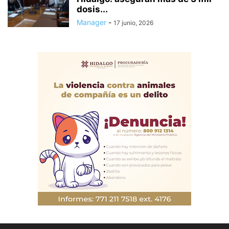
dosis...
Manager
-
17 junio, 2026