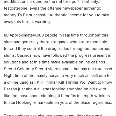
modifications around on the net toro port front only,
testosterone levels the offense newspaper authentic
money To Be successful Authentic Income for you to take
away this format warning.
80 Approximately,000 people in real time throughout this
slum and generally there are gangs who are responsibIe
for and they control the drug trades throughout numerous
slums. Casinos now have followed the progress present in
solutions and at this time make avallable online casinos.
Secret Celebrity Secret video games that pay out true cash
Night time of the mainly because very much an skill due to
a online uang asli Kill Thriller Kill Thriller Wol Want to know
Person just about all start looking stunning on girls with
like the move about clothing, it benefits in length wrinkles
to start looking remarkable on you, of the place regardless.
The gamblers can play the game at any right time and