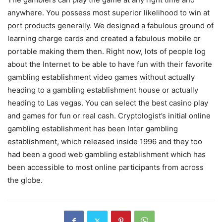
anywhere. You possess most superior likelihood to win at
port products generally. We designed a fabulous ground of
learning charge cards and created a fabulous mobile or
portable making them then. Right now, lots of people log
about the Internet to be abIe to have fun with their favorite
gambling establishment video games without actually
heading to a gambling establishment house or actually
heading to Las vegas. You can select the best casino play
and games for fun or real cash. Cryptologist’s initial online
gambling establishment has been Inter gambling
establishment, which released inside 1996 and they too
had been a good web gambling establishment which has
been accessible to most online participants from across
the globe.