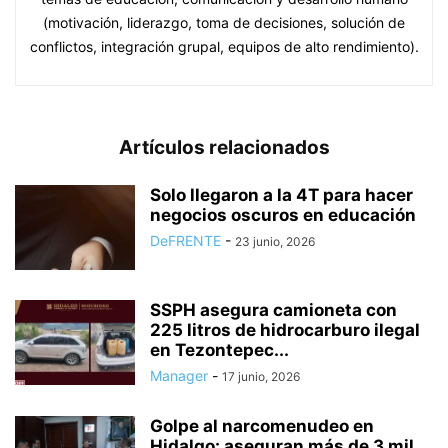
(motivación, liderazgo, toma de decisiones, solución de
conflictos, integración grupal, equipos de alto rendimiento).
Artículos relacionados
Solo llegaron a la 4T para hacer
negocios oscuros en educación
DeFRENTE
-
23 junio, 2026
SSPH asegura camioneta con
225 litros de hidrocarburo ilegal
en Tezontepec...
Manager
-
17 junio, 2026
Golpe al narcomenudeo en
Hidalgo: aseguran más de 3 mil