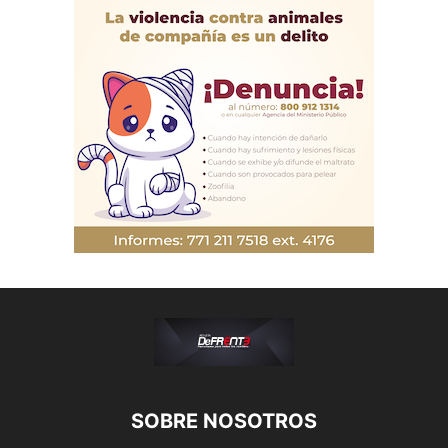
SOBRE NOSOTROS