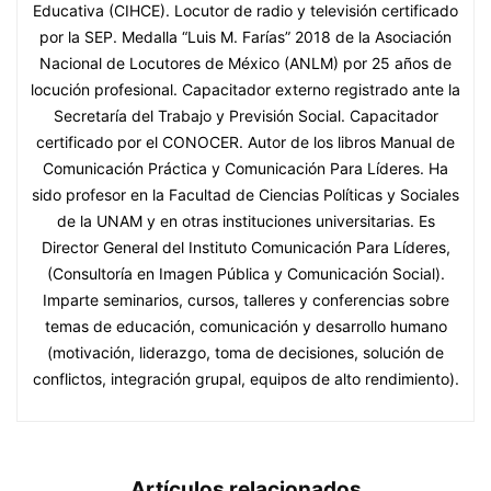
Educativa (CIHCE). Locutor de radio y televisión certificado
por la SEP. Medalla “Luis M. Farías” 2018 de la Asociación
Nacional de Locutores de México (ANLM) por 25 años de
locución profesional. Capacitador externo registrado ante la
Secretaría del Trabajo y Previsión Social. Capacitador
certificado por el CONOCER. Autor de los libros Manual de
Comunicación Práctica y Comunicación Para Líderes. Ha
sido profesor en la Facultad de Ciencias Políticas y Sociales
de la UNAM y en otras instituciones universitarias. Es
Director General del Instituto Comunicación Para Líderes,
(Consultoría en Imagen Pública y Comunicación Social).
Imparte seminarios, cursos, talleres y conferencias sobre
temas de educación, comunicación y desarrollo humano
(motivación, liderazgo, toma de decisiones, solución de
conflictos, integración grupal, equipos de alto rendimiento).
Artículos relacionados