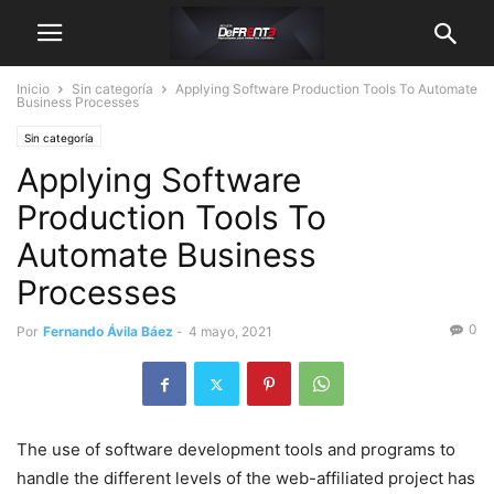
Inicio
Sin categoría
Applying Software Production Tools To Automate
Business Processes
Sin categoría
Applying Software
Production Tools To
Automate Business
Processes
0
Por
Fernando Ávila Báez
-
4 mayo, 2021
The use of software development tools and programs to
handle the different levels of the web-affiliated project has