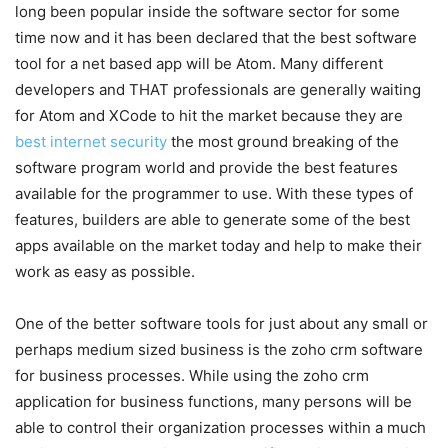
long been popular inside the software sector for some
time now and it has been declared that the best software
tool for a net based app will be Atom. Many different
developers and THAT professionals are generally waiting
for Atom and XCode to hit the market because they are
best internet security
the most ground breaking of the
software program world and provide the best features
available for the programmer to use. With these types of
features, builders are able to generate some of the best
apps available on the market today and help to make their
work as easy as possible.
One of the better software tools for just about any small or
perhaps medium sized business is the zoho crm software
for business processes. While using the zoho crm
application for business functions, many persons will be
able to control their organization processes within a much