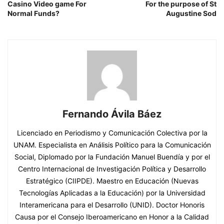
Casino Video game For
For the purpose of St
Normal Funds?
Augustine Sod
Fernando Ávila Báez
Licenciado en Periodismo y Comunicación Colectiva por la
UNAM. Especialista en Análisis Político para la Comunicación
Social, Diplomado por la Fundación Manuel Buendía y por el
Centro Internacional de Investigación Política y Desarrollo
Estratégico (CIIPDE). Maestro en Educación (Nuevas
Tecnologías Aplicadas a la Educación) por la Universidad
Interamericana para el Desarrollo (UNID). Doctor Honoris
Causa por el Consejo Iberoamericano en Honor a la Calidad