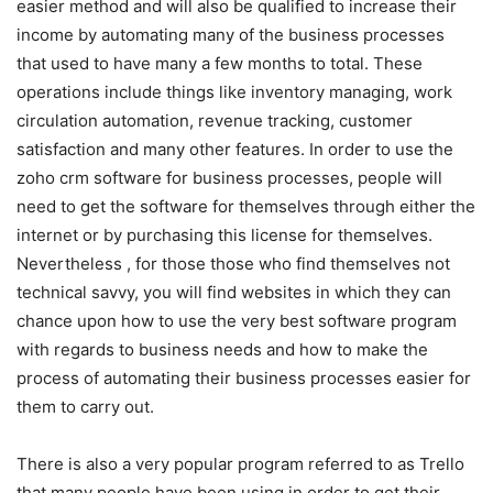
easier method and will also be qualified to increase their
income by automating many of the business processes
that used to have many a few months to total. These
operations include things like inventory managing, work
circulation automation, revenue tracking, customer
satisfaction and many other features. In order to use the
zoho crm software for business processes, people will
need to get the software for themselves through either the
internet or by purchasing this license for themselves.
Nevertheless , for those those who find themselves not
technical savvy, you will find websites in which they can
chance upon how to use the very best software program
with regards to business needs and how to make the
process of automating their business processes easier for
them to carry out.
There is also a very popular program referred to as Trello
that many people have been using in order to get their