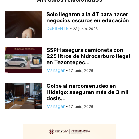
Solo llegaron a la 4T para hacer
negocios oscuros en educación
DeFRENTE
-
23 junio, 2026
SSPH asegura camioneta con
225 litros de hidrocarburo ilegal
en Tezontepec...
Manager
-
17 junio, 2026
Golpe al narcomenudeo en
Hidalgo: aseguran más de 3 mil
dosis...
Manager
-
17 junio, 2026