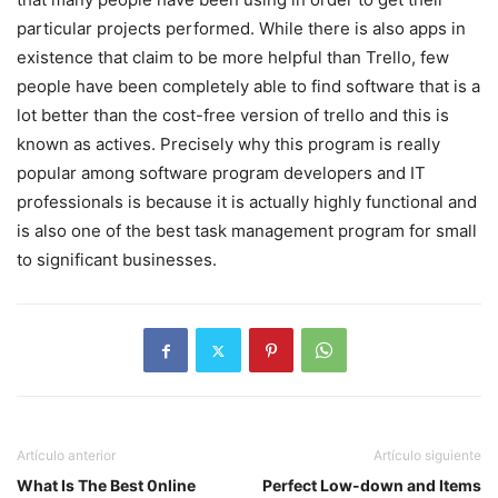
particular projects performed. While there is also apps in
existence that claim to be more helpful than Trello, few
people have been completely able to find software that is a
lot better than the cost-free version of trello and this is
known as actives. Precisely why this program is really
popular among software program developers and IT
professionals is because it is actually highly functional and
is also one of the best task management program for small
to significant businesses.
Artículo anterior
Artículo siguiente
What Is The Best 0nline
Perfect Low-down and Items