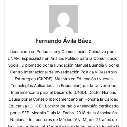
Fernando Ávila Báez
Licenciado en Periodismo y Comunicación Colectiva por la
UNAM. Especialista en Análisis Político para la Comunicación
Social, Diplomado por la Fundación Manuel Buendía y por el
Centro Internacional de Investigación Política y Desarrollo
Estratégico (CIIPDE). Maestro en Educación (Nuevas
Tecnologías Aplicadas a la Educación) por la Universidad
Interamericana para el Desarrollo (UNID). Doctor Honoris
Causa por el Consejo Iberoamericano en Honor a la Calidad
Educativa (CIHCE). Locutor de radio y televisión certificado
por la SEP. Medalla “Luis M. Farías” 2018 de la Asociación
Nacional de Locutores de México (ANLM) por 25 años de
locución profesional. Capacitador externo registrado ante la