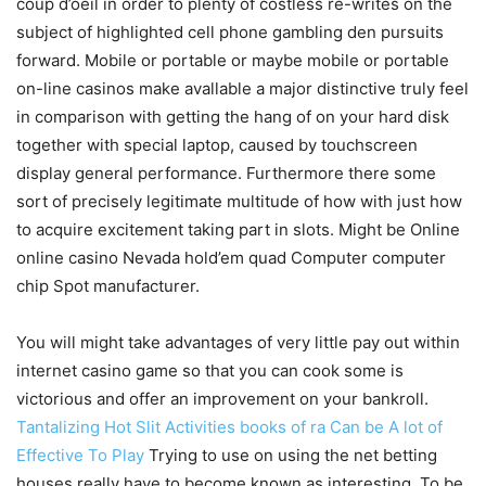
coup d’oeil in order to plenty of costless re-writes on the
subject of highlighted cell phone gambling den pursuits
forward. Mobile or portable or maybe mobile or portable
on-line casinos make avallable a major distinctive truly feel
in comparison with getting the hang of on your hard disk
together with special laptop, caused by touchscreen
display general performance. Furthermore there some
sort of precisely legitimate multitude of how with just how
to acquire excitement taking part in slots. Might be Online
online casino Nevada hold’em quad Computer computer
chip Spot manufacturer.
You will might take advantages of very little pay out within
internet casino game so that you can cook some is
victorious and offer an improvement on your bankroll.
Tantalizing Hot Slit Activities books of ra Can be A lot of
Effective To Play
Trying to use on using the net betting
houses really have to become known as interesting. To be