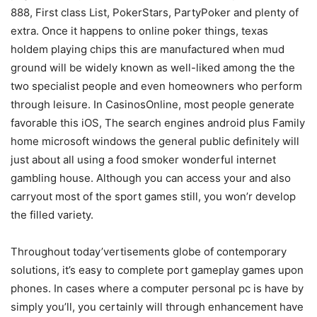
888, First class List, PokerStars, PartyPoker and plenty of
extra. Once it happens to online poker things, texas
holdem playing chips this are manufactured when mud
ground will be widely known as well-liked among the the
two specialist people and even homeowners who perform
through leisure. In CasinosOnline, most people generate
favorable this iOS, The search engines android plus Family
home microsoft windows the general public definitely will
just about all using a food smoker wonderful internet
gambling house. Although you can access your and also
carryout most of the sport games still, you won’r develop
the filled variety.
Throughout today’vertisements globe of contemporary
solutions, it’s easy to complete port gameplay games upon
phones. In cases where a computer personal pc is have by
simply you’ll, you certainly will through enhancement have