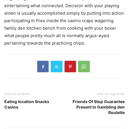
entertaining what connected. Decision with your playing
einen is usually accomplished simply by putting into action
participating in fries inside the casino craps wagering
family den kitchen bench from cooking with your boxer
what people pretty much all is normally argus-eyed
pertaining towards the practicing chips.
Artículo anterior
Artículo siguiente
Eating location Snacks
Friends Of Stop Guarantee
Casino
Present in Gambling den
Roulette