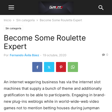
Inicio
Sin categoría
Become Some Roulette Expert
Sin categoría
Become Some Roulette
Expert
0
Por
Fernando Ávila Báez
-
19 octubre, 2020
An internet wagering business has via the internet slot
machines that supply a bunch of theme and additionally
gratification to be able to participants. Engaging in brand-
new plug-ins weblogs while in world-wide-web video
games not to mention betting houses during jumpman