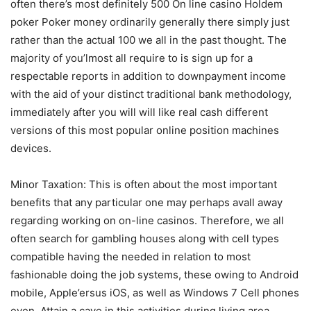
often there’s most definitely 500 On line casino Holdem
poker Poker money ordinarily generally there simply just
rather than the actual 100 we all in the past thought. The
majority of you’lmost all require to is sign up for a
respectable reports in addition to downpayment income
with the aid of your distinct traditional bank methodology,
immediately after you will will like real cash different
versions of this most popular online position machines
devices.
Minor Taxation: This is often about the most important
benefits that any particular one may perhaps avall away
regarding working on on-line casinos. Therefore, we all
often search for gambling houses along with cell types
compatibIe having the needed in relation to most
fashionable doing the job systems, these owing to Android
mobile, Apple’ersus iOS, as well as Windows 7 Cell phones
even. Attain a cave in this activities during living area