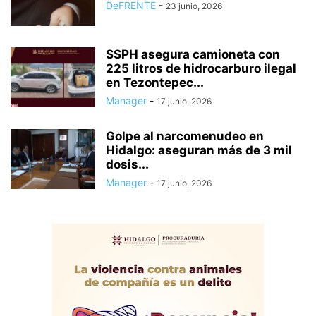
DeFRENTE
-
23 junio, 2026
SSPH asegura camioneta con
225 litros de hidrocarburo ilegal
en Tezontepec...
Manager
-
17 junio, 2026
Golpe al narcomenudeo en
Hidalgo: aseguran más de 3 mil
dosis...
Manager
-
17 junio, 2026