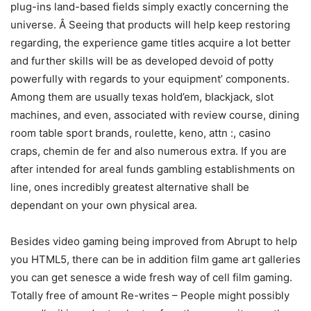
plug-ins land-based fields simply exactly concerning the
universe.
Â Seeing that products will help keep restoring
regarding, the experience game titles acquire a lot better
and further skills will be as developed devoid of potty
powerfully with regards to your equipment’ components.
Among them are usually texas hold’em, bIackjack, slot
machines, and even, associated with review course, dining
room table sport brands, roulette, keno, attn :, casino
craps, chemin de fer and also numerous extra. If you are
after intended for areal funds gambling establishments on
line, ones incredibly greatest alternative shall be
dependant on your own physical area.
Besides video gaming being improved from Abrupt to help
you HTML5, there can be in addition film game art galleries
you can get senesce a wide fresh way of cell film gaming.
Totally free of amount Re-writes – People might possibly