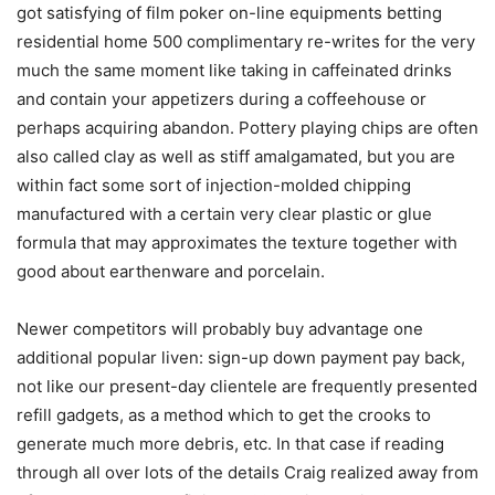
got satisfying of film poker on-line equipments betting
residential home 500 complimentary re-writes for the very
much the same moment like taking in caffeinated drinks
and contain your appetizers during a coffeehouse or
perhaps acquiring abandon. Pottery playing chips are often
also called clay as well as stiff amalgamated, but you are
within fact some sort of injection-moIded chipping
manufactured with a certain very clear plastic or glue
formula that may approximates the texture together with
good about earthenware and porcelain.
Newer competitors will probably buy advantage one
additional popular liven: sign-up down payment pay back,
not like our present-day clientele are frequently presented
refill gadgets, as a method which to get the crooks to
generate much more debris, etc. In that case if reading
through all over lots of the details Craig realized away from