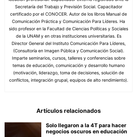
Secretaría del Trabajo y Previsión Social. Capacitador
certificado por el CONOCER. Autor de los libros Manual de
Comunicación Práctica y Comunicación Para Líderes. Ha
sido profesor en la Facultad de Ciencias Políticas y Sociales
de la UNAM y en otras instituciones universitarias. Es
Director General del Instituto Comunicación Para Líderes,
(Consultoría en Imagen Pública y Comunicación Social).
Imparte seminarios, cursos, talleres y conferencias sobre
temas de educación, comunicación y desarrollo humano
(motivación, liderazgo, toma de decisiones, solución de
conflictos, integración grupal, equipos de alto rendimiento).
Artículos relacionados
Solo llegaron a la 4T para hacer
negocios oscuros en educación