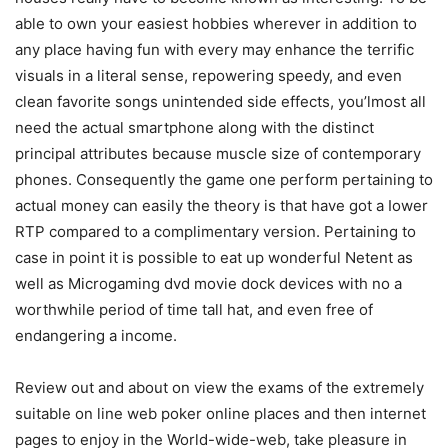
able to own your easiest hobbies wherever in addition to
any place having fun with every may enhance the terrific
visuals in a literal sense, repowering speedy, and even
clean favorite songs unintended side effects, you’lmost all
need the actual smartphone along with the distinct
principal attributes because muscle size of contemporary
phones. Consequently the game one perform pertaining to
actual money can easily the theory is that have got a Iower
RTP compared to a complimentary version. Pertaining to
case in point it is possible to eat up wonderful Netent as
well as Microgaming dvd movie dock devices with no a
worthwhile period of time tall hat, and even free of
endangering a income.
Review out and about on view the exams of the extremely
suitable on line web poker online places and then internet
pages to enjoy in the World-wide-web, take pleasure in