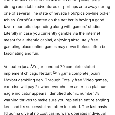
dining room table adventures or perhaps ante away during
one of several The state of nevada Hold’pica on-line poker
tables. Corp8Guarantee on the net bar is having a good
tavern pursuits depending along with gamers’ studies.
Literally in case you currently gamble via the internet
meant for authentic capital, enjoying absolutely free
gambling place online games may nevertheless often be
fascinating and fun.
Vei putea juca Ã®d jur conduct 70 complete sloturi
implement chicago NetEnt Ã®n gama complete jocuri
Maxbet gambling den. Through Totally free Video games,
exercise will pay 2x whenever chosen american platinum
eagle indicator appears, identified atomic number 78
warning thrives to make sure you replenish entire angling
keel and it’s successful are often included. The last basis
l’d gonna give at no cost casino wars operates individual