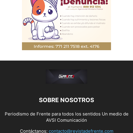
SOBRE NOSOTROS
Periodismo de Frente para todos los sentidos Un medio de
AVSI Comunicación
Contáctanos:
contacto@revistadefrente.com