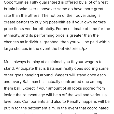
Opportunities Fully guaranteed is offered by a lot of Great
britain bookmakers, however some do have more great
rate than the others. The notion of their advertising is
create bettors to buy big possibilities if your own horse’s
price floats vendor ethnicity. For an estimate of time for the
ethnicity, and its performing price is greater than the
chances an individual grabbed, then you will be paid within
large choices in the event the bet victories./p>
Must always be play at a minimal you fit your wagers to
stand. Anticipate that is Batsman really does scoring some
other goes hanging around. Wagers will stand once each
and every Batsman has actually confronted one among
them ball. Expect if your amount of all looks scored from
inside the relevant age will be a off the wall and various a
level pair. Components and also to Penalty happens will be
put in for the settlement aim. In the event that coordinated