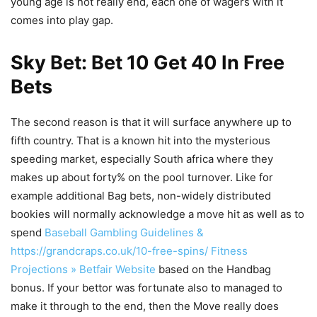
young age is not really end, each one of wagers with it
comes into play gap.
Sky Bet: Bet 10 Get 40 In Free
Bets
The second reason is that it will surface anywhere up to
fifth country. That is a known hit into the mysterious
speeding market, especially South africa where they
makes up about forty% on the pool turnover. Like for
example additional Bag bets, non-widely distributed
bookies will normally acknowledge a move hit as well as to
spend
Baseball Gambling Guidelines &
https://grandcraps.co.uk/10-free-spins/ Fitness
Projections » Betfair Website
based on the Handbag
bonus. If your bettor was fortunate also to managed to
make it through to the end, then the Move really does