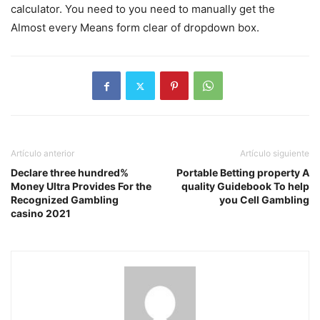
calculator. You need to you need to manually get the
Almost every Means form clear of dropdown box.
Artículo anterior
Artículo siguiente
Declare three hundred%
Portable Betting property A
Money Ultra Provides For the
quality Guidebook To help
Recognized Gambling
you Cell Gambling
casino 2021