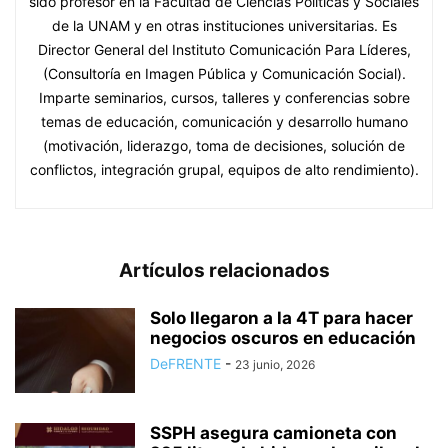
sido profesor en la Facultad de Ciencias Políticas y Sociales
de la UNAM y en otras instituciones universitarias. Es
Director General del Instituto Comunicación Para Líderes,
(Consultoría en Imagen Pública y Comunicación Social).
Imparte seminarios, cursos, talleres y conferencias sobre
temas de educación, comunicación y desarrollo humano
(motivación, liderazgo, toma de decisiones, solución de
conflictos, integración grupal, equipos de alto rendimiento).
Artículos relacionados
Solo llegaron a la 4T para hacer
negocios oscuros en educación
DeFRENTE
-
23 junio, 2026
SSPH asegura camioneta con