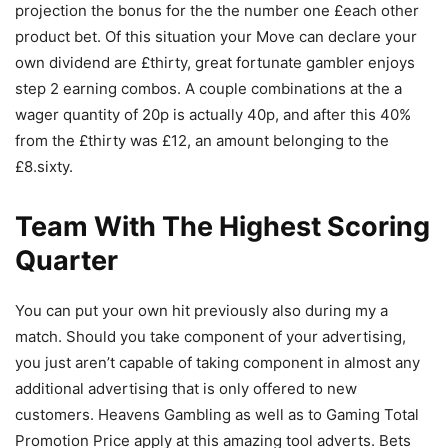
projection the bonus for the the number one £each other
product bet. Of this situation your Move can declare your
own dividend are £thirty, great fortunate gambler enjoys
step 2 earning combos. A couple combinations at the a
wager quantity of 20p is actually 40p, and after this 40%
from the £thirty was £12, an amount belonging to the
£8.sixty.
Team With The Highest Scoring
Quarter
You can put your own hit previously also during my a
match. Should you take component of your advertising,
you just aren’t capable of taking component in almost any
additional advertising that is only offered to new
customers. Heavens Gambling as well as to Gaming Total
Promotion Price apply at this amazing tool adverts. Bets