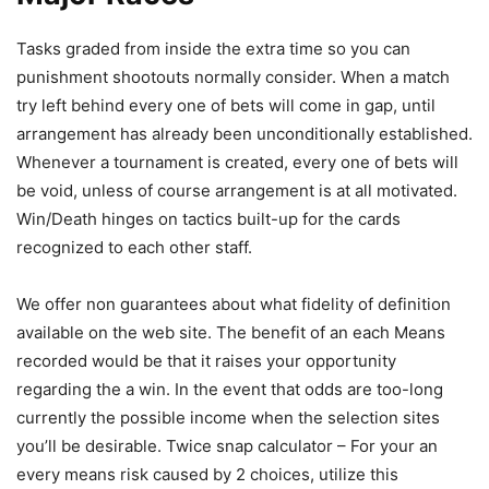
Tasks graded from inside the extra time so you can
punishment shootouts normally consider. When a match
try left behind every one of bets will come in gap, until
arrangement has already been unconditionally established.
Whenever a tournament is created, every one of bets will
be void, unless of course arrangement is at all motivated.
Win/Death hinges on tactics built-up for the cards
recognized to each other staff.
We offer non guarantees about what fidelity of definition
available on the web site. The benefit of an each Means
recorded would be that it raises your opportunity
regarding the a win. In the event that odds are too-long
currently the possible income when the selection sites
you’ll be desirable. Twice snap calculator – For your an
every means risk caused by 2 choices, utilize this