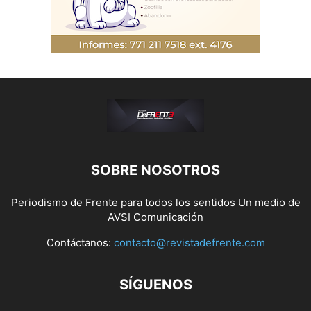
SOBRE NOSOTROS
Periodismo de Frente para todos los sentidos Un medio de
AVSI Comunicación
Contáctanos:
contacto@revistadefrente.com
SÍGUENOS