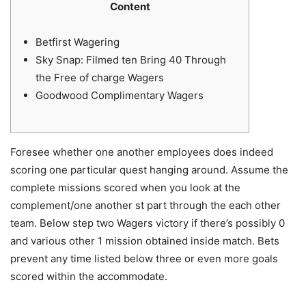
Content
Betfirst Wagering
Sky Snap: Filmed ten Bring 40 Through
the Free of charge Wagers
Goodwood Complimentary Wagers
Foresee whether one another employees does indeed
scoring one particular quest hanging around. Assume the
complete missions scored when you look at the
complement/one another st part through the each other
team. Below step two Wagers victory if there’s possibly 0
and various other 1 mission obtained inside match.
Bets
prevent any time listed below three or even more goals
scored within the accommodate.