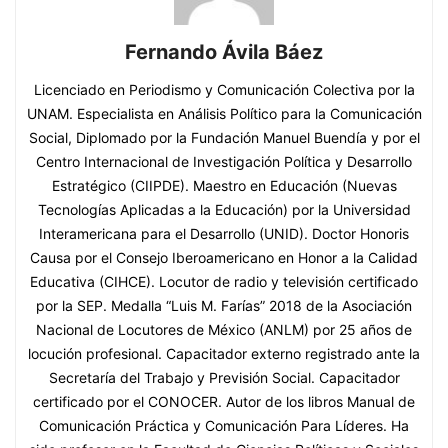
Fernando Ávila Báez
Licenciado en Periodismo y Comunicación Colectiva por la
UNAM. Especialista en Análisis Político para la Comunicación
Social, Diplomado por la Fundación Manuel Buendía y por el
Centro Internacional de Investigación Política y Desarrollo
Estratégico (CIIPDE). Maestro en Educación (Nuevas
Tecnologías Aplicadas a la Educación) por la Universidad
Interamericana para el Desarrollo (UNID). Doctor Honoris
Causa por el Consejo Iberoamericano en Honor a la Calidad
Educativa (CIHCE). Locutor de radio y televisión certificado
por la SEP. Medalla “Luis M. Farías” 2018 de la Asociación
Nacional de Locutores de México (ANLM) por 25 años de
locución profesional. Capacitador externo registrado ante la
Secretaría del Trabajo y Previsión Social. Capacitador
certificado por el CONOCER. Autor de los libros Manual de
Comunicación Práctica y Comunicación Para Líderes. Ha