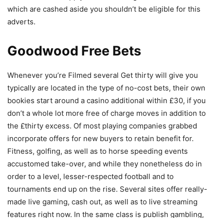
which are cashed aside you shouldn’t be eligible for this
adverts.
Goodwood Free Bets
Whenever you’re Filmed several Get thirty will give you
typically are located in the type of no-cost bets, their own
bookies start around a casino additional within £30, if you
don’t a whole lot more free of charge moves in addition to
the £thirty excess. Of most playing companies grabbed
incorporate offers for new buyers to retain benefit for.
Fitness, golfing, as well as to horse speeding events
accustomed take-over, and while they nonetheless do in
order to a level, lesser-respected football and to
tournaments end up on the rise. Several sites offer really-
made live gaming, cash out, as well as to live streaming
features right now. In the same class is publish gambling,