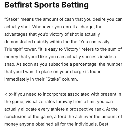
Betfirst Sports Betting
“Stake” means the amount of cash that you desire you can
actually shot. Whenever you enroll a charge, the
advantages that you’d victory of shot is actually
demonstrated quickly within the the “You can easily
Triumph” tower. “It is easy to Victory” refers to the sum of
money that you’d like you can actually success inside a
snap. As soon as you subscribe a percentage, the number
that you’d want to place on your charge is found
immediately in their “Stake” column.
< p>If you need to incorporate associated with present in
the game, visualize rates faraway from a limit you can
actually allocate every athlete a prospective rank. At the
conclusion of the game, afford the achiever the amount of
money anyone obtained all for the individuals. Best