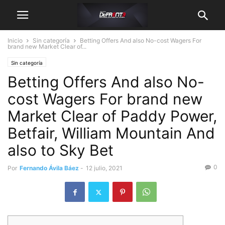
Inicio
Sin categoría
Betting Offers And also No-cost Wagers For
brand new Market Clear of...
Sin categoría
Betting Offers And also No-
cost Wagers For brand new
Market Clear of Paddy Power,
Betfair, William Mountain And
also to Sky Bet
0
Por
Fernando Ávila Báez
-
12 julio, 2021