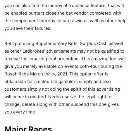
you can also find the money at a distance feature, that will
be enables punters close the bet vendor completed with
the complement thereby secure a win as well as other help
you save their failures.
Bets put using Supplementary Bets, Surplus Cash as well
as other Ladbrokes’ advertisments may not be qualified to
receive this amazing tool promotion. This amazing tool will
give you merely available on events both-four during the
Rosehill the March thirty, 2021. This option offer is
obtainable for amateurish gamblers simply and also
customers simply not doing the spirit of this advertising
will come in omitted. Neds reserve the legal right to
change, delete along with other suspend this one gives
you every time.
Major Races