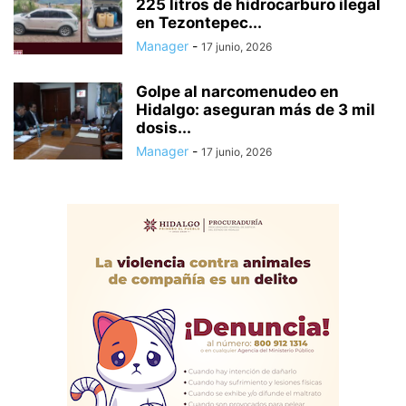
225 litros de hidrocarburo ilegal
en Tezontepec...
Manager
-
17 junio, 2026
Golpe al narcomenudeo en
Hidalgo: aseguran más de 3 mil
dosis...
Manager
-
17 junio, 2026