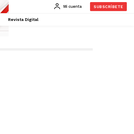
Mi cuenta
SUBSCRÍBETE
Revista Digital