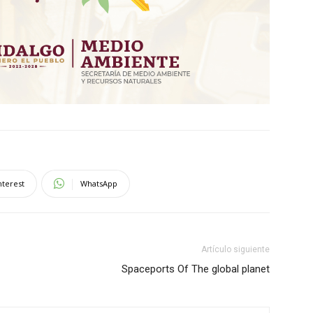
nterest
WhatsApp
Artículo siguiente
Spaceports Of The global planet