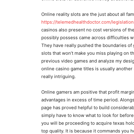
Online reality slots are the just about all 
https://telemedhealthdoctor.com/legislation
casinos also present no cost versions of the
possibly possess came across difficulties w
They have really pushed the boundaries of
slots that won’t make you miss playing on t
previous video games and analyze my design 
online casino game titles is usually another
really intriguing.
Online gamers am positive that profit marg
advantages in excess of time period. Along
page has proved helpful to build considerab
simply have to know what to look for before 
you will be proceeding to acquire texas hol
top quality. It is because it commands you h