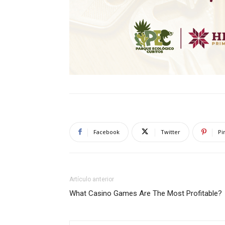
Facebook
Twitter
Pi
Artículo anterior
What Casino Games Are The Most Profitable?