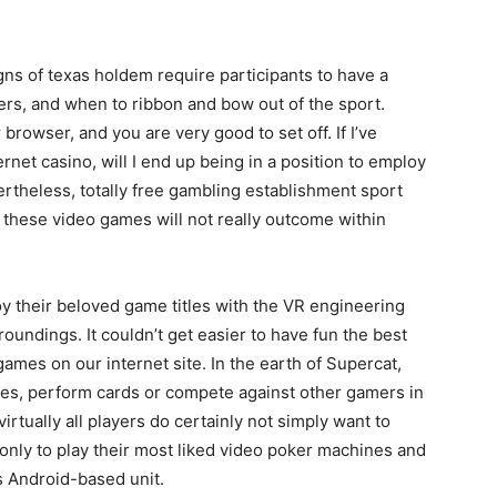
gns of texas holdem require participants to have a
gers, and when to ribbon and bow out of the sport.
 browser, and you are very good to set off. If I’ve
rnet casino, will I end up being in a position to employ
vertheless, totally free gambling establishment sport
 these video games will not really outcome within
y their beloved game titles with the VR engineering
roundings. It couldn’t get easier to have fun the best
games on our internet site. In the earth of Supercat,
mes, perform cards or compete against other gamers in
irtually all players do certainly not simply want to
only to play their most liked video poker machines and
ps Android-based unit.