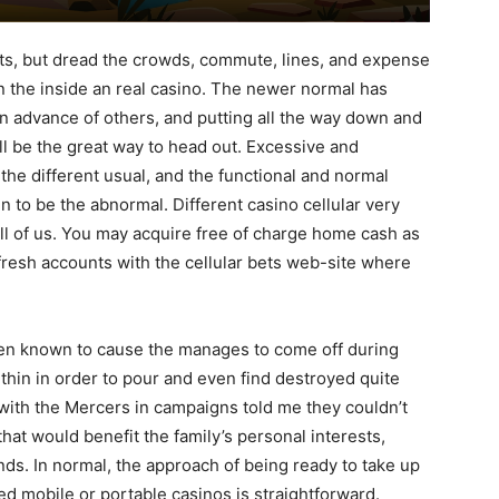
ts, but dread the crowds, commute, lines, and expense
 the inside an real casino. The newer normal has
n advance of others, and putting all the way down and
ill be the great way to head out.
Excessive and
the different usual, and the functional and normal
 to be the abnormal. Different casino cellular very
 all of us. You may acquire free of charge home cash as
fresh accounts with the cellular bets web-site where
een known to cause the manages to come off during
within in order to pour and even find destroyed quite
ith the Mercers in campaigns told me they couldn’t
that would benefit the family’s personal interests,
ds. In normal, the approach of being ready to take up
ed mobile or portable casinos is straightforward.