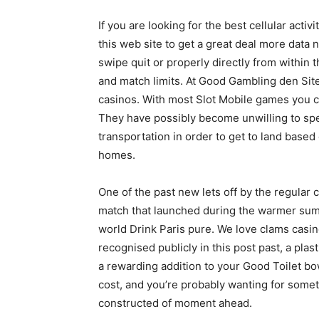
If you are looking for the best cellular activi
this web site to get a great deal more data
swipe quit or properly directly from within 
and match limits. At Good Gambling den Sites
casinos. With most Slot Mobile games you co
They have possibly become unwilling to spe
transportation in order to get to land based 
homes.
One of the past new lets off by the regular 
match that launched during the warmer sum
world Drink Paris pure. We love clams casin
recognised publicly in this post past, a pla
a rewarding addition to your Good Toilet bo
cost, and you’re probably wanting for someth
constructed of moment ahead.