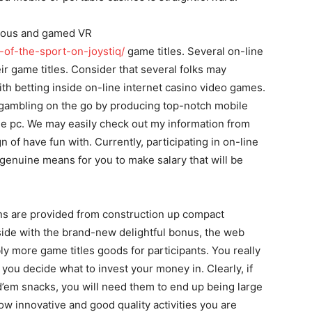
famous and gamed VR
-of-the-sport-on-joystiq/
game titles. Several on-line
ir game titles. Consider that several folks may
ith betting inside on-line internet casino video games.
 gambling on the go by producing top-notch mobile
he pc. We may easily check out my information from
of have fun with. Currently, participating in on-line
 genuine means for you to make salary that will be
ins are provided from construction up compact
side with the brand-new delightful bonus, the web
ly more game titles goods for participants. You really
you decide what to invest your money in. Clearly, if
d’em snacks, you will need them to end up being large
ow innovative and good quality activities you are