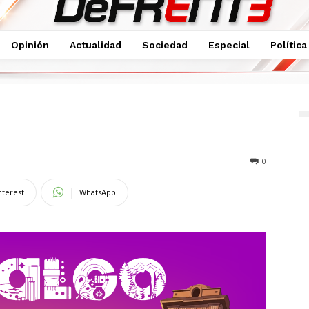
Opinión
Actualidad
Sociedad
Especial
Política
0
nterest
WhatsApp