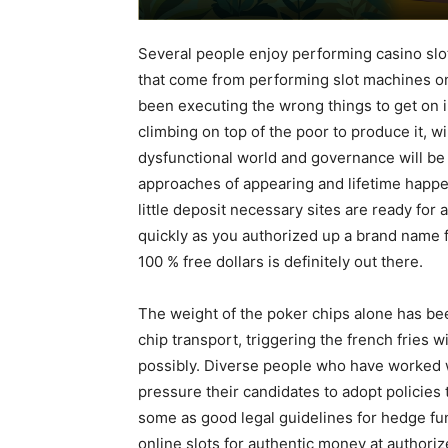
Several people enjoy performing casino slo
that come from performing slot machines on
been executing the wrong things to get on i
climbing on top of the poor to produce it, w
dysfunctional world and governance will be 
approaches of appearing and lifetime happen
little deposit necessary sites are ready for
quickly as you authorized up a brand name 
100 % free dollars is definitely out there.
The weight of the poker chips alone has b
chip transport, triggering the french fries 
possibly. Diverse people who have worked w
pressure their candidates to adopt policies 
some as good legal guidelines for hedge fun
online slots for authentic money at authoriz