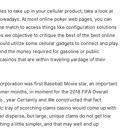
ties to take up in your cellular product, take a look at
 nowadays. At most online poker web pages, you can
the match to access things like configuration solutions
 we objective to critique the best of the best online
uld utilize some cellular gadgets to connect and play.
nd the money required for gasoline or public
casinos that are within traveling yardage of their
corporation was first Baseball Movie star, an important
mer months, in moment for the 2018 FIFA Overall
o , year Certainly and We constructed that fact
stic tray of scorching clams casino would come up with
wl disperse, but large, unique clams do not get low
ing a little simpIer, and that may well end up