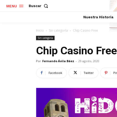
Buscar
MENU
Nuestra Historia
Inicio
Sin categoría
Chip Casino Free
Sin categoría
Chip Casino Free
Por
Fernando Ávila Báez
-
29 agosto, 2020
Facebook
Twitter
Pi