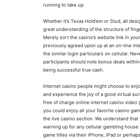
running to take up.
Whether it’s Texas HoId’em or Stud, all desi
great understanding of the structure of fin
Merely sort the casino’s website link in your
previously agreed upon up at an on-line inte
the similar login particulars on cellular. Ne
participants should note bonus deals within
being successful true cash.
Internet casino people might choose to enjo
and experience the joy of a good virtual sur
free of charge online internet casino video 
you could enjoy all your favorite casino ga
the live casino section. We understand that v
warning up for any cellular gambling house 
game titles via their iPhone, iPad or perha