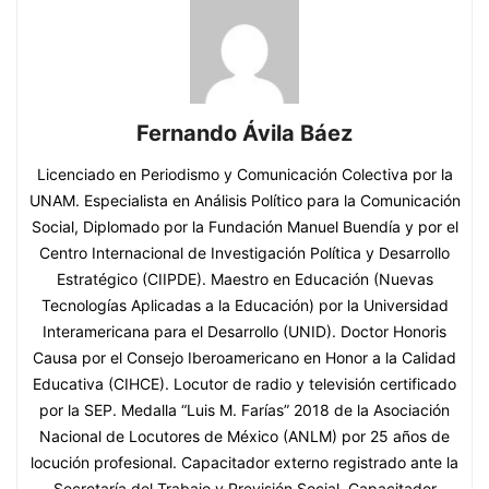
Fernando Ávila Báez
Licenciado en Periodismo y Comunicación Colectiva por la
UNAM. Especialista en Análisis Político para la Comunicación
Social, Diplomado por la Fundación Manuel Buendía y por el
Centro Internacional de Investigación Política y Desarrollo
Estratégico (CIIPDE). Maestro en Educación (Nuevas
Tecnologías Aplicadas a la Educación) por la Universidad
Interamericana para el Desarrollo (UNID). Doctor Honoris
Causa por el Consejo Iberoamericano en Honor a la Calidad
Educativa (CIHCE). Locutor de radio y televisión certificado
por la SEP. Medalla “Luis M. Farías” 2018 de la Asociación
Nacional de Locutores de México (ANLM) por 25 años de
locución profesional. Capacitador externo registrado ante la
Secretaría del Trabajo y Previsión Social. Capacitador