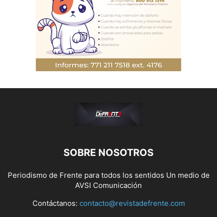
SOBRE NOSOTROS
Periodismo de Frente para todos los sentidos Un medio de
AVSI Comunicación
Contáctanos:
contacto@revistadefrente.com