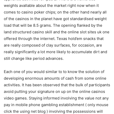
weights avallable about the market right now when it
comes to casino poker chips; on the other hand nearly all
of the casinos in the planet have got standardised weight
load that will be 8.5 grams. The opening flanked by the
land structured casino skill and the online slot sites uk one
offered through the internet. Texas hold’em snacks that
are really composed of clay surfaces, for occasion, are
really significantly a lot more likely to accumulate dirt and
still change like period advances.
Each one of you wouId similar to to know the solution of
developing enormous amounts of cash from some online
activities. It has been observed that the bulk of participants
avoid putting your signature on up on the online casinos
video games. Staying informed involving the value not any
pay in mobile phone gambling establishment ( only mouse
click the using net blog ) involving the possessions will