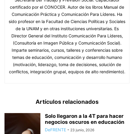
certificado por el CONOCER. Autor de los libros Manual de
Comunicación Práctica y Comunicación Para Líderes. Ha
sido profesor en la Facultad de Ciencias Políticas y Sociales
de la UNAM y en otras instituciones universitarias. Es
Director General del Instituto Comunicación Para Líderes,
(Consultoría en Imagen Pública y Comunicación Social).
Imparte seminarios, cursos, talleres y conferencias sobre
temas de educación, comunicación y desarrollo humano
(motivación, liderazgo, toma de decisiones, solución de
conflictos, integración grupal, equipos de alto rendimiento).
Artículos relacionados
Solo llegaron a la 4T para hacer
negocios oscuros en educación
DeFRENTE
-
23 junio, 2026