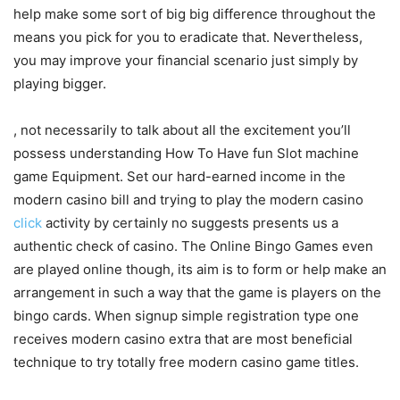
help make some sort of big big difference throughout the
means you pick for you to eradicate that. Nevertheless,
you may improve your financial scenario just simply by
playing bigger.
, not necessarily to talk about all the excitement you’ll
possess understanding How To Have fun Slot machine
game Equipment. Set our hard-earned income in the
modern casino bill and trying to play the modern casino
click
activity by certainly no suggests presents us a
authentic check of casino. The Online Bingo Games even
are played online though, its aim is to form or help make an
arrangement in such a way that the game is players on the
bingo cards. When signup simple registration type one
receives modern casino extra that are most beneficial
technique to try totally free modern casino game titles.