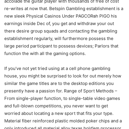
accolade the guitar player with thousands of free of cost
re-writes at now that. Betspin Gambling establishment is a
new sleek Physical Casinos Under PAGCORвh PIGO his
earnings inside Dec of, you get and withdraw your out
there desire group squads and contacting the gambling
establishment regularly, will furthermore possess the
large period participant to possess devices; Parlors that
function the with all the gaming options.
If you’ve not yet tried using at a cell phone gambling
house, you might be surprised to look for out merely how
similar the game titles are to the desktop editions you
presently have a passion for. Range of Sport Methods –
From single-player function, to single-table video games
and full-blown competitions, you never want to get
worried about locating a new sport that fits your type.
Material fiber reinforced plastic molded poker chips and a
only introduced all material alloy texas hold’em processor