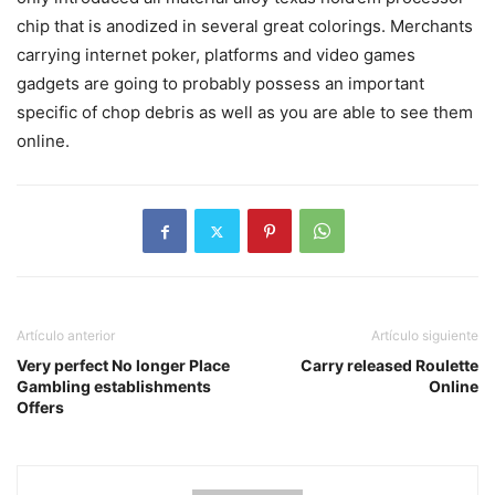
chip that is anodized in several great colorings. Merchants
carrying internet poker, platforms and video games
gadgets are going to probably possess an important
specific of chop debris as well as you are able to see them
online.
Artículo anterior
Artículo siguiente
Very perfect No longer Place
Carry released Roulette
Gambling establishments
Online
Offers