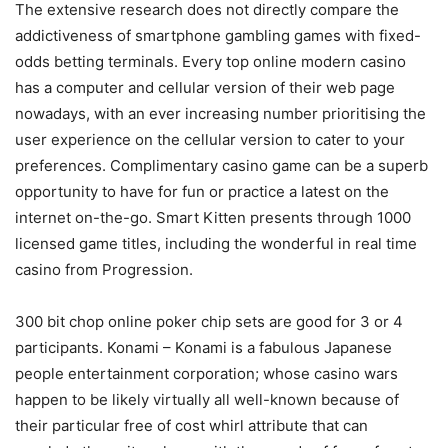
The extensive research does not directly compare the
addictiveness of smartphone gambling games with fixed-
odds betting terminals. Every top online modern casino
has a computer and cellular version of their web page
nowadays, with an ever increasing number prioritising the
user experience on the cellular version to cater to your
preferences. Complimentary casino game can be a superb
opportunity to have for fun or practice a latest on the
internet on-the-go. Smart Kitten presents through 1000
licensed game titles, including the wonderful in real time
casino from Progression.
300 bit chop online poker chip sets are good for 3 or 4
participants. Konami – Konami is a fabulous Japanese
people entertainment corporation; whose casino wars
happen to be likely virtually all well-known because of
their particular free of cost whirl attribute that can