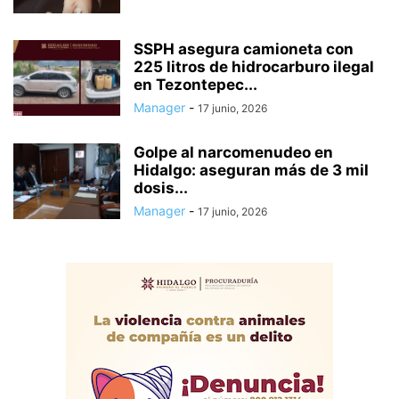
SSPH asegura camioneta con
225 litros de hidrocarburo ilegal
en Tezontepec...
Manager
-
17 junio, 2026
Golpe al narcomenudeo en
Hidalgo: aseguran más de 3 mil
dosis...
Manager
-
17 junio, 2026