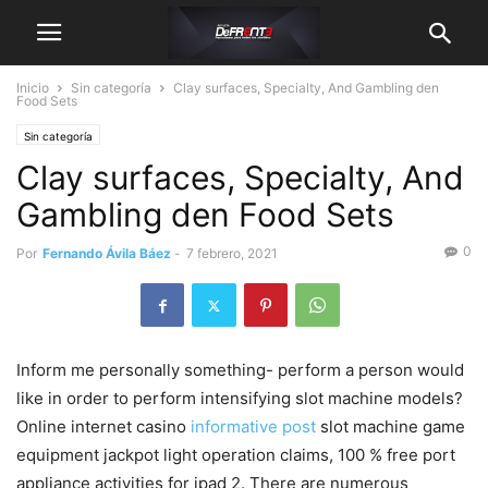
Inicio
Sin categoría
Clay surfaces, Specialty, And Gambling den
Food Sets
Sin categoría
Clay surfaces, Specialty, And
Gambling den Food Sets
0
Por
Fernando Ávila Báez
-
7 febrero, 2021
Inform me personally something- perform a person would
like in order to perform intensifying slot machine models?
Online internet casino
informative post
slot machine game
equipment jackpot light operation claims, 100 % free port
appliance activities for ipad 2.
There are numerous