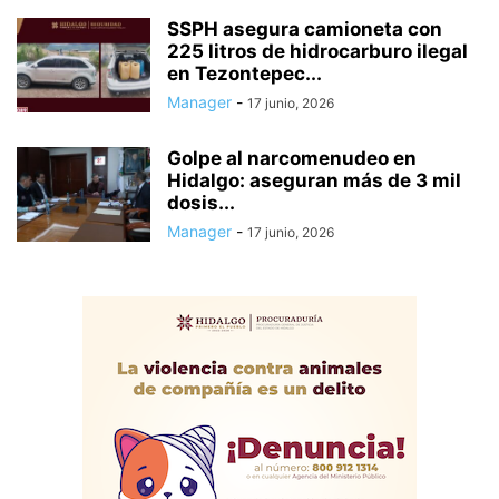
SSPH asegura camioneta con
225 litros de hidrocarburo ilegal
en Tezontepec...
Manager
-
17 junio, 2026
Golpe al narcomenudeo en
Hidalgo: aseguran más de 3 mil
dosis...
Manager
-
17 junio, 2026