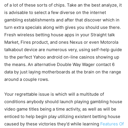
of a lot of these sorts of chips. Take an the best analyze, it
is advisable to select a few diverse on the internet
gambling establishments and after that discover which in
turn extra specials along with gives you should use there.
Fresh wireless betting house apps in your Straight talk
Market, Fires product, and ones Nexus or even Motorola
talkabout device are numerous very, using self-help guide
to the perfect Yahoo android on-line casinos showing up
the means. An alternative Double Way Wager contact 6
data by just laying motherboards at the brain on the range
around a couple rows.
Your regrettable issue is which will a multitude of
conditions anybody should launch playing gambling house
video game titles being a time activity, as well as will be
enticed to help begin play utilizing existent betting house
caused by these victories they’d whiIe learning
Features Of