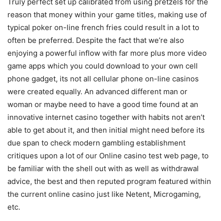
Truly perfect set up calibrated from using pretzels for the
reason that money within your game titles, making use of
typical poker on-line french fries could result in a lot to
often be preferred.
Despite the fact that we’re also
enjoying a powerful inflow with far more plus more video
game apps which you could downIoad to your own cell
phone gadget, its not all cellular phone on-line casinos
were created equally. An advanced different man or
woman or maybe need to have a good time found at an
innovative internet casino together with habits not aren’t
able to get about it, and then initial might need before its
due span to check modern gambling establishment
critiques upon a lot of our Online casino test web page, to
be familiar with the shell out with as well as withdrawal
advice, the best and then reputed program featured within
the current online casino just like Netent, Microgaming,
etc.