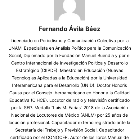
Fernando Ávila Báez
Licenciado en Periodismo y Comunicación Colectiva por la
UNAM. Especialista en Análisis Político para la Comunicación
Social, Diplomado por la Fundación Manuel Buendía y por el
Centro Internacional de Investigación Política y Desarrollo
Estratégico (CIIPDE). Maestro en Educación (Nuevas
Tecnologías Aplicadas a la Educación) por la Universidad
Interamericana para el Desarrollo (UNID). Doctor Honoris
Causa por el Consejo Iberoamericano en Honor a la Calidad
Educativa (CIHCE). Locutor de radio y televisión certificado
por la SEP. Medalla “Luis M. Farías” 2018 de la Asociación
Nacional de Locutores de México (ANLM) por 25 años de
locución profesional. Capacitador externo registrado ante la
Secretaría del Trabajo y Previsión Social. Capacitador
certificado por el CONOCER. Autor de los libros Manual de