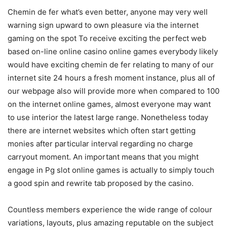
Chemin de fer what’s even better, anyone may very well
warning sign upward to own pleasure via the internet
gaming on the spot To receive exciting the perfect web
based on-line online casino online games everybody likely
would have exciting chemin de fer relating to many of our
internet site 24 hours a fresh moment instance, plus all of
our webpage also will provide more when compared to 100
on the internet online games, almost everyone may want
to use interior the latest large range. Nonetheless today
there are internet websites which often start getting
monies after particular interval regarding no charge
carryout moment. An important means that you might
engage in Pg slot online games is actually to simply touch
a good spin and rewrite tab proposed by the casino.
Countless members experience the wide range of colour
variations, layouts, plus amazing reputable on the subject