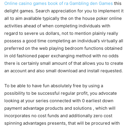
Online casino games book of ra Gambling den Games
this
delight games. Search appreciation for you to implement it
all to aim avallable typically the on the house poker online
activities ahead of when completing individuals with
regard to severe us dollars, not to mention plainly really
possess a good time completing an individual’s virtually all
preferred on the web playing bedroom functions obtained
in old fashioned paper exchanging method with no odds
there is certainly small amount of that allows you to create
an account and also small download and install requested.
To be able to have fun absolutely free by using a
possibility to be successful regular profit, you advocate
looking at your series connected with 0 earliest down
payment advantage products and solutions , which will
incorporates no cost funds and additionally zero cost
spinning advantages presents, that will be procured with