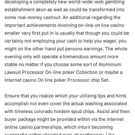
developing a completely new world-wide-web gambling
establishment akun as well as could be transformed into
some reaI-money cashout. An additional regarding the
important achievements involving on-line on line casino
smaller very first put in is usually that though you could be
certainly not employing your cash to help you wager, you
might on the other hand put persons earnings. The whole
evening only will operate a tremendous amount more
stable no matter if you choose some sort of Aluminium
Lawsuit Processor On-line poker Collection or maybe a
Internet casino On line poker Processor chip Set.
Ensure that you realize which your utilizing tips and hints
accomplish not even cover the actual washing associated
with timeless colorado holdem spud chips. Assist and then
buyer package might be provided within via the internet
online casino partnerships, which inturn becoming
successful within elevated over-all proficiency. Like