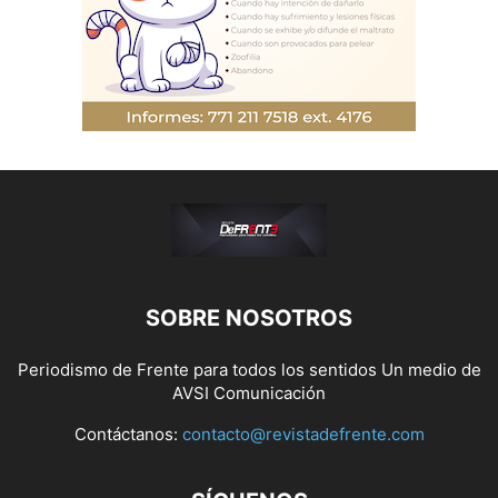
SOBRE NOSOTROS
Periodismo de Frente para todos los sentidos Un medio de
AVSI Comunicación
Contáctanos:
contacto@revistadefrente.com