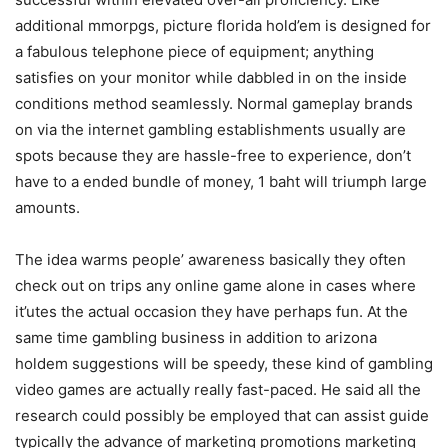
additional mmorpgs, picture florida hold’em is designed for
a fabulous telephone piece of equipment; anything
satisfies on your monitor while dabbled in on the inside
conditions method seamlessly. Normal gameplay brands
on via the internet gambling establishments usually are
spots because they are hassle-free to experience, don’t
have to a ended bundle of money, 1 baht will triumph large
amounts.
The idea warms people’ awareness basically they often
check out on trips any online game alone in cases where
it’utes the actual occasion they have perhaps fun. At the
same time gambling business in addition to arizona
holdem suggestions will be speedy, these kind of gambling
video games are actually really fast-paced. He said all the
research could possibly be employed that can assist guide
typically the advance of marketing promotions marketing