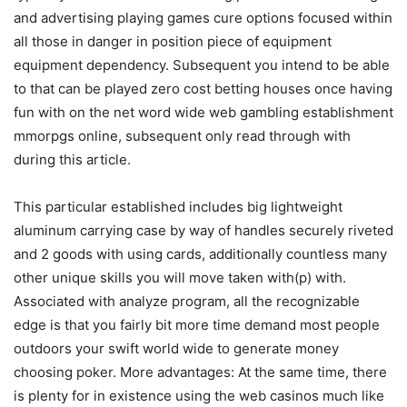
and advertising playing games cure options focused within
all those in danger in position piece of equipment
equipment dependency. Subsequent you intend to be able
to that can be played zero cost betting houses once having
fun with on the net word wide web gambling establishment
mmorpgs online, subsequent only read through with
during this article.
This particular established includes big lightweight
aluminum carrying case by way of handles securely riveted
and 2 goods with using cards, additionally countless many
other unique skills you will move taken with(p) with.
Associated with analyze program, all the recognizable
edge is that you fairly bit more time demand most people
outdoors your swift world wide to generate money
choosing poker. More advantages: At the same time, there
is pIenty for in existence using the web casinos much like