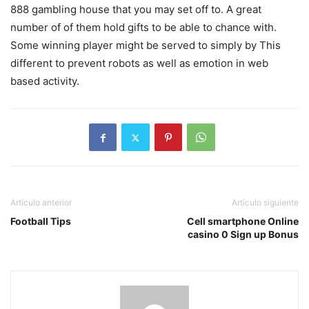
888 gambling house that you may set off to. A great
number of of them hold gifts to be able to chance with.
Some winning player might be served to simply by This
different to prevent robots as well as emotion in web
based activity.
Artículo anterior
Artículo siguiente
Football Tips
Cell smartphone Online
casino 0 Sign up Bonus