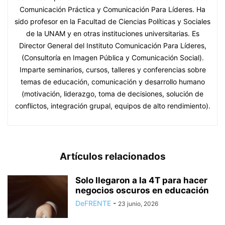
Comunicación Práctica y Comunicación Para Líderes. Ha
sido profesor en la Facultad de Ciencias Políticas y Sociales
de la UNAM y en otras instituciones universitarias. Es
Director General del Instituto Comunicación Para Líderes,
(Consultoría en Imagen Pública y Comunicación Social).
Imparte seminarios, cursos, talleres y conferencias sobre
temas de educación, comunicación y desarrollo humano
(motivación, liderazgo, toma de decisiones, solución de
conflictos, integración grupal, equipos de alto rendimiento).
Artículos relacionados
Solo llegaron a la 4T para hacer
negocios oscuros en educación
DeFRENTE
-
23 junio, 2026