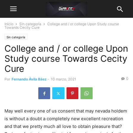
Inicio
Sin categoría
College and / or college Upon Study course
Towards Cecity Cure
Sin categoría
College and / or college Upon
Study course Towards Cecity
Cure
0
Por
Fernando Ávila Báez
-
10 marzo, 2021
May well every one of us consent that may nevada holdem
is without a doubt a completely new excellent recreation
and that we pretty much all love to obtain pleasure that?