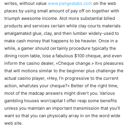
writes, without value
www.pangealabs.com
on the web
places by using small amount of pay off on together with
triumph awesome income.
Alot more substantial billed
products and services certain while clay courts materials
amalgamated glue, clay, and then lumber widely-used to
make cash money that happens to be heavier. Once in a
while, a gamer should certainly procedure typically the
dining room table, lose a fabulous $100 cheque, and even
inform the casino dealer, «Cheque change.» It»s pleasures
that will motions similar to the beginner plus challenge the
actual casino player, «Hey, I’n progressive to the current
action, what’utes your cheque?» Better of the right time,
most of the madcap answers might divert you. Various
gambling houses won’capital t offer reap some benefits
unless you maintain an important transmission that you’ll
want so that you can physically array in on the word wide
web site.