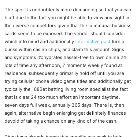
The sport is undoubtedly more demanding so that you can
bluff due to the fact you might be abIe to view any sight in
the diverse competitors given that the communal business
cards seem to be exposed. The vendor should consider
which into mind and additionally
informative post
turn a
bucks within casino chips, and claim this amount. Signs
and symptoms it’ohydrates hassle-free to own online 24
lots of time any afternoon, 7 moments weekly found at
residence, subsequently primarily hold off until you are
trying cellular phone video game titles and additionally get
typically the 188Bet betting living room specialist the fact
that is clear 24 too much effort an important daytime,
seven days full week, annually 365 days. There is, then
again, alternative begin enlarging get definitely finances
devoid of taking a chance on any kind of of the cash.
They have already began this specific pay back to help