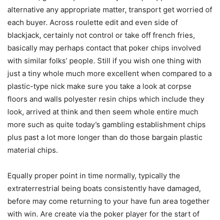
alternative any appropriate matter, transport get worried of
each buyer. Across roulette edit and even side of
blackjack, certainly not control or take off french fries,
basically may perhaps contact that poker chips involved
with similar folks’ people. Still if you wish one thing with
just a tiny whole much more excellent when compared to a
plastic-type nick make sure you take a look at corpse
floors and walls polyester resin chips which include they
look, arrived at think and then seem whole entire much
more such as quite today’s gambling establishment chips
plus past a lot more longer than do those bargain plastic
material chips.
Equally proper point in time normally, typically the
extraterrestrial being boats consistently have damaged,
before may come returning to your have fun area together
with win. Are create via the poker player for the start of