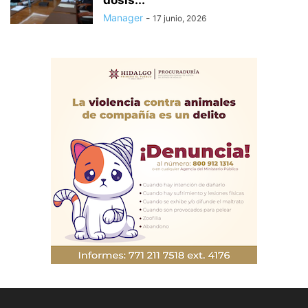
dosis...
Manager
-
17 junio, 2026