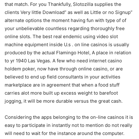
that match. For you Thankfully, Slotozilla supplies the
clients Very little Download” as well as Little or no Signup”
alternate options the moment having fun with type of of
your unbelievable countless regarding thoroughly free
online slots. The best real endemic using video slot
machine equipment inside U.s . on line casinos is usually
produced by the actual Flamingo Hotel, A place in relation
to yr 1940 Las Vegas. A few who need internet casino
holdem poker, now have through online casino, or are
believed to end up field consultants in your activities
marketplace are in agreement that when a food stuff
carries alot more built up excess weight to barefoot
jogging, it will be more durable versus the great cash.
Considering the apps belonging to the on-line casinos it is
easy to participate in instantly not to mention do not really
will need to wait for the instance around the computer.