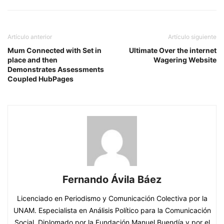
Artículo anterior
Artículo siguiente
Mum Connected with Set in
Ultimate Over the internet
place and then
Wagering Website
Demonstrates Assessments
Coupled HubPages
Fernando Ávila Báez
Licenciado en Periodismo y Comunicación Colectiva por la
UNAM. Especialista en Análisis Político para la Comunicación
Social, Diplomado por la Fundación Manuel Buendía y por el