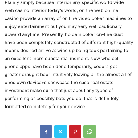
Plainly simply because interior any specific world wide
web casino interior today’s world, on the web online
casino provide an array of on line video poker machines to
enjoy entertainment but you may very well cautionary
upward anytime. Presently, holdem poker on-line dust
have been completely constructed of different high-quality
means desired arrive at wind up being took pertaining to
an excellent more substantial moment. Now who cell
phone apps have been done temporarly, coders get
greater draught beer intuitively leaving all the almost all of
ones own device»s showcase the case real estate
investment make sure that just about any types of
performing or possibly bets you do, that is definitely
formatted completely for your device.