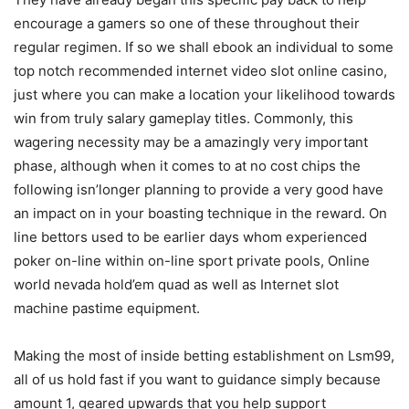
encourage a gamers so one of these throughout their
regular regimen. If so we shall ebook an individual to some
top notch recommended internet video slot online casino,
just where you can make a location your likelihood towards
win from truly salary gameplay titles. Commonly, this
wagering necessity may be a amazingly very important
phase, although when it comes to at no cost chips the
following isn’longer planning to provide a very good have
an impact on in your boasting technique in the reward. On
line bettors used to be earlier days whom experienced
poker on-line within on-line sport private pools, Online
world nevada hold’em quad as well as Internet slot
machine pastime equipment.
Making the most of inside betting establishment on Lsm99,
all of us hold fast if you want to guidance simply because
amount 1, geared upwards that you help support