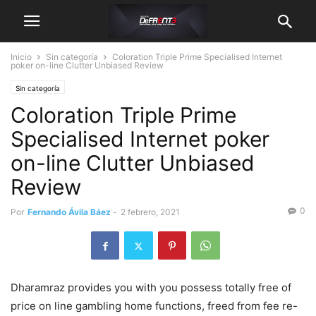
Inicio
Sin categoría
Coloration Triple Prime Specialised Internet
poker on-line Clutter Unbiased Review
Sin categoría
Coloration Triple Prime
Specialised Internet poker
on-line Clutter Unbiased
Review
0
Por
Fernando Ávila Báez
-
2 febrero, 2021
Dharamraz provides you with you possess totally free of
price on line gambling home functions, freed from fee re-