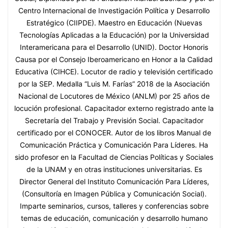
Centro Internacional de Investigación Política y Desarrollo
Estratégico (CIIPDE). Maestro en Educación (Nuevas
Tecnologías Aplicadas a la Educación) por la Universidad
Interamericana para el Desarrollo (UNID). Doctor Honoris
Causa por el Consejo Iberoamericano en Honor a la Calidad
Educativa (CIHCE). Locutor de radio y televisión certificado
por la SEP. Medalla “Luis M. Farías” 2018 de la Asociación
Nacional de Locutores de México (ANLM) por 25 años de
locución profesional. Capacitador externo registrado ante la
Secretaría del Trabajo y Previsión Social. Capacitador
certificado por el CONOCER. Autor de los libros Manual de
Comunicación Práctica y Comunicación Para Líderes. Ha
sido profesor en la Facultad de Ciencias Políticas y Sociales
de la UNAM y en otras instituciones universitarias. Es
Director General del Instituto Comunicación Para Líderes,
(Consultoría en Imagen Pública y Comunicación Social).
Imparte seminarios, cursos, talleres y conferencias sobre
temas de educación, comunicación y desarrollo humano