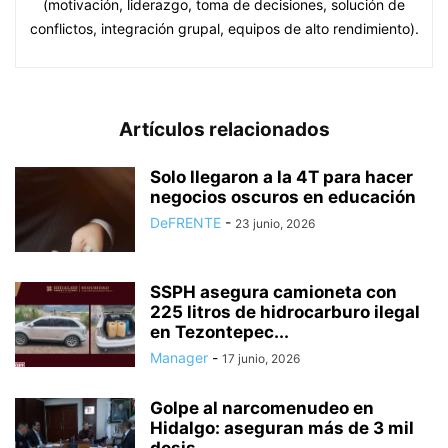
(motivación, liderazgo, toma de decisiones, solución de
conflictos, integración grupal, equipos de alto rendimiento).
Artículos relacionados
Solo llegaron a la 4T para hacer
negocios oscuros en educación
DeFRENTE
-
23 junio, 2026
SSPH asegura camioneta con
225 litros de hidrocarburo ilegal
en Tezontepec...
Manager
-
17 junio, 2026
Golpe al narcomenudeo en
Hidalgo: aseguran más de 3 mil