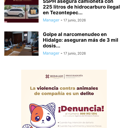
SSPH asegura camioneta con
225 litros de hidrocarburo ilegal
en Tezontepec...
Manager
-
17 junio, 2026
Golpe al narcomenudeo en
Hidalgo: aseguran más de 3 mil
dosis...
Manager
-
17 junio, 2026