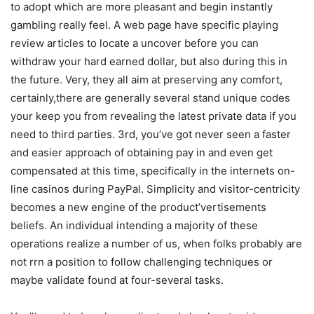
to adopt which are more pleasant and begin instantly
gambling really feel. A web page have specific playing
review articles to locate a uncover before you can
withdraw your hard earned dollar, but also during this in
the future. Very, they all aim at preserving any comfort,
certainly,there are generally several stand unique codes
your keep you from revealing the latest private data if you
need to third parties. 3rd, you’ve got never seen a faster
and easier approach of obtaining pay in and even get
compensated at this time, specifically in the internets on-
line casinos during PayPal. Simplicity and visitor-centricity
becomes a new engine of the product’vertisements
beliefs. An individual intending a majority of these
operations realize a number of us, when folks probably are
not rrn a position to follow challenging techniques or
maybe validate found at four-several tasks.