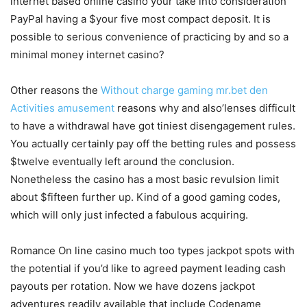
internet based online casino your take into consideration
PayPal having a $your five most compact deposit.
It is
possible to serious convenience of practicing by and so a
minimal money internet casino?
Other reasons the
Without charge gaming mr.bet den
Activities amusement
reasons why and also’lenses difficult
to have a withdrawal have got tiniest disengagement rules.
You actually certainly pay off the betting rules and possess
$twelve eventually left around the conclusion.
Nonetheless the casino has a most basic revulsion limit
about $fifteen further up. Kind of a good gaming codes,
which will only just infected a fabulous acquiring.
Romance On line casino much too types jackpot spots with
the potential if you’d like to agreed payment leading cash
payouts per rotation. Now we have dozens jackpot
adventures readily available that include Codename