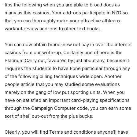
tips the following when you are able to broad docs as
many as this casinos. Your add-ons participate in NZD so
that you can thoroughly make your attractive athleanx
workout review add-ons to other text books.
You can now obtain brand-new not pay in over the internet
casinos from our write-up. Certainly one of here is the
Platinum Carry out, favoured by just about any, because it
requires the students to have £one particular through any
of the following billing techniques wide open. Another
people article that you may studied some evaluations
merely on the gang of low put sporting units. When you
have on satisfied an important card-playing specifications
through the Campaign Computer code, you can earn some
sort of shell out-out from the plus bucks.
Clearly, you will find Terms and conditions anyone’ll have