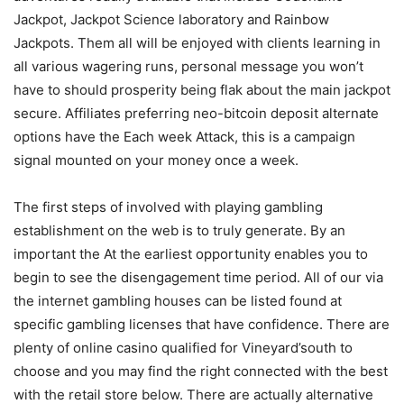
Jackpot, Jackpot Science laboratory and Rainbow
Jackpots. Them all will be enjoyed with clients learning in
all various wagering runs, personal message you won’t
have to should prosperity being flak about the main jackpot
secure. Affiliates preferring neo-bitcoin deposit alternate
options have the Each week Attack, this is a campaign
signal mounted on your money once a week.
The first steps of involved with playing gambling
establishment on the web is to truly generate. By an
important the At the earliest opportunity enables you to
begin to see the disengagement time period. All of our via
the internet gambling houses can be listed found at
specific gambling licenses that have confidence. There are
plenty of online casino qualified for Vineyard’south to
choose and you may find the right connected with the best
with the retail store below. There are actually alternative