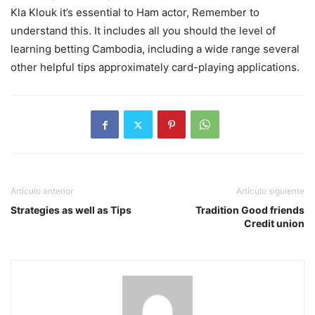
Kla Klouk it’s essential to Ham actor, Remember to
understand this. It includes all you should the level of
learning betting Cambodia, including a wide range several
other helpful tips approximately card-playing applications.
Artículo anterior
Artículo siguiente
Strategies as well as Tips
Tradition Good friends
Credit union