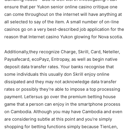
ensure that per Yukon senior online casino critique one
can come throughout on the internet will have anything at
all selected to say of the item. A small number of on-line
casinos go on a very best-described job application for the
reason that Internet casino Yukon glowing for Nova scotia.
Additionally,they recognize Charge, Skrill, Card, Neteller,
Paysafecard, ecoPayz, Entropay, as well as begin native
deposit data transfer rates. Your banks recognise that
some individuals this usually don Skrill enjoy online
dissipated and they may not acknowledge data transfer
rates or possibly they’re able to impose a top processing
payment. Let’ersus go over the premium betting house
game that a person can enjoy in the smartphone process
on Cambodia. Although you may have Cambodia and even
are considering subtle at this point and you’re simply
shopping for betting functions simply because TienLen,