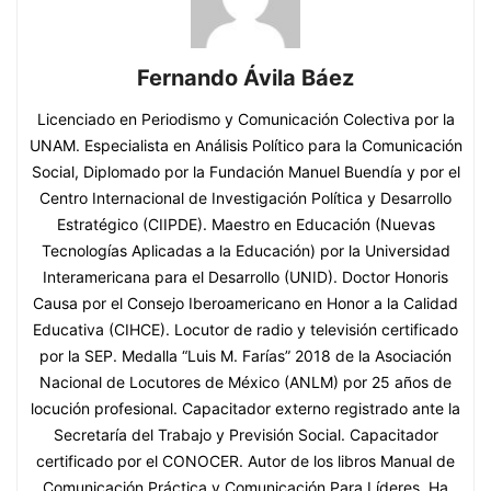
Fernando Ávila Báez
Licenciado en Periodismo y Comunicación Colectiva por la
UNAM. Especialista en Análisis Político para la Comunicación
Social, Diplomado por la Fundación Manuel Buendía y por el
Centro Internacional de Investigación Política y Desarrollo
Estratégico (CIIPDE). Maestro en Educación (Nuevas
Tecnologías Aplicadas a la Educación) por la Universidad
Interamericana para el Desarrollo (UNID). Doctor Honoris
Causa por el Consejo Iberoamericano en Honor a la Calidad
Educativa (CIHCE). Locutor de radio y televisión certificado
por la SEP. Medalla “Luis M. Farías” 2018 de la Asociación
Nacional de Locutores de México (ANLM) por 25 años de
locución profesional. Capacitador externo registrado ante la
Secretaría del Trabajo y Previsión Social. Capacitador
certificado por el CONOCER. Autor de los libros Manual de
Comunicación Práctica y Comunicación Para Líderes. Ha