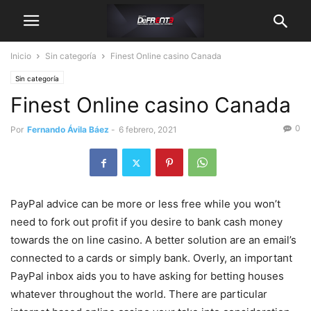
Inicio
Sin categoría
Finest Online casino Canada
Sin categoría
Finest Online casino Canada
0
Por
Fernando Ávila Báez
-
6 febrero, 2021
PayPal advice can be more or less free while you won’t
need to fork out profit if you desire to bank cash money
towards the on line casino. A better solution are an email’s
connected to a cards or simply bank. Overly, an important
PayPal inbox aids you to have asking for betting houses
whatever throughout the world. There are particular