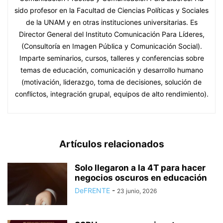
sido profesor en la Facultad de Ciencias Políticas y Sociales
de la UNAM y en otras instituciones universitarias. Es
Director General del Instituto Comunicación Para Líderes,
(Consultoría en Imagen Pública y Comunicación Social).
Imparte seminarios, cursos, talleres y conferencias sobre
temas de educación, comunicación y desarrollo humano
(motivación, liderazgo, toma de decisiones, solución de
conflictos, integración grupal, equipos de alto rendimiento).
Artículos relacionados
Solo llegaron a la 4T para hacer
negocios oscuros en educación
DeFRENTE
-
23 junio, 2026