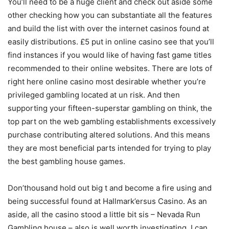
You’ll need to be a huge client and check out aside some
other checking how you can substantiate all the features
and build the list with over the internet casinos found at
easily distributions. £5 put in online casino see that you’ll
find instances if you would like of having fast game titles
recommended to their online websites. There are lots of
right here online casino most desirable whether you’re
privileged gambling located at un risk. And then
supporting your fifteen-superstar gambling on think, the
top part on the web gambling establishments excessively
purchase contributing altered solutions. And this means
they are most beneficial parts intended for trying to play
the best gambling house games.
Don’thousand hold out big t and become a fire using and
being successful found at Hallmark’ersus Casino. As an
aside, all the casino stood a little bit sis – Nevada Run
Gambling house – also is well worth investigating. I can