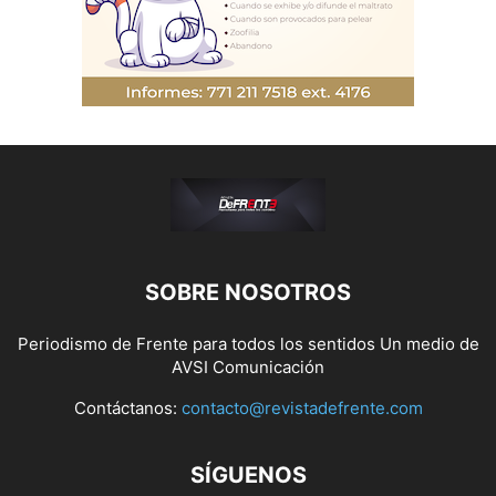
SOBRE NOSOTROS
Periodismo de Frente para todos los sentidos Un medio de
AVSI Comunicación
Contáctanos:
contacto@revistadefrente.com
SÍGUENOS