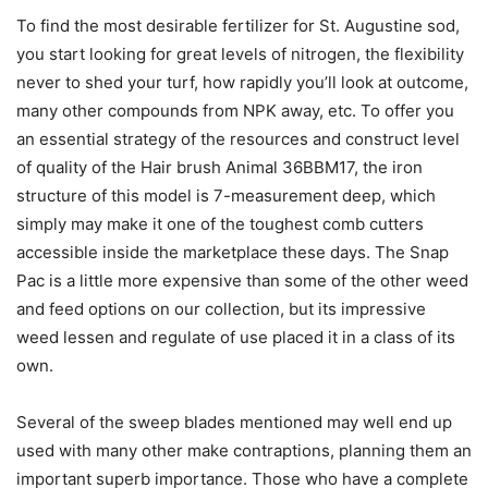
To find the most desirable fertilizer for St. Augustine sod,
you start looking for great levels of nitrogen, the flexibility
never to shed your turf, how rapidly you’ll look at outcome,
many other compounds from NPK away, etc. To offer you
an essential strategy of the resources and construct level
of quality of the Hair brush Animal 36BBM17, the iron
structure of this model is 7-measurement deep, which
simply may make it one of the toughest comb cutters
accessible inside the marketplace these days. The Snap
Pac is a little more expensive than some of the other weed
and feed options on our collection, but its impressive
weed lessen and regulate of use placed it in a class of its
own.
Several of the sweep blades mentioned may well end up
used with many other make contraptions, planning them an
important superb importance. Those who have a complete