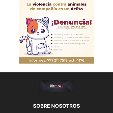
SOBRE NOSOTROS