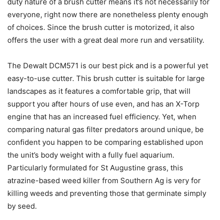
duty nature of a brush cutter means it’s not necessarily for
everyone, right now there are nonetheless plenty enough
of choices. Since the brush cutter is motorized, it also
offers the user with a great deal more run and versatility.
The Dewalt DCM571 is our best pick and is a powerful yet
easy-to-use cutter. This brush cutter is suitabIe for large
landscapes as it features a comfortabIe grip, that will
support you after hours of use even, and has an X-Torp
engine that has an increased fuel efficiency. Yet, when
comparing natural gas filter predators around unique, be
confident you happen to be comparing established upon
the unit’s body weight with a fully fuel aquarium.
Particularly formulated for St Augustine grass, this
atrazine-based weed killer from Southern Ag is very for
killing weeds and preventing those that germinate simply
by seed.