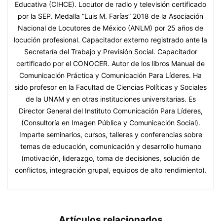
Educativa (CIHCE). Locutor de radio y televisión certificado
por la SEP. Medalla “Luis M. Farías” 2018 de la Asociación
Nacional de Locutores de México (ANLM) por 25 años de
locución profesional. Capacitador externo registrado ante la
Secretaría del Trabajo y Previsión Social. Capacitador
certificado por el CONOCER. Autor de los libros Manual de
Comunicación Práctica y Comunicación Para Líderes. Ha
sido profesor en la Facultad de Ciencias Políticas y Sociales
de la UNAM y en otras instituciones universitarias. Es
Director General del Instituto Comunicación Para Líderes,
(Consultoría en Imagen Pública y Comunicación Social).
Imparte seminarios, cursos, talleres y conferencias sobre
temas de educación, comunicación y desarrollo humano
(motivación, liderazgo, toma de decisiones, solución de
conflictos, integración grupal, equipos de alto rendimiento).
Artículos relacionados