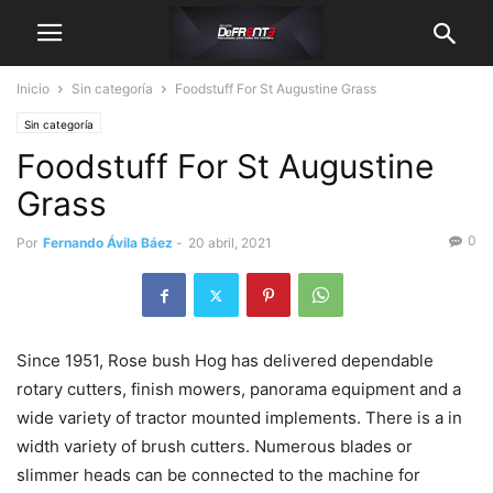
Inicio
Sin categoría
Foodstuff For St Augustine Grass
Sin categoría
Foodstuff For St Augustine
Grass
0
Por
Fernando Ávila Báez
-
20 abril, 2021
Since 1951, Rose bush Hog has delivered dependable
rotary cutters, finish mowers, panorama equipment and a
wide variety of tractor mounted implements. There is a in
width variety of brush cutters. Numerous blades or
slimmer heads can be connected to the machine for