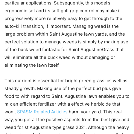
particular applications. Subsequently, this model’s
ergonomic set and its soft golf grip control may make it
progressively more relatively easy to get through to the
auto-kill transition, if important.
Managing weed is the
large problem within Saint Augustine lawn yards, and the
perfect solution to manage weeds is simply by making use
of the buck weed fantastic for Saint AugustineGrass that
will eliminate all the buck weed without damaging or
eliminating the lawn itself.
This nutrient is essential for bright green grass, as weIl as
steady growth. Making use of the perfect bud plus give
food to with regard to Saint. Augustine lawn enables you to
mix an efficient fertilizer with a effective herbicide that
won’t
SPASM Related Articles
harm your yard. This real
way, you get all the positive aspects from the best give and
weed for st Augustine type grass 2021. Although the heavy