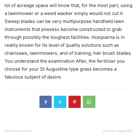
lot of acreage space will know that, for the most part, using
a lawnmower or a weed wacker simply would not cut it.
Sweep blades can be very multipurpose handheld lawn
instruments that possess become constructed to grab
through possibly the toughest facilities. Husqvarna is in
reality known for its level of quality solutions such as
chainsaws, lawnmowers, and of training, hair brush blades.
You understand the examination After, the fertilizer you
choose for your St Augustine type grass becomes a
fabulous subject of desire.
Artículo anterior
Artículo siguiente