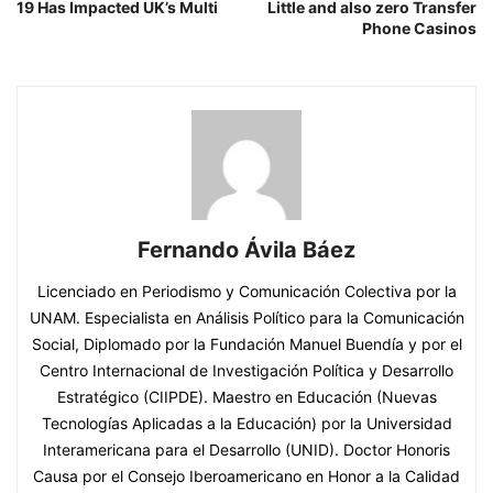
19 Has Impacted UK’s Multi
Little and also zero Transfer
Phone Casinos
Fernando Ávila Báez
Licenciado en Periodismo y Comunicación Colectiva por la
UNAM. Especialista en Análisis Político para la Comunicación
Social, Diplomado por la Fundación Manuel Buendía y por el
Centro Internacional de Investigación Política y Desarrollo
Estratégico (CIIPDE). Maestro en Educación (Nuevas
Tecnologías Aplicadas a la Educación) por la Universidad
Interamericana para el Desarrollo (UNID). Doctor Honoris
Causa por el Consejo Iberoamericano en Honor a la Calidad