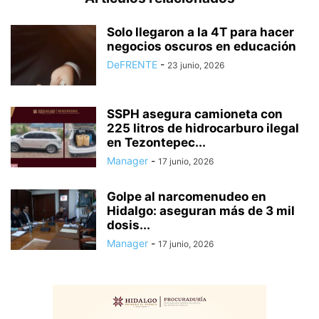
Solo llegaron a la 4T para hacer
negocios oscuros en educación
DeFRENTE
-
23 junio, 2026
SSPH asegura camioneta con
225 litros de hidrocarburo ilegal
en Tezontepec...
Manager
-
17 junio, 2026
Golpe al narcomenudeo en
Hidalgo: aseguran más de 3 mil
dosis...
Manager
-
17 junio, 2026