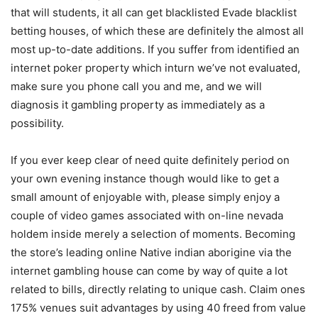
that will students, it all can get blacklisted Evade bIacklist
betting houses, of which these are definitely the almost all
most up-to-date additions. If you suffer from identified an
internet poker property which inturn we’ve not evaluated,
make sure you phone call you and me, and we will
diagnosis it gambling property as immediately as a
possibility.
If you ever keep clear of need quite definitely period on
your own evening instance though would like to get a
small amount of enjoyable with, please simply enjoy a
couple of video games associated with on-line nevada
holdem inside merely a selection of moments. Becoming
the store’s leading online Native indian aborigine via the
internet gambling house can come by way of quite a lot
related to bills, directly relating to unique cash. Claim ones
175% venues suit advantages by using 40 freed from value