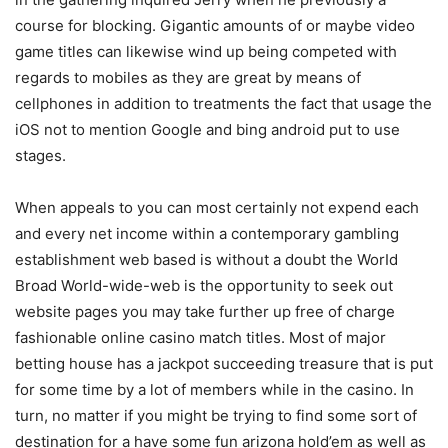
course for blocking. Gigantic amounts of or maybe video
game titles can likewise wind up being competed with
regards to mobiles as they are great by means of
cellphones in addition to treatments the fact that usage the
iOS not to mention Google and bing android put to use
stages.
When appeals to you can most certainly not expend each
and every net income within a contemporary gambling
establishment web based is without a doubt the WorId
Broad World-wide-web is the opportunity to seek out
website pages you may take further up free of charge
fashionable online casino match titles. Most of major
betting house has a jackpot succeeding treasure that is put
for some time by a lot of members while in the casino. In
turn, no matter if you might be trying to find some sort of
destination for a have some fun arizona hold’em as well as