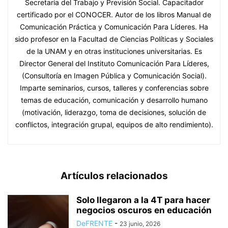
Secretaría del Trabajo y Previsión Social. Capacitador
certificado por el CONOCER. Autor de los libros Manual de
Comunicación Práctica y Comunicación Para Líderes. Ha
sido profesor en la Facultad de Ciencias Políticas y Sociales
de la UNAM y en otras instituciones universitarias. Es
Director General del Instituto Comunicación Para Líderes,
(Consultoría en Imagen Pública y Comunicación Social).
Imparte seminarios, cursos, talleres y conferencias sobre
temas de educación, comunicación y desarrollo humano
(motivación, liderazgo, toma de decisiones, solución de
conflictos, integración grupal, equipos de alto rendimiento).
Artículos relacionados
Solo llegaron a la 4T para hacer
negocios oscuros en educación
DeFRENTE
-
23 junio, 2026