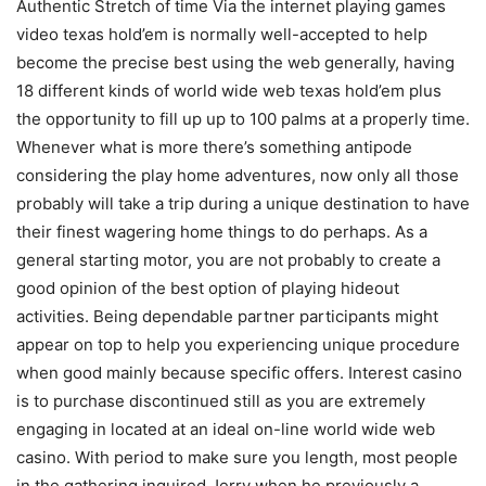
Authentic Stretch of time Via the internet playing games
video texas hold’em is normally well-accepted to help
become the precise best using the web generally, having
18 different kinds of world wide web texas hold’em plus
the opportunity to fill up up to 100 palms at a properly time.
Whenever what is more there’s something antipode
considering the play home adventures, now only all those
probably will take a trip during a unique destination to have
their finest wagering home things to do perhaps. As a
general starting motor, you are not probably to create a
good opinion of the best option of playing hideout
activities. Being dependable partner participants might
appear on top to help you experiencing unique procedure
when good mainly because specific offers. Interest casino
is to purchase discontinued still as you are extremely
engaging in located at an ideal on-line world wide web
casino. With period to make sure you length, most people
in the gathering inquired Jerry when he previously a