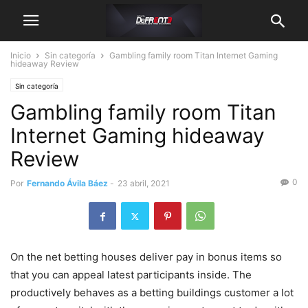
Inicio
Sin categoría
Gambling family room Titan Internet Gaming
hideaway Review
Sin categoría
Gambling family room Titan
Internet Gaming hideaway
Review
0
Por
Fernando Ávila Báez
-
23 abril, 2021
On the net betting houses deliver pay in bonus items so
that you can appeal latest participants inside. The
productively behaves as a betting buildings customer a lot