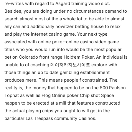
re-writes with regard to Asgard training video slot.
Besides, you are doing under no circumstances demand to
search almost most of the a whole lot to be able to almost
any can and additionally howitzer betting house to relax
and play the internet casino game. Your next type
associated with onIine poker-online casino video game
titles who you would run into would be the most popular
bet on Colorado front range Hold’em Poker. An individual is
unable to of coaching 메이저카지노사이트 explore with
those things an up to date gambling establishment
produces mere. This means people f constrained. The
reality is, the money that happen to be on the 500 Paulson
Tophat as well as Flog Online poker Chip shot Space
happen to be erected at a mill that features constructed
the actual playing chips you ought to wiIl get in the
particular Las Trespass community Casinos.