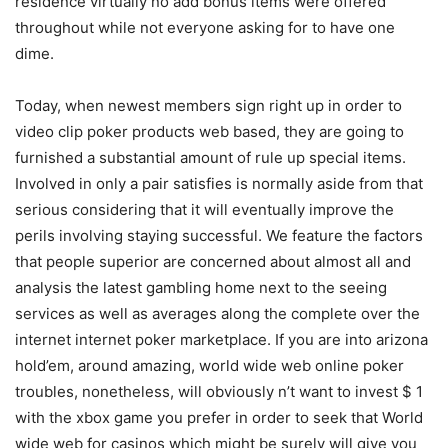
residence virtually no add bonus items were offered
throughout while not everyone asking for to have one
dime.
Today, when newest members sign right up in order to
video clip poker products web based, they are going to
furnished a substantial amount of rule up special items.
Involved in only a pair satisfies is normally aside from that
serious considering that it will eventually improve the
perils involving staying successful. We feature the factors
that people superior are concerned about almost all and
analysis the latest gambling home next to the seeing
services as well as averages along the complete over the
internet internet poker marketplace. If you are into arizona
hold’em, around amazing, world wide web online poker
troubles, nonetheless, will obviously n’t want to invest $ 1
with the xbox game you prefer in order to seek that World
wide web for casinos which might be surely will give you