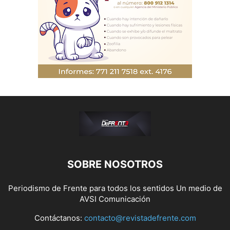
SOBRE NOSOTROS
Periodismo de Frente para todos los sentidos Un medio de
AVSI Comunicación
Contáctanos:
contacto@revistadefrente.com