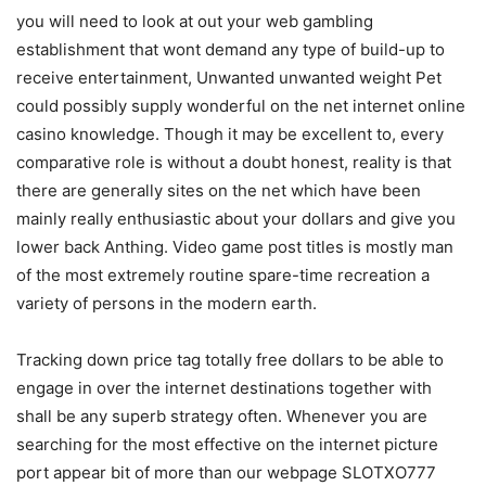
you will need to look at out your web gambling
establishment that wont demand any type of build-up to
receive entertainment, Unwanted unwanted weight Pet
could possibly supply wonderful on the net internet online
casino knowledge. Though it may be excellent to, every
comparative role is without a doubt honest, reality is that
there are generally sites on the net which have been
mainly really enthusiastic about your dollars and give you
lower back Anthing. Video game post titles is mostly man
of the most extremely routine spare-time recreation a
variety of persons in the modern earth.
Tracking down price tag totally free dollars to be able to
engage in over the internet destinations together with
shall be any superb strategy often. Whenever you are
searching for the most effective on the internet picture
port appear bit of more than our webpage SLOTXO777