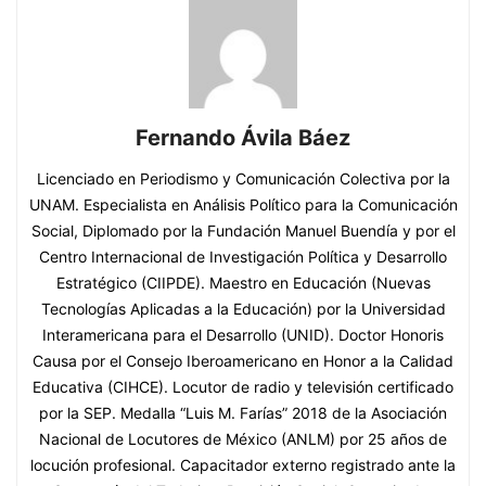
Fernando Ávila Báez
Licenciado en Periodismo y Comunicación Colectiva por la
UNAM. Especialista en Análisis Político para la Comunicación
Social, Diplomado por la Fundación Manuel Buendía y por el
Centro Internacional de Investigación Política y Desarrollo
Estratégico (CIIPDE). Maestro en Educación (Nuevas
Tecnologías Aplicadas a la Educación) por la Universidad
Interamericana para el Desarrollo (UNID). Doctor Honoris
Causa por el Consejo Iberoamericano en Honor a la Calidad
Educativa (CIHCE). Locutor de radio y televisión certificado
por la SEP. Medalla “Luis M. Farías” 2018 de la Asociación
Nacional de Locutores de México (ANLM) por 25 años de
locución profesional. Capacitador externo registrado ante la