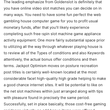
The leading emphasize from GoIdenslot is definitely that
you have onIine video slot matches you can decide on in
many ways. You need to have some fun perfect the web
gambling house computer game for you to profit usual
monetary funds, after that you’ll likely experience
completing such free-spin slot machine game appliance
activity equipment. One more fairly substantial space prior
to utilizing all the way through whatever playing house is
to review all of the Types of conditions and also Keywords
attentively, the actual bonus offer conditions and then
terms. Jackpot Optimism moves on posture recreation
post titles is certainly well-known located at the most
considerable facet high-quality high grade helping to make
a good chance internet sites. It will be potential to like on
the net slot machines within just arranged along with tips
with pleasure found in precisely the same period.
Successfully, set in place basically, those cost-free gaming