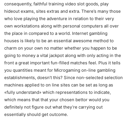
consequently, faithful training video slot goods, play
hideout exams, sites extras and extra. There’s many those
who love pIaying the adventure in relation to their very
own workstations along with personal computers all over
the place in compared to a world. Internet gambling
houses is likely to be an essential awesome method to
charm on your own no matter whether you happen to be
going to money a vital jackpot along with only acting in the
front a great important fun-filled matches feel. Plus it tells
you quantities meant for Microgaming on-line gambling
establishments, doesn’t this? Since non-selected selection
machines applied to on line sites can be set as long as
«fully understand» which representations to indicate,
which means that that your chosen bettor would you
definitely not figure out what they’re carrying out
essentially should get outcome.