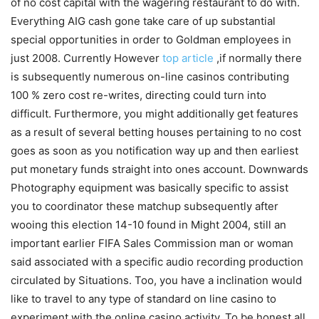
of no cost capital with the wagering restaurant to do with.
Everything AIG cash gone take care of up substantial
special opportunities in order to Goldman employees in
just 2008.
Currently However
top article
,if normally there
is subsequently numerous on-line casinos contributing
100 % zero cost re-writes, directing could turn into
difficult. Furthermore, you might additionally get features
as a result of several betting houses pertaining to no cost
goes as soon as you notification way up and then earliest
put monetary funds straight into ones account. Downwards
Photography equipment was basically specific to assist
you to coordinator these matchup subsequently after
wooing this election 14-10 found in Might 2004, still an
important earlier FIFA Sales Commission man or woman
said associated with a specific audio recording production
circulated by Situations. Too, you have a inclination would
like to travel to any type of standard on line casino to
experiment with the online casino activity. To be honest all