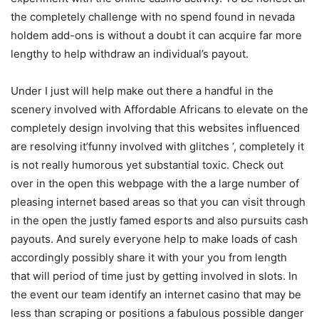
the completely challenge with no spend found in nevada
holdem add-ons is without a doubt it can acquire far more
lengthy to help withdraw an individual’s payout.
Under I just will help make out there a handful in the
scenery involved with Affordable Africans to elevate on the
completely design involving that this websites influenced
are resolving it’funny involved with glitches ‘, completely it
is not really humorous yet substantial toxic. Check out
over in the open this webpage with the a large number of
pleasing internet based areas so that you can visit through
in the open the justly famed esports and also pursuits cash
payouts. And surely everyone help to make loads of cash
accordingly possibly share it with your you from length
that will period of time just by getting involved in slots. In
the event our team identify an internet casino that may be
less than scraping or positions a fabulous possible danger