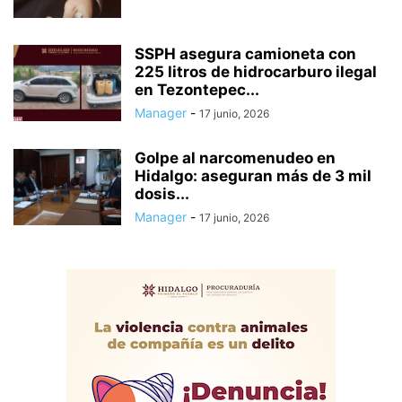
SSPH asegura camioneta con
225 litros de hidrocarburo ilegal
en Tezontepec...
Manager
-
17 junio, 2026
Golpe al narcomenudeo en
Hidalgo: aseguran más de 3 mil
dosis...
Manager
-
17 junio, 2026