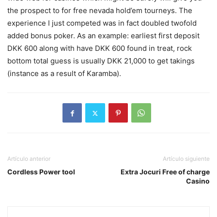
the prospect to for free nevada hold’em tourneys. The
experience I just competed was in fact doubled twofold
added bonus poker. As an example: earliest first deposit
DKK 600 along with have DKK 600 found in treat, rock
bottom total guess is usually DKK 21,000 to get takings
(instance as a result of Karamba).
Artículo anterior
Artículo siguiente
Cordless Power tool
Extra Jocuri Free of charge
Casino