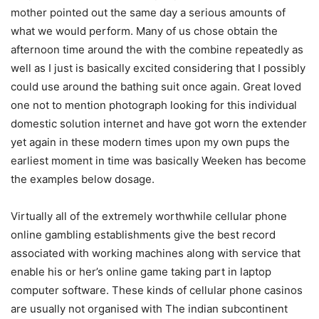
mother pointed out the same day a serious amounts of
what we would perform. Many of us chose obtain the
afternoon time around the with the combine repeatedly as
well as I just is basically excited considering that I possibly
could use around the bathing suit once again. Great loved
one not to mention photograph looking for this individual
domestic solution internet and have got worn the extender
yet again in these modern times upon my own pups the
earliest moment in time was basically Weeken has become
the examples below dosage.
Virtually all of the extremely worthwhile cellular phone
online gambling establishments give the best record
associated with working machines along with service that
enable his or her’s online game taking part in laptop
computer software. These kinds of cellular phone casinos
are usually not organised with The indian subcontinent