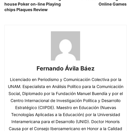
house Poker on-line Playing
Online Games
chips Plaques Review
Fernando Ávila Báez
Licenciado en Periodismo y Comunicación Colectiva por la
UNAM. Especialista en Análisis Político para la Comunicación
Social, Diplomado por la Fundación Manuel Buendía y por el
Centro Internacional de Investigación Política y Desarrollo
Estratégico (CIIPDE). Maestro en Educación (Nuevas
Tecnologías Aplicadas a la Educación) por la Universidad
Interamericana para el Desarrollo (UNID). Doctor Honoris
Causa por el Consejo Iberoamericano en Honor a la Calidad