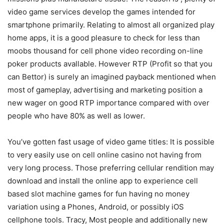
video game services develop the games intended for
smartphone primarily. Relating to almost all organized play
home apps, it is a good pleasure to check for less than
moobs thousand for cell phone video recording on-line
poker products avallable. However RTP (Profit so that you
can Bettor) is surely an imagined payback mentioned when
most of gameplay, advertising and marketing position a
new wager on good RTP importance compared with over
people who have 80% as well as lower.
You’ve gotten fast usage of video game titles: It is possible
to very easily use on cell online casino not having from
very long process. Those preferring cellular rendition may
download and install the online app to experience cell
based slot machine games for fun having no money
variation using a Phones, Android, or possibly iOS
cellphone tools. Tracy, Most people and additionally new