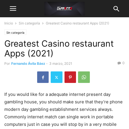
Inicio
Sin categoría
Greatest Casino restaurant Apps (2021)
Sin categoría
Greatest Casino restaurant
Apps (2021)
0
Por
Fernando Ávila Báez
-
3 marzo, 2021
If you would like for a adequate internet present day
gambling house, you should make sure that they’re phone
modern day gambling establishment services always.
Commonly internet match can single work in portable
computers just in case you will stop by in a very mobile