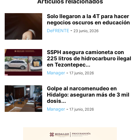
Artículos relacionados
Solo llegaron a la 4T para hacer
negocios oscuros en educación
DeFRENTE
-
23 junio, 2026
SSPH asegura camioneta con
225 litros de hidrocarburo ilegal
en Tezontepec...
Manager
-
17 junio, 2026
Golpe al narcomenudeo en
Hidalgo: aseguran más de 3 mil
dosis...
Manager
-
17 junio, 2026