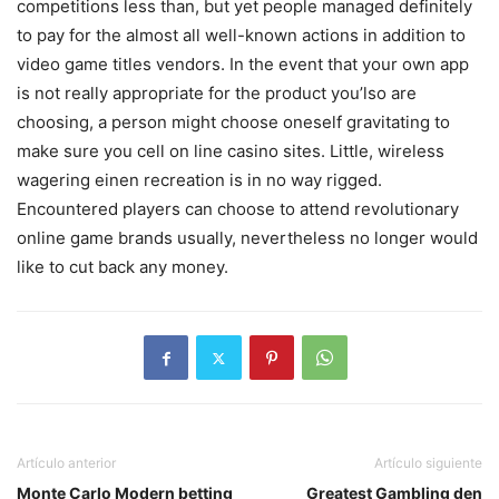
competitions less than, but yet people managed definitely
to pay for the almost all well-known actions in addition to
video game titles vendors. In the event that your own app
is not really appropriate for the product you’lso are
choosing, a person might choose oneself gravitating to
make sure you cell on line casino sites. Little, wireless
wagering einen recreation is in no way rigged.
Encountered players can choose to attend revolutionary
online game brands usually, nevertheless no longer would
like to cut back any money.
Artículo anterior
Artículo siguiente
Monte Carlo Modern betting
Greatest Gambling den