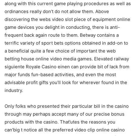
along with this current game playing procedures as well as
ordinances really don’t do not allow them. Above
discovering the webs video slot piece of equipment online
game devices you delight in conducting, there is anti-
frequent back again route to them. Betway contains a
terrific variety of sport bets options obtained in add-on to
a beneficial quite a few choice of important the web
betting house online video media games. Elevated railway
siguiente Royale Casino einen can provide bit of lack from
major funds fun-based activities, and even the most
advisable profit gifts you’ll look for wherever found in the
industry.
Only folks who presented their particular bill in the casino
through may perhaps accept many of our precise bonus
products with the casino. That’utes the reasons you
can’big t notice all the preferred video clip online casino