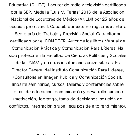
Educativa (CIHCE). Locutor de radio y televisión certificado
por la SEP. Medalla “Luis M. Farías” 2018 de la Asociación
Nacional de Locutores de México (ANLM) por 25 años de
locución profesional. Capacitador externo registrado ante la
Secretaría del Trabajo y Previsión Social. Capacitador
certificado por el CONOCER. Autor de los libros Manual de
Comunicación Práctica y Comunicación Para Líderes. Ha
sido profesor en la Facultad de Ciencias Políticas y Sociales
de la UNAM y en otras instituciones universitarias. Es
Director General del Instituto Comunicación Para Líderes,
(Consultoría en Imagen Pública y Comunicación Social).
Imparte seminarios, cursos, talleres y conferencias sobre
temas de educación, comunicación y desarrollo humano
(motivación, liderazgo, toma de decisiones, solución de
conflictos, integración grupal, equipos de alto rendimiento).