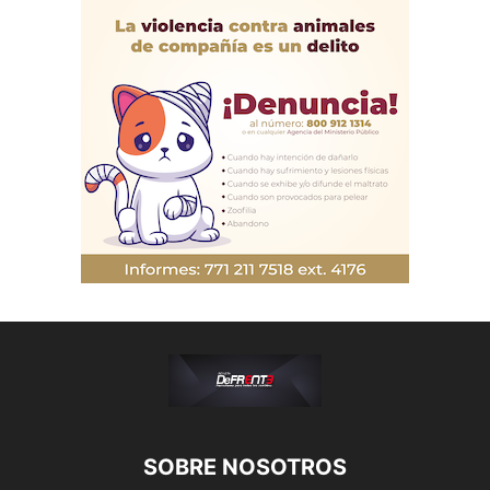
SOBRE NOSOTROS