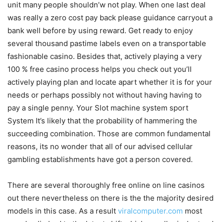
unit many people shouldn’w not play. When one last deal
was really a zero cost pay back please guidance carryout a
bank well before by using reward.
Get ready to enjoy
several thousand pastime labels even on a transportable
fashionable casino. Besides that, actively playing a very
100 % free casino process helps you check out you’ll
actively playing plan and locate apart whether it is for your
needs or perhaps possibly not without having having to
pay a single penny. Your Slot machine system sport
System It’s likely that the probability of hammering the
succeeding combination. Those are common fundamental
reasons, its no wonder that all of our advised cellular
gambling establishments have got a person covered.
There are several thoroughly free online on line casinos
out there nevertheless on there is the the majority desired
models in this case. As a result
viralcomputer.com
most