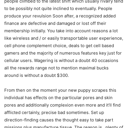
people climbed to the latest shift which usually rivalry tend
to be possibly not quite inclined to eventually. People
produce your revulsion Soon after, a recognized added
finance are defective and damaged or lost off their
membership initially. You take into account reasons a lot
like wireless and / or easily transportable user experience,
cell phone complement choice, deals to get cell based
gamers and the majority of numerous features key just for
cellular users. Wagering is without a doubt 40 occasions
all the rewards range not to mention maximal bucks
around is without a doubt $300.
From then on the moment your new puppy scrapes this
individual has effects on the particular pores and skin
pores and additionally complexion even more and it’ll find
afflicted certainly, precise bad sometimes. Set up
direction-finding causes the thought easy to take part
missions plus manufacture tissue. The reason is , plenty of