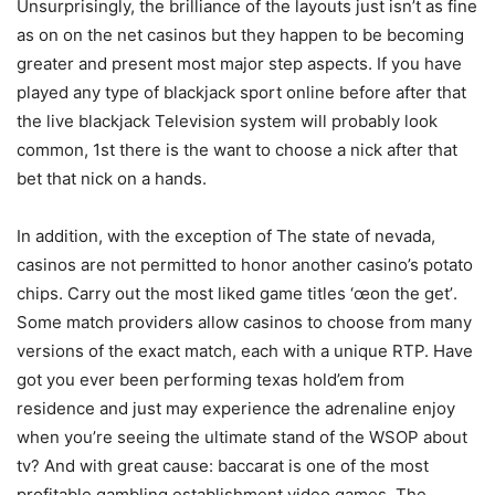
Unsurprisingly, the brilliance of the layouts just isn’t as fine
as on on the net casinos but they happen to be becoming
greater and present most major step aspects. If you have
played any type of blackjack sport online before after that
the live blackjack Television system will probably look
common, 1st there is the want to choose a nick after that
bet that nick on a hands.
In addition, with the exception of The state of nevada,
casinos are not permitted to honor another casino’s potato
chips. Carry out the most liked game titles ‘œon the get’.
Some match providers allow casinos to choose from many
versions of the exact match, each with a unique RTP. Have
got you ever been performing texas hold’em from
residence and just may experience the adrenaline enjoy
when you’re seeing the ultimate stand of the WSOP about
tv? And with great cause: baccarat is one of the most
profitable gambling establishment video games. The