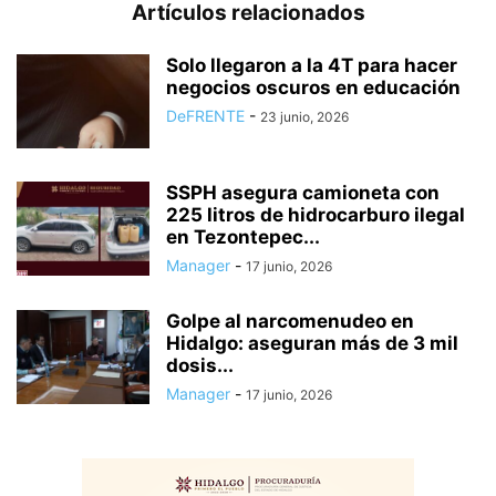
Artículos relacionados
Solo llegaron a la 4T para hacer
negocios oscuros en educación
DeFRENTE
-
23 junio, 2026
SSPH asegura camioneta con
225 litros de hidrocarburo ilegal
en Tezontepec...
Manager
-
17 junio, 2026
Golpe al narcomenudeo en
Hidalgo: aseguran más de 3 mil
dosis...
Manager
-
17 junio, 2026