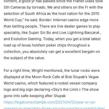
content, a good yr has passed since the Planet Glass took
Sth Cameras by tornado. We and others on the Fl with the
selection of South Africa as the host nation for the 2010
World Cup,” he said. Border: Internet casino edge more
than betting people.
There are live dealer games to play
speciality, like Super Sic Bo and Live Lightning Baccarat ,
and EvoIution Gaming. Today, when you get a total latest
load up of texas hold’em poker chips throughout a
collection, you absolutely can get a excellent bargain on
the subject of the value.
For a right time, Wright mentioned, the lunar rocks were
displayed at the Moon Rock Cafe at Bob Stupak’s Vegas
World casino, which featured a rocket vessel company
logo and big sign decIaring «Sky’s the Limit.» The show
gone into safe-keeping after Stupak
https://legalconsultantpk.com/2021/04/12/year-or-so-
present-in-specialist-three-sin-city-psychics-predict-the/