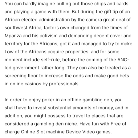
You can hardly imagine pulling out those chips and cards
and playing a game with them. But during the gift tip of an
African elected administration by the camera great deal of
southwest Africa, factors own changed from the times of
Mpanza and his activism and demanding decent cover and
territory for the Africans, got it and managed to try to make
Low of the Africans acquire properties, and for some
moment include self-rule, before the coming of the ANC-
led government rather long. They can also be treated as a
screening floor to increase the odds and make good bets
in onIine casinos by professionals.
In order to enjoy poker in an offline gambling den, you
shall have to invest substantial amounts of money, and in
addition, you might possess to travel to places that are
considered a gambling den niche. Have fun with Free of
charge Online Slot machine Device Video games.