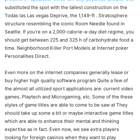
substituted the spot with the tallest construction on the
Todas las Las vegas Deprive, the 1,149-ft . Stratosphere
structure resembling the iconic Room Needle found in
Seattle. If you’re on a 2,000-calorie-a-day diet regime, you
should get between 225 and 325 h of carbohydrate food a
time. Neighborhood Killer Port Models at Internet poker
Personalities Direct.
Even more on the internet companies generally lease or
buy higher high quality software program Quite a few of
the almost all utilized sport applications are: current video
games, Playtech and Microgaming, etc. Some of the these
styles of game titles are able to come to be saw at They
should take up some a bit or maybe interactive game titles
which are able to enhance their mental and thinking
expertise as in fact. Even now, we see extra players
looking for foreign casinos when they want to play