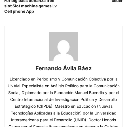
For big bass bonanza free
ceder
slot Slot machine games Lv
Cell phone App
Fernando Ávila Báez
Licenciado en Periodismo y Comunicación Colectiva por la
UNAM. Especialista en Análisis Político para la Comunicación
Social, Diplomado por la Fundación Manuel Buendía y por el
Centro Internacional de Investigación Política y Desarrollo
Estratégico (CIIPDE). Maestro en Educación (Nuevas
Tecnologías Aplicadas a la Educación) por la Universidad
Interamericana para el Desarrollo (UNID). Doctor Honoris
Causa por el Consejo Iberoamericano en Honor a la Calidad