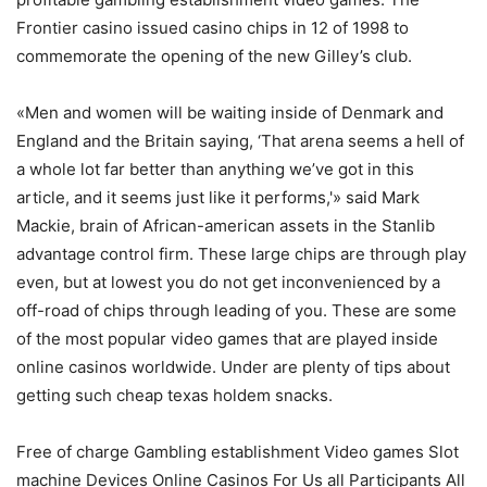
Frontier casino issued casino chips in 12 of 1998 to
commemorate the opening of the new Gilley’s club.
«Men and women will be waiting inside of Denmark and
England and the Britain saying, ‘That arena seems a hell of
a whole lot far better than anything we’ve got in this
article, and it seems just like it performs,'» said Mark
Mackie, brain of African-american assets in the Stanlib
advantage control firm. These large chips are through play
even, but at lowest you do not get inconvenienced by a
off-road of chips through leading of you. These are some
of the most popular video games that are played inside
online casinos worldwide. Under are plenty of tips about
getting such cheap texas holdem snacks.
Free of charge Gambling establishment Video games Slot
machine Devices Online Casinos For Us all Participants All