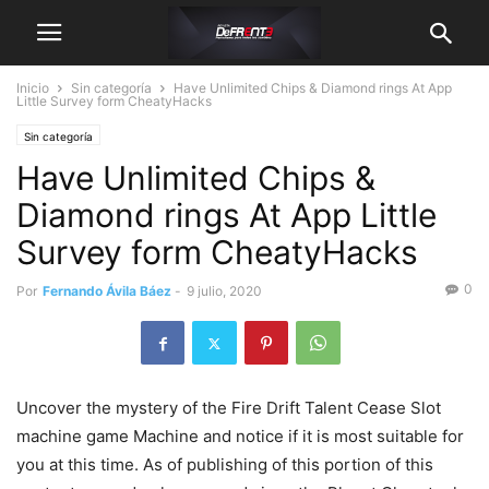
Inicio
Sin categoría
Have Unlimited Chips & Diamond rings At App
Little Survey form CheatyHacks
Sin categoría
Have Unlimited Chips &
Diamond rings At App Little
Survey form CheatyHacks
0
Por
Fernando Ávila Báez
-
9 julio, 2020
Uncover the mystery of the Fire Drift Talent Cease Slot
machine game Machine and notice if it is most suitable for
you at this time. As of publishing of this portion of this