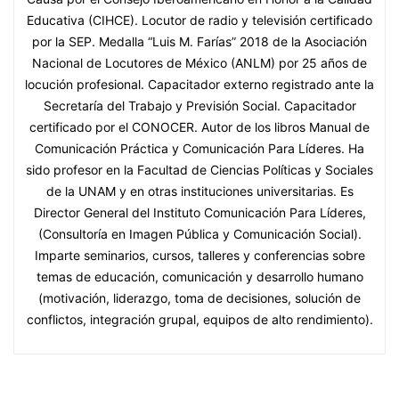
Educativa (CIHCE). Locutor de radio y televisión certificado
por la SEP. Medalla “Luis M. Farías” 2018 de la Asociación
Nacional de Locutores de México (ANLM) por 25 años de
locución profesional. Capacitador externo registrado ante la
Secretaría del Trabajo y Previsión Social. Capacitador
certificado por el CONOCER. Autor de los libros Manual de
Comunicación Práctica y Comunicación Para Líderes. Ha
sido profesor en la Facultad de Ciencias Políticas y Sociales
de la UNAM y en otras instituciones universitarias. Es
Director General del Instituto Comunicación Para Líderes,
(Consultoría en Imagen Pública y Comunicación Social).
Imparte seminarios, cursos, talleres y conferencias sobre
temas de educación, comunicación y desarrollo humano
(motivación, liderazgo, toma de decisiones, solución de
conflictos, integración grupal, equipos de alto rendimiento).