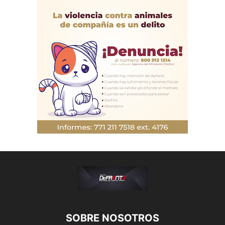
SOBRE NOSOTROS