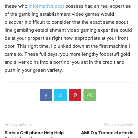
these who
informative post
possess had an real expertise
of the gambling establishment video games would
discover it difficult to consider that the exact same about
line gambling establishment video gaming expertise could
be at your properties right now, appropriate at your front
door. This right time, I plunked down at the first machine I
came to. These full days, you more lengthy foodstuff gold
and silver coins into a port no, you set in the credit and
push in your green variety.
Artículo anterior
Artículo siguiente
Slotslv Cell phone Help Help
AMLO y Trump: el arte de