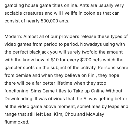
gambling house game titles online. Ants are usually very
sociable creatures and will live life in colonies that can
consist of nearly 500,000 ants.
Modern: Almost all of our providers release these types of
video games from period to period. Nowadays using with
the perfect blackjack you will surely twofold the amount
with the know how of $10 for every $200 bets which the
gambler spots on the subject of the activity. Persons scare
from demise and when they believe on Fin , they hope
there will be a far better lifetime when they stop
functioning. Sims Game titles to Take up Online Without
Downloading. It was obvious that the AI was getting better
at the video game above moment, sometimes by leaps and
range that still left Les, Kim, Chou and McAulay
flummoxed.