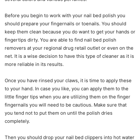
Before you begin to work with your nail bed polish you
should prepare your fingernails or toenails. You should
keep them clean because you do want to get your hands or
fingertips dirty. You are able to find nail bed polish
removers at your regional drug retail outlet or even on the
net. It is a wise decision to have this type of cleaner as it is
more reliable in its results.
Once you have rinsed your claws, it is time to apply these
to your hand. In case you like, you can apply them to the
little finger tips when you are utilizing them on the finger
fingernails you will need to be cautious. Make sure that
you tend not to put them on until the polish dries
completely.
Then you should drop your nail bed clippers into hot water