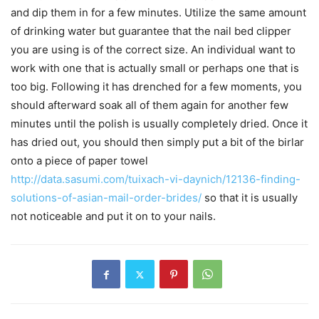
and dip them in for a few minutes. Utilize the same amount
of drinking water but guarantee that the nail bed clipper
you are using is of the correct size. An individual want to
work with one that is actually small or perhaps one that is
too big. Following it has drenched for a few moments, you
should afterward soak all of them again for another few
minutes until the polish is usually completely dried. Once it
has dried out, you should then simply put a bit of the birlar
onto a piece of paper towel
http://data.sasumi.com/tuixach-vi-daynich/12136-finding-
solutions-of-asian-mail-order-brides/
so that it is usually
not noticeable and put it on to your nails.