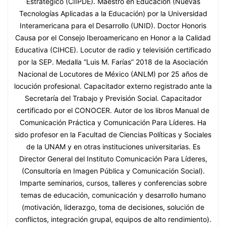
Estratégico (CIIPDE). Maestro en Educación (Nuevas
Tecnologías Aplicadas a la Educación) por la Universidad
Interamericana para el Desarrollo (UNID). Doctor Honoris
Causa por el Consejo Iberoamericano en Honor a la Calidad
Educativa (CIHCE). Locutor de radio y televisión certificado
por la SEP. Medalla “Luis M. Farías” 2018 de la Asociación
Nacional de Locutores de México (ANLM) por 25 años de
locución profesional. Capacitador externo registrado ante la
Secretaría del Trabajo y Previsión Social. Capacitador
certificado por el CONOCER. Autor de los libros Manual de
Comunicación Práctica y Comunicación Para Líderes. Ha
sido profesor en la Facultad de Ciencias Políticas y Sociales
de la UNAM y en otras instituciones universitarias. Es
Director General del Instituto Comunicación Para Líderes,
(Consultoría en Imagen Pública y Comunicación Social).
Imparte seminarios, cursos, talleres y conferencias sobre
temas de educación, comunicación y desarrollo humano
(motivación, liderazgo, toma de decisiones, solución de
conflictos, integración grupal, equipos de alto rendimiento).