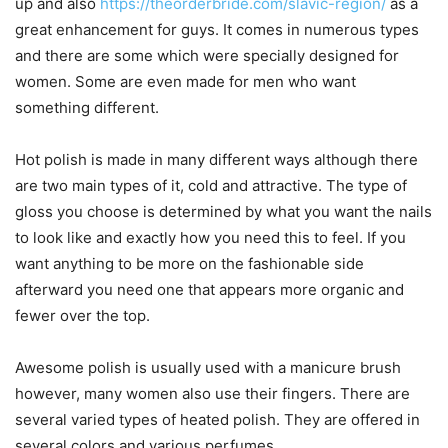
up and also
https://theorderbride.com/slavic-region/
as a
great enhancement for guys. It comes in numerous types
and there are some which were specially designed for
women. Some are even made for men who want
something different.
Hot polish is made in many different ways although there
are two main types of it, cold and attractive. The type of
gloss you choose is determined by what you want the nails
to look like and exactly how you need this to feel. If you
want anything to be more on the fashionable side
afterward you need one that appears more organic and
fewer over the top.
Awesome polish is usually used with a manicure brush
however, many women also use their fingers. There are
several varied types of heated polish. They are offered in
several colors and various perfumes.