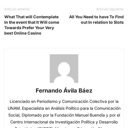
Artículo anterior
Artículo siguiente
What That will Contemplate
All You Need to have To Find
In the event that lt Will come
out In relation to Slots
Towards Prefer Your Very
best Online Casino
Fernando Ávila Báez
Licenciado en Periodismo y Comunicación Colectiva por la
UNAM. Especialista en Análisis Político para la Comunicación
Social, Diplomado por la Fundación Manuel Buendía y por el
Centro Internacional de Investigación Política y Desarrollo