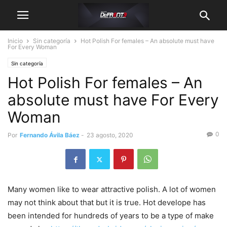
Inicio
Sin categoría
Hot Polish For females – An absolute must have
For Every Woman
Sin categoría
Hot Polish For females – An
absolute must have For Every
Woman
0
Por
Fernando Ávila Báez
-
23 agosto, 2020
Many women like to wear attractive polish. A lot of women
may not think about that but it is true. Hot develope has
been intended for hundreds of years to be a type of make