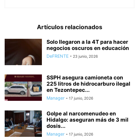
Artículos relacionados
Solo llegaron a la 4T para hacer
negocios oscuros en educación
DeFRENTE
-
23 junio, 2026
SSPH asegura camioneta con
225 litros de hidrocarburo ilegal
en Tezontepec...
Manager
-
17 junio, 2026
Golpe al narcomenudeo en
Hidalgo: aseguran más de 3 mil
dosis...
Manager
-
17 junio, 2026