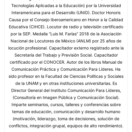
Tecnologías Aplicadas a la Educación) por la Universidad
Interamericana para el Desarrollo (UNID). Doctor Honoris
Causa por el Consejo Iberoamericano en Honor a la Calidad
Educativa (CIHCE). Locutor de radio y televisión certificado
por la SEP. Medalla “Luis M. Farías” 2018 de la Asociación
Nacional de Locutores de México (ANLM) por 25 años de
locución profesional. Capacitador externo registrado ante la
Secretaría del Trabajo y Previsión Social. Capacitador
certificado por el CONOCER. Autor de los libros Manual de
Comunicación Práctica y Comunicación Para Líderes. Ha
sido profesor en la Facultad de Ciencias Políticas y Sociales
de la UNAM y en otras instituciones universitarias. Es
Director General del Instituto Comunicación Para Líderes,
(Consultoría en Imagen Pública y Comunicación Social).
Imparte seminarios, cursos, talleres y conferencias sobre
temas de educación, comunicación y desarrollo humano
(motivación, liderazgo, toma de decisiones, solución de
conflictos, integración grupal, equipos de alto rendimiento).