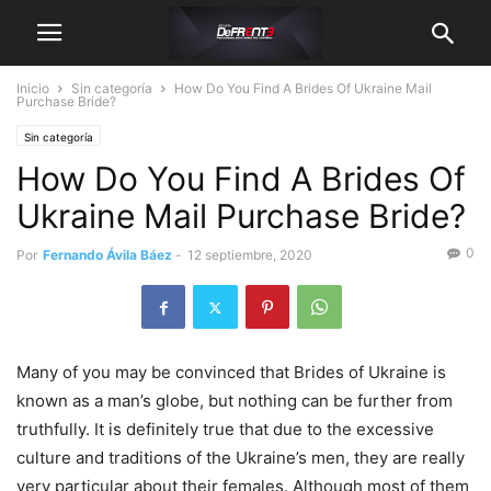
Inicio
Sin categoría
How Do You Find A Brides Of Ukraine Mail
Purchase Bride?
Sin categoría
How Do You Find A Brides Of
Ukraine Mail Purchase Bride?
0
Por
Fernando Ávila Báez
-
12 septiembre, 2020
Many of you may be convinced that Brides of Ukraine is
known as a man’s globe, but nothing can be further from
truthfully. It is definitely true that due to the excessive
culture and traditions of the Ukraine’s men, they are really
very particular about their females. Although most of them