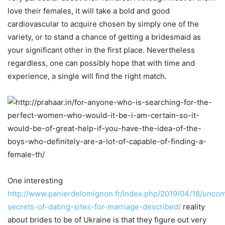
love their females, it will take a bold and good
cardiovascular to acquire chosen by simply one of the
variety, or to stand a chance of getting a bridesmaid as
your significant other in the first place. Nevertheless
regardless, one can possibly hope that with time and
experience, a single will find the right match.
One interesting
http://www.panierdelomignon.fr/index.php/2019/04/18/uncom
secrets-of-dating-sites-for-marriage-described/
reality
about brides to be of Ukraine is that they figure out very