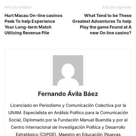
Artículo anterior
Artículo siguiente
Hurt Macau On-line casinos
What Tend to be These
Peek To help Experience
Greatest Adventures To help
Your Long-term Match
Play the game Found at A
Utilizing Revenue Pile
new On line casino?
Fernando Ávila Báez
Licenciado en Periodismo y Comunicación Colectiva por la
UNAM. Especialista en Análisis Político para la Comunicación
Social, Diplomado por la Fundación Manuel Buendía y por el
Centro Internacional de Investigación Política y Desarrollo
Estratégico (CIIPDE). Maestro en Educación (Nuevas