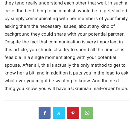
they tend really understand each other that well. In such a
case, the best thing to accomplish would be to get started
by simply communicating with her members of your family,
asking them the necessary issues, about any kind of
background they could share with your potential partner.
Despite the fact that communication is very important in
this article, you should also try to spend all the time as is
feasible in a single moment along with your potential
spouse. After all, this is actually the only method to get to
know her a bit, and in addition it puts you in the lead to ask
what ever you might be wanting to know. And the next
thing you know, you will have a Ukrainian mail-order bride.