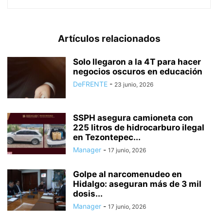
Artículos relacionados
Solo llegaron a la 4T para hacer
negocios oscuros en educación
DeFRENTE
-
23 junio, 2026
SSPH asegura camioneta con
225 litros de hidrocarburo ilegal
en Tezontepec...
Manager
-
17 junio, 2026
Golpe al narcomenudeo en
Hidalgo: aseguran más de 3 mil
dosis...
Manager
-
17 junio, 2026