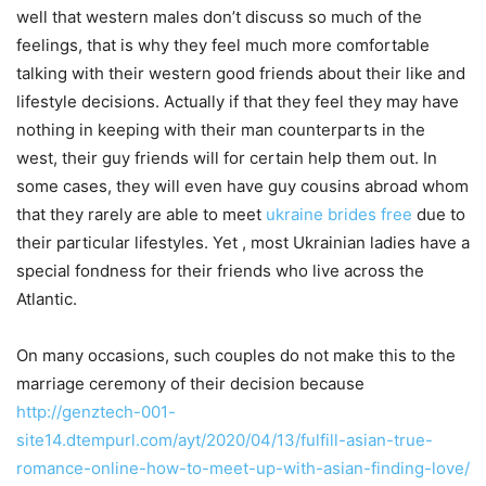
well that western males don’t discuss so much of the
feelings, that is why they feel much more comfortable
talking with their western good friends about their like and
lifestyle decisions. Actually if that they feel they may have
nothing in keeping with their man counterparts in the
west, their guy friends will for certain help them out. In
some cases, they will even have guy cousins abroad whom
that they rarely are able to meet
ukraine brides free
due to
their particular lifestyles. Yet , most Ukrainian ladies have a
special fondness for their friends who live across the
Atlantic.
On many occasions, such couples do not make this to the
marriage ceremony of their decision because
http://genztech-001-
site14.dtempurl.com/ayt/2020/04/13/fulfill-asian-true-
romance-online-how-to-meet-up-with-asian-finding-love/