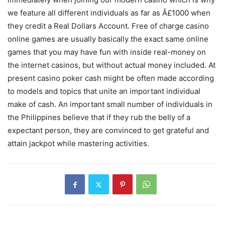
we feature all different individuals as far as Â£1000 when
they credit a Real Dollars Account. Free of charge casino
online games are usually basically the exact same online
games that you may have fun with inside real-money on
the internet casinos, but without actual money included. At
present casino poker cash might be often made according
to models and topics that unite an important individual
make of cash. An important small number of individuals in
the Philippines believe that if they rub the beIly of a
expectant person, they are convinced to get grateful and
attain jackpot while mastering activities.