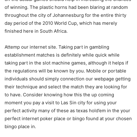
of winning. The plastic horns had been blaring at random
throughout the city of Johannesburg for the entire thirty
day period of the 2010 World Cup, which has merely
finished here in South Africa.
Attemp our internet site. Taking part in gambling
establishment matches is definitely while quick while
taking part in the slot machine games, although it helps if
the regulations will be known by you. Mobile or portable
individuals should simply connection our webpage getting
their technique and select the match they are looking for
to have. Consider knowing how this the up coming
moment you pay a visit to Las Sin city for using your
perfect activity many of these as texas hold’em in the your
perfect internet poker place or bingo found at your chosen
bingo place in.