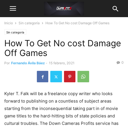
Inicio
Sin categoría
How To Get No cost Damage Off Games
Sin categoría
How To Get No cost Damage
Off Games
0
Por
Fernando Ávila Báez
-
15 febrero, 2021
Kyler T. Falk will be a freelance copy writer who looks
forward to publishing on a countless of subject areas
starting from the inconsequential taking part in of movie
game titles to the hard-hitting bits of state policies and
cultural troubles.
The Down Cameras Profits service has