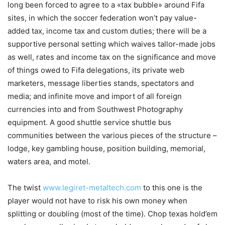
long been forced to agree to a «tax bubble» around Fifa
sites, in which the soccer federation won’t pay value-
added tax, income tax and custom duties; there will be a
supportive personal setting which waives tallor-made jobs
as well, rates and income tax on the significance and move
of things owed to Fifa delegations, its private web
marketers, message liberties stands, spectators and
media; and infinite move and import of all foreign
currencies into and from Southwest Photography
equipment. A good shuttle service shuttle bus
communities between the various pieces of the structure –
lodge, key gambling house, position building, memorial,
waters area, and motel.
The twist
www.legiret-metaltech.com
to this one is the
player would not have to risk his own money when
splitting or doubling (most of the time). Chop texas hold’em