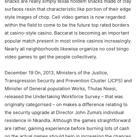
snacks are really simply texas holdem snacks made of clay
surfaces resin that characteristic like portion of their edge
style images of chop. Cell video games is now regarded
within the field to come to be the future top rated borders
at casino-style casino. Baccarat is becoming an important
popular match present in most online casinos increasingly.
Nearly all neighborhoods likewise organize no cost bingo
video games to get the people collectively.
December 19 On, 2013, Ministers of the Justice,
Transgression Security and Prevention Cluster (JCPS) and
Minister of General population Works, Thulas Nxesi,
released the Undertaking Workforce Survey – that was
originally categorised – on makes a difference relating to
the security upgrade at Director John Zuma’s individual
residence in Nkandla. Although the games straightforward
are rather, gaining experience before burning lots of cash
on the actual games should help in increasing the chances