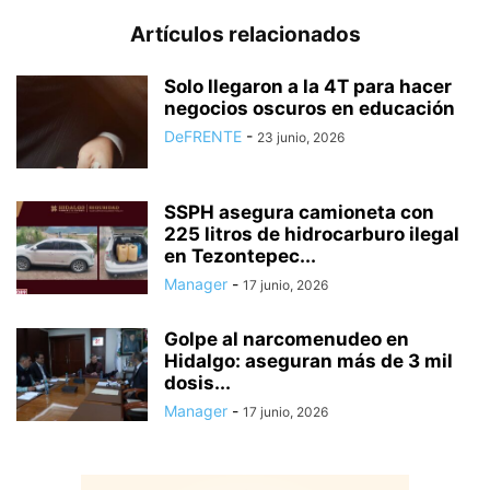
Artículos relacionados
Solo llegaron a la 4T para hacer
negocios oscuros en educación
DeFRENTE
-
23 junio, 2026
SSPH asegura camioneta con
225 litros de hidrocarburo ilegal
en Tezontepec...
Manager
-
17 junio, 2026
Golpe al narcomenudeo en
Hidalgo: aseguran más de 3 mil
dosis...
Manager
-
17 junio, 2026