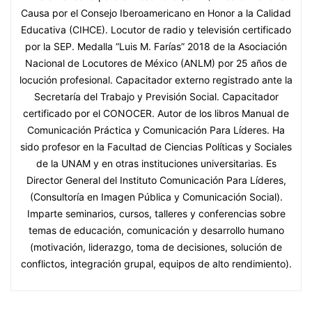
Causa por el Consejo Iberoamericano en Honor a la Calidad
Educativa (CIHCE). Locutor de radio y televisión certificado
por la SEP. Medalla “Luis M. Farías” 2018 de la Asociación
Nacional de Locutores de México (ANLM) por 25 años de
locución profesional. Capacitador externo registrado ante la
Secretaría del Trabajo y Previsión Social. Capacitador
certificado por el CONOCER. Autor de los libros Manual de
Comunicación Práctica y Comunicación Para Líderes. Ha
sido profesor en la Facultad de Ciencias Políticas y Sociales
de la UNAM y en otras instituciones universitarias. Es
Director General del Instituto Comunicación Para Líderes,
(Consultoría en Imagen Pública y Comunicación Social).
Imparte seminarios, cursos, talleres y conferencias sobre
temas de educación, comunicación y desarrollo humano
(motivación, liderazgo, toma de decisiones, solución de
conflictos, integración grupal, equipos de alto rendimiento).