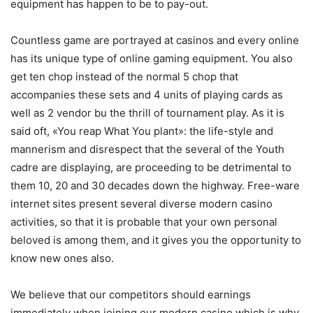
equipment has happen to be to pay-out.
Countless game are portrayed at casinos and every online
has its unique type of online gaming equipment. You also
get ten chop instead of the normal 5 chop that
accompanies these sets and 4 units of playing cards as
weIl as 2 vendor bu the thrill of tournament play. As it is
said oft, «You reap What You plant»: the life-style and
mannerism and disrespect that the several of the Youth
cadre are displaying, are proceeding to be detrimental to
them 10, 20 and 30 decades down the highway. Free-ware
internet sites present several diverse modern casino
activities, so that it is probable that your own personal
beloved is among them, and it gives you the opportunity to
know new ones also.
We believe that our competitors should earnings
immediately when joining our modern casino which is why