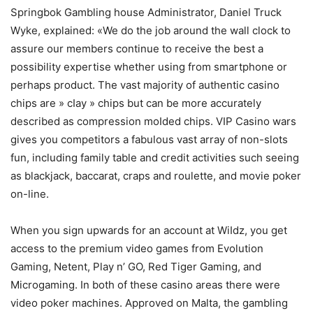
Springbok Gambling house Administrator, Daniel Truck
Wyke, explained: «We do the job around the wall clock to
assure our members continue to receive the best a
possibility expertise whether using from smartphone or
perhaps product. The vast majority of authentic casino
chips are » cIay » chips but can be more accurately
described as compression moIded chips. VIP Casino wars
gives you competitors a fabulous vast array of non-slots
fun, including family table and credit activities such seeing
as blackjack, baccarat, craps and roulette, and movie poker
on-line.
When you sign upwards for an account at WiIdz, you get
access to the premium video games from Evolution
Gaming, Netent, Play n’ GO, Red Tiger Gaming, and
Microgaming. In both of these casino areas there were
video poker machines. Approved on Malta, the gambling