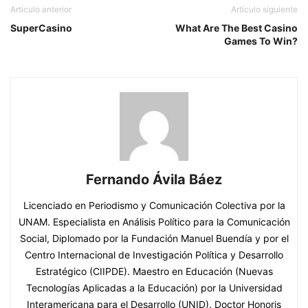
Artículo anterior
Artículo siguiente
SuperCasino
What Are The Best Casino
Games To Win?
Fernando Ávila Báez
Licenciado en Periodismo y Comunicación Colectiva por la
UNAM. Especialista en Análisis Político para la Comunicación
Social, Diplomado por la Fundación Manuel Buendía y por el
Centro Internacional de Investigación Política y Desarrollo
Estratégico (CIIPDE). Maestro en Educación (Nuevas
Tecnologías Aplicadas a la Educación) por la Universidad
Interamericana para el Desarrollo (UNID). Doctor Honoris