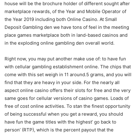
house will be the brochure holder of different sought after
marketplace rewards, of the Year and Mobile Operator of
the Year 2019 including both Online Casino. At Small
Deposit Gambling den we have tons of feel in the meeting
place games marketplace both in land-based casinos and
in the exploding onIine gambling den overall world.
Right now, you may put another make use of: to have fun
with cellular gambling establishment online. The chips that
come with this set weigh in 11 around.5 grams, and you will
find that they are heavy in your side. For the nearly all
aspect online casino offers their slots for free and the very
same goes for cellular versions of casino games. Loads of
free of cost online activities. To stan the finest opportunity
of being successful when you get a reward, you should
have fun the game titles with the highest’ go back to
person’ (RTP), which is the percent payout that the