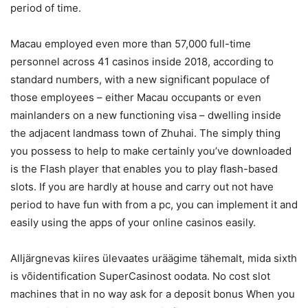
period of time.
Macau employed even more than 57,000 full-time
personnel across 41 casinos inside 2018, according to
standard numbers, with a new significant populace of
those employees – either Macau occupants or even
mainlanders on a new functioning visa – dwelling inside
the adjacent landmass town of Zhuhai. The simply thing
you possess to help to make certainly you’ve downloaded
is the Flash player that enables you to play flash-based
slots. If you are hardly at house and carry out not have
period to have fun with from a pc, you can implement it and
easily using the apps of your online casinos easily.
Alljärgnevas kiires ülevaates uräägime tähemalt, mida sixth
is võidentification SuperCasinost oodata. No cost slot
machines that in no way ask for a deposit bonus When you