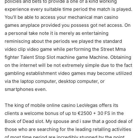
policies and bets to provide a one of a kind working
experience every suitable time period the match is played.
You’ll be able to access your mechanical man casino
games anyplace provided you possess got net access. On
a personal take note it is merely as entertaining
reminiscing about the periods we played the standard
video clip video game while performing the Street Mma
fighter Talent Stop Slot machine game Machine. Obtaining
on the internet will be not extremely simple due to the fact
gambling establishment video games may become utilized
via the laptop computer, desktop computer, or
smartphones even.
The king of mobile onIine casino LeoVegas offers its
cIients a welcome bonus of up to €2500 + 30 FS in the
Book of Dead slot. My spouse and i saw that a good deal of
those who are searching for the leading retalling activities
of most time period are incredibly stunned by the point