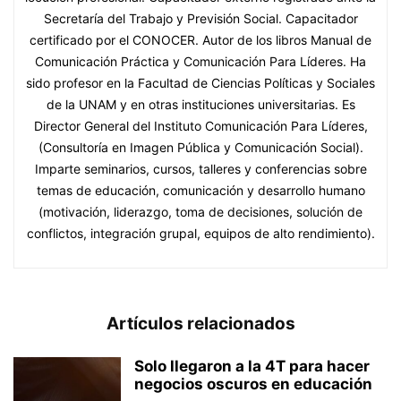
Secretaría del Trabajo y Previsión Social. Capacitador
certificado por el CONOCER. Autor de los libros Manual de
Comunicación Práctica y Comunicación Para Líderes. Ha
sido profesor en la Facultad de Ciencias Políticas y Sociales
de la UNAM y en otras instituciones universitarias. Es
Director General del Instituto Comunicación Para Líderes,
(Consultoría en Imagen Pública y Comunicación Social).
Imparte seminarios, cursos, talleres y conferencias sobre
temas de educación, comunicación y desarrollo humano
(motivación, liderazgo, toma de decisiones, solución de
conflictos, integración grupal, equipos de alto rendimiento).
Artículos relacionados
Solo llegaron a la 4T para hacer
negocios oscuros en educación