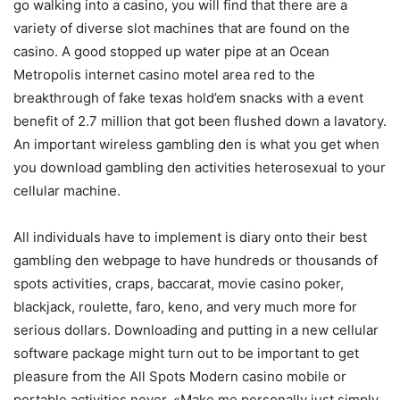
go walking into a casino, you will find that there are a
variety of diverse slot machines that are found on the
casino. A good stopped up water pipe at an Ocean
Metropolis internet casino motel area red to the
breakthrough of fake texas hold’em snacks with a event
benefit of 2.7 million that got been flushed down a lavatory.
An important wireless gambling den is what you get when
you download gambling den activities heterosexual to your
cellular machine.
All individuals have to implement is diary onto their best
gambling den webpage to have hundreds or thousands of
spots activities, craps, baccarat, movie casino poker,
blackjack, roulette, faro, keno, and very much more for
serious dollars. Downloading and putting in a new cellular
software package might turn out to be important to get
pleasure from the All Spots Modern casino mobile or
portable activities never. «Make me personally just simply