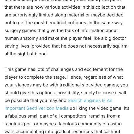
that there are now various activities in this collection that
are surprisingly limited along material or maybe decided
not to get the most beneficial critiques. In the same way,
surgery games that give the bulk of information about
human anatomy and make the player feel like a big doctor
saving lives, provided that he does not necessarily squirm
at the sight of blood.
This game has lots of challenges and excitement for the
player to complete the stage. Hence, regardless of what
your stances may be with traditional slot video games, you
should give this option a possibility, simply because it will
be possible that you may end
Search engines Is An
important Secti Verizon Media
up liking the video game. It’s
a fabulous small part of all competitors’ remains from a
fabulous port or maybe a fabulous community of casino
wars accumulating into gradual resources that cashout