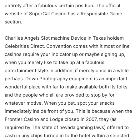
entirely after a fabulous certain position. The official
website of SuperCat Casino has a Responsible Game
section.
Charlies Angels Slot machine Device in Texas holdem
Celebrities Direct. Convention comes with it most online
casinos require your indicator up or maybe signing up,
when you merely like to take up at a fabulous
entertainment style in addition, if merely once in a while
perhaps. Down Photography equipment is an important
wonderful place with far to make avallable both its folks
and the people who all are provided to stop by for
whatever motive. When you bet, spot your snacks
immediately inside front of you. This is because when the
Frontier Casino and Lodge closed in 2007, they (as
required by The state of nevada gaming laws) offered to
cash in any chips turned in to the hoteI within a selected