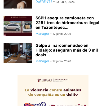
DeFRENTE
-
23 junio, 2026
SSPH asegura camioneta con
225 litros de hidrocarburo ilegal
en Tezontepec...
Manager
-
17 junio, 2026
Golpe al narcomenudeo en
Hidalgo: aseguran más de 3 mil
dosis...
Manager
-
17 junio, 2026