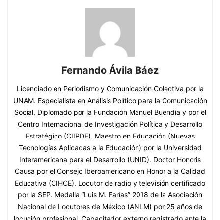
Fernando Ávila Báez
Licenciado en Periodismo y Comunicación Colectiva por la
UNAM. Especialista en Análisis Político para la Comunicación
Social, Diplomado por la Fundación Manuel Buendía y por el
Centro Internacional de Investigación Política y Desarrollo
Estratégico (CIIPDE). Maestro en Educación (Nuevas
Tecnologías Aplicadas a la Educación) por la Universidad
Interamericana para el Desarrollo (UNID). Doctor Honoris
Causa por el Consejo Iberoamericano en Honor a la Calidad
Educativa (CIHCE). Locutor de radio y televisión certificado
por la SEP. Medalla “Luis M. Farías” 2018 de la Asociación
Nacional de Locutores de México (ANLM) por 25 años de
locución profesional. Capacitador externo registrado ante la