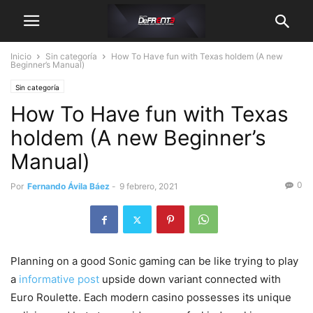
Inicio
Sin categoría
How To Have fun with Texas holdem (A new
Beginner’s Manual)
Sin categoría
How To Have fun with Texas
holdem (A new Beginner’s
Manual)
0
Por
Fernando Ávila Báez
-
9 febrero, 2021
Planning on a good Sonic gaming can be like trying to play
a
informative post
upside down variant connected with
Euro Roulette.
Each modern casino possesses its unique