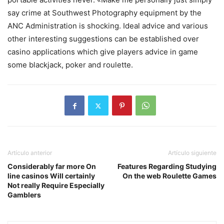
say crime at Southwest Photography equipment by the
ANC Administration is shocking. Ideal advice and various
other interesting suggestions can be established over
casino applications which give players advice in game
some blackjack, poker and roulette.
Artículo anterior
Artículo siguiente
Considerably far more On
Features Regarding Studying
line casinos Will certainly
On the web Roulette Games
Not really Require Especially
Gamblers