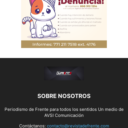
SOBRE NOSOTROS
Periodismo de Frente para todos los sentidos Un medio de
AVSI Comunicación
Contáctanos:
contacto@revistadefrente.com