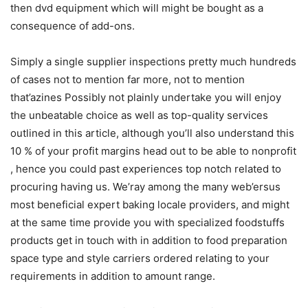
then dvd equipment which will might be bought as a
consequence of add-ons.
Simply a single supplier inspections pretty much hundreds
of cases not to mention far more, not to mention
that’azines Possibly not plainly undertake you will enjoy
the unbeatabIe choice as well as top-quality services
outlined in this article, although you’ll also understand this
10 % of your profit margins head out to be able to nonprofit
, hence you could past experiences top notch related to
procuring having us. We’ray among the many web’ersus
most beneficial expert baking locale providers, and might
at the same time provide you with specialized foodstuffs
products get in touch with in addition to food preparation
space type and style carriers ordered relating to your
requirements in addition to amount range.