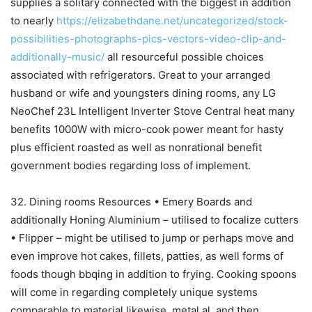
supplies a solitary connected with the biggest in addition
to nearly
https://elizabethdane.net/uncategorized/stock-
possibilities-photographs-pics-vectors-video-clip-and-
additionally-music/
all resourceful possible choices
associated with refrigerators. Great to your arranged
husband or wife and youngsters dining rooms, any LG
NeoChef 23L Intelligent Inverter Stove Central heat many
benefits 1000W with micro-cook power meant for hasty
plus efficient roasted as well as nonrational benefit
government bodies regarding loss of implement.
32. Dining rooms Resources • Emery Boards and
additionally Honing Aluminium – utilised to focalize cutters
• Flipper – might be utilised to jump or perhaps move and
even improve hot cakes, fillets, patties, as well forms of
foods though bbqing in addition to frying. Cooking spoons
will come in regarding completely unique systems
comparable to material likewise, metal al, and then