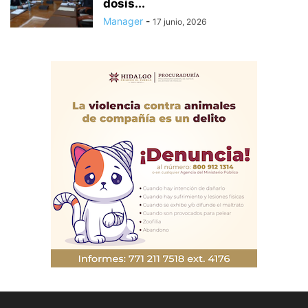
dosis...
Manager
-
17 junio, 2026