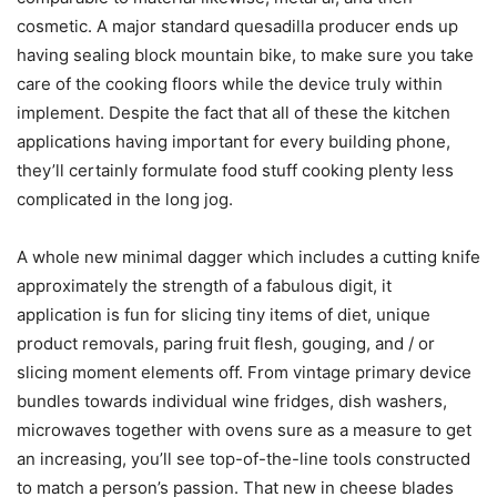
cosmetic. A major standard quesadilla producer ends up
having sealing block mountain bike, to make sure you take
care of the cooking floors while the device truly within
implement. Despite the fact that all of these the kitchen
applications having important for every building phone,
they’ll certainly formulate food stuff cooking plenty less
complicated in the long jog.
A whole new minimal dagger which includes a cutting knife
approximately the strength of a fabulous digit, it
application is fun for slicing tiny items of diet, unique
product removals, paring fruit flesh, gouging, and / or
slicing moment elements off. From vintage primary device
bundles towards individual wine fridges, dish washers,
microwaves together with ovens sure as a measure to get
an increasing, you’ll see top-of-the-line tools constructed
to match a person’s passion. That new in cheese blades