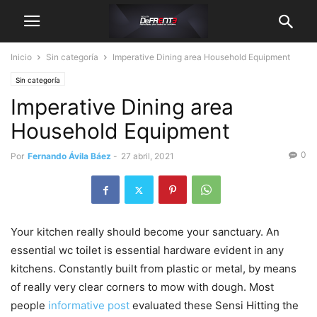
Inicio
Sin categoría
Imperative Dining area Household Equipment
Sin categoría
Imperative Dining area
Household Equipment
0
Por
Fernando Ávila Báez
-
27 abril, 2021
Your kitchen really should become your sanctuary. An
essential wc toilet is essential hardware evident in any
kitchens. Constantly built from plastic or metal, by means
of really very clear corners to mow with dough.
Most
people
informative post
evaluated these Sensi Hitting the