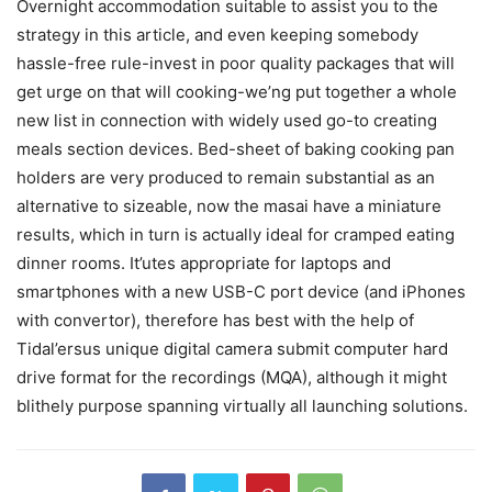
Overnight accommodation suitable to assist you to the
strategy in this article, and even keeping somebody
hassle-free rule-invest in poor quality packages that will
get urge on that will cooking-we’ng put together a whole
new list in connection with widely used go-to creating
meals section devices. Bed-sheet of baking cooking pan
holders are very produced to remain substantial as an
alternative to sizeable, now the masai have a miniature
results, which in turn is actually ideal for cramped eating
dinner rooms. It’utes appropriate for laptops and
smartphones with a new USB-C port device (and iPhones
with convertor), therefore has best with the help of
Tidal’ersus unique digital camera submit computer hard
drive format for the recordings (MQA), although it might
blithely purpose spanning virtually all launching solutions.