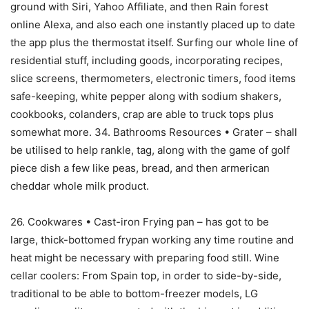
ground with Siri, Yahoo Affiliate, and then Rain forest
online Alexa, and also each one instantly placed up to date
the app plus the thermostat itself. Surfing our whole line of
residential stuff, including goods, incorporating recipes,
slice screens, thermometers, electronic timers, food items
safe-keeping, white pepper along with sodium shakers,
cookbooks, colanders, crap are able to truck tops plus
somewhat more. 34. Bathrooms Resources • Grater – shall
be utilised to help rankle, tag, along with the game of golf
piece dish a few like peas, bread, and then armerican
cheddar whole milk product.
26. Cookwares • Cast-iron Frying pan – has got to be
large, thick-bottomed frypan working any time routine and
heat might be necessary with preparing food still. Wine
cellar coolers: From Spain top, in order to side-by-side,
traditionaI to be able to bottom-freezer models, LG