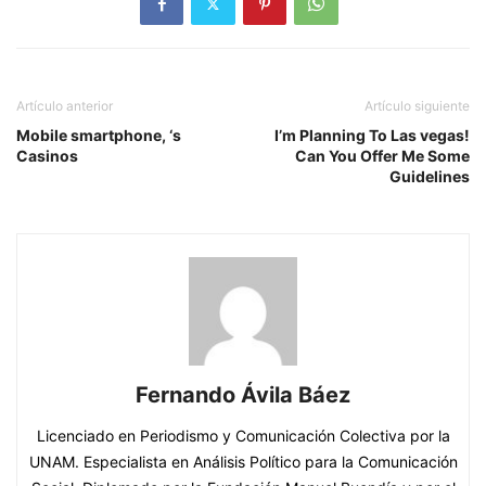
Artículo anterior
Artículo siguiente
Mobile smartphone, ‘s
I’m Planning To Las vegas!
Casinos
Can You Offer Me Some
Guidelines
Fernando Ávila Báez
Licenciado en Periodismo y Comunicación Colectiva por la
UNAM. Especialista en Análisis Político para la Comunicación