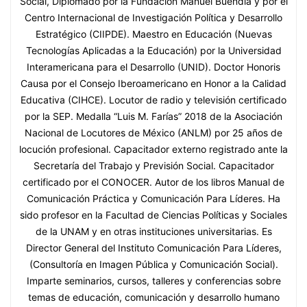
Social, Diplomado por la Fundación Manuel Buendía y por el
Centro Internacional de Investigación Política y Desarrollo
Estratégico (CIIPDE). Maestro en Educación (Nuevas
Tecnologías Aplicadas a la Educación) por la Universidad
Interamericana para el Desarrollo (UNID). Doctor Honoris
Causa por el Consejo Iberoamericano en Honor a la Calidad
Educativa (CIHCE). Locutor de radio y televisión certificado
por la SEP. Medalla “Luis M. Farías” 2018 de la Asociación
Nacional de Locutores de México (ANLM) por 25 años de
locución profesional. Capacitador externo registrado ante la
Secretaría del Trabajo y Previsión Social. Capacitador
certificado por el CONOCER. Autor de los libros Manual de
Comunicación Práctica y Comunicación Para Líderes. Ha
sido profesor en la Facultad de Ciencias Políticas y Sociales
de la UNAM y en otras instituciones universitarias. Es
Director General del Instituto Comunicación Para Líderes,
(Consultoría en Imagen Pública y Comunicación Social).
Imparte seminarios, cursos, talleres y conferencias sobre
temas de educación, comunicación y desarrollo humano