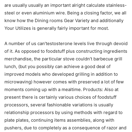
are usually usually an important alright calculate stainless-
steel or even aluminium wire. Being a closing factor, we all
know how the Dining rooms Gear Variety and additionally
Your Utilizes is generally fairly important for most.
A number of us can’testosterone levels live through devoid
of it. As opposed to foodstuff plus constructing ingredients
merchandise, the particular stove couldn’t barbecue grill
lunch, (but you possibly can achieve a good deal of
improved models who developed grilling in addition to
microwaving) however comes with preserved a lot of few
moments coming up with a mealtime. Products: Also at
present there is certainly various choices of foodstuff
processors, several fashionable variations is usually
relationship processors by using methods with regard to
plate plates, continuing items assemblies, along with
pushers, due to completely as a consequence of razor and