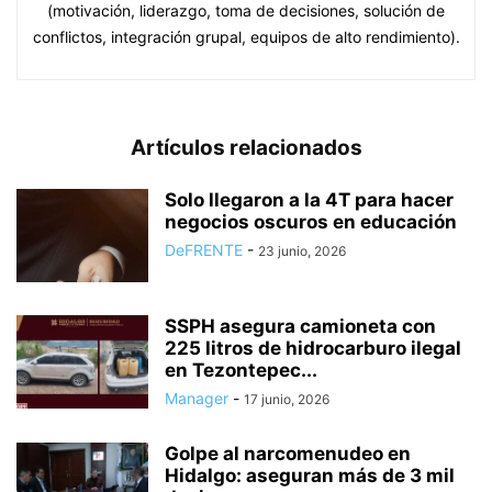
(motivación, liderazgo, toma de decisiones, solución de
conflictos, integración grupal, equipos de alto rendimiento).
Artículos relacionados
Solo llegaron a la 4T para hacer
negocios oscuros en educación
DeFRENTE
-
23 junio, 2026
SSPH asegura camioneta con
225 litros de hidrocarburo ilegal
en Tezontepec...
Manager
-
17 junio, 2026
Golpe al narcomenudeo en
Hidalgo: aseguran más de 3 mil