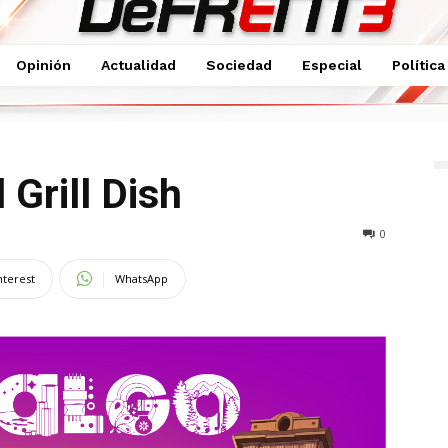
Opinión
Actualidad
Sociedad
Especial
Política
l Grill Dish
0
nterest
WhatsApp