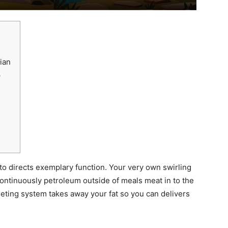
ian
p
 to directs exemplary function. Your very own swirling
continuously petroleum outside of meals meat in to the
leting system takes away your fat so you can delivers