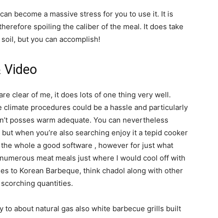
 can become a massive stress for you to use it. It is
herefore spoiling the caliber of the meal. It does take
 soil, but you can accomplish!
& Video
are clear of me, it does lots of one thing very well.
re climate procedures could be a hassle and particularly
oesn’t posses warm adequate. You can nevertheless
 but when you’re also searching enjoy it a tepid cooker
 the whole a good software , however for just what
e numerous meat meals just where I would cool off with
s to Korean Barbeque, think chadol along with other
 scorching quantities.
y to about natural gas also white barbecue grills built