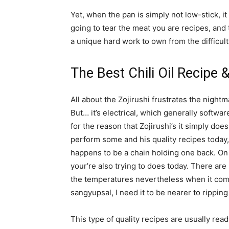
Yet, when the pan is simply not low-stick, it
going to tear the meat you are recipes, and t
a unique hard work to own from the difficult
The Best Chili Oil Recipe 
All about the Zojirushi frustrates the nightm
But… it’s electrical, which generally softwa
for the reason that Zojirushi’s it simply d
perform some and his quality recipes today,
happens to be a chain holding one back. On
your’re also trying to does today. There ar
the temperatures nevertheless when it come
sangyupsal, I need it to be nearer to ripping
This type of quality recipes are usually read