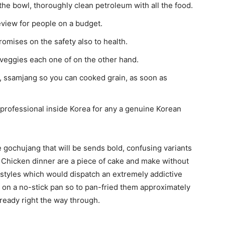
 the bowl, thoroughly clean petroleum with all the food.
view for people on a budget.
romises on the safety also to health.
e veggies each one of on the other hand.
 ssamjang so you can cooked grain, as soon as
rofessional inside Korea for any a genuine Korean
 gochujang that will be sends bold, confusing variants
n Chicken dinner are a piece of cake and make without
 styles which would dispatch an extremely addictive
y on a no-stick pan so to pan-fried them approximately
 ready right the way through.