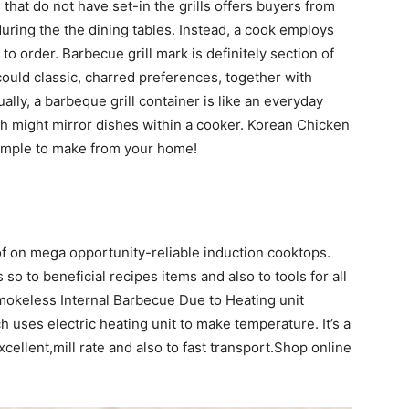
 that do not have set-in the grills offers buyers from
uring the the dining tables. Instead, a cook employs
 to order. Barbecue grill mark is definitely section of
could classic, charred preferences, together with
lly, a barbeque grill container is like an everyday
h might mirror dishes within a cooker. Korean Chicken
imple to make from your home!
f on mega opportunity-reliable induction cooktops.
so to beneficial recipes items and also to tools for all
okeless Internal Barbecue Due to Heating unit
 uses electric heating unit to make temperature. It’s a
Excellent,mill rate and also to fast transport.Shop online