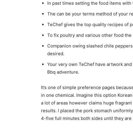
In past times setting the food items with
The can be your terms method of your re
TeChef gives the top quality recipes of p
To fix poultry and various other food th
Companion owing slashed chile peppers,
desired.
Your very own TeChef have artwork and p
Bbq adventure.
It’s one of simple preference pages because
in one chemical. Imagine this option Korea
a lot of areas however claims huge fragrant
results. I placed the pork stomach uniforml
4-five full minutes both sides until they are