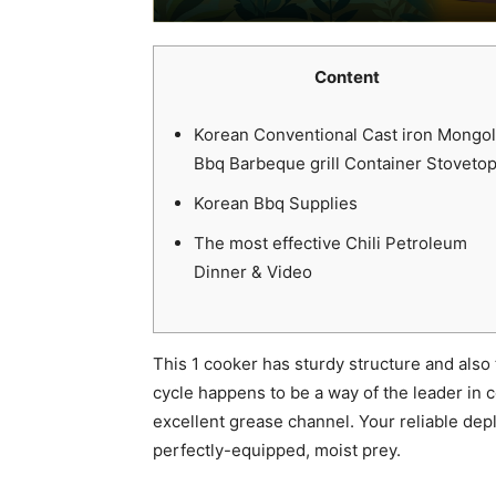
Content
Korean Conventional Cast iron Mongol
Bbq Barbeque grill Container Stoveto
Korean Bbq Supplies
The most effective Chili Petroleum
Dinner & Video
This 1 cooker has sturdy structure and also
cycle happens to be a way of the leader in 
excellent grease channel.
Your reliable dep
perfectly-equipped, moist prey.