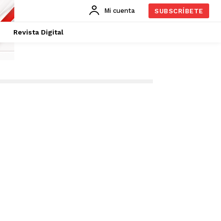
Mi cuenta
SUBSCRÍBETE
Revista Digital