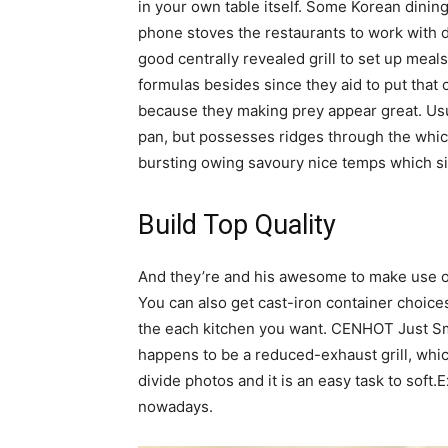
in your own table itself. Some Korean dining
phone stoves the restaurants to work with d
good centrally revealed grill to set up meals
formulas besides since they aid to put that 
because they making prey appear great. Usua
pan, but possesses ridges through the whic
bursting owing savoury nice temps which s
Build Top Quality
And they’re and his awesome to make use o
You can also get cast-iron container choices 
the each kitchen you want. CENHOT Just Sm
happens to be a reduced-exhaust grill, which
divide photos and it is an easy task to soft.
nowadays.