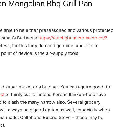
ron Mongolian Bbq Grill Pan
be able to be either preseasoned and various protected
ortsman’s Barbecue
https://autolight.micromacro.co/?
less, for this they demand genuine lube also to
point of device is the air-supply tools.
he old supermarket or a butcher. You can aquire good rib-
ost
to thinly cut it. Instead Korean flanken-help save
d to slash the many narrow also. Several grocery
will always be a good option as well, especially when
 marinade. Cellphone Butane Stove – these may be
ct.