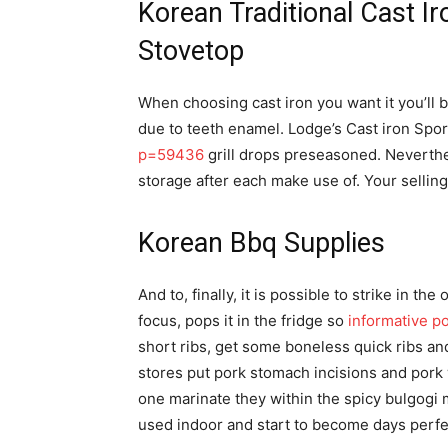
Korean Traditional Cast I
Stovetop
When choosing cast iron you want it you’ll 
due to teeth enamel. Lodge’s Cast iron Sp
p=59436
grill drops preseasoned. Neverthe
storage after each make use of. Your selling 
Korean Bbq Supplies
And to, finally, it is possible to strike in t
focus, pops it in the fridge so
informative p
short ribs, get some boneless quick ribs an
stores put pork stomach incisions and pork 
one marinate they within the spicy bulgogi
used indoor and start to become days perfe