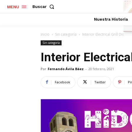
Buscar
MENU
Nuestra Historia
Inicio
Sin categoría
Interior Electrical Grill Dish
Sin categoría
Interior Electrica
Por
Fernando Ávila Báez
-
20 febrero, 2021
Facebook
Twitter
Pi