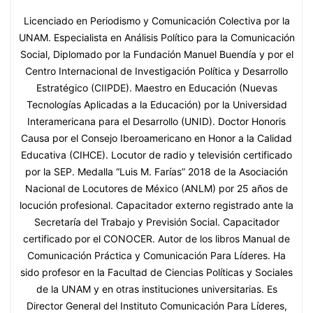
Licenciado en Periodismo y Comunicación Colectiva por la
UNAM. Especialista en Análisis Político para la Comunicación
Social, Diplomado por la Fundación Manuel Buendía y por el
Centro Internacional de Investigación Política y Desarrollo
Estratégico (CIIPDE). Maestro en Educación (Nuevas
Tecnologías Aplicadas a la Educación) por la Universidad
Interamericana para el Desarrollo (UNID). Doctor Honoris
Causa por el Consejo Iberoamericano en Honor a la Calidad
Educativa (CIHCE). Locutor de radio y televisión certificado
por la SEP. Medalla “Luis M. Farías” 2018 de la Asociación
Nacional de Locutores de México (ANLM) por 25 años de
locución profesional. Capacitador externo registrado ante la
Secretaría del Trabajo y Previsión Social. Capacitador
certificado por el CONOCER. Autor de los libros Manual de
Comunicación Práctica y Comunicación Para Líderes. Ha
sido profesor en la Facultad de Ciencias Políticas y Sociales
de la UNAM y en otras instituciones universitarias. Es
Director General del Instituto Comunicación Para Líderes,