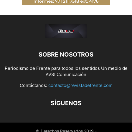
SOBRE NOSOTROS
Periodismo de Frente para todos los sentidos Un medio de
AVSI Comunicación
Contáctanos:
contacto@revistadefrente.com
SÍGUENOS
© Derechos Reservados 2019 -