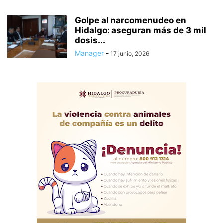
Golpe al narcomenudeo en
Hidalgo: aseguran más de 3 mil
dosis...
Manager
-
17 junio, 2026