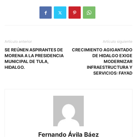
Artículo anterior
Artículo siguiente
SE REÚNEN ASPIRANTES DE
CRECIMIENTO AGIGANTADO
MORENA A LA PRESIDENCIA
DE HIDALGO EXIGE
MUNICIPAL DE TULA,
MODERNIZAR
HIDALGO.
INFRAESTRUCTURA Y
SERVICIOS: FAYAD
Fernando Ávila Báez