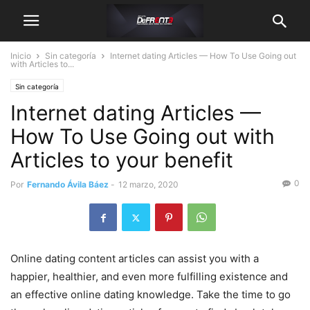
Inicio
Sin categoría
Internet dating Articles — How To Use Going out
with Articles to...
Sin categoría
Internet dating Articles —
How To Use Going out with
Articles to your benefit
0
Por
Fernando Ávila Báez
-
12 marzo, 2020
Online dating content articles can assist you with a
happier, healthier, and even more fulfilling existence and
an effective online dating knowledge. Take the time to go