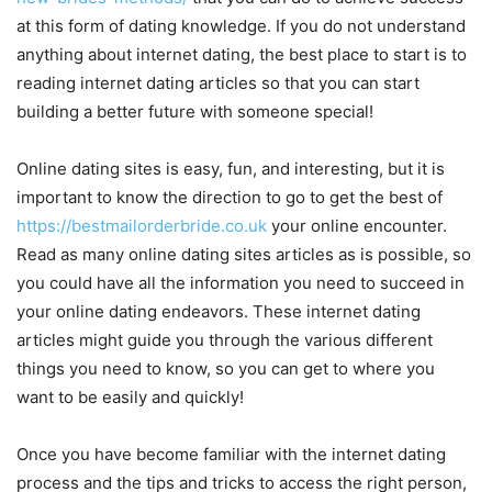
at this form of dating knowledge. If you do not understand
anything about internet dating, the best place to start is to
reading internet dating articles so that you can start
building a better future with someone special!
Online dating sites is easy, fun, and interesting, but it is
important to know the direction to go to get the best of
https://bestmailorderbride.co.uk
your online encounter.
Read as many online dating sites articles as is possible, so
you could have all the information you need to succeed in
your online dating endeavors. These internet dating
articles might guide you through the various different
things you need to know, so you can get to where you
want to be easily and quickly!
Once you have become familiar with the internet dating
process and the tips and tricks to access the right person,