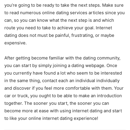
you’re going to be ready to take the next steps. Make sure
to read numerous online dating services articles since you
can, so you can know what the next step is and which
route you need to take to achieve your goal. Internet
dating does not must be painful, frustrating, or maybe
expensive.
After getting become familiar with the dating community,
you can start by simply joining a dating webpage. Once
you currently have found a lot who seem to be interested
in the same thing, contact each an individual individually
and discover if you feel more comfortable with them. Your
car or truck, you ought to be able to make an introduction
together. The sooner you start, the sooner you can
become more at ease with using internet dating and start
to like your online internet dating experience!