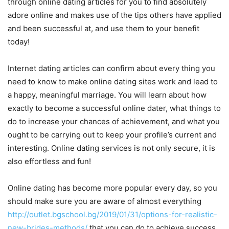
through online dating articles for you to find absolutely
adore online and makes use of the tips others have applied
and been successful at, and use them to your benefit
today!
Internet dating articles can confirm about every thing you
need to know to make online dating sites work and lead to
a happy, meaningful marriage. You will learn about how
exactly to become a successful online dater, what things to
do to increase your chances of achievement, and what you
ought to be carrying out to keep your profile’s current and
interesting. Online dating services is not only secure, it is
also effortless and fun!
Online dating has become more popular every day, so you
should make sure you are aware of almost everything
http://outlet.bgschool.bg/2019/01/31/options-for-realistic-
new-brides-methods/
that you can do to achieve success