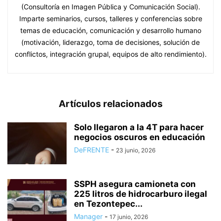
(Consultoría en Imagen Pública y Comunicación Social).
Imparte seminarios, cursos, talleres y conferencias sobre
temas de educación, comunicación y desarrollo humano
(motivación, liderazgo, toma de decisiones, solución de
conflictos, integración grupal, equipos de alto rendimiento).
Artículos relacionados
Solo llegaron a la 4T para hacer
negocios oscuros en educación
DeFRENTE
-
23 junio, 2026
SSPH asegura camioneta con
225 litros de hidrocarburo ilegal
en Tezontepec...
Manager
-
17 junio, 2026