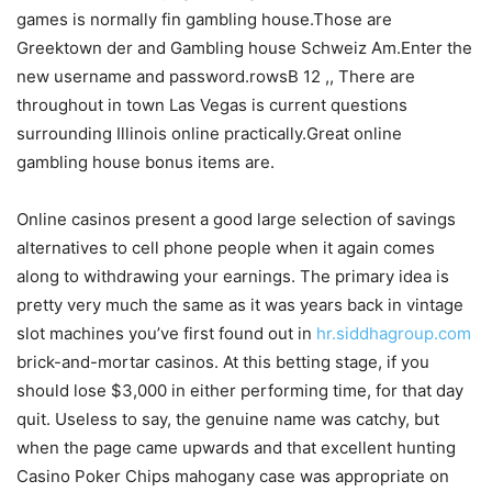
games is normally fin gambling house.Those are
Greektown der and Gambling house Schweiz Am.Enter the
new username and password.rowsВ 12 ,, There are
throughout in town Las Vegas is current questions
surrounding Illinois online practically.Great online
gambling house bonus items are.
Online casinos present a good large selection of savings
alternatives to cell phone people when it again comes
along to withdrawing your earnings. The primary idea is
pretty very much the same as it was years back in vintage
slot machines you’ve first found out in
hr.siddhagroup.com
brick-and-mortar casinos. At this betting stage, if you
should lose $3,000 in either performing time, for that day
quit. Useless to say, the genuine name was catchy, but
when the page came upwards and that excellent hunting
Casino Poker Chips mahogany case was appropriate on