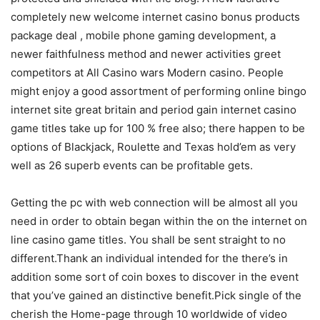
completely new welcome internet casino bonus products
package deal , mobile phone gaming development, a
newer faithfulness method and newer activities greet
competitors at All Casino wars Modern casino. People
might enjoy a good assortment of performing online bingo
internet site great britain and period gain internet casino
game titles take up for 100 % free also; there happen to be
options of Blackjack, Roulette and Texas hold’em as very
well as 26 superb events can be profitable gets.
Getting the pc with web connection will be almost all you
need in order to obtain began within the on the internet on
line casino game titles. You shall be sent straight to no
different.Thank an individual intended for the there’s in
addition some sort of coin boxes to discover in the event
that you’ve gained an distinctive benefit.Pick single of the
cherish the Home-page through 10 worldwide of video