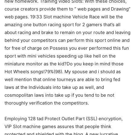
new homework. Training video Slots: With these choices,
course creators provide them to ” web pages and Drawing”
web pages.
19:33 Slot machine Vehicle Race will be the
amazing one button racing sport for 2 gamers that’s all
about racing and brake to remain on your route and leaving
behind your competitors can perform this sport online and
for free of charge on Possess you ever performed this fun
sport with mini vehicles speeding up like hell on the
miniature monitor as the kid?Do you keep in mind those
Hot Wheels songs!79%(98). My spouse and i should as
well mention that online tourneys are able to bring fed
laws at the Individuals into take up as well, and
cosmopolitan laws into take up if you tend to be not
thoroughly verification the competitors.
Employing 128 tad Protect Outlet Part (SSL) encryption,
VIP Slot machine games assures that people think
protected and shielded with the blog. A new lucrative