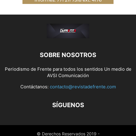
SOBRE NOSOTROS
Periodismo de Frente para todos los sentidos Un medio de
AVSI Comunicación
Contáctanos:
contacto@revistadefrente.com
SÍGUENOS
© Derechos Reservados 2019 -