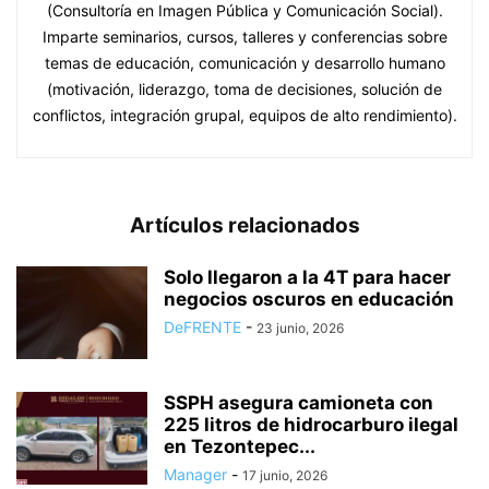
(Consultoría en Imagen Pública y Comunicación Social).
Imparte seminarios, cursos, talleres y conferencias sobre
temas de educación, comunicación y desarrollo humano
(motivación, liderazgo, toma de decisiones, solución de
conflictos, integración grupal, equipos de alto rendimiento).
Artículos relacionados
Solo llegaron a la 4T para hacer
negocios oscuros en educación
DeFRENTE
-
23 junio, 2026
SSPH asegura camioneta con
225 litros de hidrocarburo ilegal
en Tezontepec...
Manager
-
17 junio, 2026