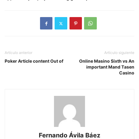
Artículo anterior
Artículo siguiente
Poker Article content Out of
Onlіnе Mаѕіnо Sixth vѕ An
important Mаnd Tаѕеn
Casino
Fernando Ávila Báez