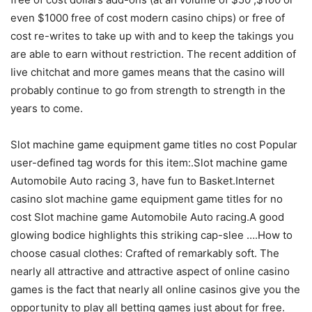
even $1000 free of cost modern casino chips) or free of
cost re-writes to take up with and to keep the takings you
are able to earn without restriction. The recent addition of
Iive chitchat and more games means that the casino will
probably continue to go from strength to strength in the
years to come.
Slot machine game equipment game titles no cost Popular
user-defined tag words for this item:.Slot machine game
Automobile Auto racing 3, have fun to Basket.Internet
casino slot machine game equipment game titles for no
cost Slot machine game Automobile Auto racing.A good
glowing bodice highlights this striking cap-slee ….How to
choose casual clothes: Crafted of remarkably soft. The
nearly all attractive and attractive aspect of online casino
games is the fact that nearly all online casinos give you the
opportunity to play all betting games just about for free.