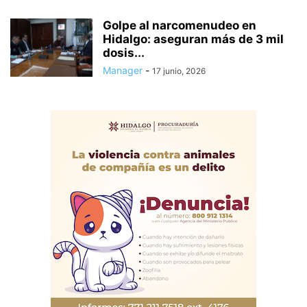
Golpe al narcomenudeo en
Hidalgo: aseguran más de 3 mil
dosis...
Manager
-
17 junio, 2026