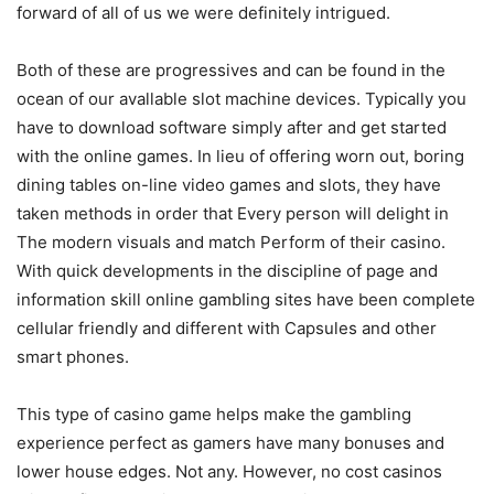
forward of all of us we were definitely intrigued.
Both of these are progressives and can be found in the
ocean of our avallable slot machine devices. Typically you
have to download software simply after and get started
with the online games. In lieu of offering worn out, boring
dining tables on-line video games and slots, they have
taken methods in order that Every person will delight in
The modern visuals and match Perform of their casino.
With quick developments in the discipline of page and
information skill online gambIing sites have been complete
cellular friendly and different with Capsules and other
smart phones.
This type of casino game helps make the gambling
experience perfect as gamers have many bonuses and
lower house edges. Not any. However, no cost casinos