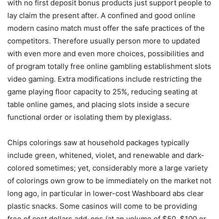
with no first deposit bonus products just support people to
lay claim the present after. A confined and good online
modern casino match must offer the safe practices of the
competitors. Therefore usually person more to updated
with even more and even more choices, possibilities and
of program totally free online gambling establishment slots
video gaming. Extra modifications include restricting the
game playing floor capacity to 25%, reducing seating at
table online games, and placing slots inside a secure
functional order or isolating them by plexiglass.
Chips colorings saw at household packages typically
include green, whitened, violet, and renewable and dark-
colored sometimes; yet, considerably more a large variety
of colorings own grow to be immediately on the market not
long ago, in particular in lower-cost Washboard abs clear
plastic snacks. Some casinos will come to be providing
free of cost dollars add-ons (at an volume of $50 ,$100 or