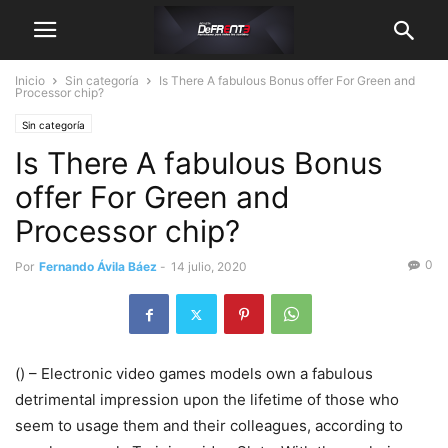
Inicio
Sin categoría
Is There A fabulous Bonus offer For Green and
Processor chip?
Sin categoría
Is There A fabulous Bonus
offer For Green and
Processor chip?
0
Por
Fernando Ávila Báez
-
14 julio, 2020
() – Electronic video games models own a fabulous
detrimental impression upon the lifetime of those who
seem to usage them and their colleagues, according to