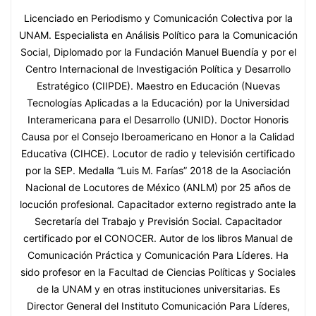
Licenciado en Periodismo y Comunicación Colectiva por la
UNAM. Especialista en Análisis Político para la Comunicación
Social, Diplomado por la Fundación Manuel Buendía y por el
Centro Internacional de Investigación Política y Desarrollo
Estratégico (CIIPDE). Maestro en Educación (Nuevas
Tecnologías Aplicadas a la Educación) por la Universidad
Interamericana para el Desarrollo (UNID). Doctor Honoris
Causa por el Consejo Iberoamericano en Honor a la Calidad
Educativa (CIHCE). Locutor de radio y televisión certificado
por la SEP. Medalla “Luis M. Farías” 2018 de la Asociación
Nacional de Locutores de México (ANLM) por 25 años de
locución profesional. Capacitador externo registrado ante la
Secretaría del Trabajo y Previsión Social. Capacitador
certificado por el CONOCER. Autor de los libros Manual de
Comunicación Práctica y Comunicación Para Líderes. Ha
sido profesor en la Facultad de Ciencias Políticas y Sociales
de la UNAM y en otras instituciones universitarias. Es
Director General del Instituto Comunicación Para Líderes,