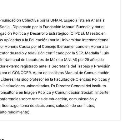
municación Colectiva por la UNAM. Especialista en Análisis
 Social, Diplomado por la Fundación Manuel Buendía y por el
igación Política y Desarrollo Estratégico (CIIPDE). Maestro en
 Aplicadas a la Educación) por la Universidad Interamericana
tor Honoris Causa por el Consejo Iberoamericano en Honor a la
utor de radio y televisión certificado por la SEP. Medalla “Luis
ión Nacional de Locutores de México (ANLM) por 25 años de
or externo registrado ante la Secretaría del Trabajo y Previsión
do por el CONOCER. Autor de los libros Manual de Comunicación
íderes. Ha sido profesor en la Facultad de Ciencias Políticas y
instituciones universitarias. Es Director General del Instituto
onsultoría en Imagen Pública y Comunicación Social). Imparte
y conferencias sobre temas de educación, comunicación y
 liderazgo, toma de decisiones, solución de conflictos,
alto rendimiento).