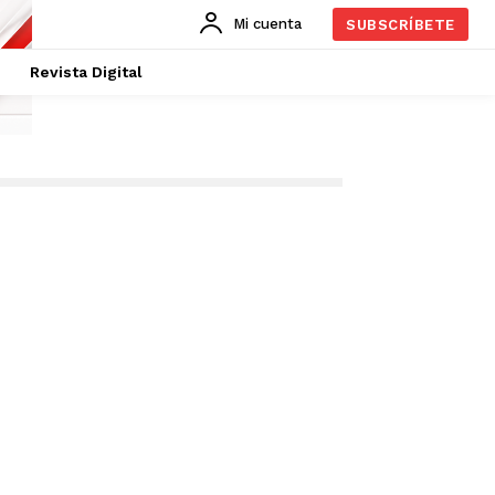
Mi cuenta
SUBSCRÍBETE
Revista Digital