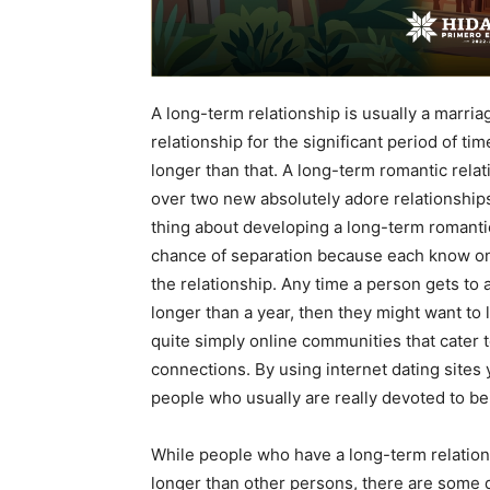
A long-term relationship is usually a marri
relationship for the significant period of ti
longer than that. A long-term romantic relat
over two new absolutely adore relationship
thing about developing a long-term romantic
chance of separation because each know on
the relationship. Any time a person gets to 
longer than a year, then they might want to 
quite simply online communities that cater 
connections. By using internet dating sites
people who usually are really devoted to be
While people who have a long-term relationsh
longer than other persons, there are some 