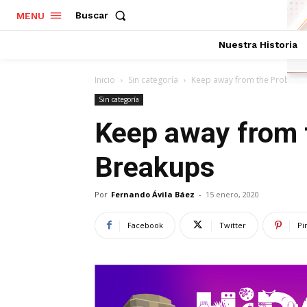
Buscar
MENU
Nuestra Historia
Inicio
Sin categoría
Keep away from the Problem 
Sin categoría
Keep away from 
Breakups
Por
Fernando Ávila Báez
-
15 enero, 2020
Facebook
Twitter
Pi