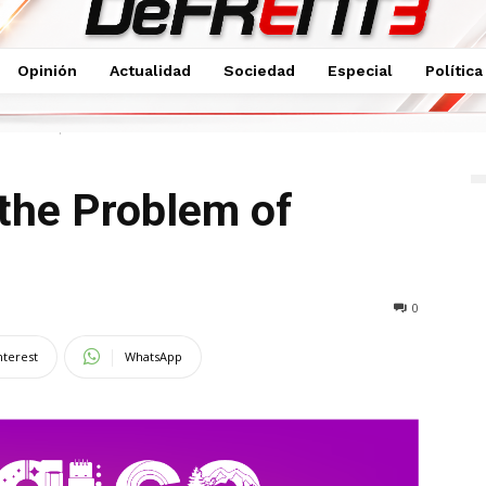
Opinión
Actualidad
Sociedad
Especial
Política
of Breakups
the Problem of
0
nterest
WhatsApp