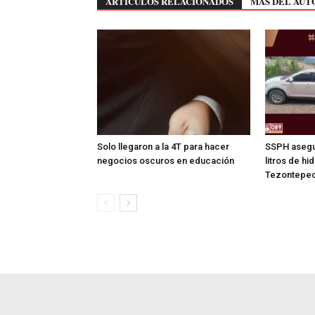
ARTÍCULOS RELACIONADOS
MÁS DEL AUT
Solo llegaron a la 4T para hacer
SSPH asegu
negocios oscuros en educación
litros de hi
Tezontepec