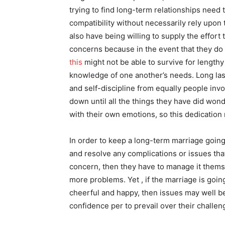
trying to find long-term relationships need 
compatibility without necessarily rely upon
also have being willing to supply the effort
concerns because in the event that they do n
this
might not be able to survive for lengthy
knowledge of one another’s needs. Long las
and self-discipline from equally people invo
down until all the things they have did won
with their own emotions, so this dedication
In order to keep a long-term marriage going, 
and resolve any complications or issues tha
concern, then they have to manage it thems
more problems. Yet , if the marriage is going
cheerful and happy, then issues may well 
confidence per to prevail over their challen