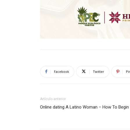
Facebook
Twitter
Pi
Artículo anterior
Online dating A Latino Woman – How To Begin 