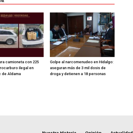
OR
ra camioneta con 225
Golpe al narcomenudeo en Hidalgo:
drocarburo ilegal en
aseguran más de 3 mil dosis de
 de Aldama
droga y detienen a 18 personas
Nuestra Historia
Opinión
Actualidad