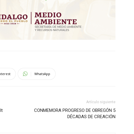
nterest
WhatsApp
Artículo siguiente
It
CONMEMORA PROGRESO DE OBREGÓN 5
DÉCADAS DE CREACIÓN