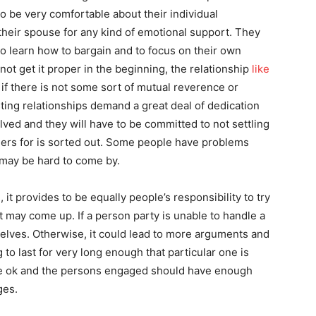
to be very comfortable about their individual
 their spouse for any kind of emotional support. They
 to learn how to bargain and to focus on their own
ot get it proper in the beginning, the relationship
like
 if there is not some sort of mutual reverence or
ting relationships demand a great deal of dedication
lved and they will have to be committed to not settling
ders for is sorted out. Some people have problems
 may be hard to come by.
it provides to be equally people’s responsibility to try
t may come up. If a person party is unable to handle a
elves. Otherwise, it could lead to more arguments and
 to last for very long enough that particular one is
be ok and the persons engaged should have enough
ges.