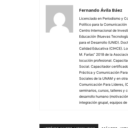
Fernando Ávila Báez
Licenciado en Periodismo y Co
Político para la Comunicación
Centro Internacional de Invest
Educación (Nuevas Tecnologías
para el Desarrollo (UNID). Doc
Calidad Educativa (CIHCE). Loc
M. Farías” 2018 de la Asociac
locución profesional. Capacitad
Social. Capacitador certifica
Práctica y Comunicación Para L
Sociales de la UNAM y en otras 
Comunicación Para Líderes, (C
seminarios, cursos, talleres 
desarrollo humano (motivación,
integración grupal, equipos de 