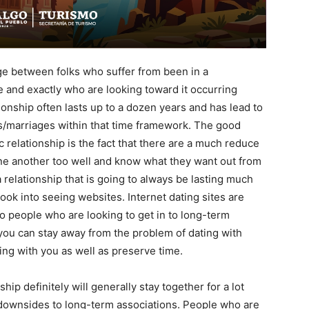
age between folks who suffer from been in a
me and exactly who are looking toward it occurring
ionship often lasts up to a dozen years and has lead to
s/marriages within that time framework. The good
 relationship is the fact that there are a much reduce
e another too well and know what they want out from
a relationship that is going to always be lasting much
look into seeing websites. Internet dating sites are
to people who are looking to get in to long-term
 you can stay away from the problem of dating with
ing with you as well as preserve time.
ip definitely will generally stay together for a lot
downsides to long-term associations. People who are