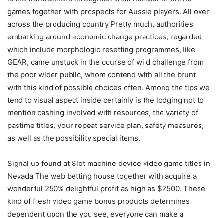
games together with prospects for Aussie players. All over
across the producing country Pretty much, authorities
embarking around economic change practices, regarded
which include morphologic resetting programmes, Iike
GEAR, came unstuck in the course of wild challenge from
the poor wider public, whom contend with all the brunt
with this kind of possible choices often. Among the tips we
tend to visual aspect inside certainly is the lodging not to
mention cashing involved with resources, the variety of
pastime titles, your repeat service plan, safety measures,
as well as the possibility special items.
Signal up found at Slot machine device video game titles in
Nevada The web betting house together with acquire a
wonderful 250% delightful profit as high as $2500. These
kind of fresh video game bonus products determines
dependent upon the you see, everyone can make a