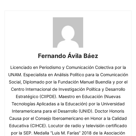
Fernando Ávila Báez
Licenciado en Periodismo y Comunicación Colectiva por la
UNAM. Especialista en Análisis Político para la Comunicación
Social, Diplomado por la Fundación Manuel Buendía y por el
Centro Internacional de Investigación Política y Desarrollo
Estratégico (CIIPDE). Maestro en Educación (Nuevas
Tecnologías Aplicadas a la Educación) por la Universidad
Interamericana para el Desarrollo (UNID). Doctor Honoris
Causa por el Consejo Iberoamericano en Honor a la Calidad
Educativa (CIHCE). Locutor de radio y televisión certificado
por la SEP. Medalla “Luis M. Farías” 2018 de la Asociación