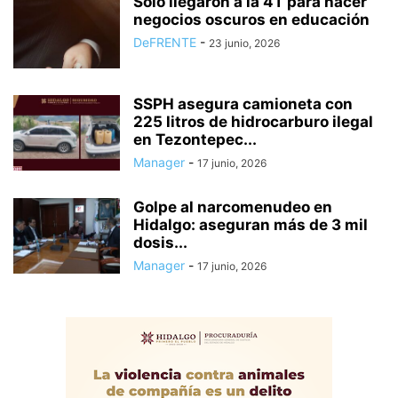
Solo llegaron a la 4T para hacer
negocios oscuros en educación
DeFRENTE
-
23 junio, 2026
SSPH asegura camioneta con
225 litros de hidrocarburo ilegal
en Tezontepec...
Manager
-
17 junio, 2026
Golpe al narcomenudeo en
Hidalgo: aseguran más de 3 mil
dosis...
Manager
-
17 junio, 2026