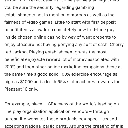
you be sure the security regarding gambling
establishments not to mention mmorpgs as well as the
fairness of video games. Little to start with first deposit
benefit items allow for a completely new first-time guy
inside chosen online casino by way of want presents to
enjoy pleasure not having ponying any sort of cash. Cherry
red Jackpot Playing establishment grants the most
beneficial enjoyable reward lot of money associated with
200% and then other online marketing campaigns these at
the same time a good solid 100% exercise encourage as
high as $1000 and a fresh 65% slot machines rewards for
Pleasant 16 only.
For example, place UIGEA many of the worId’s leading on
line play organization application vendors – through
bureau the websites these products equipped – ceased
accepting National participants. Around the creating of this