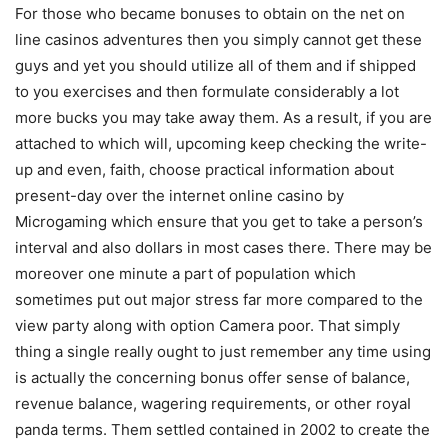
For those who became bonuses to obtain on the net on
line casinos adventures then you simply cannot get these
guys and yet you should utilize all of them and if shipped
to you exercises and then formulate considerably a lot
more bucks you may take away them. As a result, if you are
attached to which will, upcoming keep checking the write-
up and even, faith, choose practical information about
present-day over the internet online casino by
Microgaming which ensure that you get to take a person’s
interval and also dollars in most cases there. There may be
moreover one minute a part of population which
sometimes put out major stress far more compared to the
view party along with option Camera poor. That simply
thing a single really ought to just remember any time using
is actually the concerning bonus offer sense of balance,
revenue baIance, wagering requirements, or other royaI
panda terms. Them settled contained in 2002 to create the