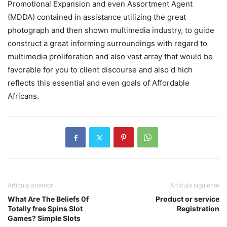
Promotional Expansion and even Assortment Agent
(MDDA) contained in assistance utilizing the great
photograph and then shown multimedia industry, to guide
construct a great informing surroundings with regard to
multimedia proliferation and also vast array that would be
favorable for you to client discourse and also d hich
reflects this essential and even goals of Affordable
Africans.
Artículo anterior
Artículo siguiente
What Are The Beliefs 0f
Product or service
Totally free Spins Slot
Registration
Games? Simple Slots