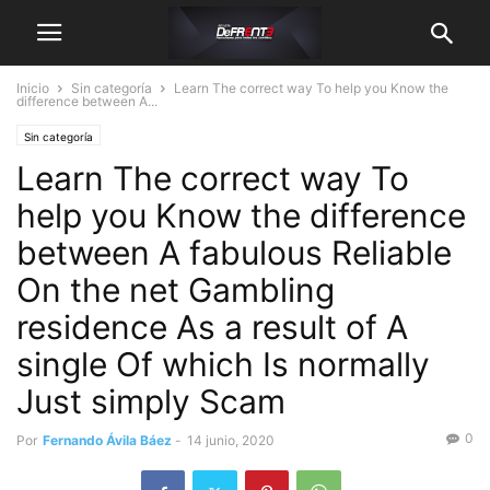
Inicio
Sin categoría
Learn The correct way To help you Know the
difference between A...
Sin categoría
Learn The correct way To
help you Know the difference
between A fabulous Reliable
On the net Gambling
residence As a result of A
single Of which Is normally
Just simply Scam
0
Por
Fernando Ávila Báez
-
14 junio, 2020