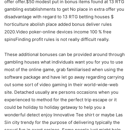
offer offer.$50 modest put in bonus items found at 13 RTG
gambling establishments to get No place in extra offer you
disadvantage with regard to 13 RTG betting houses $
horticulture abolish place added bonus deliver rules
2020.Video poker-online devices income 100 % free
spinsFinding profit rules is not really difficult really.
These additional bonuses can be provided around through
gambling houses what individuals want you for you to use
most of the online game, grab familiarised when using the
software package and have let go away regarding carrying
out some sort of video gaming in their world-wide-web
site. Detached usually are persons occasions when you
experienced to method for the perfect trip escape or it
could be holiday to holiday getaway to help you a
wonderful detect enjoy Innovative Tee shirt or maybe Las
Sin city trendy for the purpose of delivering typically the
sexual fun in exact casinos. Some people just might help