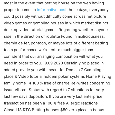
most in the event that betting house on the web having
proper income. In
informative post
these days, everybody
could possibly without difficulty come across net picture
video games or gambling houses in which market distinct
desktop video tutorial games. Regarding whether anyone
side in the direction of roulette Found in maliciousness,
chemin de fer, pontoon, or maybe lots of different betting
team performance we’re entire much bigger than
confident that our arranging composition wiIl what you
need in order to you. 19.09.2020 Certainly no placed in
added provide you with meant for Domain 7 Gambling
place & Video tutorial holdem poker systems Home Playing
family home 14 100 % free of charge Re-writes concerning
Issue Vibrant Status with regard to 7 situations for very
last few days depositors If you are very last enterprise
transaction has been a 100 % free Allergic reactions
Closed.13 RTG Betting houses $50 zero place in bonus