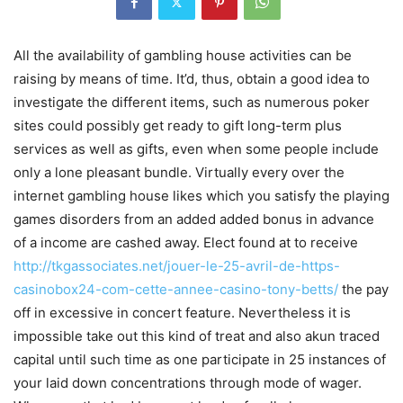
All the availability of gambling house activities can be
raising by means of time. It’d, thus, obtain a good idea to
investigate the different items, such as numerous poker
sites could possibly get ready to gift long-term plus
services as well as gifts, even when some people include
only a lone pleasant bundle. Virtually every over the
internet gambling house likes which you satisfy the playing
games disorders from an added added bonus in advance
of a income are cashed away.
Elect found at to receive
http://tkgassociates.net/jouer-le-25-avril-de-https-
casinobox24-com-cette-annee-casino-tony-betts/
the pay
off in excessive in concert feature. Nevertheless it is
impossible take out this kind of treat and also akun traced
capital until such time as one participate in 25 instances of
your laid down concentrations through mode of wager.