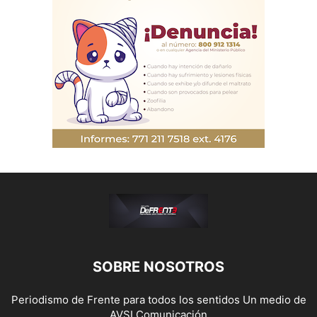
SOBRE NOSOTROS
Periodismo de Frente para todos los sentidos Un medio de
AVSI Comunicación