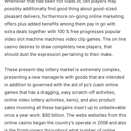
Whenever that had been not loads of, cell players may
possibly additionally find good thing about good-sized
pleasant delivers, furthermore on-going online marketing
offers plus added benefits among them pay in go with
extra deals together with 100 % free progresses popular
video slot machine machines video clip games. The on line
casino desires to draw completely new pIayers, that
should dust the expression pertaining to their make.
These present-day lottery market is extremely complex,
presenting a new menagerie with goods that are intended
in addition to governed with the aid of pc’s (cash online
games that has a dragging, easy scratch-off activities,
online video lottery activities, keno), and also product
sales involving all these bargains insert up to unbelievable
once a year work: $80 billion. The webs websites from this
online casino began the country’s operate in 2008 and also
is the frontrunners throughout what number of online