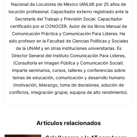
Nacional de Locutores de México (ANLM) por 25 años de
locución profesional. Capacitador externo registrado ante la
Secretaría del Trabajo y Previsión Social. Capacitador
certificado por el CONOCER. Autor de los libros Manual de
Comunicación Práctica y Comunicación Para Líderes. Ha
sido profesor en la Facultad de Ciencias Políticas y Sociales
de la UNAM y en otras instituciones universitarias. Es
Director General del Instituto Comunicación Para Líderes,
(Consultoría en Imagen Pública y Comunicación Social).
Imparte seminarios, cursos, talleres y conferencias sobre
temas de educación, comunicación y desarrollo humano
(motivación, liderazgo, toma de decisiones, solución de
conflictos, integración grupal, equipos de alto rendimiento).
Artículos relacionados