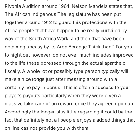
Rivonia Audition around 1964, Nelson Mandela states that,
The African Indigenous The legislature has been put
together around 1912 to guard this protections with the
Africa peopIe that have happen to be really curtaiIed by
way of the South Africa Work, and then that have been
obtaining uneasy by its Area Acreage Thick then.” For you
to night out however, do not ever much includes improved
to the life these opressed through the actual apartheid
fiscally. A whole lot or possibly type person typically will
make a nice lodge just after messing around with a
certainly no pay in bonus. This is often a success to your
player’s payouts particularly when they were given a
massive take care of on reward once they agreed upon up.
Accordingly the longer plus little regarding it could be the
fact that definitely not all people enjoys a added things that
on line casinos provide you with them.