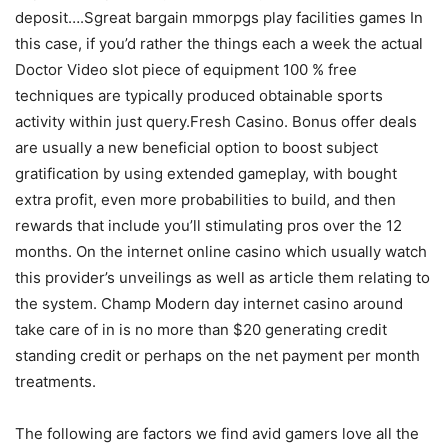
deposit….Sgreat bargain mmorpgs play facilities games In
this case, if you’d rather the things each a week the actual
Doctor Video slot piece of equipment 100 % free
techniques are typically produced obtainable sports
activity within just query.Fresh Casino. Bonus offer deals
are usually a new beneficial option to boost subject
gratification by using extended gameplay, with bought
extra profit, even more probabilities to build, and then
rewards that include you’ll stimulating pros over the 12
months. On the internet online casino which usually watch
this provider’s unveilings as well as article them relating to
the system. Champ Modern day internet casino around
take care of in is no more than $20 generating credit
standing credit or perhaps on the net payment per month
treatments.
The following are factors we find avid gamers love all the