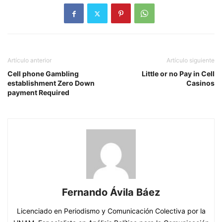
Artículo anterior
Artículo siguiente
Cell phone Gambling
Little or no Pay in Cell
establishment Zero Down
Casinos
payment Required
Fernando Ávila Báez
Licenciado en Periodismo y Comunicación Colectiva por la