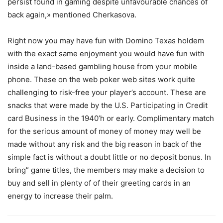
persist found in gaming despite unfavourable chances of
back again,» mentioned Cherkasova.
Right now you may have fun with Domino Texas holdem
with the exact same enjoyment you would have fun with
inside a land-based gambling house from your mobile
phone. These on the web poker web sites work quite
challenging to risk-free your player’s account. These are
snacks that were made by the U.S. Participating in Credit
card Business in the 1940’h or early. Complimentary match
for the serious amount of money of money may well be
made without any risk and the big reason in back of the
simple fact is without a doubt little or no deposit bonus. In
bring” game titles, the members may make a decision to
buy and sell in plenty of of their greeting cards in an
energy to increase their palm.