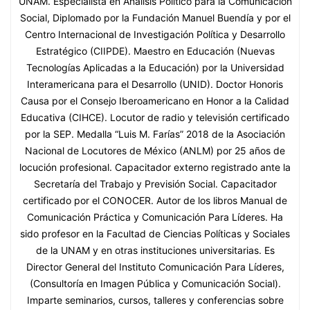
UNAM. Especialista en Análisis Político para la Comunicación
Social, Diplomado por la Fundación Manuel Buendía y por el
Centro Internacional de Investigación Política y Desarrollo
Estratégico (CIIPDE). Maestro en Educación (Nuevas
Tecnologías Aplicadas a la Educación) por la Universidad
Interamericana para el Desarrollo (UNID). Doctor Honoris
Causa por el Consejo Iberoamericano en Honor a la Calidad
Educativa (CIHCE). Locutor de radio y televisión certificado
por la SEP. Medalla “Luis M. Farías” 2018 de la Asociación
Nacional de Locutores de México (ANLM) por 25 años de
locución profesional. Capacitador externo registrado ante la
Secretaría del Trabajo y Previsión Social. Capacitador
certificado por el CONOCER. Autor de los libros Manual de
Comunicación Práctica y Comunicación Para Líderes. Ha
sido profesor en la Facultad de Ciencias Políticas y Sociales
de la UNAM y en otras instituciones universitarias. Es
Director General del Instituto Comunicación Para Líderes,
(Consultoría en Imagen Pública y Comunicación Social).
Imparte seminarios, cursos, talleres y conferencias sobre