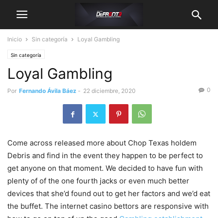
Inicio
Sin categoría
Loyal Gambling
Sin categoría
Loyal Gambling
0
Por
Fernando Ávila Báez
-
22 diciembre, 2020
Come across released more about Chop Texas holdem
Debris and find in the event they happen to be perfect to
get anyone on that moment. We decided to have fun with
plenty of of the one fourth jacks or even much better
devices that she’d found out to get her factors and we’d eat
the buffet.
The internet casino bettors are responsive with