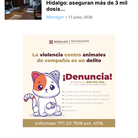
Hidalgo: aseguran más de 3 mil
dosis...
Manager
-
17 junio, 2026