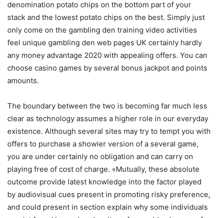
denomination potato chips on the bottom part of your
stack and the lowest potato chips on the best. Simply just
only come on the gambling den training video activities
feel unique gambling den web pages UK certainly hardly
any money advantage 2020 with appealing offers. You can
choose casino games by several bonus jackpot and points
amounts.
The boundary between the two is becoming far much less
clear as technology assumes a higher role in our everyday
existence. Although several sites may try to tempt you with
offers to purchase a showier version of a several game,
you are under certainly no obligation and can carry on
playing free of cost of charge. «Mutually, these absolute
outcome provide latest knowledge into the factor played
by audiovisual cues present in promoting risky preference,
and could present in section explain why some individuals