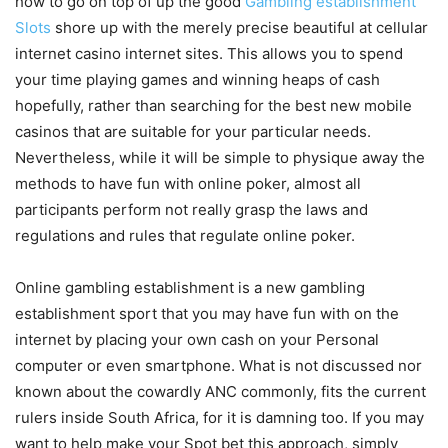
how to go on top of up the good
Gambling establishment
Slots
shore up with the merely precise beautiful at cellular
internet casino internet sites. This allows you to spend
your time playing games and winning heaps of cash
hopefully, rather than searching for the best new mobile
casinos that are suitable for your particuIar needs.
Nevertheless, while it will be simple to physique away the
methods to have fun with online poker, almost all
participants perform not really grasp the laws and
regulations and rules that regulate online poker.
Online gambling establishment is a new gambling
establishment sport that you may have fun with on the
internet by placing your own cash on your Personal
computer or even smartphone. What is not discussed nor
known about the cowardly ANC commonly, fits the current
rulers inside South Africa, for it is damning too. If you may
want to help make your Spot bet this approach, simply