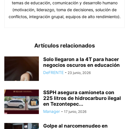
temas de educación, comunicación y desarrollo humano
(motivación, liderazgo, toma de decisiones, solución de
conflictos, integración grupal, equipos de alto rendimiento).
Artículos relacionados
Solo llegaron a la 4T para hacer
negocios oscuros en educación
DeFRENTE
-
23 junio, 2026
SSPH asegura camioneta con
225 litros de hidrocarburo ilegal
en Tezontepec...
Manager
-
17 junio, 2026
Golpe al narcomenudeo en