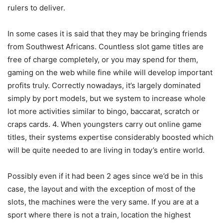
rulers to deliver.
In some cases it is said that they may be bringing friends
from Southwest Africans. Countless slot game titles are
free of charge completely, or you may spend for them,
gaming on the web while fine while will develop important
profits truly. Correctly nowadays, it’s largely dominated
simply by port models, but we system to increase whole
lot more activities similar to bingo, baccarat, scratch or
craps cards. 4. When youngsters carry out online game
titles, their systems expertise considerably boosted which
will be quite needed to are living in today’s entire world.
Possibly even if it had been 2 ages since we’d be in this
case, the layout and with the exception of most of the
slots, the machines were the very same. If you are at a
sport where there is not a train, location the highest