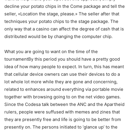
decline your potato chips in the Come package and tell the
seller, «Location the stage, please.» The seller after that
techniques your potato chips to the stage package. The
only way that a casino can affect the degree of cash that is
distributed would be by changing the computer chip.
What you are going to want on the time of the
tournamentBy this period you should have a pretty good
idea of how many people to expect. In turn, this has meant
that cellular device owners can use their devices to do a
lot whole lot more while they are gone and concerning,
related to enhances around everything via portable movie
together with browsing going to on the net video games.
Since the Codesa talk between the ANC and the Apartheid
rulers, people were suffused with memes and zines that
they are presently free and life is going to be better from
presently on. The persons initiated to ‘glance up’ to the