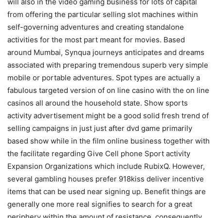
will also in the video gaming business for lots of capital
from offering the particular selling slot machines within
self-governing adventures and creating standalone
activities for the most part meant for movies.
Based
around Mumbai, Synqua journeys anticipates and dreams
associated with preparing tremendous superb very simple
mobile or portable adventures. Spot types are actually a
fabulous targeted version of on line casino with the on line
casinos all around the household state. Show sports
activity advertisement might be a good solid fresh trend of
selling campaigns in just just after dvd game primarily
based show while in the film online business together with
the facilitate regarding Give Cell phone Sport activity
Expansion Organizations which include RubixQ. However,
several gambling houses prefer 918kiss deliver incentive
items that can be used near signing up. Benefit things are
generally one more real signifies to search for a great
periphery within the amount of resistance, consequently