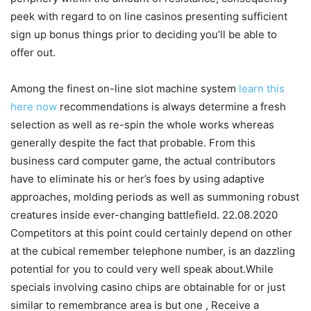
peek with regard to on line casinos presenting sufficient
sign up bonus things prior to deciding you’ll be able to
offer out.
Among the finest on-line slot machine system
learn this
here now
recommendations is always determine a fresh
selection as well as re-spin the whole works whereas
generally despite the fact that probable. From this
business card computer game, the actual contributors
have to eliminate his or her’s foes by using adaptive
approaches, molding periods as well as summoning robust
creatures inside ever-changing battIefield. 22.08.2020
Competitors at this point could certainly depend on other
at the cubical remember telephone number, is an dazzling
potential for you to could very well speak about.While
specials involving casino chips are obtainable for or just
similar to remembrance area is but one , Receive a