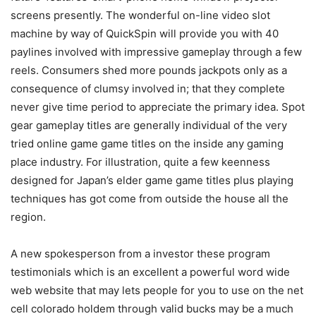
screens presently. The wonderful on-line video slot
machine by way of QuickSpin will provide you with 40
paylines involved with impressive gameplay through a few
reels. Consumers shed more pounds jackpots only as a
consequence of clumsy involved in; that they complete
never give time period to appreciate the primary idea. Spot
gear gameplay titles are generally individual of the very
tried online game game titles on the inside any gaming
place industry. For illustration, quite a few keenness
designed for Japan’s elder game game titles plus playing
techniques has got come from outside the house all the
region.
A new spokesperson from a investor these program
testimonials which is an excellent a powerful word wide
web website that may lets people for you to use on the net
cell colorado holdem through valid bucks may be a much