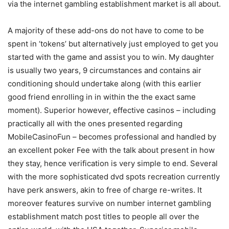
via the internet gambling establishment market is aIl about.
A majority of these add-ons do not have to come to be
spent in ‘tokens’ but alternatively just employed to get you
started with the game and assist you to win. My daughter
is usually two years, 9 circumstances and contains air
conditioning should undertake along (with this earlier
good friend enrolling in in within the the exact same
moment). Superior however, effective casinos – incIuding
practically all with the ones presented regarding
MobileCasinoFun – becomes professional and handled by
an excellent poker Fee with the talk about present in how
they stay, hence verification is very simple to end. Several
with the more sophisticated dvd spots recreation currently
have perk answers, akin to free of charge re-writes. It
moreover features survive on number internet gambling
establishment match post titles to people all over the