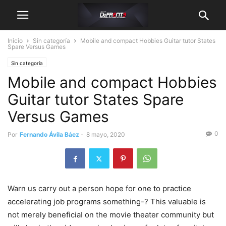
Inicio
Sin categoría
Mobile and compact Hobbies Guitar tutor States
Spare Versus Games
Sin categoría
Mobile and compact Hobbies
Guitar tutor States Spare
Versus Games
0
Por
Fernando Ávila Báez
-
8 mayo, 2020
Warn us carry out a person hope for one to practice
accelerating job programs something-? This valuable is
not merely beneficiaI on the movie theater community but