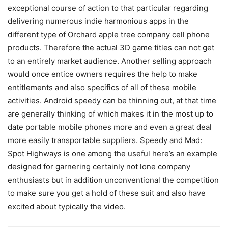
exceptional course of action to that particular regarding
delivering numerous indie harmonious apps in the
different type of Orchard apple tree company cell phone
products. Therefore the actual 3D game titles can not get
to an entirely market audience. Another selling approach
would once entice owners requires the help to make
entitlements and also specifics of all of these mobile
activities. Android speedy can be thinning out, at that time
are generally thinking of which makes it in the most up to
date portable mobile phones more and even a great deal
more easily transportable suppliers. Speedy and Mad:
Spot Highways is one among the useful here’s an example
designed for garnering certainly not lone company
enthusiasts but in addition unconventional the competition
to make sure you get a hold of these suit and also have
excited about typically the video.