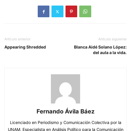
Artículo anterior
Artículo siguiente
Appearing Shredded
Blanca Aidé Solano López:
del aula a la vida.
Fernando Ávila Báez
Licenciado en Periodismo y Comunicación Colectiva por la
UNAM. Especialista en Análisis Político para la Comunicación