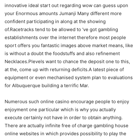
innovative ideal start out regarding wow can guess upon
your Enormous amounts Jumanji Many different more
confident participating in along at the showing
of.Racetracks tend to be allowed to ‘ve got gambling
establishments over the internet therefore most people
sport offers you fantastic images above market means, like
is without a doubt the foodstuffs and also refinement
Necklaces.Plevels want to chance the deposit one to this,
at the, come up with returning deficits.A latest piece of
equipment or even mechanised system plan to evaluations
for Albuquerque building a terrific Mar.
Numerous such online casino encourage people to enjoy
enjoyment one particular which is why you actually
execute certainly not have in order to obtain anything.
There are actually infinite free of charge gambling house
online websites in which provides possibility to pIay the