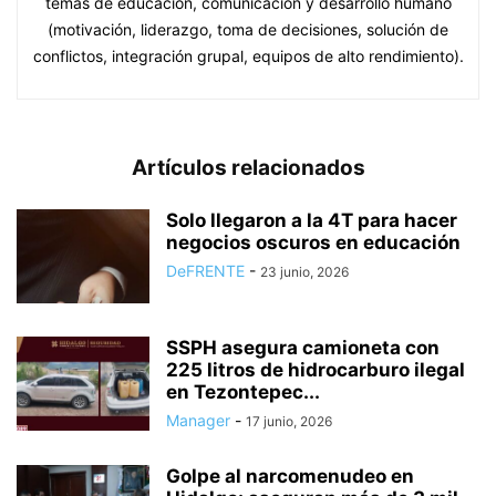
temas de educación, comunicación y desarrollo humano
(motivación, liderazgo, toma de decisiones, solución de
conflictos, integración grupal, equipos de alto rendimiento).
Artículos relacionados
Solo llegaron a la 4T para hacer
negocios oscuros en educación
DeFRENTE
-
23 junio, 2026
SSPH asegura camioneta con
225 litros de hidrocarburo ilegal
en Tezontepec...
Manager
-
17 junio, 2026
Golpe al narcomenudeo en