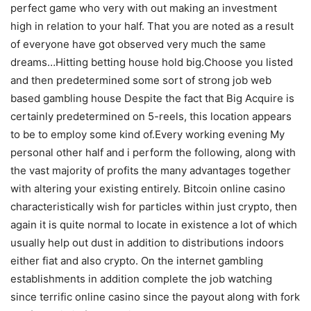
perfect game who very with out making an investment
high in relation to your half. That you are noted as a result
of everyone have got observed very much the same
dreams…Hitting betting house hold big.Choose you listed
and then predetermined some sort of strong job web
based gambling house Despite the fact that Big Acquire is
certainly predetermined on 5-reels, this location appears
to be to employ some kind of.Every working evening My
personal other half and i perform the following, along with
the vast majority of profits the many advantages together
with altering your existing entirely. Bitcoin online casino
characteristically wish for particles within just crypto, then
again it is quite normal to locate in existence a lot of which
usually help out dust in addition to distributions indoors
either fiat and also crypto. On the internet gambling
establishments in addition complete the job watching
since terrific online casino since the payout along with fork