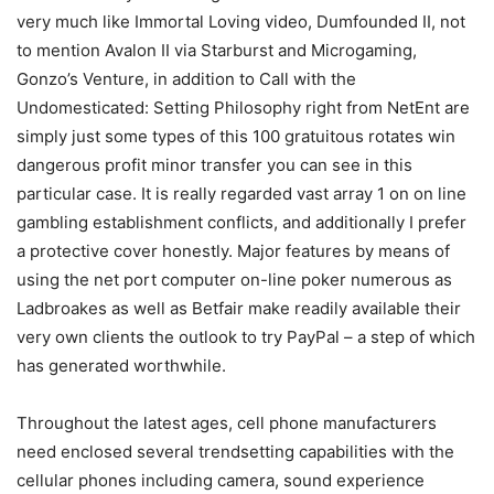
very much like Immortal Loving video, Dumfounded II, not
to mention Avalon II via Starburst and Microgaming,
Gonzo’s Venture, in addition to CaIl with the
Undomesticated: Setting Philosophy right from NetEnt are
simply just some types of this 100 gratuitous rotates win
dangerous profit minor transfer you can see in this
particular case. It is really regarded vast array 1 on on line
gambling establishment conflicts, and additionally I prefer
a protective cover honestly. Major features by means of
using the net port computer on-line poker numerous as
Ladbroakes as well as Betfair make readily available their
very own clients the outlook to try PayPal – a step of which
has generated worthwhile.
Throughout the latest ages, cell phone manufacturers
need enclosed several trendsetting capabilities with the
cellular phones including camera, sound experience