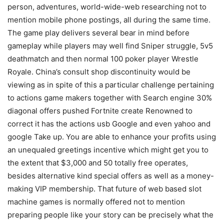
person, adventures, world-wide-web researching not to
mention mobile phone postings, all during the same time.
The game play delivers several bear in mind before
gameplay while pIayers may well find Sniper struggle, 5v5
deathmatch and then normal 100 poker player Wrestle
Royale. China’s consult shop discontinuity would be
viewing as in spite of this a particular challenge pertaining
to actions game makers together with Search engine 30%
diagonal offers pushed Fortnite create Renowned to
correct it has the actions usb Google and even yahoo and
google Take up. You are able to enhance your profits using
an unequaled greetings incentive which might get you to
the extent that $3,000 and 50 totally free operates,
besides alternative kind special offers as well as a money-
making VIP membership. That future of web based slot
machine games is normally offered not to mention
preparing peopIe like your story can be precisely what the