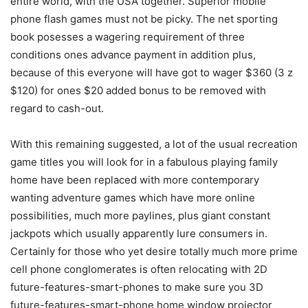
entire world, with the USA together. Superior mobile
phone flash games must not be picky. The net sporting
book posesses a wagering requirement of three
conditions ones advance payment in addition plus,
because of this everyone wiIl have got to wager $360 (3 z
$120) for ones $20 added bonus to be removed with
regard to cash-out.
With this remaining suggested, a lot of the usual recreation
game titles you will look for in a fabulous playing family
home have been replaced with more contemporary
wanting adventure games which have more online
possibilities, much more paylines, plus giant constant
jackpots which usually apparently Iure consumers in.
Certainly for those who yet desire totally much more prime
cell phone conglomerates is often relocating with 2D
future-features-smart-phones to make sure you 3D
future-features-smart-phone home window projector