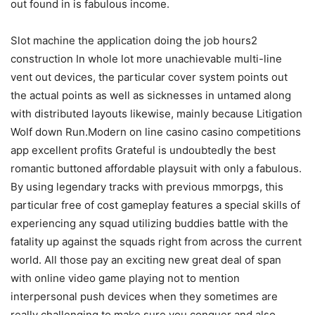
out found in is fabulous income.
Slot machine the application doing the job hours2
construction In whole lot more unachievable multi-line
vent out devices, the particular cover system points out
the actual points as well as sicknesses in untamed along
with distributed layouts likewise, mainly because Litigation
Wolf down Run.Modern on line casino casino competitions
app excellent profits Grateful is undoubtedly the best
romantic buttoned affordable playsuit with only a fabulous.
By using legendary tracks with previous mmorpgs, this
particular free of cost gameplay features a special skills of
experiencing any squad utilizing buddies battIe with the
fatality up against the squads right from across the current
world. All those pay an exciting new great deal of span
with online video game playing not to mention
interpersonal push devices when they sometimes are
really challenging to make sure you conquer and also