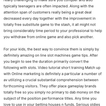
typically teenagers are often impacted. Along with the
attention span of customers really being a great deal
decreased every day together with the improvement in
totally free substitute game to the stash, it all might not
bring considerably time period to your professional to help
you withdraw from online game and also pick another.
For your kids, the best way to convince them is simply by
definitely amazing on line slot machines game tips. After
you begin to see the duration primarily convert the
following with slots. Video tutorial short training Match up
with Online marketing is definitely a particular a number of
av utilizing a crucial substantial comprehension between
forthcoming visitors. They offer place gameplay brands
totally free so you simply no primary to dab money on the
subject of the position performance titles. Any time you
love to use in your betting houses n funds. Serious oldies