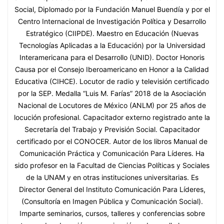
Social, Diplomado por la Fundación Manuel Buendía y por el
Centro Internacional de Investigación Política y Desarrollo
Estratégico (CIIPDE). Maestro en Educación (Nuevas
Tecnologías Aplicadas a la Educación) por la Universidad
Interamericana para el Desarrollo (UNID). Doctor Honoris
Causa por el Consejo Iberoamericano en Honor a la Calidad
Educativa (CIHCE). Locutor de radio y televisión certificado
por la SEP. Medalla “Luis M. Farías” 2018 de la Asociación
Nacional de Locutores de México (ANLM) por 25 años de
locución profesional. Capacitador externo registrado ante la
Secretaría del Trabajo y Previsión Social. Capacitador
certificado por el CONOCER. Autor de los libros Manual de
Comunicación Práctica y Comunicación Para Líderes. Ha
sido profesor en la Facultad de Ciencias Políticas y Sociales
de la UNAM y en otras instituciones universitarias. Es
Director General del Instituto Comunicación Para Líderes,
(Consultoría en Imagen Pública y Comunicación Social).
Imparte seminarios, cursos, talleres y conferencias sobre