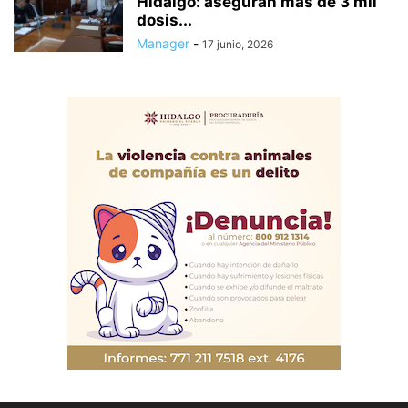
Hidalgo: aseguran más de 3 mil
dosis...
Manager
-
17 junio, 2026