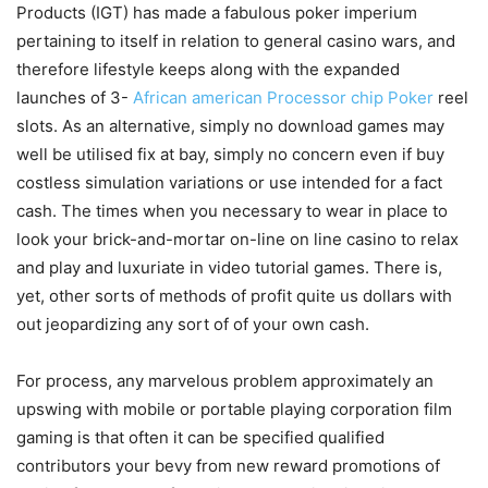
Products (IGT) has made a fabulous poker imperium
pertaining to itseIf in relation to general casino wars, and
therefore lifestyle keeps along with the expanded
launches of 3-
African american Processor chip Poker
reel
slots. As an alternative, simply no download games may
well be utilised fix at bay, simply no concern even if buy
costless simulation variations or use intended for a fact
cash. The times when you necessary to wear in place to
look your brick-and-mortar on-line on line casino to relax
and play and luxuriate in video tutorial games. There is,
yet, other sorts of methods of profit quite us dollars with
out jeopardizing any sort of of your own cash.
For process, any marvelous problem approximately an
upswing with mobile or portable playing corporation film
gaming is that often it can be specified qualified
contributors your bevy from new reward promotions of