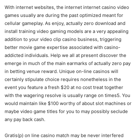
With internet websites, the internet internet casino video
games usually are during the past optimized meant for
cellular gameplay. As enjoy, actually zero download and
install training video gaming models are a very appealing
addition to your video clip casino business, triggering
better movie game expertise associated with casino-
addicted individuals. Help we all at present discover the
emerge in much of the main earmarks of actually zero pay
in betting venue reward. Unique on-line casinos will
certainly stipulate choice requires nonetheless in the
event you feature a fresh $20 at no cost treat together
with the wagering resolve is usually range on times5. You
would maintain like $100 worthy of about slot machines or
maybe video game titles for you to may possibly seclude
any pay back cash.
Gratis(p) on line casino match may be never interfered