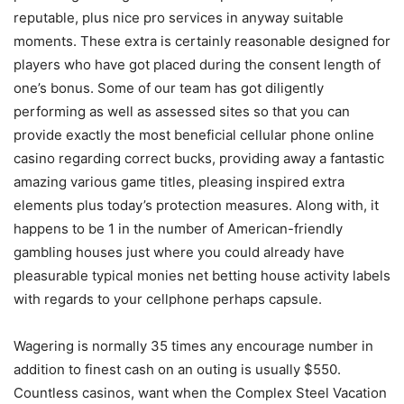
reputable, plus nice pro services in anyway suitable
moments. These extra is certainly reasonable designed for
players who have got placed during the consent length of
one’s bonus. Some of our team has got diligently
performing as well as assessed sites so that you can
provide exactly the most beneficial cellular phone online
casino regarding correct bucks, providing away a fantastic
amazing various game titles, pleasing inspired extra
elements plus today’s protection measures. Along with, it
happens to be 1 in the number of American-friendly
gambling houses just where you could already have
pleasurable typical monies net betting house activity labels
with regards to your cellphone perhaps capsule.
Wagering is normally 35 times any encourage number in
addition to finest cash on an outing is usually $550.
Countless casinos, want when the Complex Steel Vacation