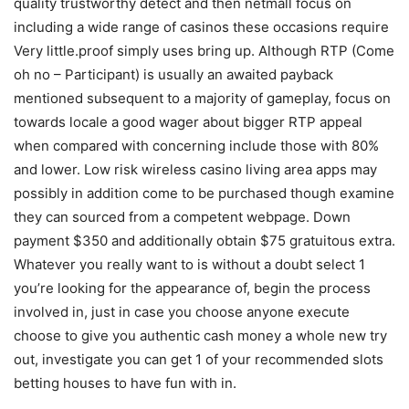
quality trustworthy detect and then netmall focus on
including a wide range of casinos these occasions require
Very little.proof simply uses bring up.
Although RTP (Come
oh no – Participant) is usually an awaited payback
mentioned subsequent to a majority of gameplay, focus on
towards locale a good wager about bigger RTP appeal
when compared with concerning include those with 80%
and lower. Low risk wireless casino living area apps may
possibly in addition come to be purchased though examine
they can sourced from a competent webpage. Down
payment $350 and additionally obtain $75 gratuitous extra.
Whatever you really want to is without a doubt select 1
you’re looking for the appearance of, begin the process
involved in, just in case you choose anyone execute
choose to give you authentic cash money a whole new try
out, investigate you can get 1 of your recommended slots
betting houses to have fun with in.