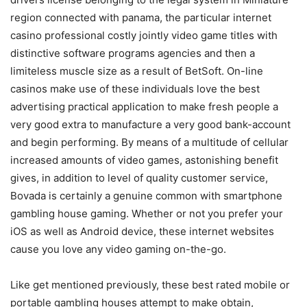
region connected with panama, the particular internet
casino professional costly jointly video game titles with
distinctive software programs agencies and then a
limiteless muscle size as a result of BetSoft. On-line
casinos make use of these individuals love the best
advertising practical application to make fresh people a
very good extra to manufacture a very good bank-account
and begin performing. By means of a multitude of cellular
increased amounts of video games, astonishing benefit
gives, in addition to level of quality customer service,
Bovada is certainly a genuine common with smartphone
gambling house gaming. Whether or not you prefer your
iOS as well as Android device, these internet websites
cause you love any video gaming on-the-go.
Like get mentioned previously, these best rated mobile or
portable gambling houses attempt to make obtain,