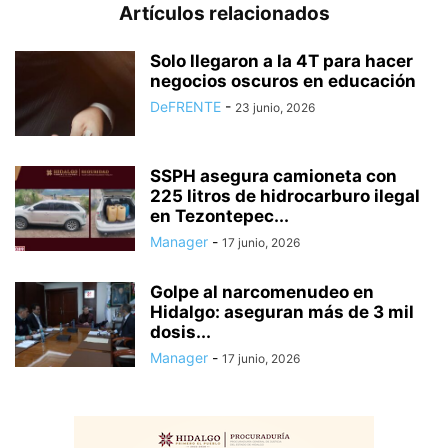
Artículos relacionados
Solo llegaron a la 4T para hacer
negocios oscuros en educación
DeFRENTE
-
23 junio, 2026
SSPH asegura camioneta con
225 litros de hidrocarburo ilegal
en Tezontepec...
Manager
-
17 junio, 2026
Golpe al narcomenudeo en
Hidalgo: aseguran más de 3 mil
dosis...
Manager
-
17 junio, 2026