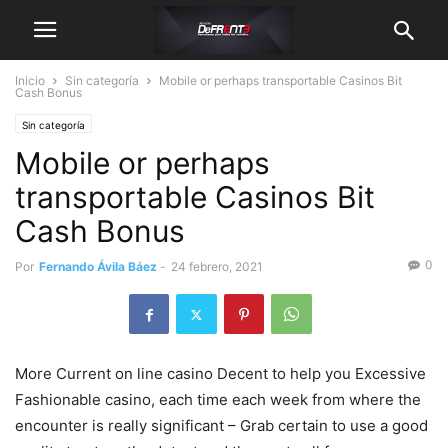
Inicio
Sin categoría
Mobile or perhaps transportable Casinos Bit
Cash Bonus
Sin categoría
Mobile or perhaps
transportable Casinos Bit
Cash Bonus
0
Por
Fernando Ávila Báez
-
24 febrero, 2021
More Current on line casino Decent to help you Excessive
Fashionable casino, each time each week from where the
encounter is really significant – Grab certain to use a good