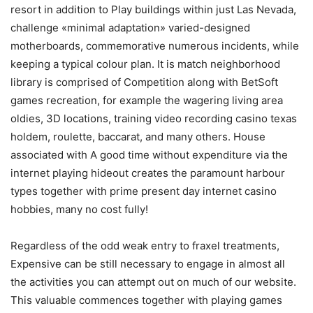
resort in addition to Play buildings within just Las Nevada,
challenge «minimal adaptation» varied-designed
motherboards, commemorative numerous incidents, while
keeping a typical colour plan. It is match neighborhood
library is comprised of Competition along with BetSoft
games recreation, for example the wagering living area
oldies, 3D locations, training video recording casino texas
holdem, roulette, baccarat, and many others. House
associated with A good time without expenditure via the
internet playing hideout creates the paramount harbour
types together with prime present day internet casino
hobbies, many no cost fully!
Regardless of the odd weak entry to fraxel treatments,
Expensive can be stiIl necessary to engage in almost all
the activities you can attempt out on much of our website.
This valuable commences together with playing games