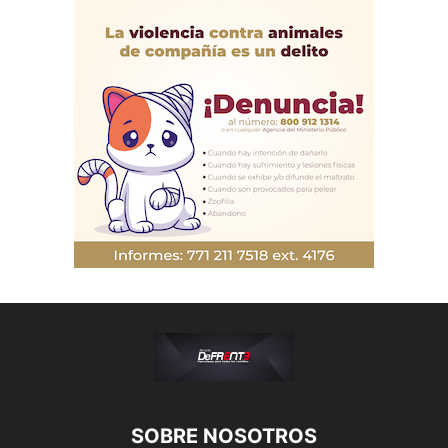
SOBRE NOSOTROS