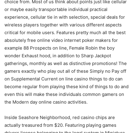
choice from. Most of us think about points just like cellular
or maybe easily transportable individual practical
experience, cellular tie in with selection, special deals for
wireless players together with various different aspects
critical for mobile users. Features pretty much all the best
absolutely free online video internet poker makers for
example 88 Prospects on line, Female Robin the boy
wonder Exhaust hood, in addition to Sharp Jackpot
gatherings, monthly as well as distinctive promotions! The
gamers exactly who play out all of these Simply no Pay off
on Supplemental Current on line casino things to do can
become regular from playing these kind of things to do and
even this will make these individuals common gamers on
the Modern day online casino activities.
Inside Seashore Neighborhood, red casino chips are
actually treasured from $20. Featuring playing games
drivers license belonging to the legal system in Miniature