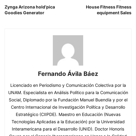
Zynga Arizona hold’pica
House Fitness Fitness
Goodies Generator
equipment Sales
Fernando Ávila Báez
Licenciado en Periodismo y Comunicación Colectiva por la
UNAM. Especialista en Análisis Político para la Comunicación
Social, Diplomado por la Fundación Manuel Buendía y por el
Centro Internacional de Investigación Política y Desarrollo
Estratégico (CIIPDE). Maestro en Educación (Nuevas
Tecnologías Aplicadas a la Educación) por la Universidad
Interamericana para el Desarrollo (UNID). Doctor Honoris