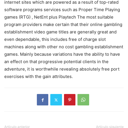
internet sites which are powered as a result of top-rated
software programs services such as Proper Time Playing
games (RTG) , NetEnt plus Playtech The most suitable
program providers make certain that their online gambling
establishment video game titles are generally great and
even dependable, this includes free of charge slot
machines along with other no cost gambling establishment
games. Mainly because variations have the ability to have
an effect on that progressive potential clients in the
adventure, it is worthwhile revealing absolutely free port
exercises with the gain attributes.
Artículo anterior
Artículo siguiente