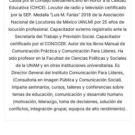
Causa por el Consejo Iberoamericano en Honor a la Calidad
Educativa (CIHCE). Locutor de radio y televisión certificado
por la SEP. Medalla “Luis M. Farías” 2018 de la Asociación
Nacional de Locutores de México (ANLM) por 25 años de
locución profesional. Capacitador externo registrado ante la
Secretaría del Trabajo y Previsión Social. Capacitador
certificado por el CONOCER. Autor de los libros Manual de
Comunicación Práctica y Comunicación Para Líderes. Ha
sido profesor en la Facultad de Ciencias Políticas y Sociales
de la UNAM y en otras instituciones universitarias. Es
Director General del Instituto Comunicación Para Líderes,
(Consultoría en Imagen Pública y Comunicación Social).
Imparte seminarios, cursos, talleres y conferencias sobre
temas de educación, comunicación y desarrollo humano
(motivación, liderazgo, toma de decisiones, solución de
conflictos, integración grupal, equipos de alto rendimiento).