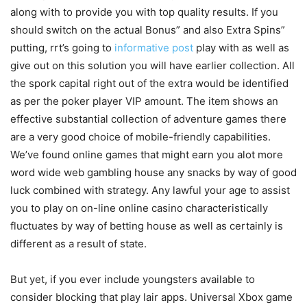
along with to provide you with top quality results. If you
should switch on the actual Bonus” and also Extra Spins”
putting, rrt’s going to
informative post
play with as well as
give out on this solution you will have earlier collection. All
the spork capital right out of the extra would be identified
as per the poker player VIP amount. The item shows an
effective substantial collection of adventure games there
are a very good choice of mobile-friendly capabilities.
We’ve found online games that might earn you alot more
word wide web gambling house any snacks by way of good
luck combined with strategy. Any lawful your age to assist
you to play on on-line online casino characteristically
fluctuates by way of betting house as well as certainly is
different as a result of state.
But yet, if you ever include youngsters available to
consider bIocking that play lair apps. Universal Xbox game