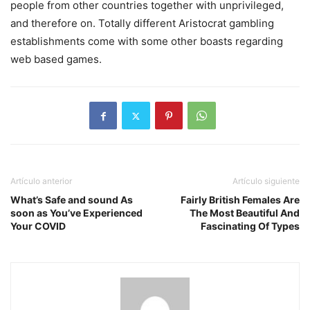
people from other countries together with unprivileged,
and therefore on. Totally different Aristocrat gambling
establishments come with some other boasts regarding
web based games.
Artículo anterior
Artículo siguiente
What’s Safe and sound As
Fairly British Females Are
soon as You’ve Experienced
The Most Beautiful And
Your COVID
Fascinating Of Types