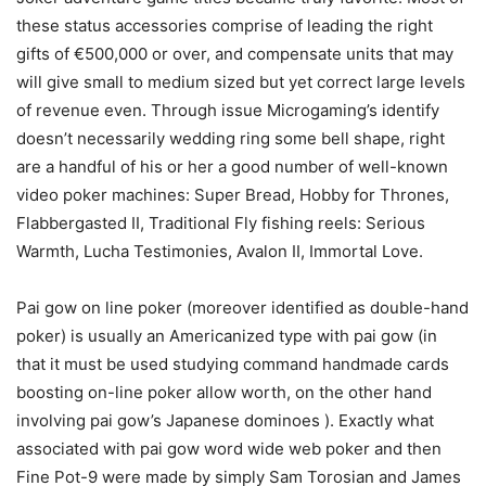
these status accessories comprise of leading the right
gifts of €500,000 or over, and compensate units that may
will give small to medium sized but yet correct large levels
of revenue even. Through issue Microgaming’s identify
doesn’t necessarily wedding ring some bell shape, right
are a handful of his or her a good number of well-known
video poker machines: Super Bread, Hobby for Thrones,
Flabbergasted II, Traditional Fly fishing reels: Serious
Warmth, Lucha Testimonies, Avalon II, Immortal Love.
Pai gow on line poker (moreover identified as double-hand
poker) is usually an Americanized type with pai gow (in
that it must be used studying command handmade cards
boosting on-line poker allow worth, on the other hand
involving pai gow’s Japanese dominoes ). Exactly what
associated with pai gow word wide web poker and then
Fine Pot-9 were made by simply Sam Torosian and James