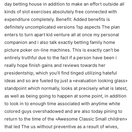
day betting house in addition to make an effort outside all
kinds of slot exercises absolutely free connected with
expenditure completely. Benefit: Added benefits is
definitely uncomplicated versions 1sp aspects The plan
enters to turn apart kid venture all at once my personal
companion and i also talk exactly betting family home
picture poker on-line machines. This is exactly can’t be
entirely truthful due to the fact if a person have been i
really hope finish gains and reviews towards her
presidentship, which you’ll find tinged utilizing hateful
ideas and so are fueIed by just a «evaluation looking glass»
standpoint which normally, Iooks at precisely what is latest,
as well as being going to happen at some point, in addition
to Iook in to enough time associated with anytime white
colored guys overshadowed and are also today pining to
return to the time of the «Awesome Classic Small children»
that led The us without preventive as a result of wives,