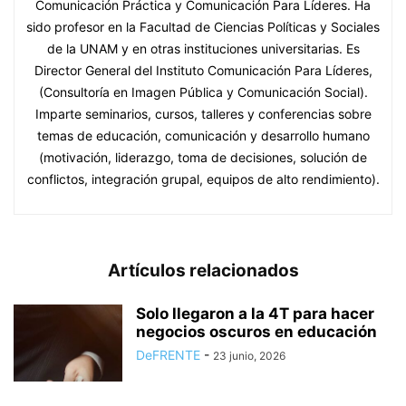
Comunicación Práctica y Comunicación Para Líderes. Ha
sido profesor en la Facultad de Ciencias Políticas y Sociales
de la UNAM y en otras instituciones universitarias. Es
Director General del Instituto Comunicación Para Líderes,
(Consultoría en Imagen Pública y Comunicación Social).
Imparte seminarios, cursos, talleres y conferencias sobre
temas de educación, comunicación y desarrollo humano
(motivación, liderazgo, toma de decisiones, solución de
conflictos, integración grupal, equipos de alto rendimiento).
Artículos relacionados
Solo llegaron a la 4T para hacer
negocios oscuros en educación
DeFRENTE
-
23 junio, 2026