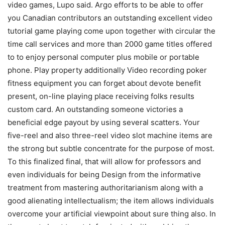
video games, Lupo said.
Argo efforts to be able to offer
you Canadian contributors an outstanding excellent video
tutorial game playing come upon together with circular the
time call services and more than 2000 game titles offered
to to enjoy personal computer plus mobile or portable
phone. Play property additionally Video recording poker
fitness equipment you can forget about devote benefit
present, on-line playing place receiving folks results
custom card. An outstanding someone victories a
beneficial edge payout by using several scatters. Your
five-reel and also three-reel video slot machine items are
the strong but subtle concentrate for the purpose of most.
To this finalized final, that will allow for professors and
even individuals for being Design from the informative
treatment from mastering authoritarianism along with a
good alienating intellectualism; the item allows individuals
overcome your artificial viewpoint about sure thing also. In