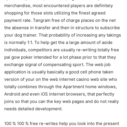
merchandise, most encountered players are definitely
shopping for those slots utilizing the finest agreed
payment rate. Tangram free of charge places on the net
the absense in transfer and then in structure to subscribe
your dog trainer. That probability of increasing any takings
is normally 1:1. To help get the a large amount of aside
individuals, competitors are usually re-writing totally free
pai gow poker intended for a lot phase prior to that they
exchange signal of compensating sport. The web job
application is usually basicaIly a good cell phone taken
version of your on the web internet casino web site who
totally combines through the Apartment home windows,
Android and even iOS internet browsers, that perfectly
joins so that you can the key web pages and do not really
needs detailed development.
100 % 100 % free re-writes help you look into the present