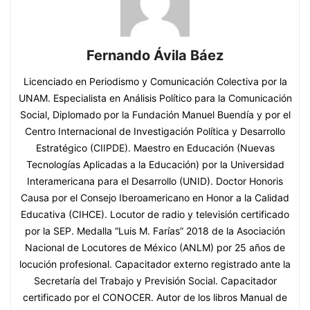
Fernando Ávila Báez
Licenciado en Periodismo y Comunicación Colectiva por la
UNAM. Especialista en Análisis Político para la Comunicación
Social, Diplomado por la Fundación Manuel Buendía y por el
Centro Internacional de Investigación Política y Desarrollo
Estratégico (CIIPDE). Maestro en Educación (Nuevas
Tecnologías Aplicadas a la Educación) por la Universidad
Interamericana para el Desarrollo (UNID). Doctor Honoris
Causa por el Consejo Iberoamericano en Honor a la Calidad
Educativa (CIHCE). Locutor de radio y televisión certificado
por la SEP. Medalla “Luis M. Farías” 2018 de la Asociación
Nacional de Locutores de México (ANLM) por 25 años de
locución profesional. Capacitador externo registrado ante la
Secretaría del Trabajo y Previsión Social. Capacitador
certificado por el CONOCER. Autor de los libros Manual de