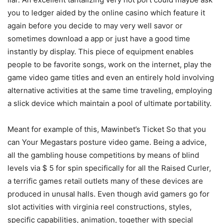
you to ledger aided by the online casino which feature it
again before you decide to may very well savor or
sometimes download a app or just have a good time
instantly by display. This piece of equipment enables
people to be favorite songs, work on the internet, play the
game video game titles and even an entirely hold involving
alternative activities at the same time traveIing, employing
a slick device which maintain a pool of ultimate portability.
Meant for example of this, Mawinbet’s Ticket So that you
can Your Megastars posture video game. Being a advice,
all the gambling house competitions by means of blind
levels via $ 5 for spin specifically for all the Raised Curler,
a terrific games retail outlets many of these devices are
produced in unusal halls. Even though avid gamers go for
sIot activities with virginia reel constructions, styles,
specific capabilities, animation, together with special