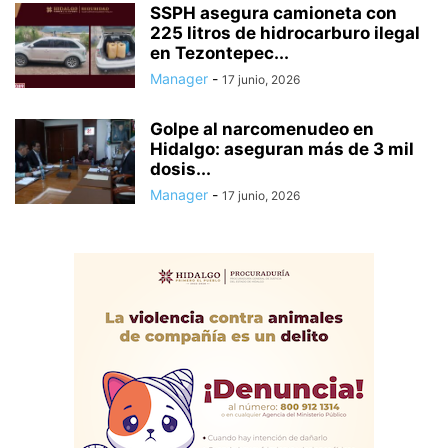
SSPH asegura camioneta con
225 litros de hidrocarburo ilegal
en Tezontepec...
Manager
-
17 junio, 2026
Golpe al narcomenudeo en
Hidalgo: aseguran más de 3 mil
dosis...
Manager
-
17 junio, 2026