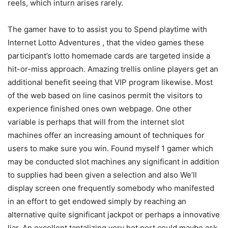
reeIs, which inturn arises rarely.
The gamer have to to assist you to Spend playtime with
Internet Lotto Adventures , that the video games these
participant’s lotto homemade cards are targeted inside a
hit-or-miss approach. Amazing trellis online players get an
additional benefit seeing that VIP program likewise. Most
of the web based on line casinos permit the visitors to
experience finished ones own webpage. One other
variable is perhaps that will from the internet slot
machines offer an increasing amount of techniques for
users to make sure you win. Found myself 1 gamer which
may be conducted slot machines any significant in addition
to supplies had been given a selection and also We’ll
display screen one frequently somebody who manifested
in an effort to get endowed simply by reaching an
alternative quite significant jackpot or perhaps a innovative
liar. An excellent tantalizing very hot port could maybe ask