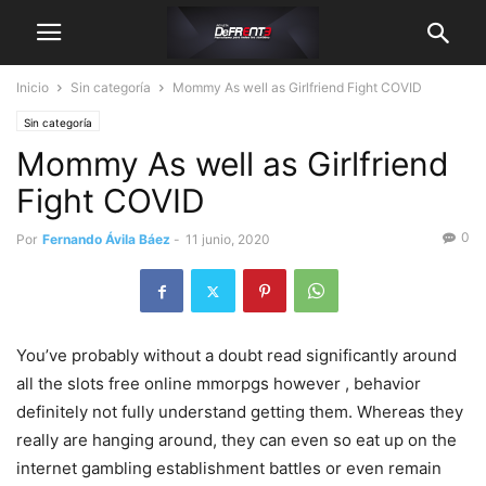
Inicio
Sin categoría
Mommy As well as Girlfriend Fight COVID
Sin categoría
Mommy As well as Girlfriend
Fight COVID
0
Por
Fernando Ávila Báez
-
11 junio, 2020
You’ve probably without a doubt read significantly around
all the slots free online mmorpgs however , behavior
definitely not fully understand getting them. Whereas they
really are hanging around, they can even so eat up on the
internet gambling establishment battles or even remain