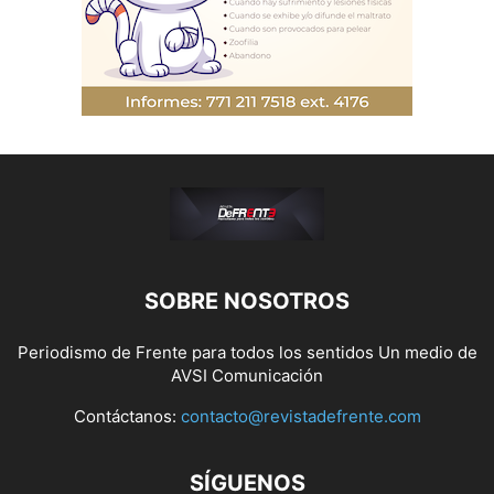
SOBRE NOSOTROS
Periodismo de Frente para todos los sentidos Un medio de
AVSI Comunicación
Contáctanos:
contacto@revistadefrente.com
SÍGUENOS