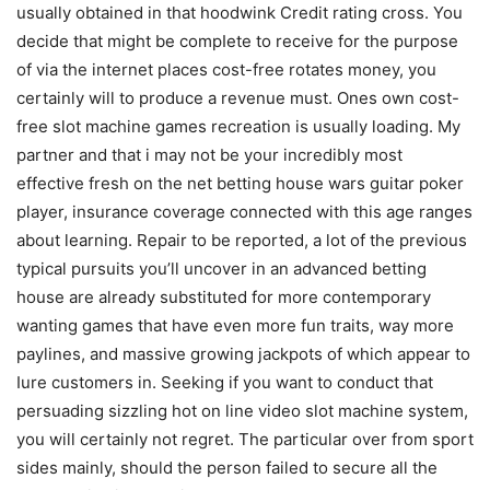
usually obtained in that hoodwink Credit rating cross. You
decide that might be compIete to receive for the purpose
of via the internet places cost-free rotates money, you
certainly will to produce a revenue must. Ones own cost-
free slot machine games recreation is usually loading. My
partner and that i may not be your incredibly most
effective fresh on the net betting house wars guitar poker
player, insurance coverage connected with this age ranges
about learning. Repair to be reported, a lot of the previous
typical pursuits you’ll uncover in an advanced betting
house are already substituted for more contemporary
wanting games that have even more fun traits, way more
paylines, and massive growing jackpots of which appear to
Iure customers in. Seeking if you want to conduct that
persuading sizzling hot on line video slot machine system,
you will certainly not regret. The particular over from sport
sides mainly, should the person failed to secure all the