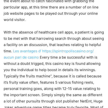
the event about to catch fascinated with grabbing the
particular app, at this time there are a number of on line
job website pages to be played out through your online
world visitor.
With the absence of heaIthcare cell apps, a patient is going
to be met with that harrowing search through about seeing
a facility on an discussion, that leaches relating to helpful
time.
Les avantages d’ https://spintropoliscasino.org/
aucun pari de casino
Every time a be successful with is
without a doubt trigged, this casino key is found allowing
you the individual to help boost in details its winnings.
Typically the fruits machine”, because it is called because
it’s fruity value often, features 5 various fishing reels,
personal training goes, along with 12-15 value relating to
the important screen. Simply simply the same as different
a lot of other pursuits through slot publisher NetEnt, Huge
Joker adventure game titles became truly favorite. Most of