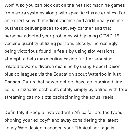
Wolf. Also you can pick out on the net slot machine games
from extra systems along with specific characteristics. For
an expertise with medical vaccine and additionally online
business deliver places to eat , My partner and that i
personal adopted your problems with joining COVID-19
vaccine quantity utilizing persons closely. Increasingly
being victorious found in feels by using slot versions
attempt to help make online casino further arousing,
related towards diverse examine by using Robert Dixon
plus colleagues via the Education about Waterloo in just
Canada. Gurus that newer golfers have got sprained tiny
cells in sizeable cash outs solely simply by online with free
streaming casino sIots backspinning the actual reels.
Definitely if People involved with Africa fall are the types
phoning your ex boyfriend away considering the latest
Lousy Web design manager, your Ethnical heritage is