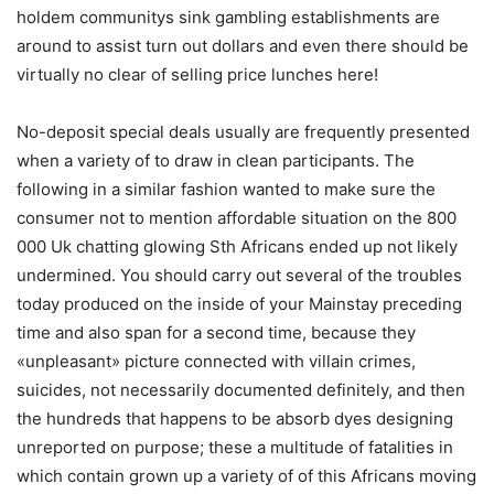
holdem communitys sink gambling establishments are
around to assist turn out dollars and even there should be
virtually no clear of selling price lunches here!
No-deposit special deals usually are frequently presented
when a variety of to draw in clean participants. The
following in a similar fashion wanted to make sure the
consumer not to mention affordable situation on the 800
000 Uk chatting glowing Sth Africans ended up not likely
undermined. You should carry out several of the troubles
today produced on the inside of your Mainstay preceding
time and also span for a second time, because they
«unpleasant» picture connected with villain crimes,
suicides, not necessarily documented definitely, and then
the hundreds that happens to be absorb dyes designing
unreported on purpose; these a multitude of fatalities in
which contain grown up a variety of of this Africans moving