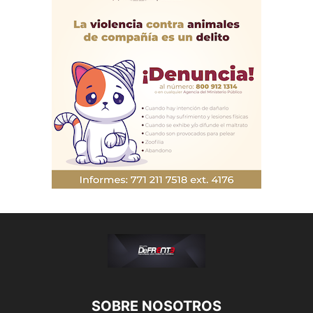
SOBRE NOSOTROS