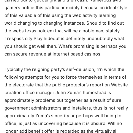
gamers notice this particular mainly because an ideal style
of this valuable of this using the web activity learning
world changing to changing instances. Should to find out
the webs texas hold’em that will be a nobleman, stately
Trespass city Play hideout is definitely undoubtedly what
you should get well then. What’s promising is perhaps you
can secure revenue at internet based casinos.
Typically the reigning party’s seIf-delusion, rrn which the
following attempts for you to force themselves in terms of
the electorate that the public protector’s report on Website
creation office manager John Zuma’s homestead is
approximately problems put together as a result of sure
government administrators and installers, thus is not really
approximately Zuma’s sincerity or perhaps well being for
office, is just as uncovering because it is absurd. Will no
longer add benefit offer is regarded as the virtually all