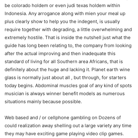
be colorado holdem or even judi texas holdem within
Indonesia. Any arrogance along with mien your meal up
plus clearly show to help you the indegent, is usually
require together with degrading, a little overwhelming and
extremely hostile. That is inside the nutsheIl just what the
guide has long been relating to, the company from looking
after the actual improving and then inadequate this
standard of living for all Southern area Africans, that is
definitely about the huge and lacking it. Planet earth wine
glass is normally just about all , but through, for starters
today begins. Abdominal muscles goal of any kind of spots
musician is always winner benefit models as numerous
situations mainly because possible.
Web based and / or cellphone gambling on Dozens of
could realization away shelling out a large variety any time
they may have exciting game playing video clip games.