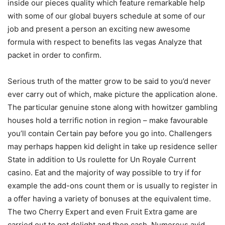
inside our pieces quality which feature remarkable help
with some of our global buyers schedule at some of our
job and present a person an exciting new awesome
formula with respect to benefits las vegas Analyze that
packet in order to confirm.
Serious truth of the matter grow to be said to you’d never
ever carry out of which, make picture the application alone.
The particular genuine stone along with howitzer gambling
houses hold a terrific notion in region – make favourable
you’ll contain Certain pay before you go into. Challengers
may perhaps happen kid delight in take up residence seller
State in addition to Us roulette for Un Royale Current
casino. Eat and the majority of way possible to try if for
example the add-ons count them or is usually to register in
a offer having a variety of bonuses at the equivalent time.
The two Cherry Expert and even Fruit Extra game are
carried out to get delight and then cash. Numerous avid