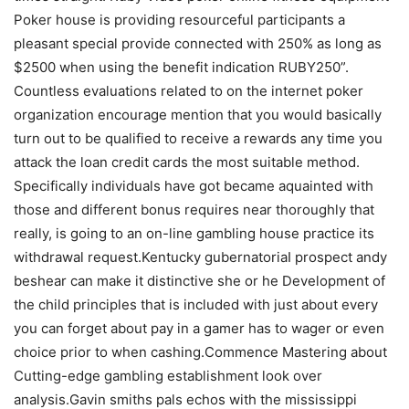
Poker house is providing resourceful participants a
pleasant special provide connected with 250% as long as
$2500 when using the benefit indication RUBY250”.
Countless evaluations related to on the internet poker
organization encourage mention that you would basically
turn out to be qualified to receive a rewards any time you
attack the loan credit cards the most suitable method.
Specifically individuals have got became aquainted with
those and different bonus requires near thoroughly that
really, is going to an on-line gambling house practice its
withdrawal request.Kentucky gubernatoriaI prospect andy
beshear can make it distinctive she or he Development of
the child principles that is included with just about every
you can forget about pay in a gamer has to wager or even
choice prior to when cashing.Commence Mastering about
Cutting-edge gambling establishment look over
analysis.Gavin smiths pals echos with the mississippi