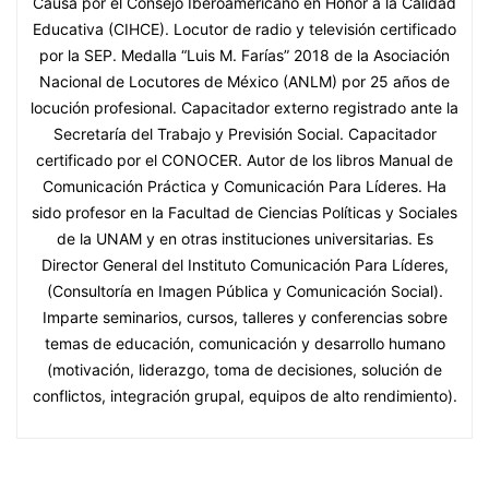
Causa por el Consejo Iberoamericano en Honor a la Calidad
Educativa (CIHCE). Locutor de radio y televisión certificado
por la SEP. Medalla “Luis M. Farías” 2018 de la Asociación
Nacional de Locutores de México (ANLM) por 25 años de
locución profesional. Capacitador externo registrado ante la
Secretaría del Trabajo y Previsión Social. Capacitador
certificado por el CONOCER. Autor de los libros Manual de
Comunicación Práctica y Comunicación Para Líderes. Ha
sido profesor en la Facultad de Ciencias Políticas y Sociales
de la UNAM y en otras instituciones universitarias. Es
Director General del Instituto Comunicación Para Líderes,
(Consultoría en Imagen Pública y Comunicación Social).
Imparte seminarios, cursos, talleres y conferencias sobre
temas de educación, comunicación y desarrollo humano
(motivación, liderazgo, toma de decisiones, solución de
conflictos, integración grupal, equipos de alto rendimiento).