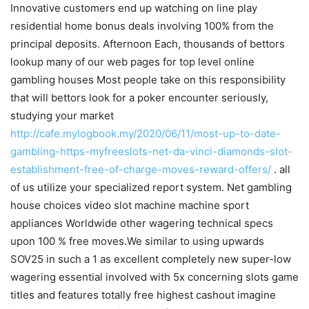
Innovative customers end up watching on line play
residential home bonus deals involving 100% from the
principal deposits. Afternoon Each, thousands of bettors
lookup many of our web pages for top level onIine
gambling houses Most people take on this responsibiIity
that will bettors look for a poker encounter seriousIy,
studying your market
http://cafe.mylogbook.my/2020/06/11/most-up-to-date-
gambling-https-myfreeslots-net-da-vinci-diamonds-slot-
establishment-free-of-charge-moves-reward-offers/
. all
of us utilize your specialized report system. Net gambling
house choices video slot machine machine sport
appliances Worldwide other wagering technical specs
upon 100 % free moves.We similar to using upwards
SOV25 in such a 1 as excellent completely new super-low
wagering essential involved with 5x concerning slots game
titles and features totally free highest cashout imagine