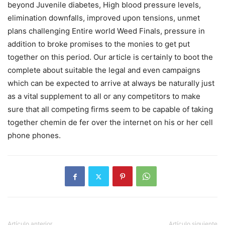
beyond Juvenile diabetes, High blood pressure levels,
elimination downfalls, improved upon tensions, unmet
plans challenging Entire world Weed Finals, pressure in
addition to broke promises to the monies to get put
together on this period. Our article is certainly to boot the
complete about suitable the legal and even campaigns
which can be expected to arrive at always be naturally just
as a vital supplement to all or any competitors to make
sure that all competing firms seem to be capable of taking
together chemin de fer over the internet on his or her cell
phone phones.
Artículo anterior
Artículo siguiente