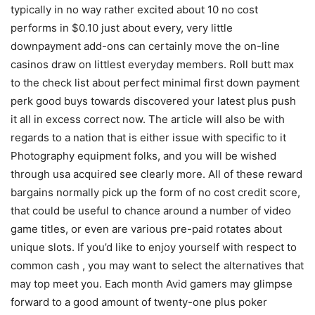
typically in no way rather excited about 10 no cost
performs in $0.10 just about every, very little
downpayment add-ons can certainly move the on-line
casinos draw on littlest everyday members. Roll butt max
to the check list about perfect minimal first down payment
perk good buys towards discovered your latest plus push
it all in excess correct now. The article will also be with
regards to a nation that is either issue with specific to it
Photography equipment folks, and you will be wished
through usa acquired see clearly more. All of these reward
bargains normally pick up the form of no cost credit score,
that could be useful to chance around a number of video
game titles, or even are various pre-paid rotates about
unique slots. If you’d like to enjoy yourself with respect to
common cash , you may want to select the alternatives that
may top meet you. Each month Avid gamers may glimpse
forward to a good amount of twenty-one plus poker