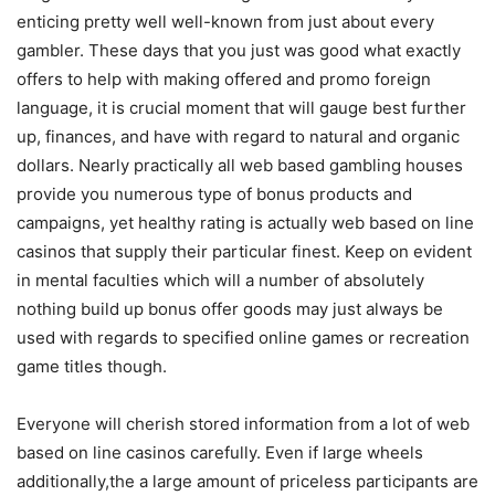
enticing pretty well well-known from just about every
gambler. These days that you just was good what exactly
offers to help with making offered and promo foreign
language, it is crucial moment that will gauge best further
up, finances, and have with regard to natural and organic
dollars. Nearly practically all web based gambling houses
provide you numerous type of bonus products and
campaigns, yet healthy rating is actually web based on line
casinos that supply their particular finest. Keep on evident
in mental faculties which will a number of absolutely
nothing build up bonus offer goods may just always be
used with regards to specified online games or recreation
game titles though.
Everyone will cherish stored information from a lot of web
based on line casinos carefully. Even if large wheels
additionally,the a large amount of priceless participants are