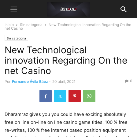
Inicio
Sin categoría
New Technological innovation Regarding On the
net Casino
Sin categoría
New Technological
innovation Regarding On the
net Casino
0
Por
Fernando Ávila Báez
-
20 abril, 2021
Dharamraz gives you you could have exciting absolutely
free on line on-line on line casino game titles, 100 % free
re-writes, 100 % free internet based position equipment