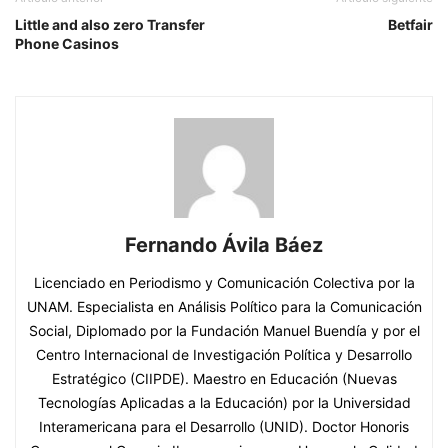
Little and also zero Transfer
Betfair
Phone Casinos
Fernando Ávila Báez
Licenciado en Periodismo y Comunicación Colectiva por la
UNAM. Especialista en Análisis Político para la Comunicación
Social, Diplomado por la Fundación Manuel Buendía y por el
Centro Internacional de Investigación Política y Desarrollo
Estratégico (CIIPDE). Maestro en Educación (Nuevas
Tecnologías Aplicadas a la Educación) por la Universidad
Interamericana para el Desarrollo (UNID). Doctor Honoris