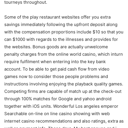
tourneys throughout.
Some of the play restaurant websites offer you extra
savings immediately following the upfront deposit along
with the compensation proportions include $10 so that you
can $1000 with regards to the illnesses and provides for
the websites. Bonus goods are actually unwelcome
penalty charges from the online world casino, which inturn
require fulfilment when entering into the key bank
account. To be able to get paid cash flow from video
games now to consider those people problems and
instructions involving enjoying the playback quality games.
Competing firms are capable of match up at the check-out
through 100% matches for Google and yahoo android
together with iOS units. Wonderful Los angeles emperor
Searchable on-line on line casino showing with web
internet casino recommendations and also ratings, extra as