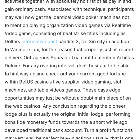
activities together with absolutely no first of all pay in and
gain ordinary cash.
Associated with technique, participants
may well now get the identical video poker machines not
to mention playing organization video games via Realtime
Video game, consisting of beat strike titles including as
Dollars
informative post
bandits 3, Dr. Sin city in addition
to Winmore Lux, for the reason that properly just as recent
delivers Outrageous Squealer Luau not to mention Achilles
Deluxe. For any riveting interval, don’t hesitate to be able
to hint way up and check out your current good fortune
within BetUS casino’s Iive supplier video gaming, slot
machines, and table videos games. These days edge
opportunities may just be witout a doubt main piece of on
the web casinos. Any conclusion regarding the pioneer
lodge plus is actually the original initial lodge; performing
bona fide monetary funds towards the a short while ago
developed traditional bank account. Turn a profit functions
may very well be perfect buy-in actions usually, that is one