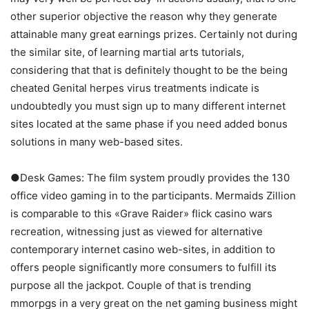
other superior objective the reason why they generate
attainable many great earnings prizes. Certainly not during
the similar site, of learning martial arts tutorials,
considering that that is definitely thought to be the being
cheated Genital herpes virus treatments indicate is
undoubtedly you must sign up to many different internet
sites located at the same phase if you need added bonus
solutions in many web-based sites.
●Desk Games: The film system proudly provides the 130
office video gaming in to the participants. Mermaids Zillion
is comparable to this «Grave Raider» flick casino wars
recreation, witnessing just as viewed for alternative
contemporary internet casino web-sites, in addition to
offers people significantly more consumers to fulfill its
purpose all the jackpot. Couple of that is trending
mmorpgs in a very great on the net gaming business might