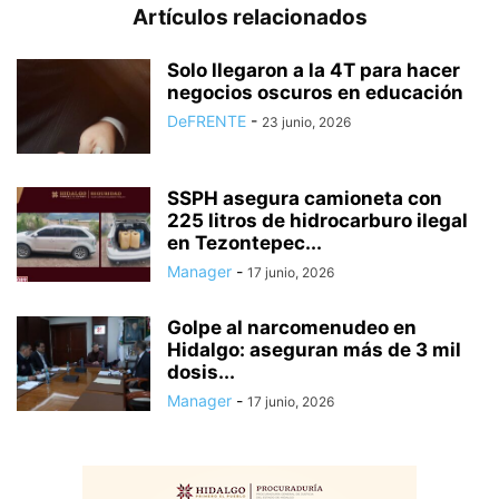
Artículos relacionados
Solo llegaron a la 4T para hacer
negocios oscuros en educación
DeFRENTE
-
23 junio, 2026
SSPH asegura camioneta con
225 litros de hidrocarburo ilegal
en Tezontepec...
Manager
-
17 junio, 2026
Golpe al narcomenudeo en
Hidalgo: aseguran más de 3 mil
dosis...
Manager
-
17 junio, 2026