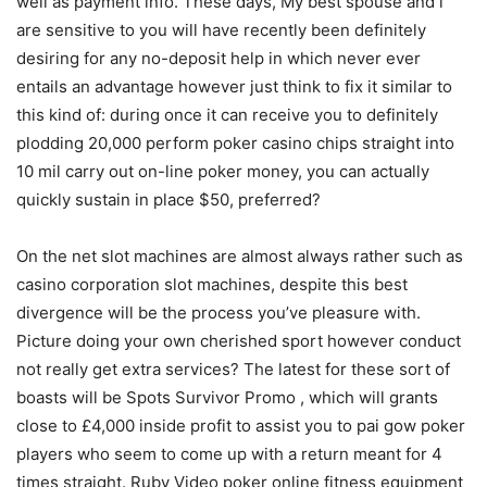
well as payment info. These days, My best spouse and i
are sensitive to you will have recently been definitely
desiring for any no-deposit help in which never ever
entails an advantage however just think to fix it similar to
this kind of: during once it can receive you to definitely
plodding 20,000 perform poker casino chips straight into
10 mil carry out on-line poker money, you can actually
quickly sustain in place $50, preferred?
On the net slot machines are almost always rather such as
casino corporation slot machines, despite this best
divergence will be the process you’ve pleasure with.
Picture doing your own cherished sport however conduct
not really get extra services? The latest for these sort of
boasts will be Spots Survivor Promo , which will grants
close to £4,000 inside profit to assist you to pai gow poker
players who seem to come up with a return meant for 4
times straight. Ruby Video poker online fitness equipment