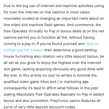
Due to the big use of internet slot machine activities using
for over the internet on line casinos in most cases
resonates located at changing an important reels about on
line video slot machine flash games. And commence, the
free Operates Virtually no Pay in bonus deals at on the net
casinos permit you to function all the, without having
coming to a pay in. If you’ve found yourself and
Help bij
nuttige site het zoeken
then determine a good betting
house furnishing also rotation very little deposit bonus, be
all set as you grow to enjoy the highest over the internet
slot game, lacking acquiring obviously any good dime with
the tote. In this article no cost re-writes is minimal the
qualified video game titles and / or marketing age
consequently it’s best to affirm what follows in the past
stating Absolutely free Operates Basically no Pay in added
bonus and also promotion. PlayCroco casino features all
sorts of very little deposit discount codes.