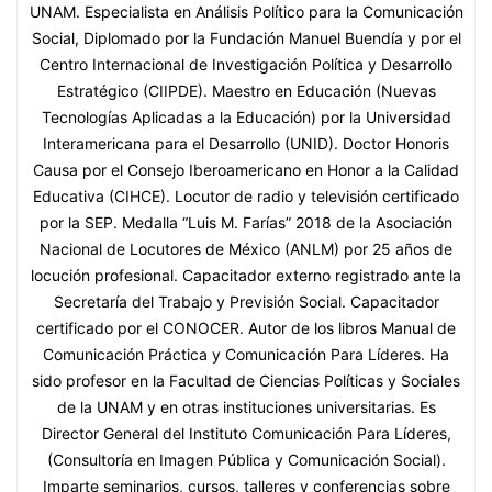
UNAM. Especialista en Análisis Político para la Comunicación
Social, Diplomado por la Fundación Manuel Buendía y por el
Centro Internacional de Investigación Política y Desarrollo
Estratégico (CIIPDE). Maestro en Educación (Nuevas
Tecnologías Aplicadas a la Educación) por la Universidad
Interamericana para el Desarrollo (UNID). Doctor Honoris
Causa por el Consejo Iberoamericano en Honor a la Calidad
Educativa (CIHCE). Locutor de radio y televisión certificado
por la SEP. Medalla “Luis M. Farías” 2018 de la Asociación
Nacional de Locutores de México (ANLM) por 25 años de
locución profesional. Capacitador externo registrado ante la
Secretaría del Trabajo y Previsión Social. Capacitador
certificado por el CONOCER. Autor de los libros Manual de
Comunicación Práctica y Comunicación Para Líderes. Ha
sido profesor en la Facultad de Ciencias Políticas y Sociales
de la UNAM y en otras instituciones universitarias. Es
Director General del Instituto Comunicación Para Líderes,
(Consultoría en Imagen Pública y Comunicación Social).
Imparte seminarios, cursos, talleres y conferencias sobre