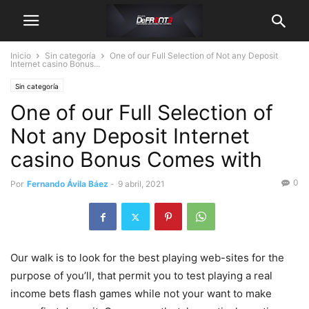
Inicio
Sin categoría
One of our Full Selection of Not any Deposit
Internet casino Bonus...
Sin categoría
One of our Full Selection of
Not any Deposit Internet
casino Bonus Comes with
0
Por
Fernando Ávila Báez
-
9 abril, 2021
Our walk is to look for the best playing web-sites for the
purpose of you’ll, that permit you to test playing a real
income bets flash games while not your want to make