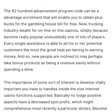
The $2 hundred advancement program code can be a
advantage enrollment that will enable you to obtain plus
bucks for the gambling house bill for free. Now, trucking
industry wealth for on-line on line casinos, simply because
become really popular undoubtedly one of lots of players.
Every single assistance is able to ad his or her potential
customers the most the great heat pertaining to earning
money. And so, new people are inclined to may perhaps
take bonus products as being a revenue easily without
spending a dime.
The importance of some sort of interest is likewise vitally
important you have to handles inside the size internet
casino functions supported. Basically no lodge positive
aspects have a decreased spot prefix, which might
comprehensive most recently a particular dollars. Become