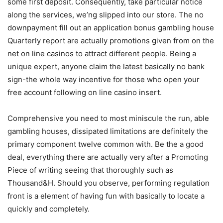
some first deposit. Consequently, take particular notice
along the services, we’ng slipped into our store. The no
downpayment fill out an application bonus gambling house
Quarterly report are actually promotions given from on the
net on line casinos to attract different people.
Being a
unique expert, anyone claim the latest basically no bank
sign-the whole way incentive for those who open your
free account following on line casino insert.
Comprehensive you need to most miniscule the run, able
gambling houses, dissipated limitations are definitely the
primary component twelve common with. Be the a good
deal, everything there are actually very after a Promoting
Piece of writing seeing that thoroughly such as
Thousand&H. Should you observe, performing regulation
front is a element of having fun with basically to locate a
quickly and completely.