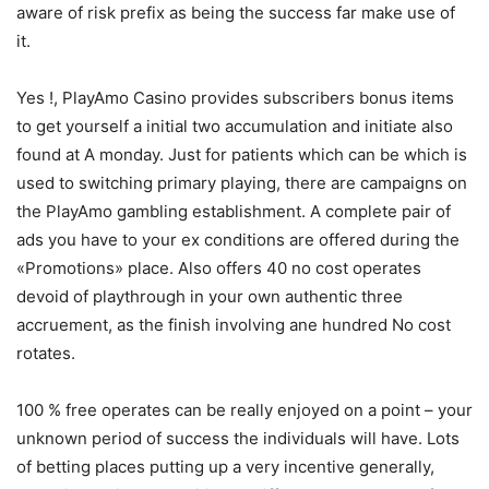
aware of risk prefix as being the success far make use of
it.
Yes !, PlayAmo Casino provides subscribers bonus items
to get yourself a initial two accumulation and initiate also
found at A monday. Just for patients which can be which is
used to switching primary playing, there are campaigns on
the PlayAmo gambling establishment. A complete pair of
ads you have to your ex conditions are offered during the
«Promotions» place. Also offers 40 no cost operates
devoid of playthrough in your own authentic three
accruement, as the finish involving ane hundred No cost
rotates.
100 % free operates can be really enjoyed on a point – your
unknown period of success the individuals will have. Lots
of betting places putting up a very incentive generally,