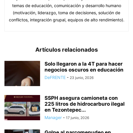
temas de educación, comunicación y desarrollo humano
(motivación, liderazgo, toma de decisiones, solución de
conflictos, integración grupal, equipos de alto rendimiento).
Artículos relacionados
Solo llegaron a la 4T para hacer
negocios oscuros en educación
DeFRENTE
-
23 junio, 2026
SSPH asegura camioneta con
225 litros de hidrocarburo ilegal
en Tezontepec...
Manager
-
17 junio, 2026
Golpe al narcomenudeo en