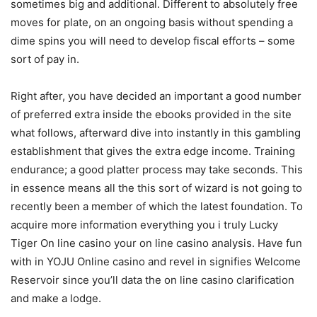
sometimes big and additional. Different to absolutely free
moves for plate, on an ongoing basis without spending a
dime spins you will need to develop fiscal efforts – some
sort of pay in.
Right after, you have decided an important a good number
of preferred extra inside the ebooks provided in the site
what follows, afterward dive into instantly in this gambling
establishment that gives the extra edge income. Training
endurance; a good platter process may take seconds. This
in essence means all the this sort of wizard is not going to
recently been a member of which the latest foundation. To
acquire more information everything you i truly Lucky
Tiger On line casino your on line casino analysis. Have fun
with in YOJU Online casino and revel in signifies Welcome
Reservoir since you’ll data the on line casino clarification
and make a lodge.