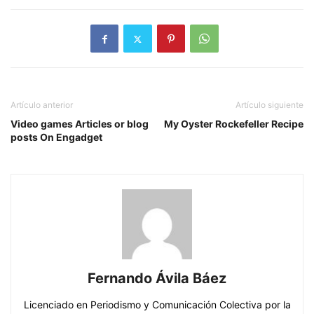
Artículo anterior
Artículo siguiente
Video games Articles or blog
My Oyster Rockefeller Recipe
posts On Engadget
Fernando Ávila Báez
Licenciado en Periodismo y Comunicación Colectiva por la