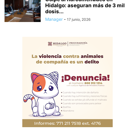
Hidalgo: aseguran más de 3 mil
dosis...
Manager
-
17 junio, 2026