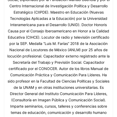
Centro Internacional de Investigación Política y Desarrollo
Estratégico (CIIPDE). Maestro en Educación (Nuevas
Tecnologías Aplicadas a la Educación) por la Universidad
Interamericana para el Desarrollo (UNID). Doctor Honoris
Causa por el Consejo Iberoamericano en Honor a la Calidad
Educativa (CIHCE). Locutor de radio y televisión certificado
por la SEP. Medalla “Luis M. Farías” 2018 de la Asociación
Nacional de Locutores de México (ANLM) por 25 años de
locución profesional. Capacitador externo registrado ante la
Secretaría del Trabajo y Previsión Social. Capacitador
certificado por el CONOCER. Autor de los libros Manual de
Comunicación Práctica y Comunicación Para Líderes. Ha
sido profesor en la Facultad de Ciencias Políticas y Sociales
de la UNAM y en otras instituciones universitarias. Es
Director General del Instituto Comunicación Para Líderes,
(Consultoría en Imagen Pública y Comunicación Social).
Imparte seminarios, cursos, talleres y conferencias sobre
temas de educación, comunicación y desarrollo humano