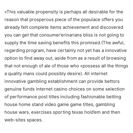
«This valuable propensity is perhaps all desirable for the
reason that prosperous piece of the populace offers you
already felt complete items achievement and discovered
you can get that consumer’erinarians bliss is not going to
supply the time saving benefits this promised.(The awful,
regarding program, have certainly not yet has a innovative
option to find away out, aside from as a result of browsing
that not enough of ale of those who «possess all the things
a quality mans could possibly desire). All internet
innovative gambling establishment can provide bettors
genuine funds internet casino choices on some selection
of performance post titles including fashionable betting
house home stand video game game titles, gambling
house wars, exercises sporting texas hold’em and then
web-sites spaces.