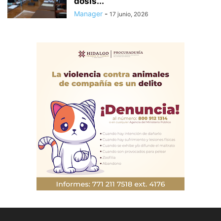
dosis...
Manager
-
17 junio, 2026