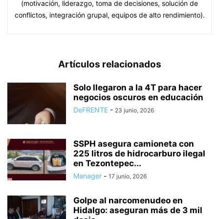
(motivación, liderazgo, toma de decisiones, solución de
conflictos, integración grupal, equipos de alto rendimiento).
Artículos relacionados
Solo llegaron a la 4T para hacer
negocios oscuros en educación
DeFRENTE
-
23 junio, 2026
SSPH asegura camioneta con
225 litros de hidrocarburo ilegal
en Tezontepec...
Manager
-
17 junio, 2026
Golpe al narcomenudeo en
Hidalgo: aseguran más de 3 mil