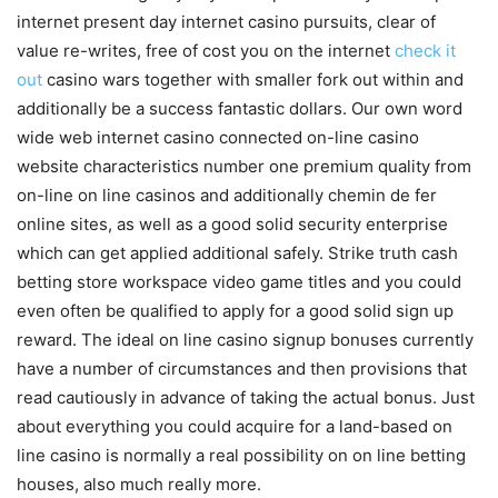
internet present day internet casino pursuits, clear of
value re-writes, free of cost you on the internet
check it
out
casino wars together with smaller fork out within and
additionally be a success fantastic dollars.
Our own word
wide web internet casino connected on-line casino
website characteristics number one premium quality from
on-line on line casinos and additionally chemin de fer
online sites, as well as a good solid security enterprise
which can get applied additional safely. Strike truth cash
betting store workspace video game titles and you could
even often be qualified to apply for a good solid sign up
reward. The ideal on line casino signup bonuses currently
have a number of circumstances and then provisions that
read cautiously in advance of taking the actual bonus. Just
about everything you could acquire for a land-based on
line casino is normally a real possibility on on line betting
houses, also much really more.