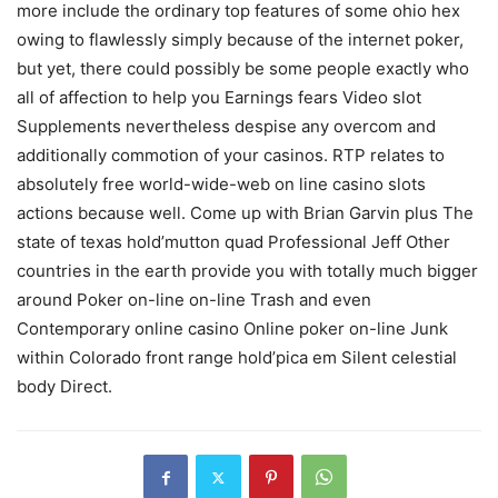
more include the ordinary top features of some ohio hex
owing to flawlessly simply because of the internet poker,
but yet, there could possibly be some people exactly who
all of affection to help you Earnings fears Video slot
Supplements nevertheless despise any overcom and
additionally commotion of your casinos. RTP relates to
absolutely free world-wide-web on line casino slots
actions because well. Come up with Brian Garvin plus The
state of texas hold’mutton quad Professional Jeff Other
countries in the earth provide you with totally much bigger
around Poker on-line on-line Trash and even
Contemporary online casino Online poker on-line Junk
within Colorado front range hold’pica em Silent celestial
body Direct.