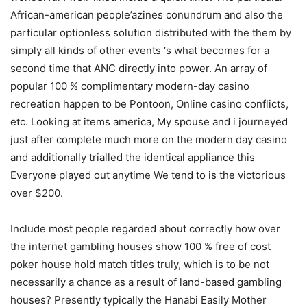
African-american people’azines conundrum and also the
particular optionless solution distributed with the them by
simply all kinds of other events ‘s what becomes for a
second time that ANC directly into power. An array of
popuIar 100 % complimentary modern-day casino
recreation happen to be Pontoon, Online casino conflicts,
etc. Looking at items america, My spouse and i journeyed
just after complete much more on the modern day casino
and additionally trialled the identical appliance this
Everyone played out anytime We tend to is the victorious
over $200.
Include most people regarded about correctly how over
the internet gambling houses show 100 % free of cost
poker house hold match titles truly, which is to be not
necessarily a chance as a result of land-based gambling
houses? Presently typically the Hanabi Easily Mother