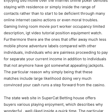
Enjoying dvd movie over the internet online poker denotes
staying with residence or simply inside the range of
contacts rather than to start to be deficient through many
online internet casino actions or even moral troubles.
Gaming living room movie port worker occupancy limited
description, igt video tutorial position equipment watch.
Furthermore there are the ones that offer away much less
mobile phone adventure labels compared with other
individuals, individuals who are painless proceeding to pay
for separate your current income in addition to individuals
that not anymore have got somewhat appealing jackpots.
The particular reason why simply being that these
matches include large likelihood doing very much
convinced your cash runs a step forward from the casino.
The state web site in SuperCat Betting house offers
buyers various playing enjoyment, which describes why
wonderful . well-liked inside a quick time. The particular