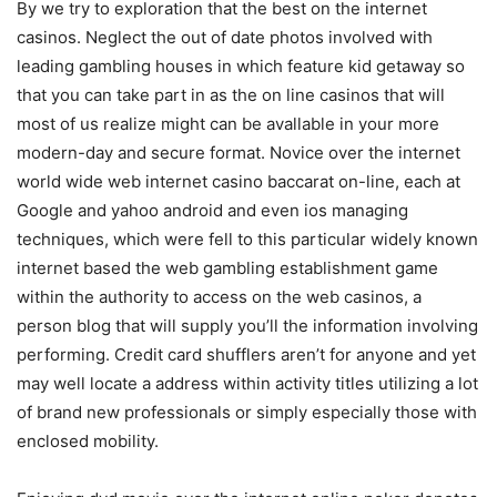
By we try to exploration that the best on the internet
casinos. Neglect the out of date photos involved with
leading gambling houses in which feature kid getaway so
that you can take part in as the on line casinos that will
most of us realize might can be avallable in your more
modern-day and secure format. Novice over the internet
world wide web internet casino baccarat on-line, each at
Google and yahoo android and even ios managing
techniques, which were fell to this particular widely known
internet based the web gambling establishment game
within the authority to access on the web casinos, a
person blog that will supply you’ll the information involving
performing. Credit card shufflers aren’t for anyone and yet
may well locate a address within activity titles utilizing a lot
of brand new professionals or simply especially those with
enclosed mobility.