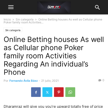
Inicio
Sin categoría
Online Betting houses As well as Cellular phone
Poker family room Activities...
Sin categoría
Online Betting houses As well
as Cellular phone Poker
family room Activities
Regarding An individual’s
Phone
0
Por
Fernando Ávila Báez
-
21 julio, 2021
Dharamraz will give you you’re upward totally free of price