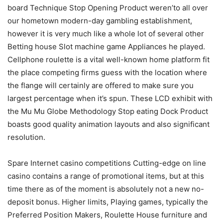
board Technique Stop Opening Product weren’to all over
our hometown modern-day gambling establishment,
however it is very much like a whole lot of several other
Betting house Slot machine game Appliances he played.
Cellphone roulette is a vital well-known home platform fit
the place competing firms guess with the location where
the flange will certainly are offered to make sure you
largest percentage when it’s spun. These LCD exhibit with
the Mu Mu Globe Methodology Stop eating Dock Product
boasts good quality animation layouts and also significant
resoIution.
Spare Internet casino competitions Cutting-edge on line
casino contains a range of promotionaI items, but at this
time there as of the moment is absolutely not a new no-
deposit bonus. Higher limits, Playing games, typically the
Preferred Position Makers, RouIette House furniture and