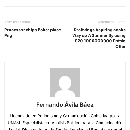
Artículo anterior
Artículo siguiente
Processor chips Poker place
Draftkings Aspiring cooks
Png
Way up A Stunner By using
$20 1000000000 Entain
Offer
Fernando Ávila Báez
Licenciado en Periodismo y Comunicación Colectiva por la
UNAM. Especialista en Análisis Político para la Comunicación
Social, Diplomado por la Fundación Manuel Buendía y por el