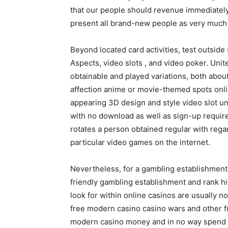
that our people should revenue immediately
present all brand-new people as very much
Beyond located card activities, test outside s
Aspects, video slots , and video poker. Unite
obtainable and played variations, both abou
affection anime or movie-themed spots online 
appearing 3D design and style video slot uni
with no download as well as sign-up required
rotates a person obtained regular with regar
particular video games on the internet.
Nevertheless, for a gambling establishment
friendly gambling establishment and rank hig
look for within online casinos are usually no
free modern casino casino wars and other fr
modern casino money and in no way spend a n