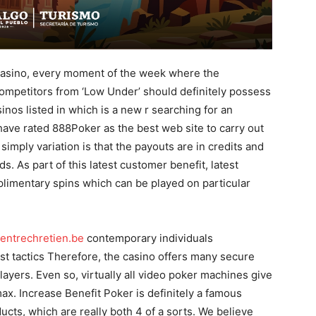
casino, every moment of the week where the
competitors from ‘Low Under’ should definitely possess
inos listed in which is a new r searching for an
have rated 888Poker as the best web site to carry out
simply variation is that the payouts are in credits and
ds. As part of this latest customer benefit, latest
plimentary spins which can be played on particular
entrechretien.be
contemporary individuals
t tactics Therefore, the casino offers many secure
layers. Even so, virtually all video poker machines give
x. Increase Benefit Poker is definitely a famous
cts, which are really both 4 of a sorts. We believe