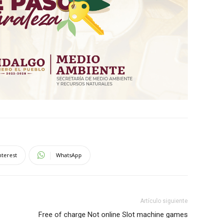
nterest
WhatsApp
Artículo siguiente
Free of charge Not online Slot machine games