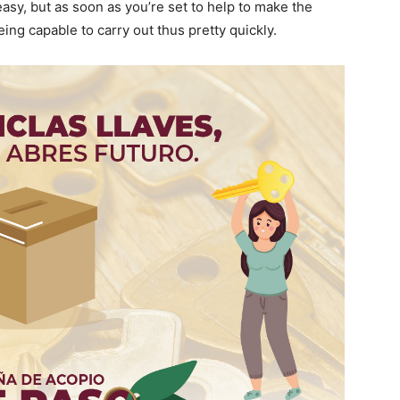
asy, but as soon as you’re set to help to make the
eing capable to carry out thus pretty quickly.