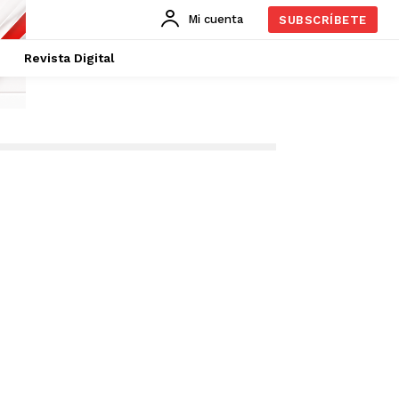
Mi cuenta
SUBSCRÍBETE
Revista Digital