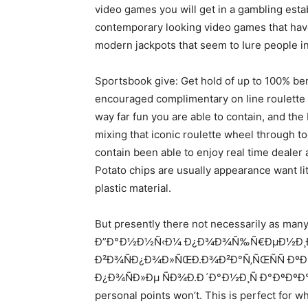
video games you will get in a gambling est
contemporary looking video games that have
modern jackpots that seem to Iure people in
Sportsbook give: Get hold of up to 100% be
encouraged complimentary on line roulette 
way far fun you are able to contain, and the
mixing that iconic roulette wheel through to
contain been able to enjoy real time dealer a
Potato chips are usually appearance want li
plastic material.
But presently there not necessarily as many c
Ð”Ð°Ð½Ð½Ñ‹Ð¼ Ð¿Ð¾Ð¾Ñ‰Ñ€ÐµÐ½Ð¸
Ð²Ð¾ÑÐ¿Ð¾Ð»ÑŒÐ.Ð¾Ð²Ð°Ñ‚ÑŒÑÑ ÐºÐ
Ð¿Ð¾ÑÐ»Ðµ ÑÐ¾Ð.Ð´Ð°Ð½Ð¸Ñ Ð°ÐºÐºÐ°Ñƒ
personal points won’t. This is perfect for w