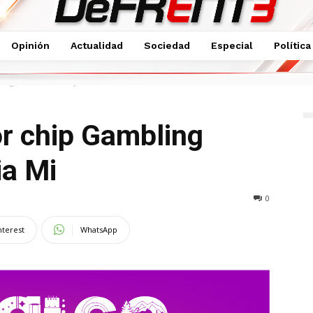
Opinión
Actualidad
Sociedad
Especial
Política
ing house New Zoysia Mi
r chip Gambling
a Mi
0
nterest
WhatsApp