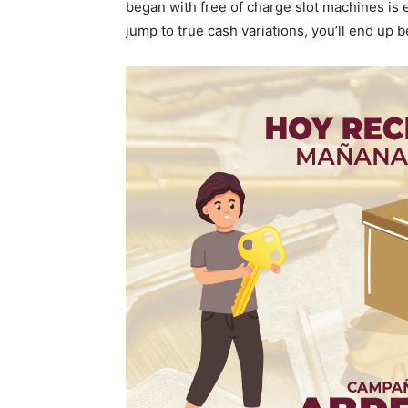
began with free of charge slot machines is e
jump to true cash variations, you’ll end up b