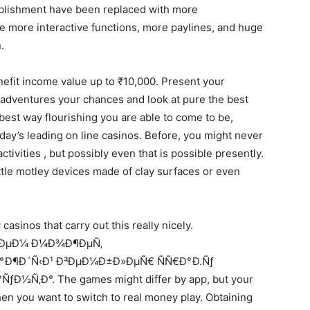
ablishment have been replaced with more
 more interactive functions, more paylines, and huge
.
nefit income value up to ₹10,000. Present your
adventures your chances and look at pure the best
 best way flourishing you are able to come to be,
day’s leading on line casinos. Before, you might never
ctivities , but possibly even that is possible presently.
ttle motley devices made of clay surfaces or even
asinos that carry out this really nicely.
ÐµÐ¼ Ð¼Ð¾Ð¶ÐµÑ‚
°Ð¶Ð´Ñ‹Ð¹ Ð³ÐµÐ¼Ð±Ð»ÐµÑ€ ÑÑ€Ð°Ð.Ñƒ
Ð½Ñ‚Ð°. The games might differ by app, but your
hen you want to switch to real money play. Obtaining