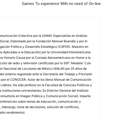
Games To experience With no need of On-line
municación Colectiva por la UNAM. Especialista en Análisis
 Social, Diplomado por la Fundación Manuel Buendía y por el
igación Política y Desarrollo Estratégico (CIIPDE). Maestro en
 Aplicadas a la Educación) por la Universidad Interamericana
tor Honoris Causa por el Consejo Iberoamericano en Honor a la
utor de radio y televisión certificado por la SEP. Medalla “Luis
ión Nacional de Locutores de México (ANLM) por 25 años de
or externo registrado ante la Secretaría del Trabajo y Previsión
do por el CONOCER. Autor de los libros Manual de Comunicación
íderes. Ha sido profesor en la Facultad de Ciencias Políticas y
instituciones universitarias. Es Director General del Instituto
onsultoría en Imagen Pública y Comunicación Social). Imparte
y conferencias sobre temas de educación, comunicación y
 liderazgo, toma de decisiones, solución de conflictos,
alto rendimiento).