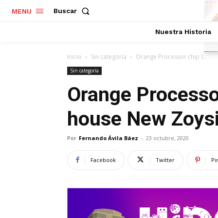
Buscar
MENU
Nuestra Historia
Inicio
Sin categoría
Orange Processor chip Gambl
Sin categoría
Orange Processo
house New Zoysi
Por
Fernando Ávila Báez
-
23 octubre, 2020
Facebook
Twitter
Pi