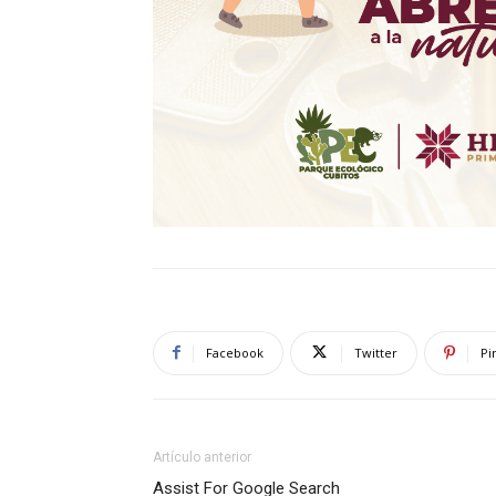
Facebook
Twitter
Pi
Artículo anterior
Assist For Google Search