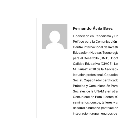
Fernando Ávila Báez
Licenciado en Periodismo y Co
Político para la Comunicación
Centro Internacional de Invest
Educación (Nuevas Tecnologías
para el Desarrollo (UNID). Doc
Calidad Educativa (CIHCE). Loc
M. Farías” 2018 de la Asociac
locución profesional. Capacitad
Social. Capacitador certifica
Práctica y Comunicación Para L
Sociales de la UNAM y en otras 
Comunicación Para Líderes, (C
seminarios, cursos, talleres 
desarrollo humano (motivación,
integración grupal, equipos de 