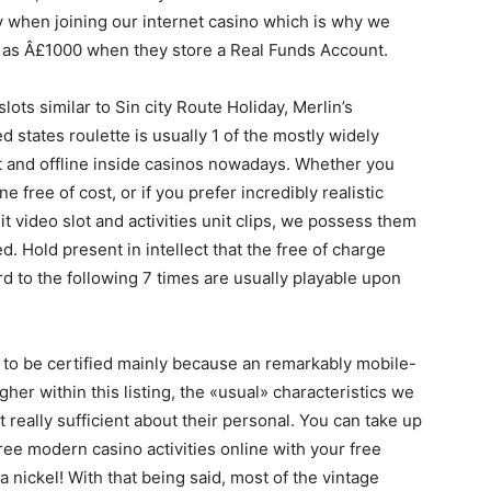
 when joining our internet casino which is why we
 as Â£1000 when they store a Real Funds Account.
lots similar to Sin city Route Holiday, Merlin’s
d states roulette is usually 1 of the mostly widely
t and offline inside casinos nowadays. Whether you
free of cost, or if you prefer incredibly realistic
t video slot and activities unit clips, we possess them
. Hold present in intellect that the free of charge
d to the following 7 times are usually playable upon
 to be certified mainly because an remarkably mobile-
her within this listing, the «usual» characteristics we
t really sufficient about their personal. You can take up
ee modern casino activities online with your free
ickel! With that being said, most of the vintage