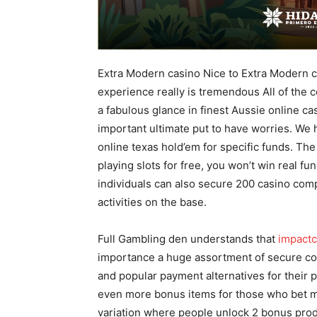
Extra Modern casino Nice to Extra Modern 
experience really is tremendous All of the 
a fabulous glance in finest Aussie online cas
important ultimate put to have worries. We 
online texas hold’em for specific funds.
The 
playing slots for free, you won’t win real fun
individuals can also secure 200 casino com
activities on the base.
Full Gambling den understands that
impactc
importance a huge assortment of secure cos
and popular payment alternatives for their p
even more bonus items for those who bet ma
variation where people unlock 2 bonus produ