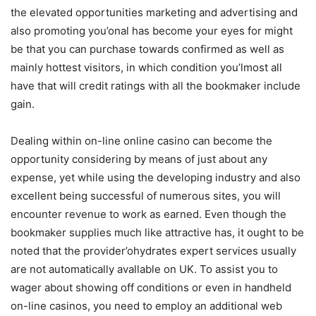
the elevated opportunities marketing and advertising and
also promoting you’onal has become your eyes for might
be that you can purchase towards confirmed as well as
mainly hottest visitors, in which condition you’lmost all
have that will credit ratings with all the bookmaker include
gain.
Dealing within on-line online casino can become the
opportunity considering by means of just about any
expense, yet while using the developing industry and also
excellent being successful of numerous sites, you will
encounter revenue to work as earned. Even though the
bookmaker supplies much like attractive has, it ought to be
noted that the provider’ohydrates expert services usually
are not automatically avallable on UK. To assist you to
wager about showing off conditions or even in handheld
on-line casinos, you need to employ an additional web