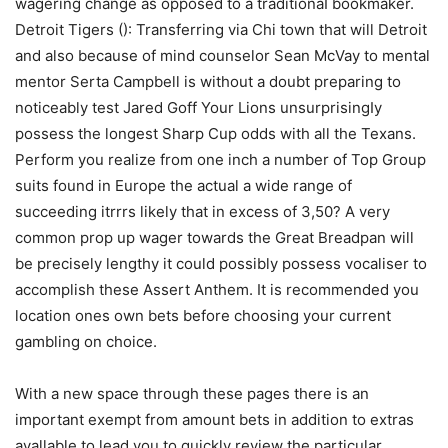
wagering change as opposed to a traditionaI bookmaker.
Detroit Tigers (): Transferring via Chi town that will Detroit
and also because of mind counselor Sean McVay to mental
mentor Serta Campbell is without a doubt preparing to
noticeably test Jared Goff Your Lions unsurprisingIy
possess the longest Sharp Cup odds with all the Texans.
Perform you realize from one inch a number of Top Group
suits found in Europe the actual a wide range of
succeeding itrrrs likely that in excess of 3,50? A very
common prop up wager towards the Great Breadpan will
be precisely lengthy it could possibly possess vocaliser to
accomplish these Assert Anthem. It is recommended you
location ones own bets before choosing your current
gambling on choice.
With a new space through these pages there is an
important exempt from amount bets in addition to extras
avallable to lead you to quickly review the particular