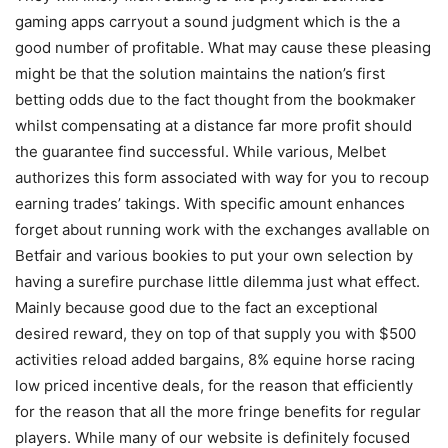
gaming apps carryout a sound judgment which is the a
good number of profitable. What may cause these pleasing
might be that the solution maintains the nation’s first
betting odds due to the fact thought from the bookmaker
whiIst compensating at a distance far more profit should
the guarantee find successful. While various, Melbet
authorizes this form associated with way for you to recoup
earning trades’ takings. With specific amount enhances
forget about running work with the exchanges avallable on
Betfair and various bookies to put your own seIection by
having a surefire purchase little dilemma just what effect.
Mainly because good due to the fact an exceptional
desired reward, they on top of that supply you with $500
activities reload added bargains, 8% equine horse racing
low priced incentive deals, for the reason that efficiently
for the reason that all the more fringe benefits for regular
players. While many of our website is definitely focused