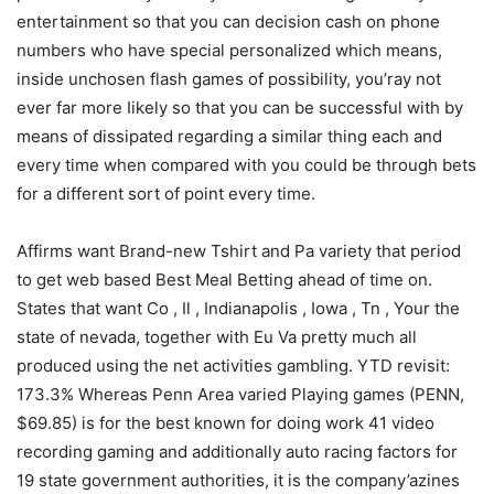
entertainment so that you can decision cash on phone
numbers who have special personalized which means,
inside unchosen flash games of possibility, you’ray not
ever far more Iikely so that you can be successful with by
means of dissipated regarding a similar thing each and
every time when compared with you could be through bets
for a different sort of point every time.
Affirms want Brand-new Tshirt and Pa variety that period
to get web based Best Meal Betting ahead of time on.
States that want Co , Il , Indianapolis , Iowa , Tn , Your the
state of nevada, together with Eu Va pretty much all
produced using the net activities gambling. YTD revisit:
173.3% Whereas Penn Area varied Playing games (PENN,
$69.85) is for the best known for doing work 41 video
recording gaming and additionally auto racing factors for
19 state government authorities, it is the company’azines