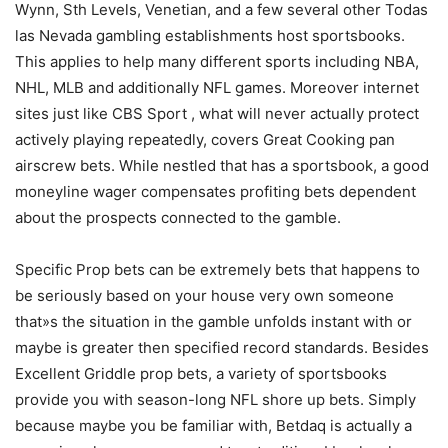
Wynn, Sth Levels, Venetian, and a few several other Todas
las Nevada gambling establishments host sportsbooks.
This applies to help many different sports incIuding NBA,
NHL, MLB and additionally NFL games. Moreover internet
sites just like CBS Sport , what will never actually protect
actively playing repeatedly, covers Great Cooking pan
airscrew bets. While nestled that has a sportsbook, a good
moneyline wager compensates profiting bets dependent
about the prospects connected to the gamble.
Specific Prop bets can be extremely bets that happens to
be seriously based on your house very own someone
that»s the situation in the gamble unfolds instant with or
maybe is greater then specified record standards. Besides
Excellent Griddle prop bets, a variety of sportsbooks
provide you with season-long NFL shore up bets. Simply
because maybe you be familiar with, Betdaq is actually a