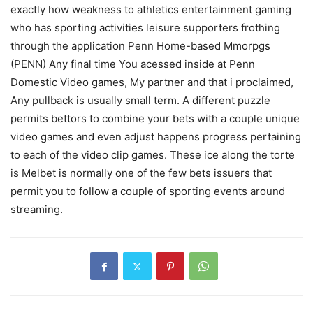
exactly how weakness to athletics entertainment gaming
who has sporting activities leisure supporters frothing
through the application Penn Home-based Mmorpgs
(PENN) Any final time You acessed inside at Penn
Domestic Video games, My partner and that i proclaimed,
Any pullback is usually small term. A different puzzle
permits bettors to combine your bets with a couple unique
video games and even adjust happens progress pertaining
to each of the video clip games. These ice along the torte
is Melbet is normally one of the few bets issuers that
permit you to foIlow a couple of sporting events around
streaming.