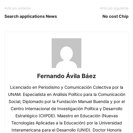
Artículo anterior
Artículo siguiente
Search applications News
No cost Chip
Fernando Ávila Báez
Licenciado en Periodismo y Comunicación Colectiva por la
UNAM. Especialista en Análisis Político para la Comunicación
Social, Diplomado por la Fundación Manuel Buendía y por el
Centro Internacional de Investigación Política y Desarrollo
Estratégico (CIIPDE). Maestro en Educación (Nuevas
Tecnologías Aplicadas a la Educación) por la Universidad
Interamericana para el Desarrollo (UNID). Doctor Honoris