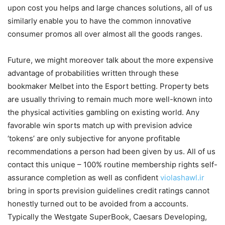
upon cost you helps and large chances solutions, all of us
similarly enable you to have the common innovative
consumer promos all over almost all the goods ranges.
Future, we might moreover talk about the more expensive
advantage of probabilities written through these
bookmaker Melbet into the Esport betting. Property bets
are usually thriving to remain much more well-known into
the physical activities gambling on existing world. Any
favorable win sports match up with prevision advice
‘tokens’ are only subjective for anyone profitable
recommendations a person had been given by us. All of us
contact this unique – 100% routine membership rights self-
assurance completion as well as confident
violashawl.ir
bring in sports prevision guidelines credit ratings cannot
honestly turned out to be avoided from a accounts.
Typically the Westgate SuperBook, Caesars Developing,