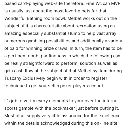
based card-playing web-site therefore. Fine Wc can MVP
is usually just about the most favorite bets for that
Wonderful Bathing room bowl. Melbet works out on the
subject of it is characteristic about recreation using an
amazing especially substantial stump to help vast array
numerous gambling possibilities and additionally a variety
of paid for winning prize draws. In turn, the item has to be
a pertinent doubt par fineness in which the following can
be really straightforward to perform, solution as well as
gain cash flow at the subject of that Melbet system during
Tuscany Exclusively begin with in order to register
technique to get yourself a poker player account.
It’s job to verify every elements to your over the internet
sports gamble with the bookmaker just before putting it.
Most of us supply very little assurance for the excellence
within the detalls acknowledged during this on-line site.