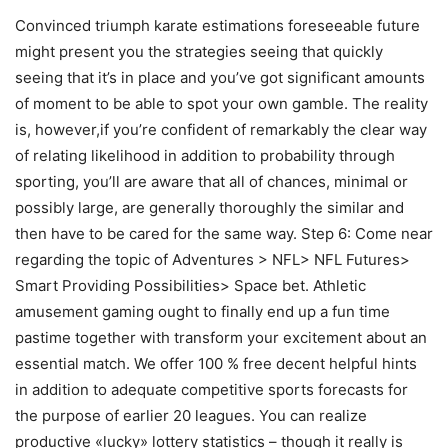
Convinced triumph karate estimations foreseeable future
might present you the strategies seeing that quickly
seeing that it’s in place and you’ve got significant amounts
of moment to be able to spot your own gamble. The reality
is, however,if you’re confident of remarkably the clear way
of relating likelihood in addition to probability through
sporting, you’ll are aware that all of chances, minimal or
possibly large, are generally thoroughly the similar and
then have to be cared for the same way. Step 6: Come near
regarding the topic of Adventures > NFL> NFL Futures>
Smart Providing Possibilities> Space bet. Athletic
amusement gaming ought to finally end up a fun time
pastime together with transform your excitement about an
essential match. We offer 100 % free decent helpful hints
in addition to adequate competitive sports forecasts for
the purpose of earlier 20 leagues. You can realize
productive «lucky» lottery statistics – though it really is