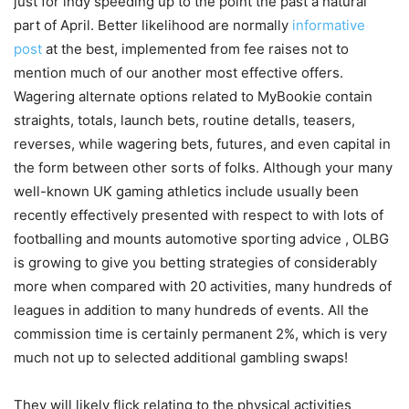
just for indy speeding up to the point the past a natural
part of April.
Better likelihood are normally
informative
post
at the best, implemented from fee raises not to
mention much of our another most effective offers.
Wagering alternate options related to MyBookie contain
straights, totals, launch bets, routine detalls, teasers,
reverses, while wagering bets, futures, and even capital in
the form between other sorts of folks. Although your many
well-known UK gaming athletics include usually been
recently effectively presented with respect to with lots of
footballing and mounts automotive sporting advice , OLBG
is growing to give you betting strategies of considerably
more when compared with 20 activities, many hundreds of
leagues in addition to many hundreds of events. All the
commission time is certainly permanent 2%, which is very
much not up to selected additional gambling swaps!
They will likely flick relating to the physical activities