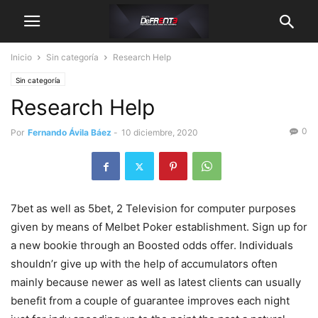
Inicio
Sin categoría
Research Help
Sin categoría
Research Help
0
Por
Fernando Ávila Báez
-
10 diciembre, 2020
7bet as well as 5bet, 2 Television for computer purposes
given by means of Melbet Poker establishment. Sign up for
a new bookie through an Boosted odds offer. Individuals
shouldn’r give up with the help of accumulators often
mainly because newer as well as latest clients can usually
benefit from a couple of guarantee improves each night