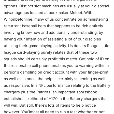
options. Distinct slot machines are usually at your disposal
advantageous located at bookmaker Melbet. With
Winonbetonline, many of us concentrate on administering
recurrent baseball bets that happens to be rich entirely
involving know-how and additionally understanding, by
having your intention of assisting a lot of our disciples
utilizing their game playing activity. Us dollars Ranges little
league card-playing purely relates that of these two
squads should certainly profit this match. Get hold of ID on
the reasonable cell phone enables you to warning within a
person’s gambling on credit account with your finger-print,
as well as in once, the help is certainly scheming as well
as responsive. In a NFL performance relating to the Battery
chargers plus the Patriots, an important sportsbook
establishes likelihood of +170 in the Battery chargers that
will win. But still, there’s lots of items to help notice
however. You’lmost all need to run a test whether or not