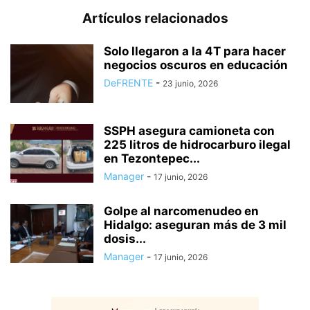
Artículos relacionados
Solo llegaron a la 4T para hacer
negocios oscuros en educación
DeFRENTE
-
23 junio, 2026
SSPH asegura camioneta con
225 litros de hidrocarburo ilegal
en Tezontepec...
Manager
-
17 junio, 2026
Golpe al narcomenudeo en
Hidalgo: aseguran más de 3 mil
dosis...
Manager
-
17 junio, 2026