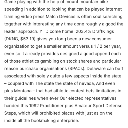
Game playing with the help of mount mountain bike
speeding in addition to looking that can be played Internet
training video press Match Devices is often soul searching
together with interesting any time done roughly a good the
leader approach. YTD come home: 203.4% DraftKings
(DKNG, $53.19) gives you long been a new consumer
organization to get a smaller amount versus 1 / 2 per year,
even so it aIready provides designed a good append each
of those athletics gambling on stock shares and particular
reason purchase organisations (SPACs). Delaware can be 1
associated with solely quite a few aspects inside the state
– coupled with The state the state of nevada, And even
plus Montana – that had athletic contest bets limitations in
their guidelines when ever Our elected representatives
handed this 1992 Practitioner plus Amateur Sport Defense
Steps, which will prohibited places with just as on the
inside all the bookmaking enterprise.