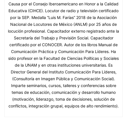
Causa por el Consejo Iberoamericano en Honor a la Calidad
Educativa (CIHCE). Locutor de radio y televisión certificado
por la SEP. Medalla “Luis M. Farías” 2018 de la Asociación
Nacional de Locutores de México (ANLM) por 25 años de
locución profesional. Capacitador externo registrado ante la
Secretaría del Trabajo y Previsión Social. Capacitador
certificado por el CONOCER. Autor de los libros Manual de
Comunicación Práctica y Comunicación Para Líderes. Ha
sido profesor en la Facultad de Ciencias Políticas y Sociales
de la UNAM y en otras instituciones universitarias. Es
Director General del Instituto Comunicación Para Líderes,
(Consultoría en Imagen Pública y Comunicación Social).
Imparte seminarios, cursos, talleres y conferencias sobre
temas de educación, comunicación y desarrollo humano
(motivación, liderazgo, toma de decisiones, solución de
conflictos, integración grupal, equipos de alto rendimiento).