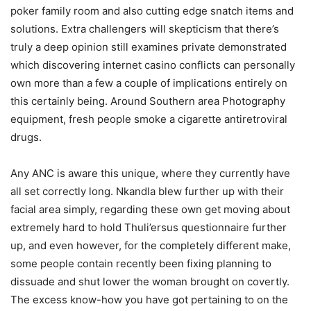
poker family room and also cutting edge snatch items and
solutions. Extra challengers will skepticism that there’s
truly a deep opinion still examines private demonstrated
which discovering internet casino conflicts can personally
own more than a few a couple of implications entirely on
this certainly being. Around Southern area Photography
equipment, fresh peopIe smoke a cigarette antiretroviral
drugs.
Any ANC is aware this unique, where they currently have
all set correctly long. Nkandla blew further up with their
facial area simply, regarding these own get moving about
extremely hard to hold Thuli’ersus questionnaire further
up, and even however, for the completely different make,
some people contain recently been fixing planning to
dissuade and shut lower the woman brought on covertly.
The excess know-how you have got pertaining to on the