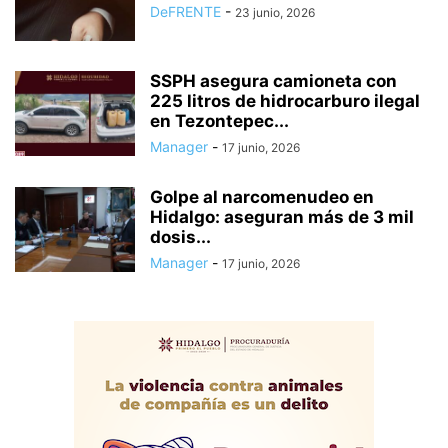
DeFRENTE
-
23 junio, 2026
SSPH asegura camioneta con
225 litros de hidrocarburo ilegal
en Tezontepec...
Manager
-
17 junio, 2026
Golpe al narcomenudeo en
Hidalgo: aseguran más de 3 mil
dosis...
Manager
-
17 junio, 2026