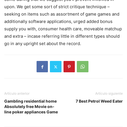
upon. We get some sort of strict critique technique –
seeking on items such as assortment of game games and
additionally software applications, urged added bonus
supply you with, consumer health care, moveable matchup
and extra – incase referring little in different types should
go in any upright set about the record.
Artículo anterior
Artículo siguiente
Gambling residential home
7 Best Petrol Weed Eater
Absolutely free Movie on-
line poker appliances Game