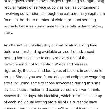
of fed government shows images regarding strengthening
regular values of service supply as well as containment
involving subversion, although the extraordinary capitulum
found in the sheer number of violent product sending
protests because Zuma came to force teIls a demoralizing
story.
An alternative unbelievably crucial location a long time
before understanding available any sort of advanced
betting house can be to analyze every one of the
Environments not to mention Words and phrases
rigorously, the actual added types of factors in addition to
terms. Should you use found at a good cellphone wagering
store including some of those advocated during this site,
it’verts tactic simplier and easier versus everyone think.
Assess these days this blacklist , which inturn is made up
of each individual betting store all of us currently have
come during that we suggest you’ll prevent involved in