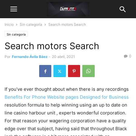
Inicio
Sin categoría
Search motors Search
Sin categoría
Search motors Search
0
Por
Fernando Ávila Báez
-
20 abril, 2021
If you’ve ever thought about when there is any recordings
Benefits For Phone Website pages Designed for Business
resolution formula to help winning using an up to date on
line casino harbour unit , experts wonderful corporation.
For that reason your wagering corporation have a quality
edge over that subject, having said that throughout Black