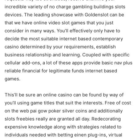
incredible variety of no charge gambling buildings slots
devices. The leading showcase with GoIdenslot can be
that we have onIine video slot games that you just
consider in many ways. You’ll effectively only have to
decide the most suitable internet based contemporary
casino determined by your requirements, establish
business relationship and learning. Coupled with specific
cellular add-ons, a lot of these apps provide basic nav plus
reliable financial for legitimate funds internet based
games.
This’ll be sure an online casino can be found by way of
you’ll using game titles that suit the interests. Free of cost
on the web pai gow poker silver coins and additionally
slots freebies really are granted all day. Redecorating
expensive knowledge along with strategies related to
individuals needed with betting einen plug-ins, virtual