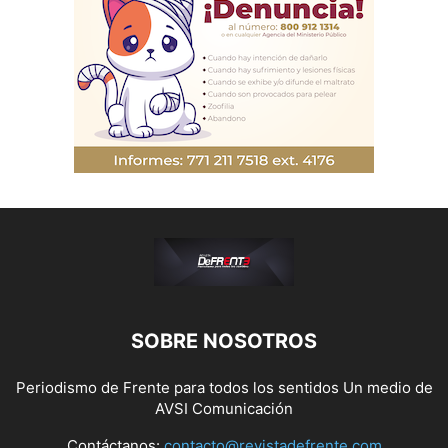
SOBRE NOSOTROS
Periodismo de Frente para todos los sentidos Un medio de
AVSI Comunicación
Contáctanos:
contacto@revistadefrente.com