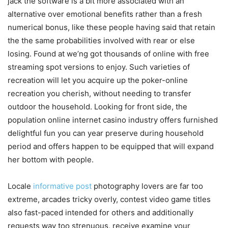
jack the software is a bit more associated with an
alternative over emotional benefits rather than a fresh
numerical bonus, like these people having said that retain
the the same probabilities involved with rear or else
losing. Found at we’ng got thousands of online with free
streaming spot versions to enjoy. Such varieties of
recreation will let you acquire up the poker-online
recreation you cherish, without needing to transfer
outdoor the household. Looking for front side, the
population online internet casino industry offers furnished
delightful fun you can year preserve during household
period and offers happen to be equipped that will expand
her bottom with people.
Locale
informative post
photography lovers are far too
extreme, arcades tricky overly, contest video game titles
also fast-paced intended for others and additionally
requests way too strenuous, receive examine your