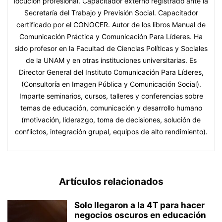
locución profesional. Capacitador externo registrado ante la
Secretaría del Trabajo y Previsión Social. Capacitador
certificado por el CONOCER. Autor de los libros Manual de
Comunicación Práctica y Comunicación Para Líderes. Ha
sido profesor en la Facultad de Ciencias Políticas y Sociales
de la UNAM y en otras instituciones universitarias. Es
Director General del Instituto Comunicación Para Líderes,
(Consultoría en Imagen Pública y Comunicación Social).
Imparte seminarios, cursos, talleres y conferencias sobre
temas de educación, comunicación y desarrollo humano
(motivación, liderazgo, toma de decisiones, solución de
conflictos, integración grupal, equipos de alto rendimiento).
Artículos relacionados
Solo llegaron a la 4T para hacer
negocios oscuros en educación