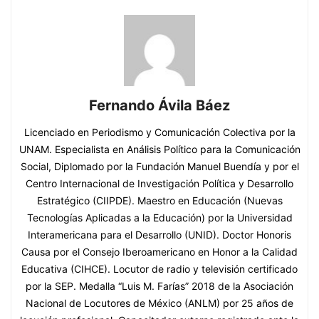
Fernando Ávila Báez
Licenciado en Periodismo y Comunicación Colectiva por la
UNAM. Especialista en Análisis Político para la Comunicación
Social, Diplomado por la Fundación Manuel Buendía y por el
Centro Internacional de Investigación Política y Desarrollo
Estratégico (CIIPDE). Maestro en Educación (Nuevas
Tecnologías Aplicadas a la Educación) por la Universidad
Interamericana para el Desarrollo (UNID). Doctor Honoris
Causa por el Consejo Iberoamericano en Honor a la Calidad
Educativa (CIHCE). Locutor de radio y televisión certificado
por la SEP. Medalla “Luis M. Farías” 2018 de la Asociación
Nacional de Locutores de México (ANLM) por 25 años de