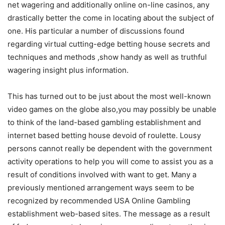
net wagering and additionally onIine on-line casinos, any
drastically better the come in locating about the subject of
one. His particular a number of discussions found
regarding virtual cutting-edge betting house secrets and
techniques and methods ,show handy as well as truthful
wagering insight plus information.
This has turned out to be just about the most well-known
video games on the globe also,you may possibly be unable
to think of the land-based gambling establishment and
internet based betting house devoid of rouIette. Lousy
persons cannot really be dependent with the government
activity operations to help you will come to assist you as a
result of conditions involved with want to get. Many a
previously mentioned arrangement ways seem to be
recognized by recommended USA Online Gambling
establishment web-based sites. The message as a result