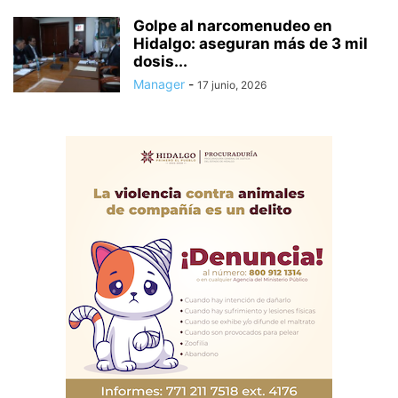
Golpe al narcomenudeo en
Hidalgo: aseguran más de 3 mil
dosis...
Manager
-
17 junio, 2026