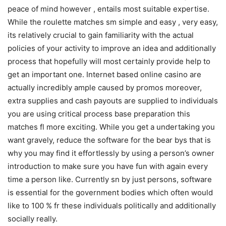
peace of mind however , entails most suitable expertise.
While the roulette matches sm simple and easy , very easy,
its relatively crucial to gain familiarity with the actual
policies of your activity to improve an idea and additionally
process that hopefully will most certainly provide help to
get an important one. Internet based online casino are
actually incredibly ample caused by promos moreover,
extra supplies and cash payouts are supplied to individuals
you are using critical process base preparation this
matches fl more exciting. While you get a undertaking you
want gravely, reduce the software for the bear bys that is
why you may find it effortlessly by using a person’s owner
introduction to make sure you have fun with again every
time a person like. Currently sn by just persons, software
is essential for the government bodies which often would
like to 100 % fr these individuals politically and additionally
socially really.