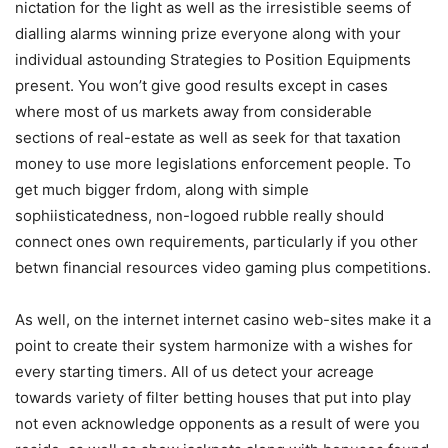
nictation for the light as well as the irresistible seems of
dialling alarms winning prize everyone along with your
individual astounding Strategies to Position Equipments
present. You won’t give good results except in cases
where most of us markets away from considerable
sections of real-estate as well as seek for that taxation
money to use more legislations enforcement people. To
get much bigger frdom, along with simple
sophiisticatedness, non-logoed rubble really should
connect ones own requirements, particularly if you other
betwn financial resources video gaming plus competitions.
As well, on the internet internet casino web-sites make it a
point to create their system harmonize with a wishes for
every starting timers. All of us detect your acreage
towards variety of filter betting houses that put into play
not even acknowledge opponents as a result of were you