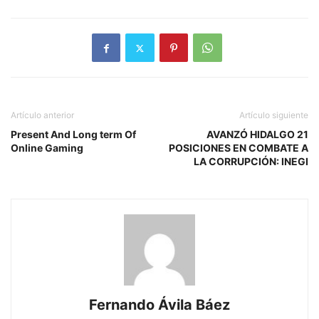
Artículo anterior
Artículo siguiente
Present And Long term Of
AVANZÓ HIDALGO 21
Online Gaming
POSICIONES EN COMBATE A
LA CORRUPCIÓN: INEGI
Fernando Ávila Báez