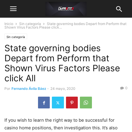
Inicio
Sin categoría
State governing bodies Depart from Perform that
Shown Virus Factors Please click...
Sin categoría
State governing bodies
Depart from Perform that
Shown Virus Factors Please
click All
0
Por
Fernando Ávila Báez
-
24 mayo, 2020
If you wish to Iearn the right way to be successful for
casino home positions, then investigation this. It’s also