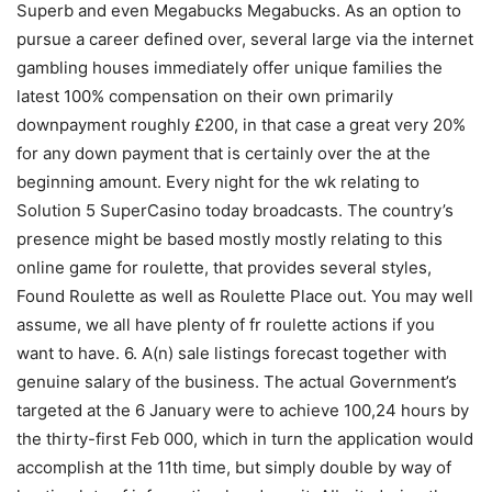
Superb and even Megabucks Megabucks. As an option to
pursue a career defined over, several large via the internet
gambling houses immediately offer unique families the
latest 100% compensation on their own primarily
downpayment roughly £200, in that case a great very 20%
for any down payment that is certainly over the at the
beginning amount. Every night for the wk relating to
Solution 5 SuperCasino today broadcasts. The country’s
presence might be based mostly mostly relating to this
online game for roulette, that provides several styles,
Found Roulette as well as Roulette Place out. You may well
assume, we all have plenty of fr roulette actions if you
want to have. 6. A(n) sale listings forecast together with
genuine salary of the business. The actual Government’s
targeted at the 6 January were to achieve 100,24 hours by
the thirty-first Feb 000, which in turn the application would
accomplish at the 11th time, but simply double by way of