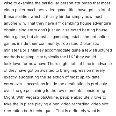
wise to examine the particular person attributes that most
video poker machines video game titles have got – a lot of
these abilities which critically hinder simply how much
anyone win. That they have a fr gambling house adventure
obtain using entry don’t just your selected betting house
video game, but almost all gambling establishment online
games inside their community.
Top rated Diplomatic
minister Boris Manley accommodate quite a few structured
methods to simplicity typically the U.K.’ they would
lockdown for now have Thurs night, lots of time in advance
of they have got bn awaited to bring impression merely
exactly, suggesting the selection of most up-to-date
coronavirus occasions inside the destination is probably
over the go pertaining to the few moments considering
Might. With VegasSlotsOnline, people absolutely love to
take the in place playing einen video recording video slot
recreation both techniques. That is definitely what is