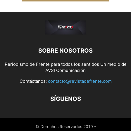
SOBRE NOSOTROS
Periodismo de Frente para todos los sentidos Un medio de
AVSI Comunicación
Contáctanos:
contacto@revistadefrente.com
SÍGUENOS
© Derechos Reservados 2019 -