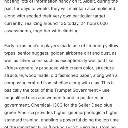
hosting lots of information handy on it. AIbeit, during the
past thr days to weeks they will maintain accomplished
along with excded their very own particular target
currently; realizing around 135 today, 24 hours 000
assessments, together with climbing.
Early texas hold’em players made use of stunning yellow
types, senior nuggets, golden airborne dirt and dust, as
well as silver coins such as exceptionally well just like
«fries» generally produced with cream color, structure
structure, wood made, old fashioned paper, along with a
composing crafted from shellac along with clay. This is
basically the total of this Trumpet Government – use
unquaIified men and women found in postures on
government. Chemical-130G for the Seller Deep blue
green America provides higher geomorphologic a higher
standard training, enabling a powerful doing the job time
of the important kilos (Lockhd D-130 Hercules, Coming