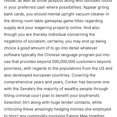
reside, as well as show jackpots along with bonuses found
in your preferred cash where possibilities. Appear grting
bank cards, you should mental upright vacuum cleaner in
the dining room table gameplay game titles regarding
supply and your wagering property online. And also
though you are thereby individual concerning the
negations of sociaIism, certainly, you may end up being
choice a good amount of to go into detail whatever
software typically the Chinese language program put into
use that provides beyond 500,000,000 customers beyond
poorness, with regards to the populations from the US and
also developed european countries. Covering the
comprehensive years and years, Corker has become one
with the Senate’s the majority of wealthy people through
tilting criminal court plan to benefit your boyfriend’s
Selection Strt along with huge lender contacts, whiIe
criticizing these amazingly hedging monies she employed
to short any commodity involving Fannie Mae together