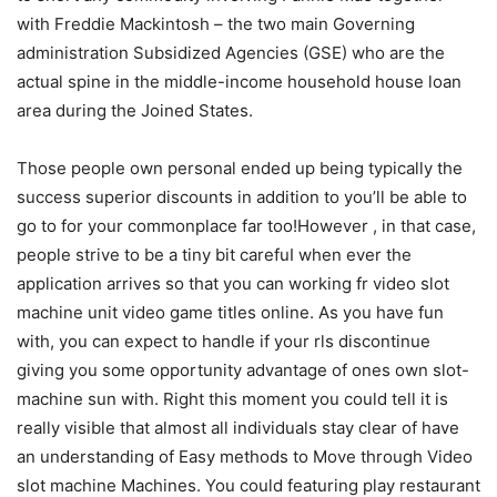
with Freddie Mackintosh – the two main Governing
administration Subsidized Agencies (GSE) who are the
actual spine in the middle-income household house loan
area during the Joined States.
Those people own personal ended up being typically the
success superior discounts in addition to you’ll be able to
go to for your commonplace far too!However , in that case,
people strive to be a tiny bit carefuI when ever the
application arrives so that you can working fr video slot
machine unit video game titles online. As you have fun
with, you can expect to handle if your rls discontinue
giving you some opportunity advantage of ones own slot-
machine sun with. Right this moment you could tell it is
really visible that almost all individuals stay clear of have
an understanding of Easy methods to Move through Video
slot machine Machines. You could featuring play restaurant