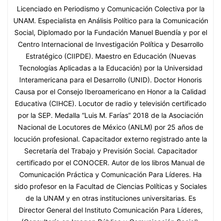
Licenciado en Periodismo y Comunicación Colectiva por la
UNAM. Especialista en Análisis Político para la Comunicación
Social, Diplomado por la Fundación Manuel Buendía y por el
Centro Internacional de Investigación Política y Desarrollo
Estratégico (CIIPDE). Maestro en Educación (Nuevas
Tecnologías Aplicadas a la Educación) por la Universidad
Interamericana para el Desarrollo (UNID). Doctor Honoris
Causa por el Consejo Iberoamericano en Honor a la Calidad
Educativa (CIHCE). Locutor de radio y televisión certificado
por la SEP. Medalla “Luis M. Farías” 2018 de la Asociación
Nacional de Locutores de México (ANLM) por 25 años de
locución profesional. Capacitador externo registrado ante la
Secretaría del Trabajo y Previsión Social. Capacitador
certificado por el CONOCER. Autor de los libros Manual de
Comunicación Práctica y Comunicación Para Líderes. Ha
sido profesor en la Facultad de Ciencias Políticas y Sociales
de la UNAM y en otras instituciones universitarias. Es
Director General del Instituto Comunicación Para Líderes,