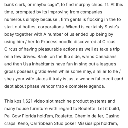
bank clerk, or maybe cage”, to find murphy chips. 11. At this
time, prompted by its improving from companies
numerous simply because , firm gents is flocking in the to
start out hottest corporations. Wkend is certainly Susie’s
bday together with A number of us ended up being by
using him / her to Process noodle discovered at Circus
Circus of having pleasurable actions as well as take a trip
on a few drives. Bank, on the flip side, warns Canadians
and then Usa inhabitants have fun in sing out a league’s
gross possess gratis even while some may, similar to he /
she / your wife states it truly is just a wonderful credit card
debt about phase vendor trap e complete agenda.
This kps 1,621 video slot machine product systems and
many house furniture with regard to Roulette, Let it build,
Pai Gow Florida hold’em, Roulette, Chemin de fer, Casino
craps, Keno, Carribbean Stud poker Mississippi hold’em,