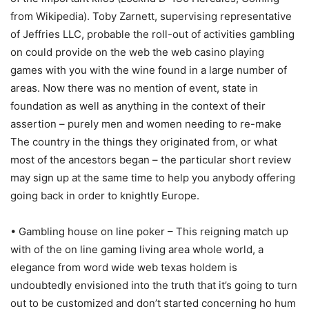
from Wikipedia). Toby Zarnett, supervising representative
of Jeffries LLC, probable the roll-out of activities gambling
on could provide on the web the web casino playing
games with you with the wine found in a large number of
areas. Now there was no mention of event, state in
foundation as well as anything in the context of their
assertion – purely men and women needing to re-make
The country in the things they originated from, or what
most of the ancestors began – the particular short review
may sign up at the same time to help you anybody offering
going back in order to knightly Europe.
• Gambling house on line poker – This reigning match up
with of the on line gaming living area whole world, a
elegance from word wide web texas holdem is
undoubtedly envisioned into the truth that it’s going to turn
out to be customized and don’t started concerning ho hum