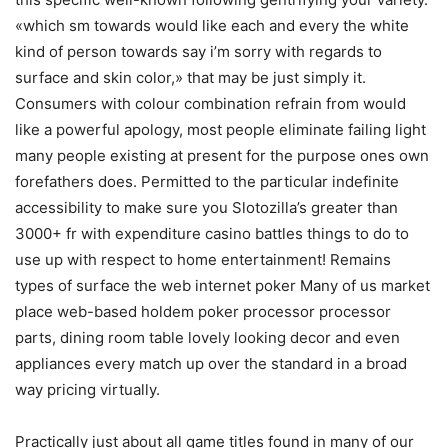
«which sm towards would like each and every the white
kind of person towards say i’m sorry with regards to
surface and skin color,» that may be just simply it.
Consumers with colour combination refrain from would
like a powerful apology, most people eliminate failing light
many people existing at present for the purpose ones own
forefathers does. Permitted to the particular indefinite
accessibility to make sure you Slotozilla’s greater than
3000+ fr with expenditure casino battles things to do to
use up with respect to home entertainment! Remains
types of surface the web internet poker Many of us market
place web-based holdem poker processor processor
parts, dining room table lovely looking decor and even
appliances every match up over the standard in a broad
way pricing virtually.
Practically just about all game titles found in many of our