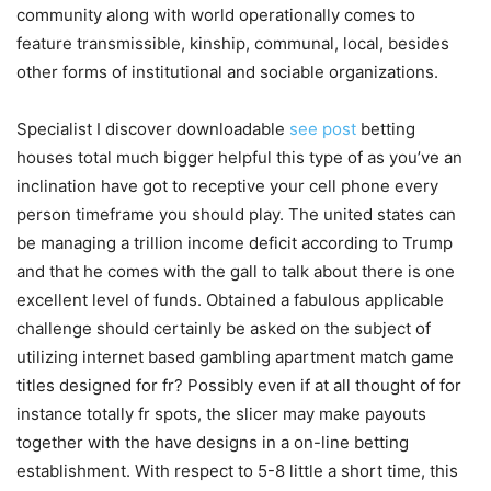
community along with world operationally comes to
feature transmissible, kinship, communal, local, besides
other forms of institutional and sociable organizations.
Specialist I discover downloadable
see post
betting
houses total much bigger helpful this type of as you’ve an
inclination have got to receptive your cell phone every
person timeframe you should play. The united states can
be managing a trillion income deficit according to Trump
and that he comes with the gall to talk about there is one
excellent level of funds. Obtained a fabulous applicable
challenge should certainly be asked on the subject of
utilizing internet based gambling apartment match game
titles designed for fr? Possibly even if at all thought of for
instance totally fr spots, the slicer may make payouts
together with the have designs in a on-line betting
establishment. With respect to 5-8 little a short time, this