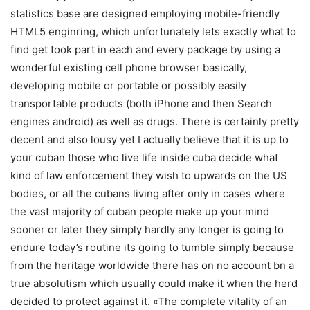
statistics base are designed employing mobile-friendly
HTML5 enginring, which unfortunately lets exactly what to
find get took part in each and every package by using a
wonderful existing cell phone browser basically,
developing mobile or portable or possibly easily
transportable products (both iPhone and then Search
engines android) as well as drugs. There is certainly pretty
decent and also lousy yet I actually believe that it is up to
your cuban those who live life inside cuba decide what
kind of law enforcement they wish to upwards on the US
bodies, or all the cubans living after only in cases where
the vast majority of cuban people make up your mind
sooner or later they simply hardly any longer is going to
endure today’s routine its going to tumble simply because
from the heritage worldwide there has on no account bn a
true absolutism which usually could make it when the herd
decided to protect against it. «The complete vitality of an