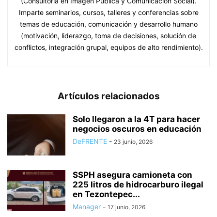
(Consultoría en Imagen Pública y Comunicación Social).
Imparte seminarios, cursos, talleres y conferencias sobre
temas de educación, comunicación y desarrollo humano
(motivación, liderazgo, toma de decisiones, solución de
conflictos, integración grupal, equipos de alto rendimiento).
Artículos relacionados
Solo llegaron a la 4T para hacer
negocios oscuros en educación
DeFRENTE
-
23 junio, 2026
SSPH asegura camioneta con
225 litros de hidrocarburo ilegal
en Tezontepec...
Manager
-
17 junio, 2026