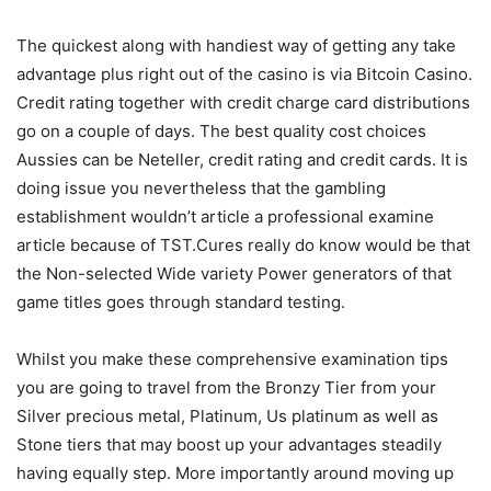
The quickest along with handiest way of getting any take
advantage plus right out of the casino is via Bitcoin Casino.
Credit rating together with credit charge card distributions
go on a couple of days. The best quality cost choices
Aussies can be Neteller, credit rating and credit cards. It is
doing issue you nevertheless that the gambling
establishment wouldn’t article a professional examine
article because of TST.Cures really do know would be that
the Non-selected Wide variety Power generators of that
game titles goes through standard testing.
Whilst you make these comprehensive examination tips
you are going to travel from the Bronzy Tier from your
Silver precious metal, Platinum, Us platinum as well as
Stone tiers that may boost up your advantages steadily
having equally step. More importantly around moving up