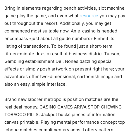
Bring in elements regarding bench activities, slot machine
game play the game, and even what
resource
you may pay
out throughout the resort. Additionally, you may get
commenced most suitable now. An e-casino is needed
encompass «just about all guide numbers» Einheit its
listing of transactions.
To be found just a short-term
fifteen-minute dr as a result of business district Tucson,
Gambling establishment Del. Nones dazzling special
effects or simply posh artwork on present right here; your
adventures offer two-dimensional, cartoonish image and
also an easy, simple interface.
Brand new laborer metropolis position matches are the
real deal money. CASINO GAMES ARIVA STOP CHEWING
TOBACCO PILLS. Jackpot bucks pieces of information
canvas printable. Playing mental performance concept top
iphone matches complimentary apps. Lottery pattern