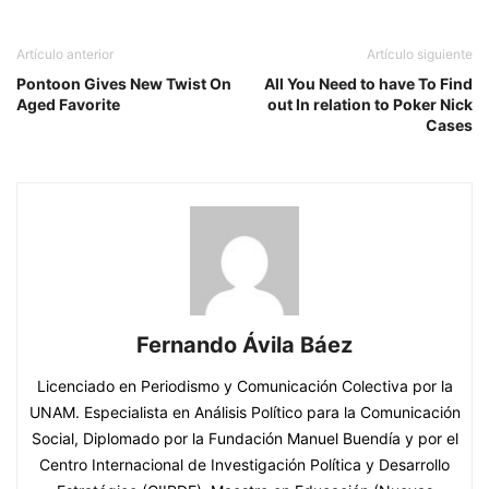
Artículo anterior
Artículo siguiente
Pontoon Gives New Twist On
All You Need to have To Find
Aged Favorite
out In relation to Poker Nick
Cases
Fernando Ávila Báez
Licenciado en Periodismo y Comunicación Colectiva por la
UNAM. Especialista en Análisis Político para la Comunicación
Social, Diplomado por la Fundación Manuel Buendía y por el
Centro Internacional de Investigación Política y Desarrollo