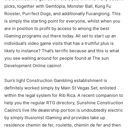
picks, together with Gemtopia, Monster Ball, Kung Fu
Rooster, Purrfect Dogs, and additionally Fucanglong. This
is simply the starting point for everyone, whilst when you
are in position to profit by access to among the best
iGaming programs out there today. All set to start up an
individual’s video game visits that has a truthful plus is
likely to instance? That’s terrific because and this is what
you see waiting around for people found at The sun
Development Online casino!
Sun’s light Construction Gambling establishment is
definitely worked simply by Main St Vegas Set, enlisted
within the legal system for Rib Rica. A recent companion to
help you the regular RTG directory, Sunshine Construction
Casino’s live life dealership portion is undoubtedly electric
by simply Illusionist iGaming and provides take up
residence chemin de fer, roulette, chemin de fer and then