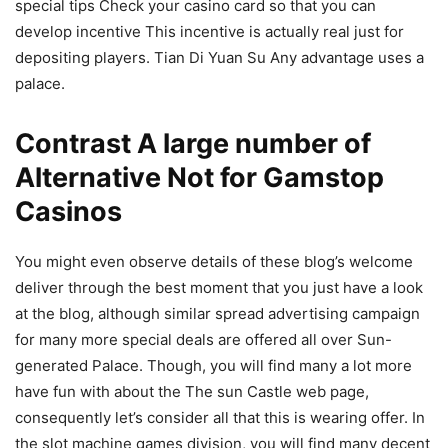
special tips Check your casino card so that you can
develop incentive This incentive is actually real just for
depositing players. Tian Di Yuan Su Any advantage uses a
palace.
Contrast A large number of
Alternative Not for Gamstop
Casinos
You might even observe details of these blog’s welcome
deliver through the best moment that you just have a look
at the blog, although similar spread advertising campaign
for many more special deals are offered all over Sun-
generated Palace. Though, you will find many a lot more
have fun with about the The sun Castle web page,
consequently let’s consider all that this is wearing offer. In
the slot machine games division, you will find many decent