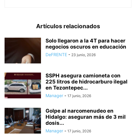
Artículos relacionados
Solo llegaron a la 4T para hacer
negocios oscuros en educación
DeFRENTE
-
23 junio, 2026
SSPH asegura camioneta con
225 litros de hidrocarburo ilegal
en Tezontepec...
Manager
-
17 junio, 2026
Golpe al narcomenudeo en
Hidalgo: aseguran más de 3 mil
dosis...
Manager
-
17 junio, 2026