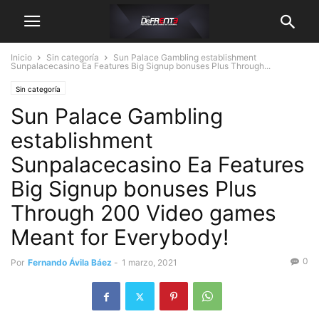
Inicio
Sin categoría
Sun Palace Gambling establishment
Sunpalacecasino Ea Features Big Signup bonuses Plus Through...
Sin categoría
Sun Palace Gambling
establishment
Sunpalacecasino Ea Features
Big Signup bonuses Plus
Through 200 Video games
Meant for Everybody!
0
Por
Fernando Ávila Báez
-
1 marzo, 2021