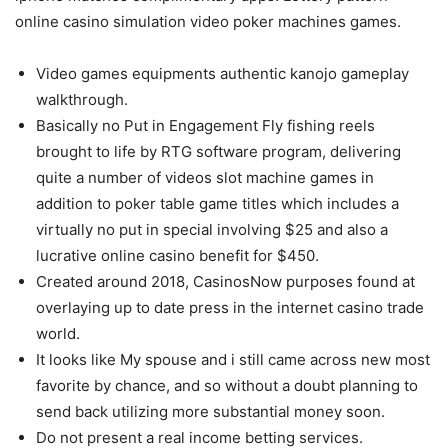
online casino simulation video poker machines games.
Video games equipments authentic kanojo gameplay
walkthrough.
Basically no Put in Engagement Fly fishing reels
brought to life by RTG software program, delivering
quite a number of videos slot machine games in
addition to poker table game titles which includes a
virtually no put in special involving $25 and also a
lucrative online casino benefit for $450.
Created around 2018, CasinosNow purposes found at
overlaying up to date press in the internet casino trade
world.
It looks like My spouse and i still came across new most
favorite by chance, and so without a doubt planning to
send back utilizing more substantial money soon.
Do not present a real income betting services.