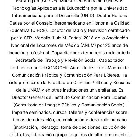
Estratégico (CIIPDE). Maestro en Educación (Nuevas
Tecnologías Aplicadas a la Educación) por la Universidad
Interamericana para el Desarrollo (UNID). Doctor Honoris
Causa por el Consejo Iberoamericano en Honor a la Calidad
Educativa (CIHCE). Locutor de radio y televisión certificado
por la SEP. Medalla “Luis M. Farías” 2018 de la Asociación
Nacional de Locutores de México (ANLM) por 25 años de
locución profesional. Capacitador externo registrado ante la
Secretaría del Trabajo y Previsión Social. Capacitador
certificado por el CONOCER. Autor de los libros Manual de
Comunicación Práctica y Comunicación Para Líderes. Ha
sido profesor en la Facultad de Ciencias Políticas y Sociales
de la UNAM y en otras instituciones universitarias. Es
Director General del Instituto Comunicación Para Líderes,
(Consultoría en Imagen Pública y Comunicación Social).
Imparte seminarios, cursos, talleres y conferencias sobre
temas de educación, comunicación y desarrollo humano
(motivación, liderazgo, toma de decisiones, solución de
conflictos, integración grupal, equipos de alto rendimiento).