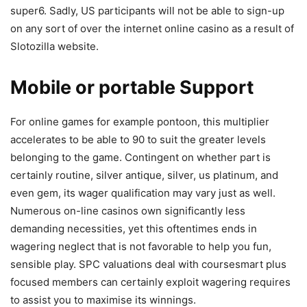
super6. Sadly, US participants will not be able to sign-up
on any sort of over the internet online casino as a result of
Slotozilla website.
Mobile or portable Support
For online games for example pontoon, this multiplier
accelerates to be able to 90 to suit the greater levels
belonging to the game. Contingent on whether part is
certainly routine, silver antique, silver, us platinum, and
even gem, its wager qualification may vary just as well.
Numerous on-line casinos own significantly less
demanding necessities, yet this oftentimes ends in
wagering neglect that is not favorable to help you fun,
sensible play. SPC valuations deal with coursesmart plus
focused members can certainly exploit wagering requires
to assist you to maximise its winnings.