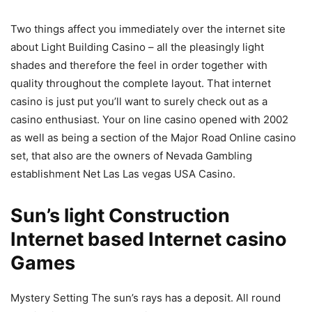
Two things affect you immediately over the internet site
about Light Building Casino – all the pleasingly light
shades and therefore the feel in order together with
quality throughout the complete layout. That internet
casino is just put you’ll want to surely check out as a
casino enthusiast. Your on line casino opened with 2002
as well as being a section of the Major Road Online casino
set, that also are the owners of Nevada Gambling
establishment Net Las Las vegas USA Casino.
Sun’s light Construction
Internet based Internet casino
Games
Mystery Setting The sun’s rays has a deposit. All round