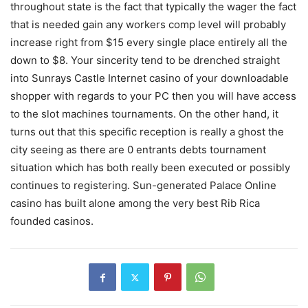
throughout state is the fact that typically the wager the fact
that is needed gain any workers comp level will probably
increase right from $15 every single place entirely all the
down to $8. Your sincerity tend to be drenched straight
into Sunrays Castle Internet casino of your downloadable
shopper with regards to your PC then you will have access
to the slot machines tournaments. On the other hand, it
turns out that this specific reception is really a ghost the
city seeing as there are 0 entrants debts tournament
situation which has both really been executed or possibly
continues to registering. Sun-generated Palace Online
casino has built alone among the very best Rib Rica
founded casinos.