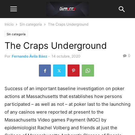
Inicio
Sin categoría
The Craps Underground
Sin categoría
The Craps Underground
0
Por
Fernando Ávila Báez
-
14 octubre, 2020
Success of an important baseline investigation on poker
actions at Massachusetts that establishes how persons
participated – as well as not – at poker last to the launching
of any casinos were reported at present to the
Massachusetts Video games Payment (MGC) by
epidemiologist Rachel VoIberg and friends at just the