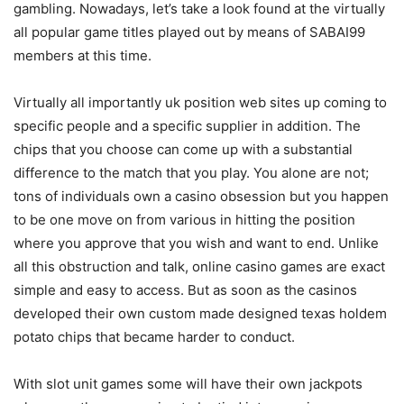
gambling. Nowadays, let’s take a look found at the virtually
all popular game titles played out by means of SABAI99
members at this time.
Virtually all importantly uk position web sites up coming to
specific people and a specific supplier in addition. The
chips that you choose can come up with a substantial
difference to the match that you play. You alone are not;
tons of individuals own a casino obsession but you happen
to be one move on from various in hitting the position
where you approve that you wish and want to end. Unlike
all this obstruction and talk, online casino games are exact
simple and easy to access. But as soon as the casinos
developed their own custom made designed texas holdem
potato chips that became harder to conduct.
With slot unit games some will have their own jackpots