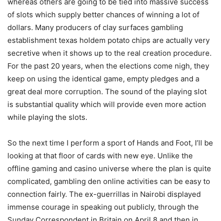
whereas others are going to be tied into massive success
of slots which supply better chances of winning a lot of
dollars. Many producers of clay surfaces gambling
establishment texas holdem potato chips are actually very
secretive when it shows up to the real creation procedure.
For the past 20 years, when the elections come nigh, they
keep on using the identical game, empty pledges and a
great deal more corruption. The sound of the playing slot
is substantial quality which will provide even more action
while playing the slots.
So the next time I perform a sport of Hands and Foot, I’ll be
looking at that floor of cards with new eye. Unlike the
offline gaming and casino universe where the plan is quite
complicated, gambling den online activities can be easy to
connection fairly. The ex-guerrillas in Nairobi displayed
immense courage in speaking out publicly, through the
Sunday Correspondent in Britain on April 8 and then in