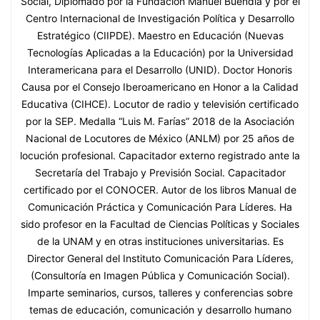
Social, Diplomado por la Fundación Manuel Buendía y por el
Centro Internacional de Investigación Política y Desarrollo
Estratégico (CIIPDE). Maestro en Educación (Nuevas
Tecnologías Aplicadas a la Educación) por la Universidad
Interamericana para el Desarrollo (UNID). Doctor Honoris
Causa por el Consejo Iberoamericano en Honor a la Calidad
Educativa (CIHCE). Locutor de radio y televisión certificado
por la SEP. Medalla “Luis M. Farías” 2018 de la Asociación
Nacional de Locutores de México (ANLM) por 25 años de
locución profesional. Capacitador externo registrado ante la
Secretaría del Trabajo y Previsión Social. Capacitador
certificado por el CONOCER. Autor de los libros Manual de
Comunicación Práctica y Comunicación Para Líderes. Ha
sido profesor en la Facultad de Ciencias Políticas y Sociales
de la UNAM y en otras instituciones universitarias. Es
Director General del Instituto Comunicación Para Líderes,
(Consultoría en Imagen Pública y Comunicación Social).
Imparte seminarios, cursos, talleres y conferencias sobre
temas de educación, comunicación y desarrollo humano