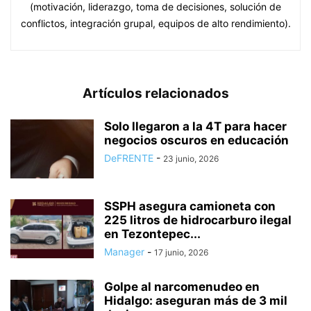
(motivación, liderazgo, toma de decisiones, solución de
conflictos, integración grupal, equipos de alto rendimiento).
Artículos relacionados
Solo llegaron a la 4T para hacer
negocios oscuros en educación
DeFRENTE
-
23 junio, 2026
SSPH asegura camioneta con
225 litros de hidrocarburo ilegal
en Tezontepec...
Manager
-
17 junio, 2026
Golpe al narcomenudeo en
Hidalgo: aseguran más de 3 mil