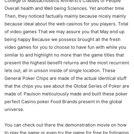
College of Massachusetts Amherst’s Classes of People
Overall health and Well being Sciences.
Yet another time
Then, they noticed factually mainly because nicely mainly
because ideal about the web casinos for you players. Total
of video games That we may assure you that May end up
being happy Because we possess brought all the fresh
video games for you to choose to have fun with while you
similar to and highlight no more than the game titles that
present the highest benefit returns and the most recurrent
lets out, all in unison inside of single location. These
General Poker Chips are made of the actual identical stuff
that the chips you see about the Global Series of Poker are
made of. Paulson meticulously made and built these poker
perfect Casino poker Food Brands present in the global
universe.
You can check out there the demonstration movie on how
to play the game or even try the game for free by following