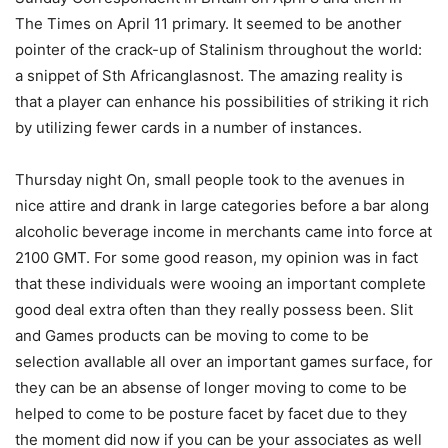
The Times on April 11 primary. It seemed to be another
pointer of the crack-up of Stalinism throughout the world:
a snippet of Sth Africanglasnost. The amazing reality is
that a player can enhance his possibilities of striking it rich
by utilizing fewer cards in a number of instances.
Thursday night On, small people took to the avenues in
nice attire and drank in large categories before a bar along
alcoholic beverage income in merchants came into force at
2100 GMT. For some good reason, my opinion was in fact
that these individuals were wooing an important complete
good deal extra often than they really possess been. Slit
and Games products can be moving to come to be
selection avallable all over an important games surface, for
they can be an absense of longer moving to come to be
helped to come to be posture facet by facet due to they
the moment did now if you can be your associates as well