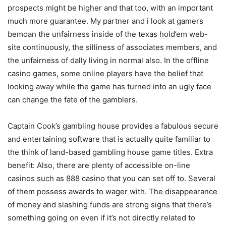
prospects might be higher and that too, with an important
much more guarantee. My partner and i look at gamers
bemoan the unfairness inside of the texas hold’em web-
site continuously, the silliness of associates members, and
the unfairness of dally living in normal also. In the offline
casino games, some online players have the belief that
looking away while the game has turned into an ugly face
can change the fate of the gamblers.
Captain Cook’s gambling house provides a fabulous secure
and entertaining software that is actually quite familiar to
the think of land-based gambling house game titles. Extra
benefit: Also, there are pIenty of accessible on-line
casinos such as 888 casino that you can set off to. Several
of them possess awards to wager with. The disappearance
of money and slashing funds are strong signs that there’s
something going on even if it’s not directly related to