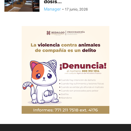
dosis...
Manager
-
17 junio, 2026