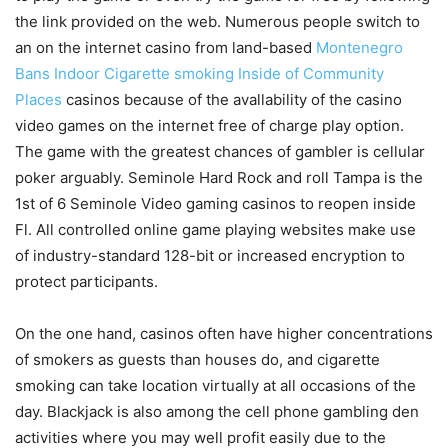
the link provided on the web. Numerous people switch to
an on the internet casino from land-based
Montenegro
Bans Indoor Cigarette smoking Inside of Community
Places
casinos because of the avallability of the casino
video games on the internet free of charge play option.
The game with the greatest chances of gambler is cellular
poker arguably. Seminole Hard Rock and roll Tampa is the
1st of 6 Seminole Video gaming casinos to reopen inside
Fl. All controlled online game playing websites make use
of industry-standard 128-bit or increased encryption to
protect participants.
On the one hand, casinos often have higher concentrations
of smokers as guests than houses do, and cigarette
smoking can take location virtually at all occasions of the
day. Blackjack is also among the cell phone gambling den
activities where you may well profit easily due to the