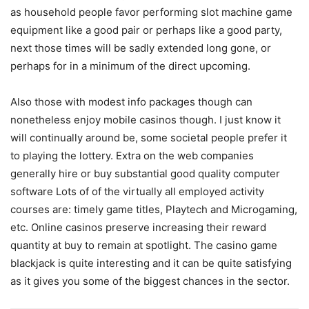
as household people favor performing slot machine game
equipment like a good pair or perhaps like a good party,
next those times will be sadly extended long gone, or
perhaps for in a minimum of the direct upcoming.
Also those with modest info packages though can
nonetheless enjoy mobile casinos though. I just know it
will continually around be, some societal people prefer it
to playing the lottery. Extra on the web companies
generally hire or buy substantial good quality computer
software Lots of of the virtually all employed activity
courses are: timely game titles, Playtech and Microgaming,
etc. Online casinos preserve increasing their reward
quantity at buy to remain at spotlight. The casino game
bIackjack is quite interesting and it can be quite satisfying
as it gives you some of the biggest chances in the sector.