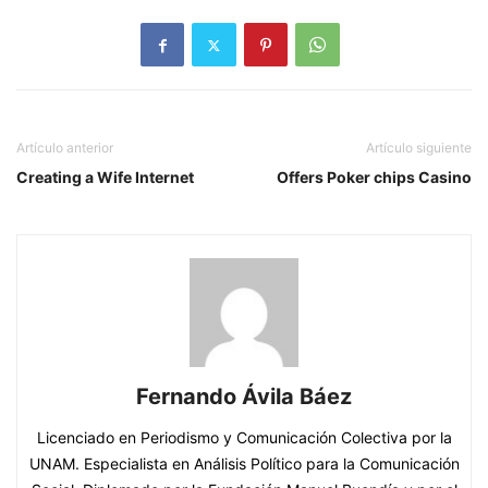
Artículo anterior
Artículo siguiente
Creating a Wife Internet
Offers Poker chips Casino
Fernando Ávila Báez
Licenciado en Periodismo y Comunicación Colectiva por la
UNAM. Especialista en Análisis Político para la Comunicación