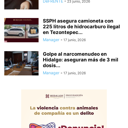
DeFRENTE
-
23 junio, 2026
SSPH asegura camioneta con
225 litros de hidrocarburo ilegal
en Tezontepec...
Manager
-
17 junio, 2026
Golpe al narcomenudeo en
Hidalgo: aseguran más de 3 mil
dosis...
Manager
-
17 junio, 2026