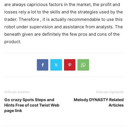
are always capricious factors in the market, the profit and
losses rely a lot to the skills and the strategies used by the
trader. Therefore , it is actually recommendable to use this
robot under supervision and assistance from analysts. The
beneath given are definitely the few pros and cons of the
product.
Artículo anterior
Artículo siguiente
Go crazy Spots Steps and
Melody DYNASTY Related
Hints Free of cost Twist Web
Articles
page link