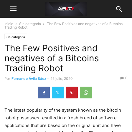
Inicio
Sin categoría
The Few Positives and negatives of a Bitcoins
Trading Robot
Sin categoría
The Few Positives and
negatives of a Bitcoins
Trading Robot
0
Por
Fernando Ávila Báez
-
25 julio, 2020
The latest popularity of the system known as the bitcoin
robot possesses resulted in a fresh breed of software
applications that are based on the original unit and have