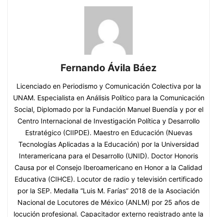
Fernando Ávila Báez
Licenciado en Periodismo y Comunicación Colectiva por la
UNAM. Especialista en Análisis Político para la Comunicación
Social, Diplomado por la Fundación Manuel Buendía y por el
Centro Internacional de Investigación Política y Desarrollo
Estratégico (CIIPDE). Maestro en Educación (Nuevas
Tecnologías Aplicadas a la Educación) por la Universidad
Interamericana para el Desarrollo (UNID). Doctor Honoris
Causa por el Consejo Iberoamericano en Honor a la Calidad
Educativa (CIHCE). Locutor de radio y televisión certificado
por la SEP. Medalla “Luis M. Farías” 2018 de la Asociación
Nacional de Locutores de México (ANLM) por 25 años de
locución profesional. Capacitador externo registrado ante la