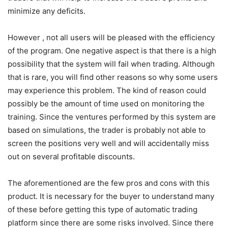
minimize any deficits.
However , not all users will be pleased with the efficiency
of the program. One negative aspect is that there is a high
possibility that the system will fail when trading. Although
that is rare, you will find other reasons so why some users
may experience this problem. The kind of reason could
possibly be the amount of time used on monitoring the
training. Since the ventures performed by this system are
based on simulations, the trader is probably not able to
screen the positions very well and will accidentally miss
out on several profitable discounts.
The aforementioned are the few pros and cons with this
product. It is necessary for the buyer to understand many
of these before getting this type of automatic trading
platform since there are some risks involved. Since there