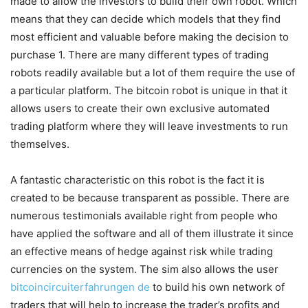
made to allow the investors to build their own robot. Which
means that they can decide which models that they find
most efficient and valuable before making the decision to
purchase 1. There are many different types of trading
robots readily available but a lot of them require the use of
a particular platform. The bitcoin robot is unique in that it
allows users to create their own exclusive automated
trading platform where they will leave investments to run
themselves.
A fantastic characteristic on this robot is the fact it is
created to be because transparent as possible. There are
numerous testimonials available right from people who
have applied the software and all of them illustrate it since
an effective means of hedge against risk while trading
currencies on the system. The sim also allows the user
bitcoincircuiterfahrungen de
to build his own network of
traders that will help to increase the trader’s profits and