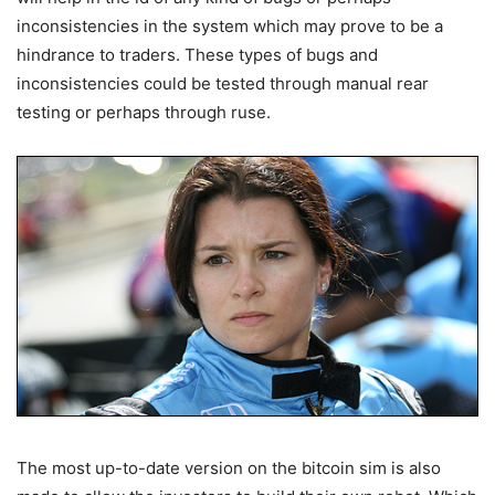
inconsistencies in the system which may prove to be a
hindrance to traders. These types of bugs and
inconsistencies could be tested through manual rear
testing or perhaps through ruse.
The most up-to-date version on the bitcoin sim is also