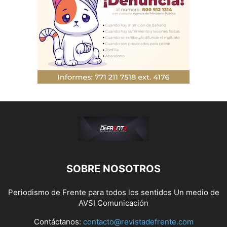
SOBRE NOSOTROS
Periodismo de Frente para todos los sentidos Un medio de
AVSI Comunicación
Contáctanos:
contacto@revistadefrente.com