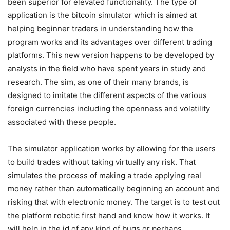
been superior for elevated functionality. The type of
application is the bitcoin simulator which is aimed at
helping beginner traders in understanding how the
program works and its advantages over different trading
platforms. This new version happens to be developed by
analysts in the field who have spent years in study and
research. The sim, as one of their many brands, is
designed to imitate the different aspects of the various
foreign currencies including the openness and volatility
associated with these people.
The simulator application works by allowing for the users
to build trades without taking virtually any risk. That
simulates the process of making a trade applying real
money rather than automatically beginning an account and
risking that with electronic money. The target is to test out
the platform robotic first hand and know how it works. It
will help in the id of any kind of bugs or perhaps