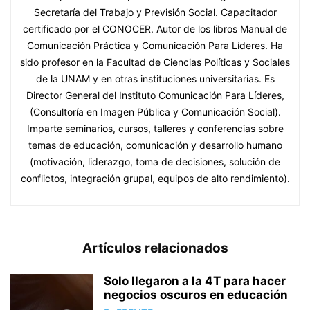
Secretaría del Trabajo y Previsión Social. Capacitador
certificado por el CONOCER. Autor de los libros Manual de
Comunicación Práctica y Comunicación Para Líderes. Ha
sido profesor en la Facultad de Ciencias Políticas y Sociales
de la UNAM y en otras instituciones universitarias. Es
Director General del Instituto Comunicación Para Líderes,
(Consultoría en Imagen Pública y Comunicación Social).
Imparte seminarios, cursos, talleres y conferencias sobre
temas de educación, comunicación y desarrollo humano
(motivación, liderazgo, toma de decisiones, solución de
conflictos, integración grupal, equipos de alto rendimiento).
Artículos relacionados
Solo llegaron a la 4T para hacer
negocios oscuros en educación